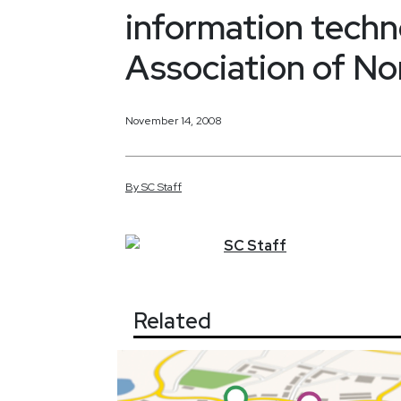
information techn
Association of N
November 14, 2008
By
SC
Staff
SC
Staff
Related