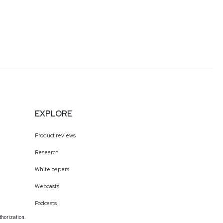
EXPLORE
Product reviews
Research
White papers
Webcasts
Podcasts
thorization.