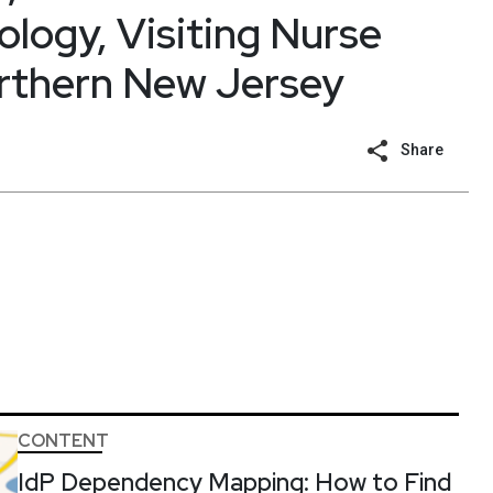
ology, Visiting Nurse
orthern New Jersey
Share
CONTENT
IdP Dependency Mapping: How to Find