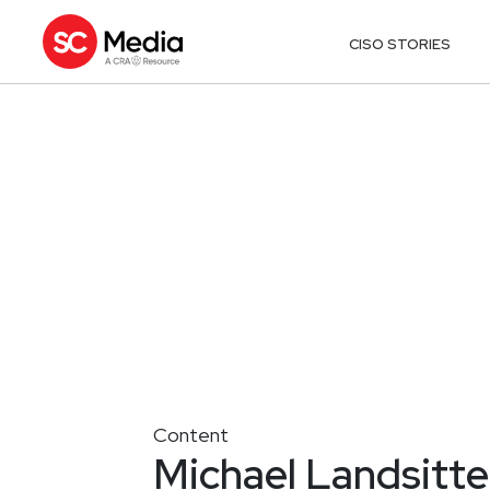
CISO STORIES
Content
Michael Landsittel