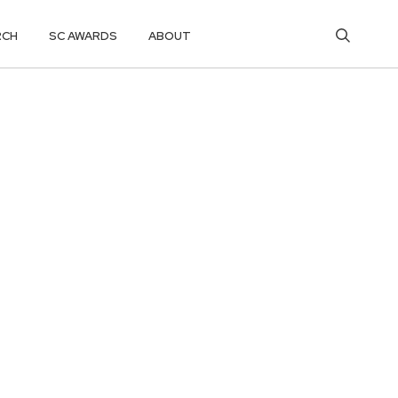
RCH
SC AWARDS
ABOUT