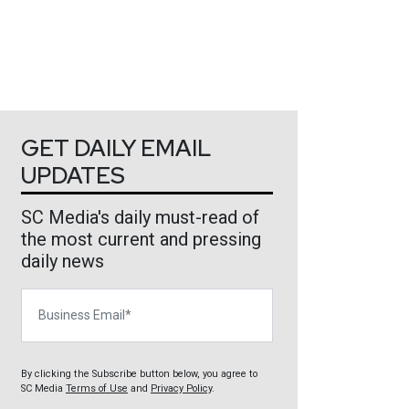
GET DAILY EMAIL
UPDATES
SC Media's daily must-read of
the most current and pressing
daily news
Business Email
By clicking the Subscribe button below, you agree to
SC Media
Terms of Use
and
Privacy Policy
.