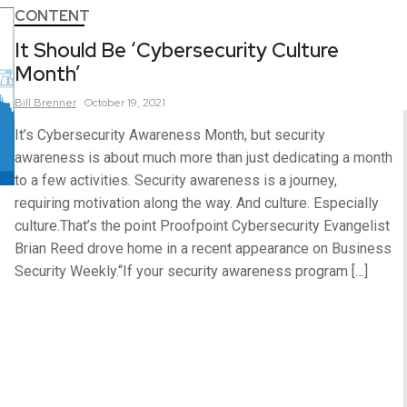
CONTENT
It Should Be ‘Cybersecurity Culture
Month’
Bill
Brenner
October 19, 2021
It’s Cybersecurity Awareness Month, but security
awareness is about much more than just dedicating a month
to a few activities. Security awareness is a journey,
requiring motivation along the way. And culture. Especially
culture.That’s the point Proofpoint Cybersecurity Evangelist
Brian Reed drove home in a recent appearance on Business
Security Weekly.“If your security awareness program […]