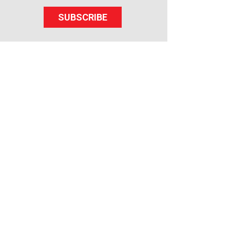
SUBSCRIBE