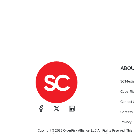
ABOU
SC Medi
CyberRis
Contact 
Careers
Privacy
Copyright © 2026 CyberRisk Alliance, LLC All Rights Reserved. This ma