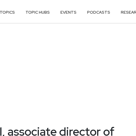
TOPICS
TOPIC HUBS
EVENTS
PODCASTS
RESEA
, associate director of