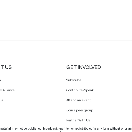
T US
GET INVOLVED
a
Subscribe
k Alliance
Contribute/Speak
Us
Attend an event
Join a peer group
Partner With Us
terial may not be published, broadcast, rewritten or redistributed in any form without prior au