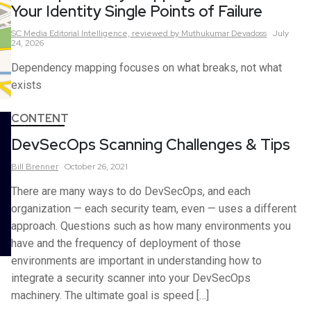
Your Identity Single Points of Failure
SC Media Editorial Intelligence,
reviewed by Muthukumar Devadoss
July
24, 2026
Dependency mapping focuses on what breaks, not what
exists
CONTENT
DevSecOps Scanning Challenges & Tips
Bill
Brenner
October 26, 2021
There are many ways to do DevSecOps, and each
organization — each security team, even — uses a different
approach. Questions such as how many environments you
have and the frequency of deployment of those
environments are important in understanding how to
integrate a security scanner into your DevSecOps
machinery. The ultimate goal is speed […]