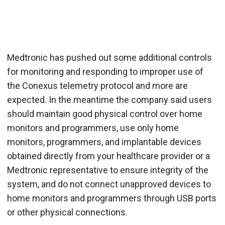
Medtronic has pushed out some additional controls
for monitoring and responding to improper use of
the Conexus telemetry protocol and more are
expected. In the meantime the company said users
should maintain good physical control over home
monitors and programmers, use only home
monitors, programmers, and implantable devices
obtained directly from your healthcare provider or a
Medtronic representative to ensure integrity of the
system, and do not connect unapproved devices to
home monitors and programmers through USB ports
or other physical connections.