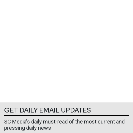
GET DAILY EMAIL UPDATES
SC Media's daily must-read of the most current and
pressing daily news