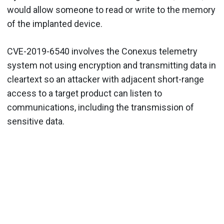
would allow someone to read or write to the memory
of the implanted device.
CVE-2019-6540 involves the Conexus telemetry
system not using encryption and transmitting data in
cleartext so an attacker with adjacent short-range
access to a target product can listen to
communications, including the transmission of
sensitive data.