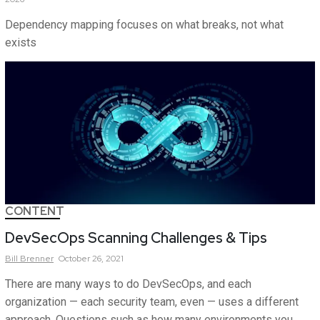
Dependency mapping focuses on what breaks, not what
exists
CONTENT
DevSecOps Scanning Challenges & Tips
Bill
Brenner
October 26, 2021
There are many ways to do DevSecOps, and each
organization — each security team, even — uses a different
approach. Questions such as how many environments you