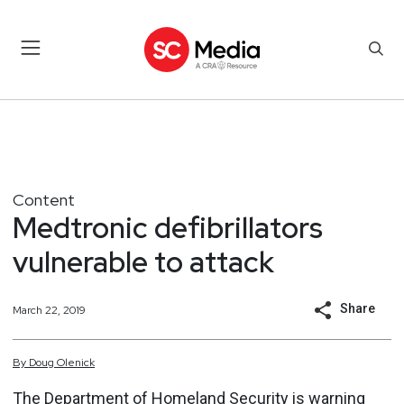
Content
Medtronic defibrillators
vulnerable to attack
Share
March 22, 2019
By
Doug
Olenick
The Department of Homeland Security is warning