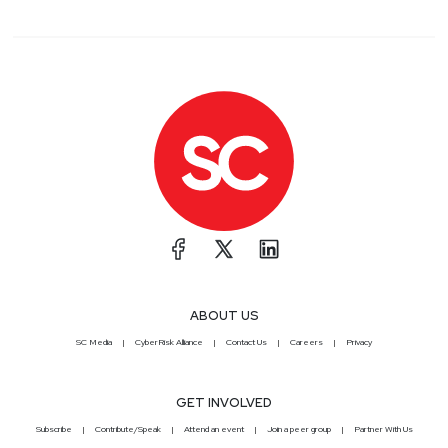
ABOUT US
SC Media
CyberRisk Alliance
Contact Us
Careers
Privacy
GET INVOLVED
Subscribe
Contribute/Speak
Attend an event
Join a peer group
Partner With Us