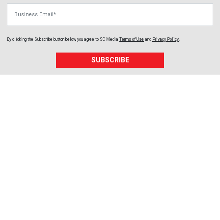
Business Email
By clicking the Subscribe button below, you agree to
SC Media
Terms of Use
and
Privacy Policy
.
SUBSCRIBE