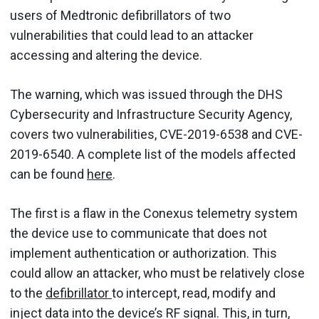
users of Medtronic defibrillators of two
vulnerabilities that could lead to an attacker
accessing and altering the device.
The warning, which was issued through the DHS
Cybersecurity and Infrastructure Security Agency,
covers two vulnerabilities, CVE-2019-6538 and CVE-
2019-6540. A complete list of the models affected
can be found
here
.
The first is a flaw in the Conexus telemetry system
the device use to communicate that does not
implement authentication or authorization. This
could allow an attacker, who must be relatively close
to the
defibrillator
to intercept, read, modify and
inject data into the device’s RF signal. This, in turn,