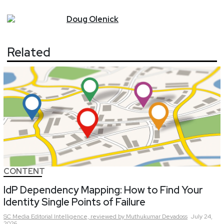
Doug
Olenick
Related
CONTENT
IdP Dependency Mapping: How to Find Your
Identity Single Points of Failure
SC Media Editorial Intelligence,
reviewed by Muthukumar Devadoss
July 24,
2026