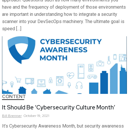
have and the frequency of deployment of those environments
are important in understanding how to integrate a security
scanner into your DevSecOps machinery. The ultimate goal is
speed […]
CONTENT
It Should Be ‘Cybersecurity Culture Month’
Bill
Brenner
October 19, 2021
It’s Cybersecurity Awareness Month, but security awareness