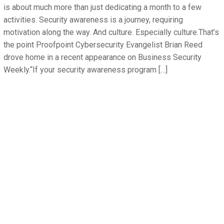
is about much more than just dedicating a month to a few
activities. Security awareness is a journey, requiring
motivation along the way. And culture. Especially culture.That’s
the point Proofpoint Cybersecurity Evangelist Brian Reed
drove home in a recent appearance on Business Security
Weekly.“If your security awareness program […]