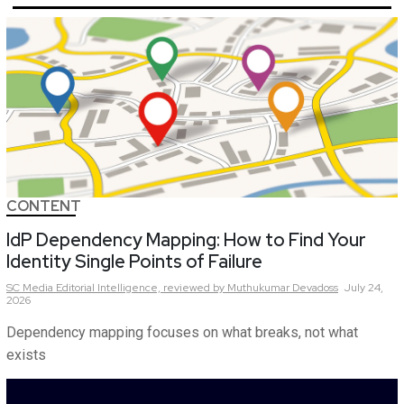
CONTENT
IdP Dependency Mapping: How to Find Your
Identity Single Points of Failure
SC Media Editorial Intelligence,
reviewed by Muthukumar Devadoss
July 24,
2026
Dependency mapping focuses on what breaks, not what
exists