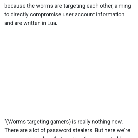
because the worms are targeting each other, aiming
to directly compromise user account information
and are written in Lua.
"(Worms targeting gamers) is really nothing new.
There are a lot of password stealers. But here we're