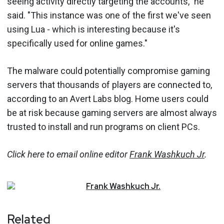
seeing activity directly targeting the accounts," he
said. "This instance was one of the first we've seen
using Lua - which is interesting because it's
specifically used for online games."
The malware could potentially compromise gaming
servers that thousands of players are connected to,
according to an Avert Labs blog. Home users could
be at risk because gaming servers are almost always
trusted to install and run programs on client PCs.
Click here to email online editor
Frank Washkuch Jr
.
Frank
Washkuch Jr.
Related