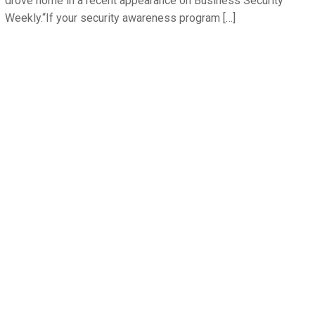
drove home in a recent appearance on Business Security
Weekly.“If your security awareness program […]