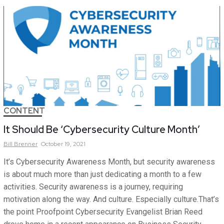
CONTENT
It Should Be ‘Cybersecurity Culture Month’
Bill
Brenner
October 19, 2021
It’s Cybersecurity Awareness Month, but security awareness
is about much more than just dedicating a month to a few
activities. Security awareness is a journey, requiring
motivation along the way. And culture. Especially culture.That’s
the point Proofpoint Cybersecurity Evangelist Brian Reed