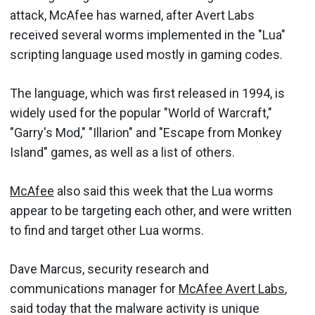
attack, McAfee has warned, after Avert Labs
received several worms implemented in the "Lua"
scripting language used mostly in gaming codes.
The language, which was first released in 1994, is
widely used for the popular "World of Warcraft,"
"Garry's Mod," "Illarion" and "Escape from Monkey
Island" games, as well as a list of others.
McAfee
also said this week that the Lua worms
appear to be targeting each other, and were written
to find and target other Lua worms.
Dave Marcus, security research and
communications manager for
McAfee Avert Labs
,
said today that the malware activity is unique