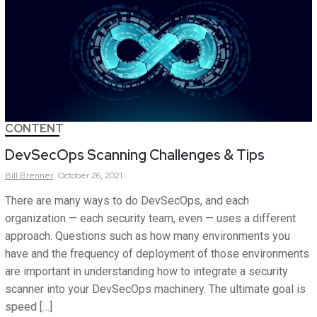
CONTENT
DevSecOps Scanning Challenges & Tips
Bill
Brenner
October 26, 2021
There are many ways to do DevSecOps, and each
organization — each security team, even — uses a different
approach. Questions such as how many environments you
have and the frequency of deployment of those environments
are important in understanding how to integrate a security
scanner into your DevSecOps machinery. The ultimate goal is
speed […]