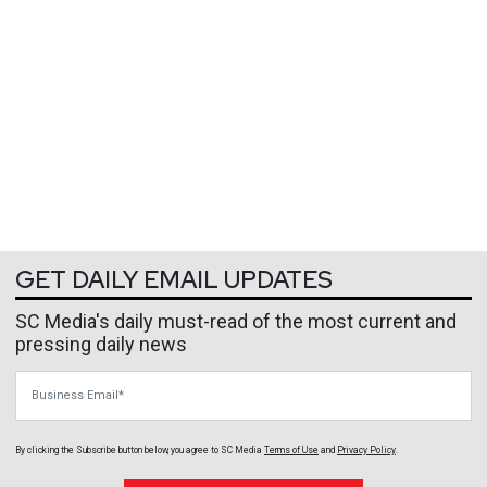
GET DAILY EMAIL UPDATES
SC Media's daily must-read of the most current and
pressing daily news
Business Email
By clicking the Subscribe button below, you agree to
SC Media
Terms of Use
and
Privacy Policy
.