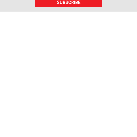
SUBSCRIBE