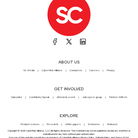
ABOUT US
SC Media
CyberRisk Alliance
Contact Us
Careers
Privacy
GET INVOLVED
Subscribe
Contribute/Speak
Attend an event
Join a peer group
Partner With Us
EXPLORE
Product reviews
Research
White papers
Webcasts
Podcasts
Copyright © 2026 CyberRisk Alliance, LLC All Rights Reserved. This material may not be published, broadcast, rewritten or
redistributed in any form without prior authorization.
Your use of this website constitutes acceptance of CyberRisk Alliance
Privacy Policy
,
Editorial Policy
, and
Terms of Use
.