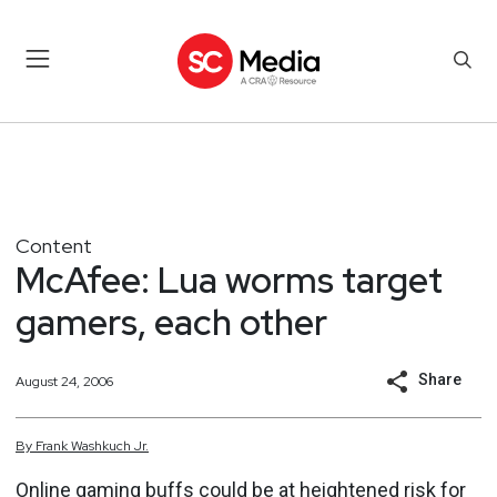
Content
McAfee: Lua worms target
gamers, each other
Share
August 24, 2006
By
Frank
Washkuch Jr.
Online gaming buffs could be at heightened risk for