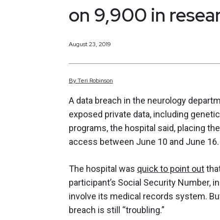
on 9,900 in resea
August 23, 2019
By
Teri
Robinson
A data breach in the neurology depar
exposed private data, including genetic
programs, the hospital said, placing th
access between June 10 and June 16.
The hospital was
quick to point out
tha
participant’s Social Security Number, in
involve its medical records system. But
breach is still “troubling.”