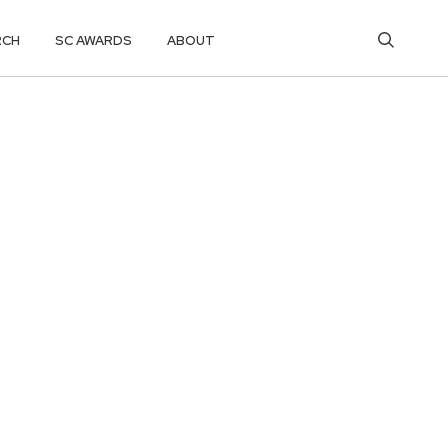
RCH
SC AWARDS
ABOUT