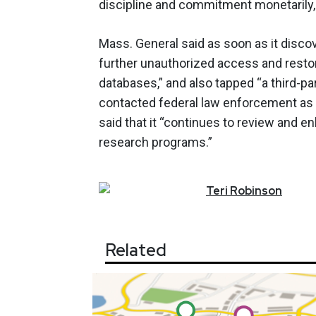
discipline and commitment monetarily, c
Mass. General said as soon as it discov
further unauthorized access and resto
databases,” and also tapped “a third-pa
contacted federal law enforcement as a 
said that it “continues to review and e
research programs.”
Teri
Robinson
Related