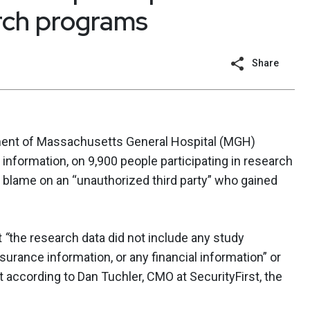
rch programs
Share
tment of Massachusetts General Hospital (MGH)
 information, on 9,900 people participating in research
e blame on an “unauthorized third party” who gained
t
“
the research data did not include any study
surance information, or any financial information” or
 according to Dan Tuchler, CMO at SecurityFirst, the