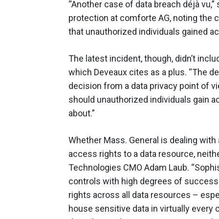
“Another case of data breach déjà vu,”
protection at comforte AG, noting the
that unauthorized individuals gained ac
The latest incident, though, didn’t incl
which Deveaux cites as a plus. “The dec
decision from a data privacy point of v
should unauthorized individuals gain a
about.”
Whether Mass. General is dealing with 
access rights to a data resource, neith
Technologies CMO Adam Laub. “Sophist
controls with high degrees of success
rights across all data resources – espec
house sensitive data in virtually ever