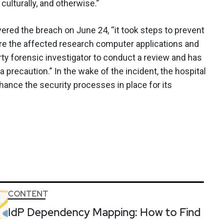
ulturally, and otherwise.”
ered the breach on June 24, “it took steps to prevent
re the affected research computer applications and
rty forensic investigator to conduct a review and has
precaution.” In the wake of the incident, the hospital
nhance the security processes in place for its
CONTENT
IdP Dependency Mapping: How to Find