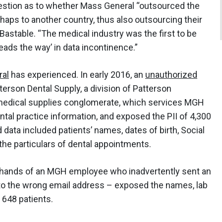
uestion as to whether Mass General “outsourced the
erhaps to another country, thus also outsourcing their
 Bastable. “The medical industry was the first to be
‘leads the way’ in data incontinence.”
al
has experienced. In early 2016, an
unauthorized
erson Dental Supply, a division of Patterson
 medical supplies conglomerate, which services MGH
tal practice information, and exposed the PII of 4,300
d data included patients’ names, dates of birth, Social
he particulars of dental appointments.
he hands of an MGH employee who inadvertently sent an
 to the wrong email address – exposed the names, lab
 648 patients.