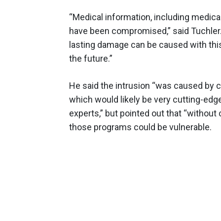
“Medical information, including medica
have been compromised,” said Tuchler.
lasting damage can be caused with this 
the future.”
He said the intrusion “was caused by c
which would likely be very cutting-ed
experts,” but pointed out that “without 
those programs could be vulnerable.