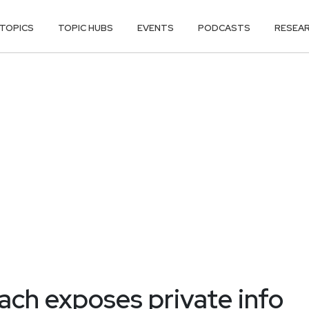
TOPICS
TOPIC HUBS
EVENTS
PODCASTS
RESEA
ach exposes private info