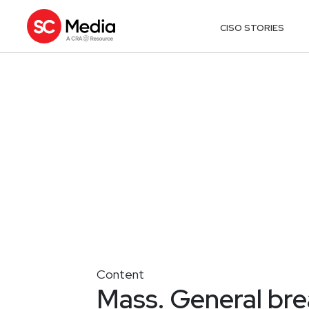
CISO STORIES
Content
Mass. General bre