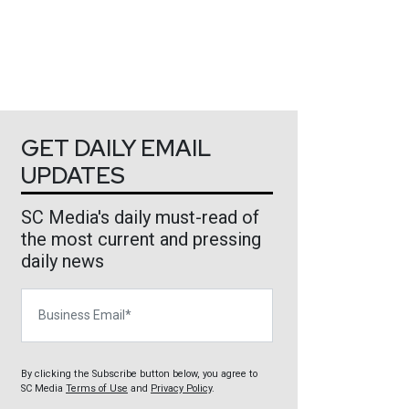
GET DAILY EMAIL
UPDATES
SC Media's daily must-read of
the most current and pressing
daily news
Business Email
By clicking the Subscribe button below, you agree to
SC Media
Terms of Use
and
Privacy Policy
.