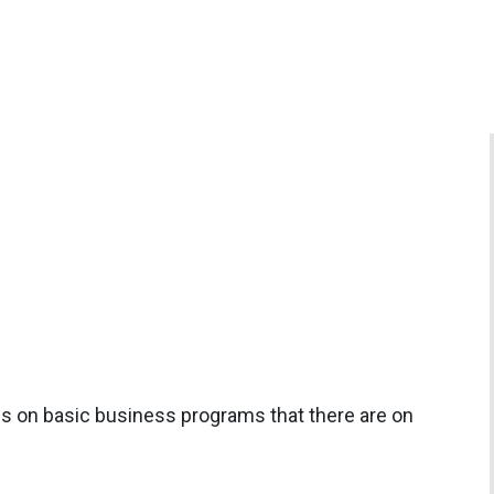
rols on basic business programs that there are on