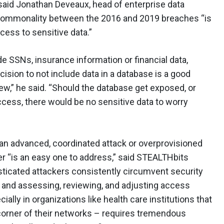
 said Jonathan Deveaux, head of enterprise data
 commonality between the 2016 and 2019 breaches “is
cess to sensitive data.”
ude SSNs, insurance information or financial data,
ision to not include data in a database is a good
iew,” he said. “Should the database get exposed, or
ccess, there would be no sensitive data to worry
an advanced, coordinated attack or overprovisioned
er “is an easy one to address,” said STEALTHbits
icated attackers consistently circumvent security
 and assessing, reviewing, and adjusting access
ially in organizations like health care institutions that
y corner of their networks – requires tremendous