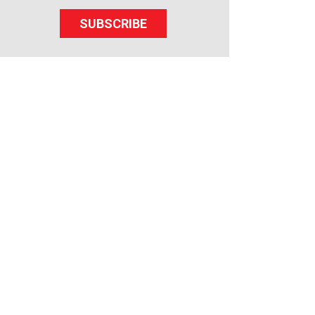
SUBSCRIBE