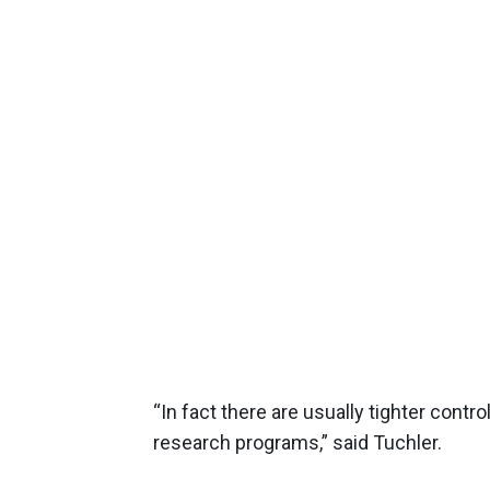
“In fact there are usually tighter cont
research programs,” said Tuchler.