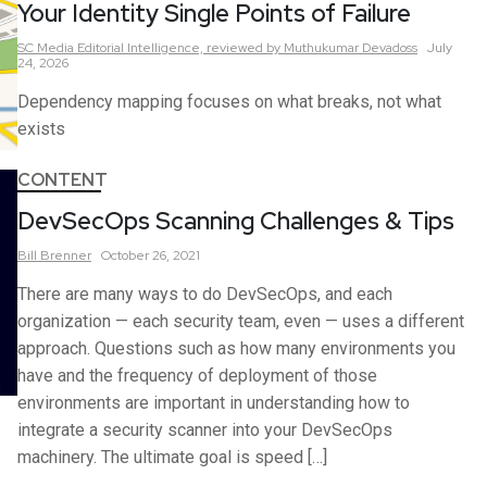
Your Identity Single Points of Failure
SC Media Editorial Intelligence,
reviewed by Muthukumar Devadoss
July
24, 2026
Dependency mapping focuses on what breaks, not what
exists
CONTENT
DevSecOps Scanning Challenges & Tips
Bill
Brenner
October 26, 2021
There are many ways to do DevSecOps, and each
organization — each security team, even — uses a different
approach. Questions such as how many environments you
have and the frequency of deployment of those
environments are important in understanding how to
integrate a security scanner into your DevSecOps
machinery. The ultimate goal is speed […]