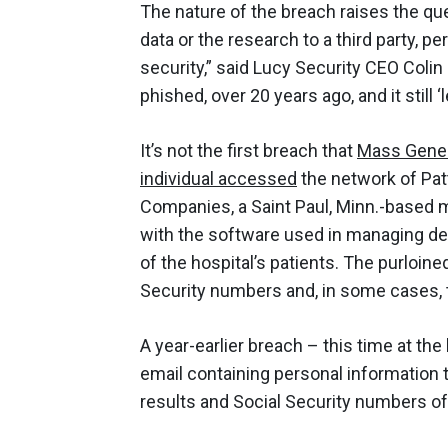
The nature of the breach raises the q
data or the research to a third party, p
security,” said Lucy Security CEO Colin
phished, over 20 years ago, and it still 
It’s not the first breach that
Mass Gener
individual accessed
the network of Patt
Companies, a Saint Paul, Minn.-based
with the software used in managing den
of the hospital’s patients. The purloine
Security numbers and, in some cases, t
A year-earlier breach – this time at t
email containing personal information
results and Social Security numbers of