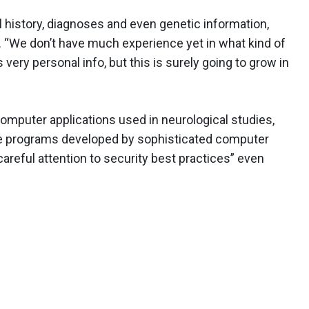
l history, diagnoses and even genetic information,
 “We don’t have much experience yet in what kind of
very personal info, but this is surely going to grow in
omputer applications used in neurological studies,
ge programs developed by sophisticated computer
careful attention to security best practices” even