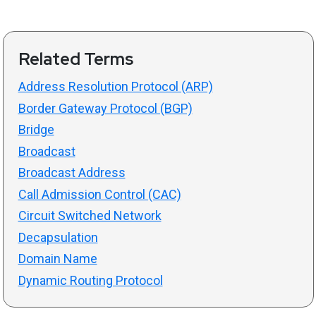
Related Terms
Address Resolution Protocol (ARP)
Border Gateway Protocol (BGP)
Bridge
Broadcast
Broadcast Address
Call Admission Control (CAC)
Circuit Switched Network
Decapsulation
Domain Name
Dynamic Routing Protocol