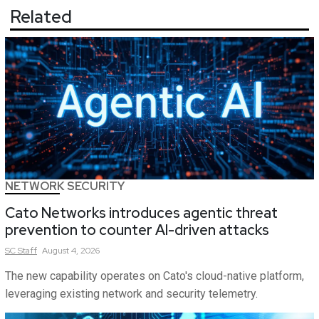
Related
NETWORK SECURITY
Cato Networks introduces agentic threat
prevention to counter AI-driven attacks
SC
Staff
August 4, 2026
The new capability operates on Cato's cloud-native platform,
leveraging existing network and security telemetry.