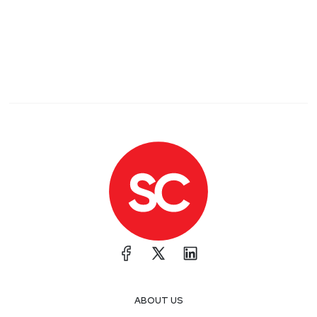
ABOUT US