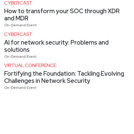
CYBERCAST
How to transform your SOC through XDR
and MDR
On-Demand Event
CYBERCAST
AI for network security: Problems and
solutions
On-Demand Event
VIRTUAL CONFERENCE
Fortifying the Foundation: Tackling Evolving
Challenges in Network Security
On-Demand Event