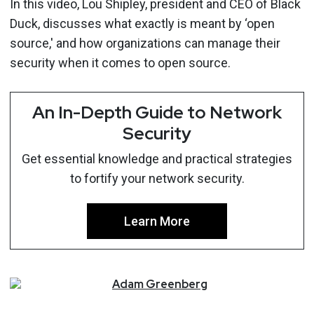
In this video, Lou Shipley, president and CEO of Black
Duck, discusses what exactly is meant by ‘open
source,' and how organizations can manage their
security when it comes to open source.
An In-Depth Guide to Network
Security
Get essential knowledge and practical strategies
to fortify your network security.
Learn More
Adam
Greenberg