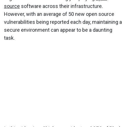
source
software across their infrastructure.
However, with an average of 50 new open source
vulnerabilities being reported each day, maintaining a
secure environment can appear to be a daunting
task.