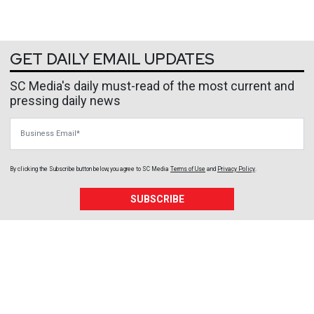
GET DAILY EMAIL UPDATES
SC Media's daily must-read of the most current and
pressing daily news
Business Email
By clicking the Subscribe button below, you agree to
SC Media
Terms of Use
and
Privacy Policy
.
SUBSCRIBE