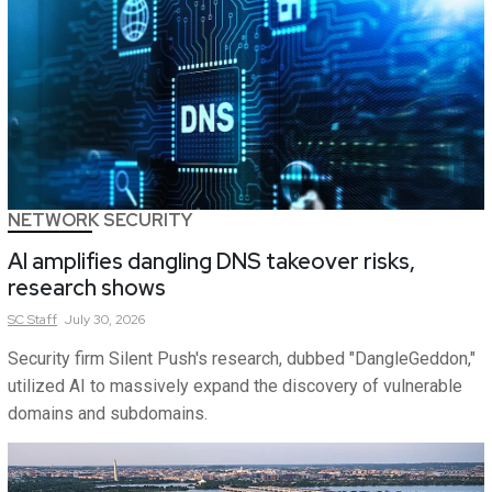
NETWORK SECURITY
AI amplifies dangling DNS takeover risks,
research shows
SC
Staff
July 30, 2026
Security firm Silent Push's research, dubbed "DangleGeddon,"
utilized AI to massively expand the discovery of vulnerable
domains and subdomains.