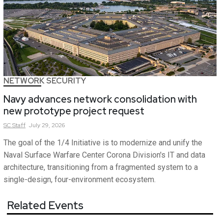
NETWORK SECURITY
Navy advances network consolidation with
new prototype project request
SC
Staff
July 29, 2026
The goal of the 1/4 Initiative is to modernize and unify the
Naval Surface Warfare Center Corona Division's IT and data
architecture, transitioning from a fragmented system to a
single-design, four-environment ecosystem.
Related Events