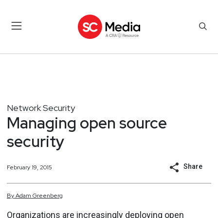
Network Security
Managing open source
security
Share
February 19, 2015
By
Adam
Greenberg
Organizations are increasingly deploying
open