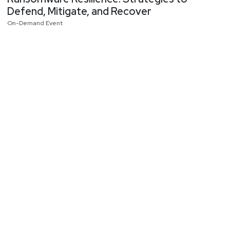
Defend, Mitigate, and Recover
On-Demand Event