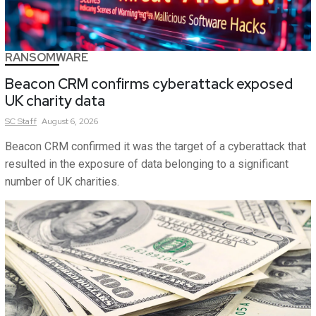
RANSOMWARE
Beacon CRM confirms cyberattack exposed
UK charity data
SC
Staff
August 6, 2026
Beacon CRM confirmed it was the target of a cyberattack that
resulted in the exposure of data belonging to a significant
number of UK charities.