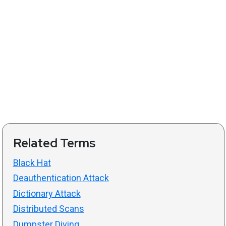
Related Terms
Black Hat
Deauthentication Attack
Dictionary Attack
Distributed Scans
Dumpster Diving