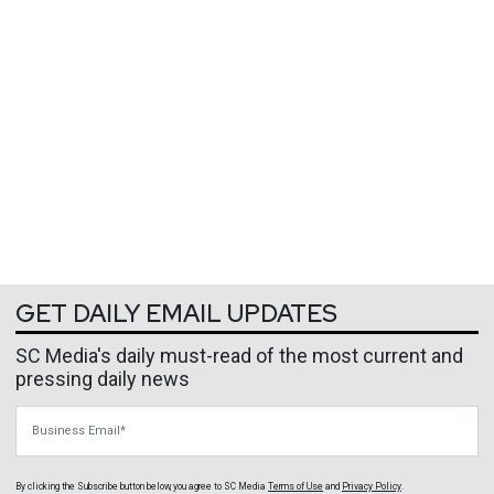
GET DAILY EMAIL UPDATES
SC Media's daily must-read of the most current and
pressing daily news
Business Email
By clicking the Subscribe button below, you agree to
SC Media
Terms of Use
and
Privacy Policy
.