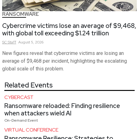
RANSOMWARE
Cybercrime victims lose an average of $9,468,
with global toll exceeding $1.24 trillion
SC
Staff
August 5, 2026
New figures reveal that cybercrime victims are losing an
average of $9,468 per incident, highlighting the escalating
global scale of this problem.
Related Events
CYBERCAST
Ransomware reloaded: Finding resilience
when attackers wield AI
On-Demand Event
VIRTUAL CONFERENCE
Ransomware Resilience: Strategies to