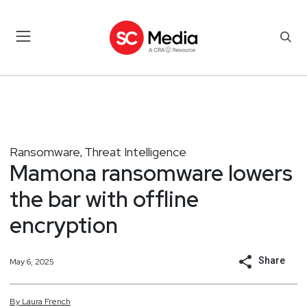
Ransomware
Threat Intelligence
,
Mamona ransomware lowers
the bar with offline
encryption
Share
May 6, 2025
By
Laura
French