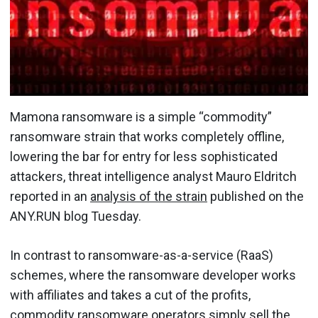
Mamona ransomware is a simple “commodity”
ransomware strain that works completely offline,
lowering the bar for entry for less sophisticated
attackers, threat intelligence analyst Mauro Eldritch
reported in an
analysis of the strain
published on the
ANY.RUN blog Tuesday.
In contrast to ransomware-as-a-service (RaaS)
schemes, where the ransomware developer works
with affiliates and takes a cut of the profits,
commodity ransomware operators simply sell the