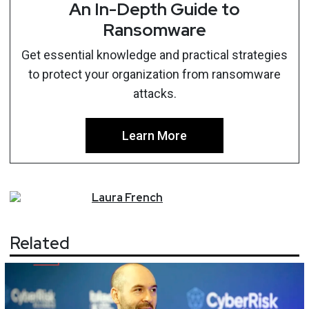
An In-Depth Guide to
Ransomware
Get essential knowledge and practical strategies
to protect your organization from ransomware
attacks.
Learn More
Laura
French
Related