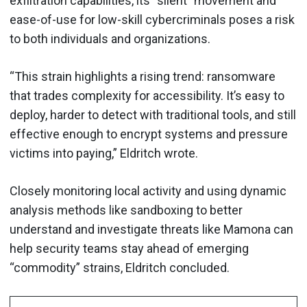
exfiltration capabilities, its “silent” movement and
ease-of-use for low-skill cybercriminals poses a risk
to both individuals and organizations.
“This strain highlights a rising trend: ransomware
that trades complexity for accessibility. It’s easy to
deploy, harder to detect with traditional tools, and still
effective enough to encrypt systems and pressure
victims into paying,” Eldritch wrote.
Closely monitoring local activity and using dynamic
analysis methods like sandboxing to better
understand and investigate threats like Mamona can
help security teams stay ahead of emerging
“commodity” strains, Eldritch concluded.