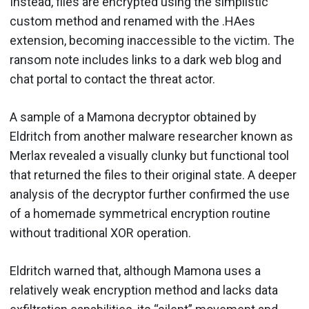
Instead, files are encrypted using the simplistic
custom method and renamed with the .HAes
extension, becoming inaccessible to the victim. The
ransom note includes links to a dark web blog and
chat portal to contact the threat actor.
A sample of a Mamona decryptor obtained by
Eldritch from another malware researcher known as
Merlax revealed a visually clunky but functional tool
that returned the files to their original state. A deeper
analysis of the decryptor further confirmed the use
of a homemade symmetrical encryption routine
without traditional XOR operation.
Eldritch warned that, although Mamona uses a
relatively weak encryption method and lacks data