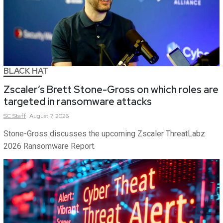
BLACK HAT
Zscaler’s Brett Stone-Gross on which roles are
targeted in ransomware attacks
SC
Staff
August 7, 2026
Stone-Gross discusses the upcoming Zscaler ThreatLabz
2026 Ransomware Report.