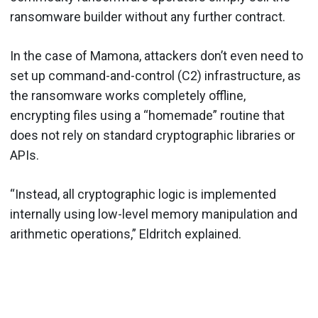
ransomware builder without any further contract.
In the case of Mamona, attackers don’t even need to
set up command-and-control (C2) infrastructure, as
the ransomware works completely offline,
encrypting files using a “homemade” routine that
does not rely on standard cryptographic libraries or
APIs.
“Instead, all cryptographic logic is implemented
internally using low-level memory manipulation and
arithmetic operations,” Eldritch explained.