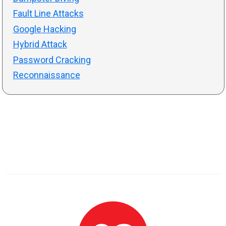
Fault Line Attacks
Google Hacking
Hybrid Attack
Password Cracking
Reconnaissance