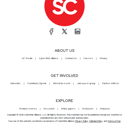
ABOUT US
SC Media
CyberRisk Alliance
Contact Us
Careers
Privacy
GET INVOLVED
Subscribe
Contribute/Speak
Attend an event
Join a peer group
Partner With Us
EXPLORE
Product reviews
Research
White papers
Webcasts
Podcasts
Copyright © 2026 CyberRisk Alliance, LLC All Rights Reserved. This material may not be published, broadcast, rewritten or
redistributed in any form without prior authorization.
Your use of this website constitutes acceptance of CyberRisk Alliance
Privacy Policy
,
Editorial Policy
, and
Terms of Use
.