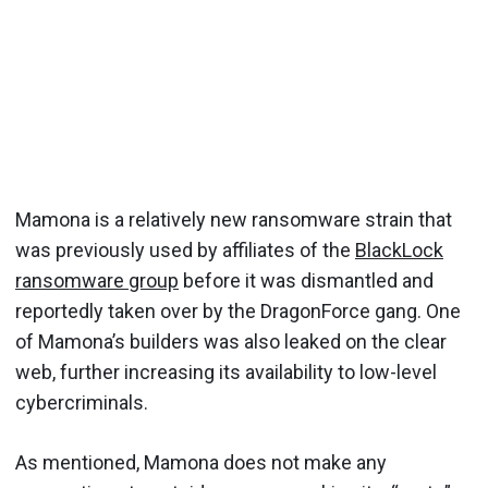
Mamona is a relatively new ransomware strain that
was previously used by affiliates of the
BlackLock
ransomware group
before it was dismantled and
reportedly taken over by the DragonForce gang. One
of Mamona’s builders was also leaked on the clear
web, further increasing its availability to low-level
cybercriminals.
As mentioned, Mamona does not make any