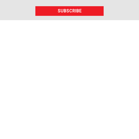
SUBSCRIBE