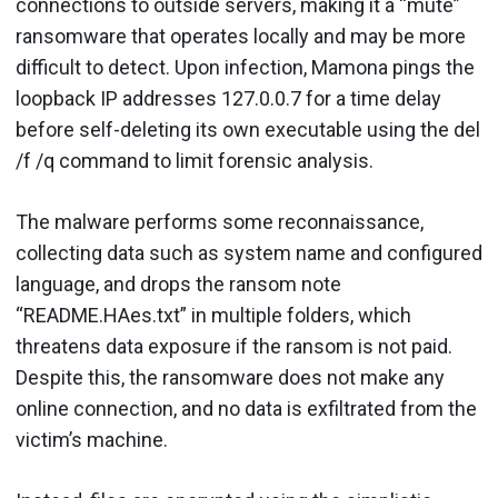
connections to outside servers, making it a “mute”
ransomware that operates locally and may be more
difficult to detect. Upon infection, Mamona pings the
loopback IP addresses 127.0.0.7 for a time delay
before self-deleting its own executable using the del
/f /q command to limit forensic analysis.
The malware performs some reconnaissance,
collecting data such as system name and configured
language, and drops the ransom note
“README.HAes.txt” in multiple folders, which
threatens data exposure if the ransom is not paid.
Despite this, the ransomware does not make any
online connection, and no data is exfiltrated from the
victim’s machine.