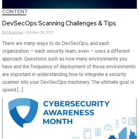
CONTENT
DevSecOps Scanning Challenges & Tips
Bill
Brenner
October 26, 2021
There are many ways to do DevSecOps, and each
organization — each security team, even — uses a different
approach. Questions such as how many environments you
have and the frequency of deployment of those environments
are important in understanding how to integrate a security
scanner into your DevSecOps machinery. The ultimate goal is
speed […]