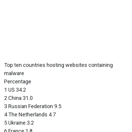
Top ten countries hosting websites containing
malware
Percentage
1 US 34.2
2 China 31.0
3 Russian Federation 9.5
4 The Netherlands 4.7
5 Ukraine 3.2
6 France 1.8