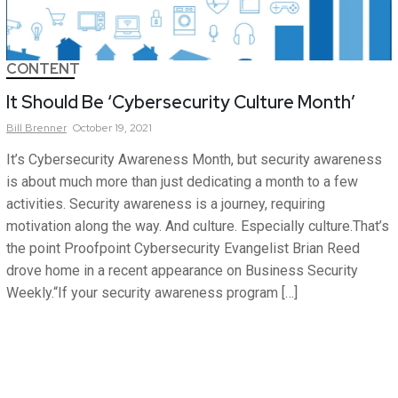
CONTENT
It Should Be ‘Cybersecurity Culture Month’
Bill
Brenner
October 19, 2021
It’s Cybersecurity Awareness Month, but security awareness
is about much more than just dedicating a month to a few
activities. Security awareness is a journey, requiring
motivation along the way. And culture. Especially culture.That’s
the point Proofpoint Cybersecurity Evangelist Brian Reed
drove home in a recent appearance on Business Security
Weekly.“If your security awareness program […]