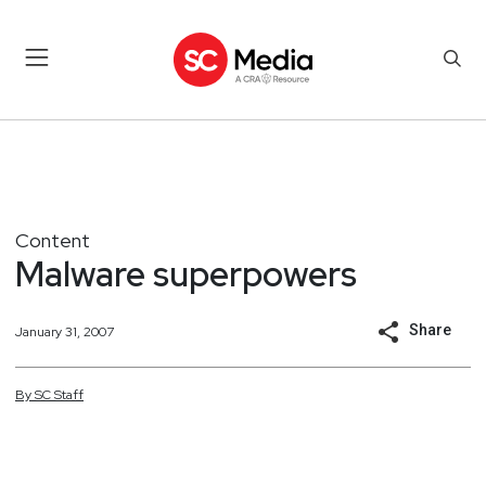
Content
Malware superpowers
Share
January 31, 2007
By
SC
Staff