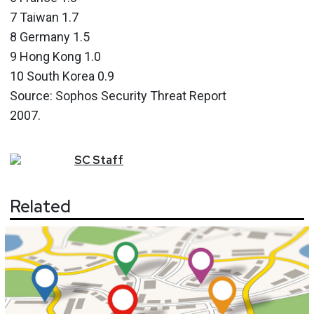
7 Taiwan 1.7
8 Germany 1.5
9 Hong Kong 1.0
10 South Korea 0.9
Source: Sophos Security Threat Report
2007.
SC
Staff
Related