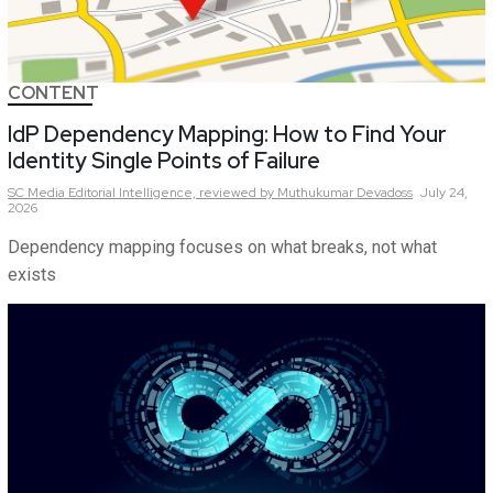
CONTENT
IdP Dependency Mapping: How to Find Your
Identity Single Points of Failure
SC Media Editorial Intelligence,
reviewed by Muthukumar Devadoss
July 24,
2026
Dependency mapping focuses on what breaks, not what
exists