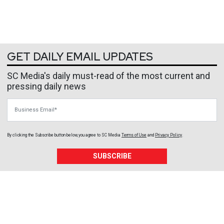
GET DAILY EMAIL UPDATES
SC Media's daily must-read of the most current and
pressing daily news
Business Email
By clicking the Subscribe button below, you agree to
SC Media
Terms of Use
and
Privacy Policy
.
SUBSCRIBE