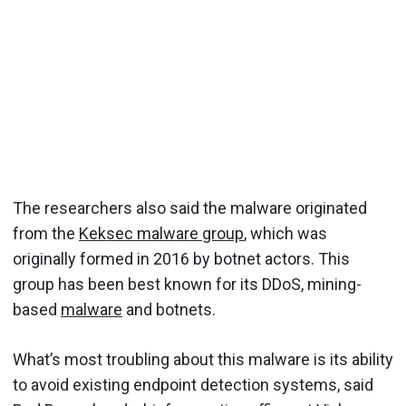
The researchers also said the malware originated
from the
Keksec malware group
, which was
originally formed in 2016 by botnet actors. This
group has been best known for its DDoS, mining-
based
malware
and botnets.
What’s most troubling about this malware is its ability
to avoid existing endpoint detection systems, said