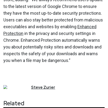
to the latest version of Google Chrome to ensure
they have the most up-to-date security protections.
Users can also stay better protected from malicious
executables and websites by enabling
Enhanced
Protection
in the privacy and security settings in
Chrome. Enhanced Protection automatically warns
you about potentially risky sites and downloads and
inspects the safety of your downloads and warns
you when a file may be dangerous.”
Steve
Zurier
Related