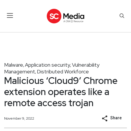
Malware
Application security
Vulnerability
,
,
Management
Distributed Workforce
,
Malicious ‘Cloud9’ Chrome
extension operates like a
remote access trojan
Share
November 9, 2022