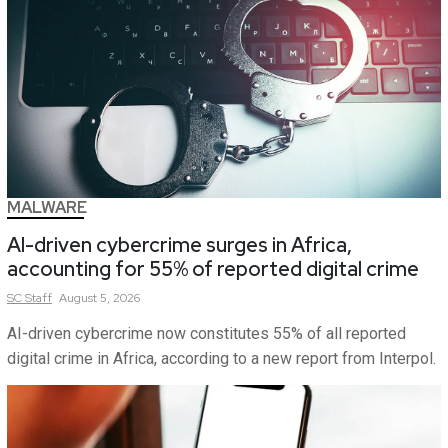
MALWARE
AI-driven cybercrime surges in Africa,
accounting for 55% of reported digital crime
SC
Staff
August 5, 2026
AI-driven cybercrime now constitutes 55% of all reported
digital crime in Africa, according to a new report from Interpol.