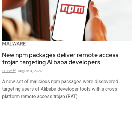
MALWARE
New npm packages deliver remote access
trojan targeting Alibaba developers
SC
Staff
August 4, 2026
A new set of malicious npm packages were discovered
targeting users of Alibaba developer tools with a cross-
platform remote access trojan (RAT).