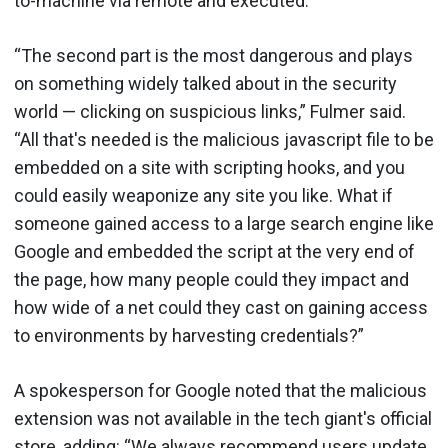
to-machine via remote and executed.
“The second part is the most dangerous and plays
on something widely talked about in the security
world — clicking on suspicious links,” Fulmer said.
“All that's needed is the malicious javascript file to be
embedded on a site with scripting hooks, and you
could easily weaponize any site you like. What if
someone gained access to a large search engine like
Google and embedded the script at the very end of
the page, how many people could they impact and
how wide of a net could they cast on gaining access
to environments by harvesting credentials?”
A spokesperson for Google noted that the malicious
extension was not available in the tech giant's official
store, adding: “We always recommend users update