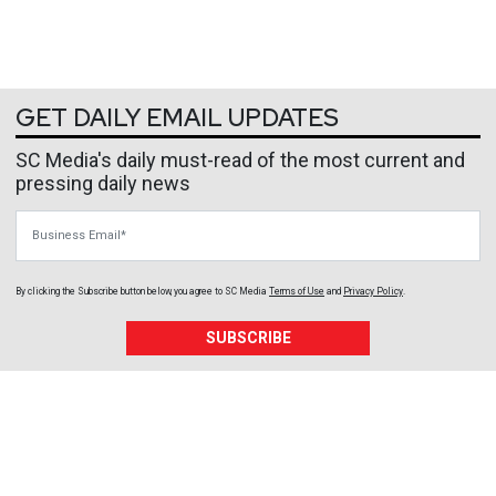
GET DAILY EMAIL UPDATES
SC Media's daily must-read of the most current and
pressing daily news
Business Email
By clicking the Subscribe button below, you agree to
SC Media
Terms of Use
and
Privacy Policy
.
SUBSCRIBE