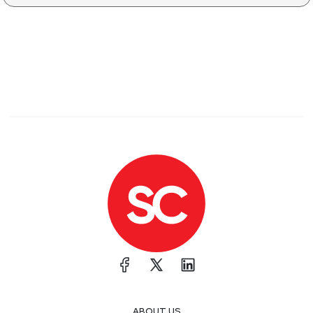
ABOUT US