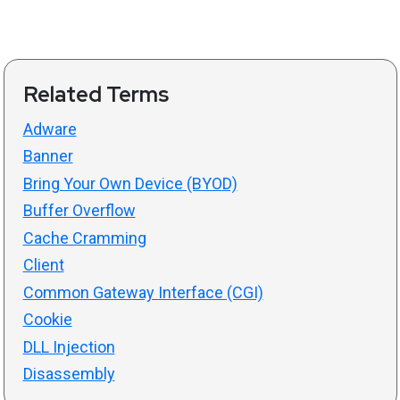
Related Terms
Adware
Banner
Bring Your Own Device (BYOD)
Buffer Overflow
Cache Cramming
Client
Common Gateway Interface (CGI)
Cookie
DLL Injection
Disassembly