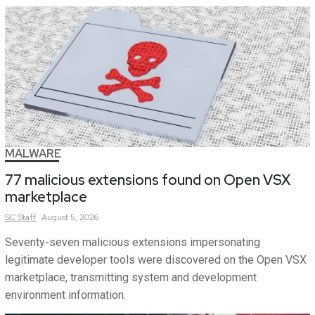
MALWARE
77 malicious extensions found on Open VSX
marketplace
SC
Staff
August 5, 2026
Seventy-seven malicious extensions impersonating
legitimate developer tools were discovered on the Open VSX
marketplace, transmitting system and development
environment information.