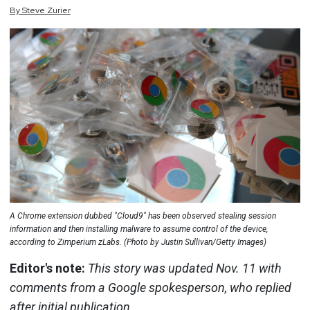
By
Steve
Zurier
A Chrome extension dubbed "Cloud9" has been observed stealing session
information and then installing malware to assume control of the device,
according to Zimperium zLabs. (Photo by Justin Sullivan/Getty Images)
Editor's note:
This story was updated Nov. 11 with
comments from a Google spokesperson, who replied
after initial publication.