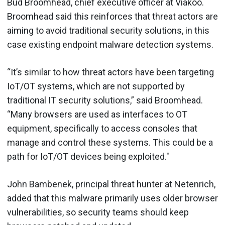
Bud Broomhead, chief executive officer at Viakoo.
Broomhead said this reinforces that threat actors are
aiming to avoid traditional security solutions, in this
case existing endpoint malware detection systems.
“It’s similar to how threat actors have been targeting
IoT/OT systems, which are not supported by
traditional IT security solutions,” said Broomhead.
“Many browsers are used as interfaces to OT
equipment, specifically to access consoles that
manage and control these systems. This could be a
path for IoT/OT devices being exploited."
John Bambenek, principal threat hunter at Netenrich,
added that this malware primarily uses older browser
vulnerabilities, so security teams should keep