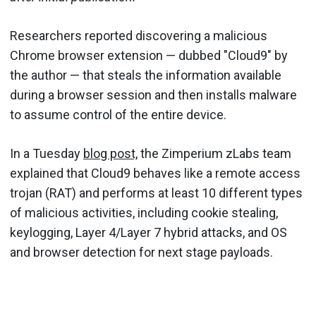
Researchers reported discovering a malicious
Chrome browser extension — dubbed "Cloud9" by
the author — that steals the information available
during a browser session and then installs malware
to assume control of the entire device.
In a Tuesday
blog post,
the Zimperium zLabs team
explained that Cloud9 behaves like a remote access
trojan (RAT) and performs at least 10 different types
of malicious activities, including cookie stealing,
keylogging, Layer 4/Layer 7 hybrid attacks, and OS
and browser detection for next stage payloads.