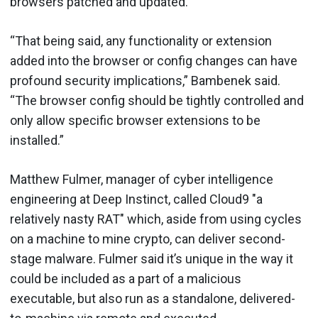
browsers patched and updated.
“That being said, any functionality or extension
added into the browser or config changes can have
profound security implications,” Bambenek said.
“The browser config should be tightly controlled and
only allow specific browser extensions to be
installed.”
Matthew Fulmer, manager of cyber intelligence
engineering at Deep Instinct, called Cloud9 "a
relatively nasty RAT" which, aside from using cycles
on a machine to mine crypto, can deliver second-
stage malware. Fulmer said it’s unique in the way it
could be included as a part of a malicious
executable, but also run as a standalone, delivered-