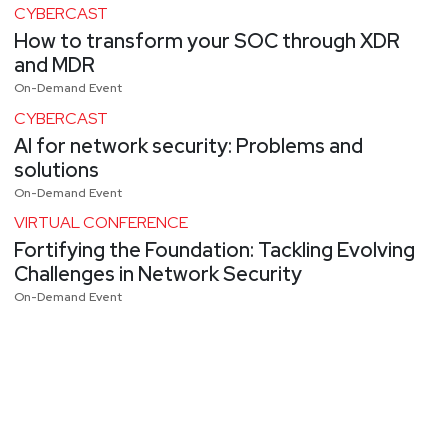
CYBERCAST
How to transform your SOC through XDR
and MDR
On-Demand Event
CYBERCAST
AI for network security: Problems and
solutions
On-Demand Event
VIRTUAL CONFERENCE
Fortifying the Foundation: Tackling Evolving
Challenges in Network Security
On-Demand Event