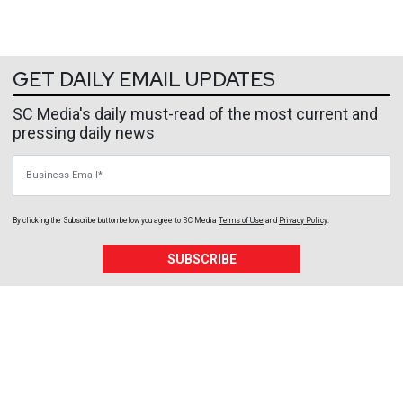
GET DAILY EMAIL UPDATES
SC Media's daily must-read of the most current and
pressing daily news
Business Email
By clicking the Subscribe button below, you agree to
SC Media
Terms of Use
and
Privacy Policy
.
SUBSCRIBE