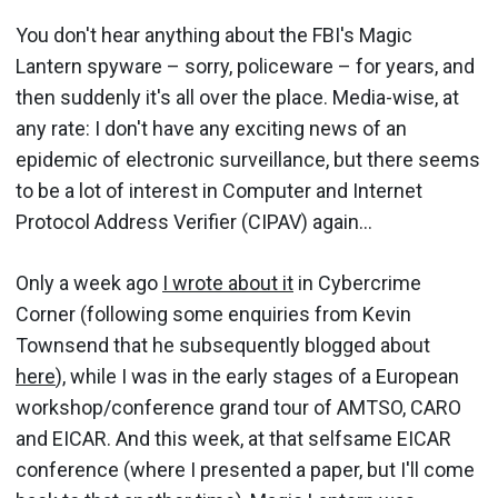
You don't hear anything about the FBI's Magic
Lantern spyware – sorry, policeware – for years, and
then suddenly it's all over the place. Media-wise, at
any rate: I don't have any exciting news of an
epidemic of electronic surveillance, but there seems
to be a lot of interest in Computer and Internet
Protocol Address Verifier (CIPAV) again...
Only a week ago
I wrote about it
in Cybercrime
Corner (following some enquiries from Kevin
Townsend that he subsequently blogged about
here
), while I was in the early stages of a European
workshop/conference grand tour of AMTSO, CARO
and EICAR. And this week, at that selfsame EICAR
conference (where I presented a paper, but I'll come