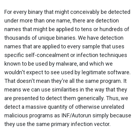
For every binary that might conceivably be detected
under more than one name, there are detection
names that might be applied to tens or hundreds of
thousands of unique binaries. We have detection
names that are applied to every sample that uses
specific self-concealment or infection techniques
known to be used by malware, and which we
wouldn't expect to see used by legitimate software.
That doesn't mean they're all the same program. It
means we can use similarities in the way that they
are presented to detect them generically. Thus, we
detect a massive quantity of otherwise unrelated
malicious programs as INF/Autorun simply because
they use the same primary infection vector.