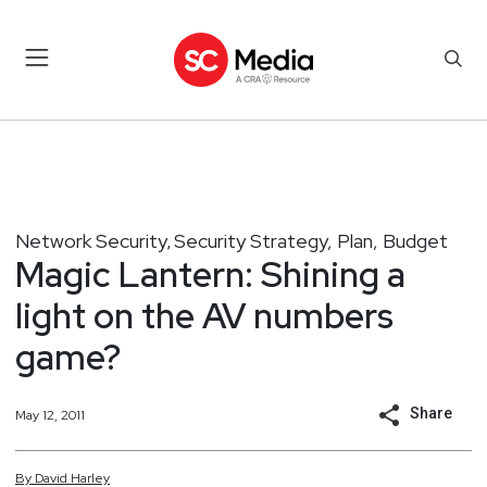
Network Security
Security Strategy, Plan, Budget
,
Magic Lantern: Shining a
light on the AV numbers
game?
Share
May 12, 2011
By
David
Harley