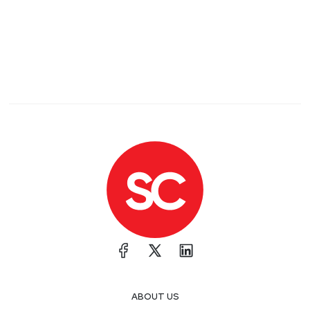
ABOUT US