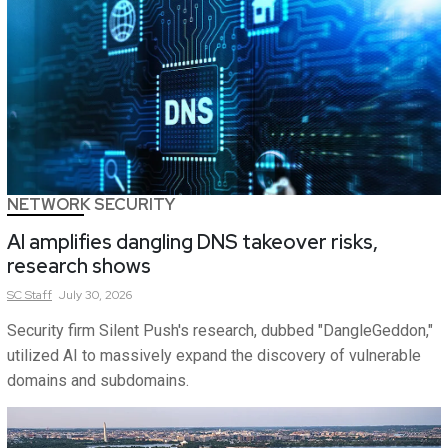
NETWORK SECURITY
AI amplifies dangling DNS takeover risks,
research shows
SC
Staff
July 30, 2026
Security firm Silent Push's research, dubbed "DangleGeddon,"
utilized AI to massively expand the discovery of vulnerable
domains and subdomains.