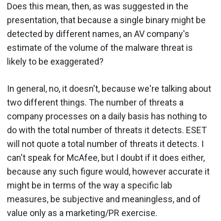
Does this mean, then, as was suggested in the
presentation, that because a single binary might be
detected by different names, an AV company's
estimate of the volume of the malware threat is
likely to be exaggerated?
In general, no, it doesn't, because we're talking about
two different things. The number of threats a
company processes on a daily basis has nothing to
do with the total number of threats it detects. ESET
will not quote a total number of threats it detects. I
can't speak for McAfee, but I doubt if it does either,
because any such figure would, however accurate it
might be in terms of the way a specific lab
measures, be subjective and meaningless, and of
value only as a marketing/PR exercise.