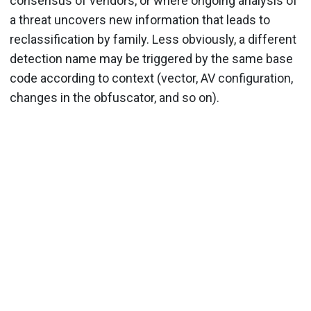
consensus of vendors, or where ongoing analysis of
a threat uncovers new information that leads to
reclassification by family. Less obviously, a different
detection name may be triggered by the same base
code according to context (vector, AV configuration,
changes in the obfuscator, and so on).