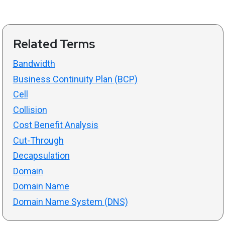
Related Terms
Bandwidth
Business Continuity Plan (BCP)
Cell
Collision
Cost Benefit Analysis
Cut-Through
Decapsulation
Domain
Domain Name
Domain Name System (DNS)