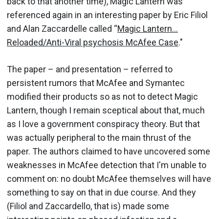
back to that another time), Magic Lantern was
referenced again in an interesting paper by Eric Filiol
and Alan Zaccardelle called “
Magic Lantern...
Reloaded/Anti-Viral psychosis McAfee Case
."
The paper – and presentation – referred to
persistent rumors that McAfee and Symantec
modified their products so as not to detect Magic
Lantern, though I remain sceptical about that, much
as I love a government conspiracy theory. But that
was actually peripheral to the main thrust of the
paper. The authors claimed to have uncovered some
weaknesses in McAfee detection that I'm unable to
comment on: no doubt McAfee themselves will have
something to say on that in due course. And they
(Filiol and Zaccardello, that is) made some