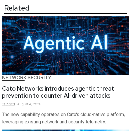
Related
NETWORK SECURITY
Cato Networks introduces agentic threat
prevention to counter AI-driven attacks
SC
Staff
August 4, 2026
The new capability operates on Cato's cloud-native platform,
leveraging existing network and security telemetry.