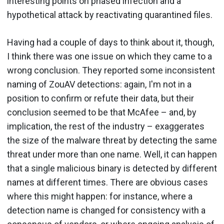
interesting points on phased infection and a
hypothetical attack by reactivating quarantined files.
Having had a couple of days to think about it, though,
I think there was one issue on which they came to a
wrong conclusion. They reported some inconsistent
naming of ZouAV detections: again, I'm not in a
position to confirm or refute their data, but their
conclusion seemed to be that McAfee – and, by
implication, the rest of the industry – exaggerates
the size of the malware threat by detecting the same
threat under more than one name. Well, it can happen
that a single malicious binary is detected by different
names at different times. There are obvious cases
where this might happen: for instance, where a
detection name is changed for consistency with a