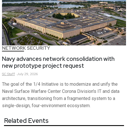
NETWORK SECURITY
Navy advances network consolidation with
new prototype project request
SC
Staff
July 29, 2026
The goal of the 1/4 Initiative is to modernize and unify the
Naval Surface Warfare Center Corona Division's IT and data
architecture, transitioning from a fragmented system to a
single-design, four-environment ecosystem.
Related Events