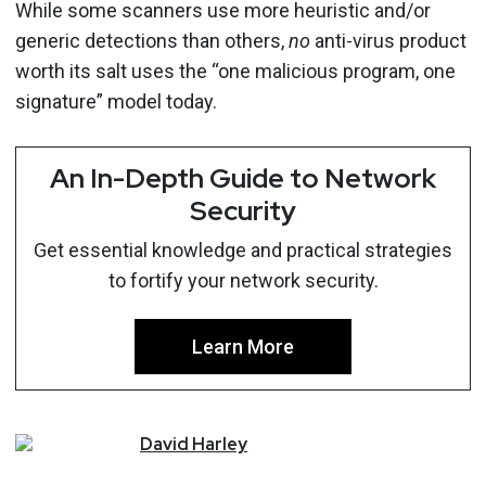
While some scanners use more heuristic and/or
generic detections than others,
no
anti-virus product
worth its salt uses the “one malicious program, one
signature” model today.
An In-Depth Guide to Network
Security
Get essential knowledge and practical strategies
to fortify your network security.
Learn More
David
Harley