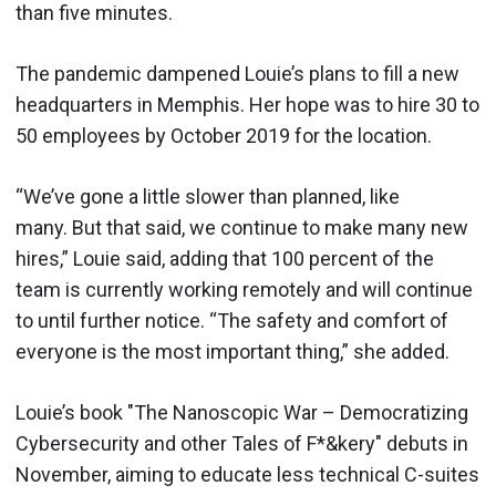
than five minutes.
The pandemic dampened Louie’s plans to fill a new
headquarters in Memphis. Her hope was to hire 30 to
50 employees by October 2019 for the location.
“We’ve gone a little slower than planned, like
many. But that said, we continue to make many new
hires,” Louie said, adding that 100 percent of the
team is currently working remotely and will continue
to until further notice. “The safety and comfort of
everyone is the most important thing,” she added.
Louie’s book "The Nanoscopic War – Democratizing
Cybersecurity and other Tales of F*&kery" debuts in
November, aiming to educate less technical C-suites