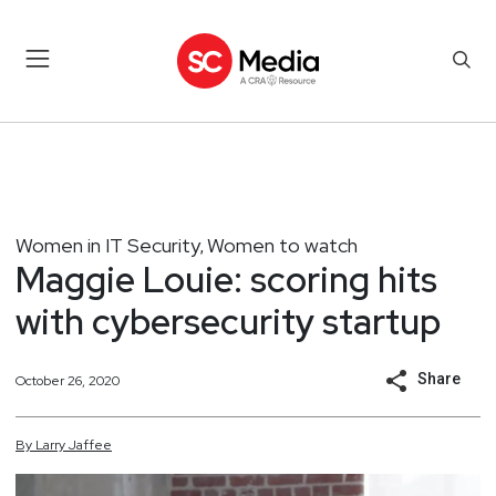
Women in IT Security
Women to watch
,
Maggie Louie: scoring hits
with cybersecurity startup
Share
October 26, 2020
By
Larry
Jaffee