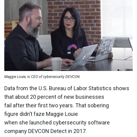
Maggie Louie, is CEO of cybersecurity DEVCON.
Data from the U.S. Bureau of Labor Statistics shows
that about 20 percent of new businesses
fail after their first two years. That sobering
figure didn’t faze Maggie Louie
when she launched cybersecurity software
company DEVCON Detect in 2017.