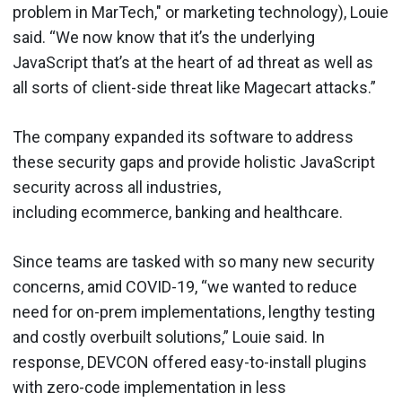
problem in MarTech," or marketing technology), Louie
said. “We now know that it’s the underlying
JavaScript that’s at the heart of ad threat as well as
all sorts of client-side threat like Magecart attacks.”
The company expanded its software to address
these security gaps and provide holistic JavaScript
security across all industries,
including ecommerce, banking and healthcare.
Since teams are tasked with so many new security
concerns, amid COVID-19, “we wanted to reduce
need for on-prem implementations, lengthy testing
and costly overbuilt solutions,” Louie said. In
response, DEVCON offered easy-to-install plugins
with zero-code implementation in less