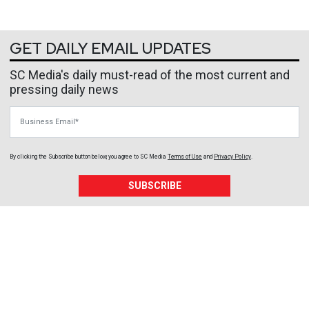
GET DAILY EMAIL UPDATES
SC Media's daily must-read of the most current and
pressing daily news
Business Email
By clicking the Subscribe button below, you agree to
SC Media
Terms of Use
and
Privacy Policy
.
SUBSCRIBE