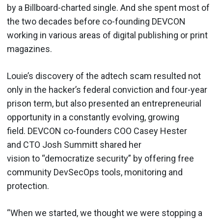
by a Billboard-charted single. And she spent most of
the two decades before co-founding DEVCON
working in various areas of digital publishing or print
magazines.
Louie’s discovery of the adtech scam resulted not
only in the hacker’s federal conviction and four-year
prison term, but also presented an entrepreneurial
opportunity in a constantly evolving, growing
field. DEVCON co-founders COO Casey Hester
and CTO Josh Summitt shared her
vision to “democratize security” by offering free
community DevSecOps tools, monitoring and
protection.
“When we started, we thought we were stopping a