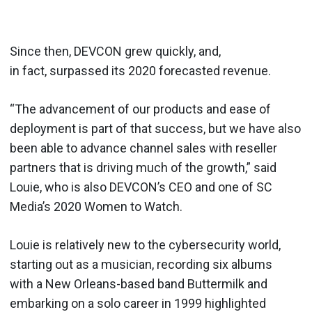
Since then, DEVCON grew quickly, and,
in fact, surpassed its 2020 forecasted revenue.
“The advancement of our products and ease of
deployment is part of that success, but we have also
been able to advance channel sales with reseller
partners that is driving much of the growth,” said
Louie, who is also DEVCON’s CEO and one of SC
Media’s 2020 Women to Watch.
Louie is relatively new to the cybersecurity world,
starting out as a musician, recording six albums
with a New Orleans-based band Buttermilk and
embarking on a solo career in 1999 highlighted