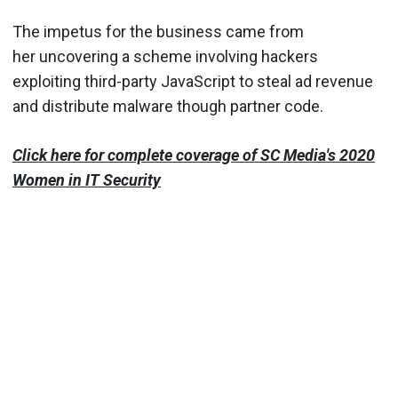
The impetus for the business came from
her uncovering a scheme involving hackers
exploiting third-party JavaScript to steal ad revenue
and distribute malware though partner code.
Click here for complete coverage of SC Media's 2020
Women in IT Security