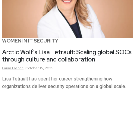
WOMEN IN IT SECURITY
Arctic Wolf’s Lisa Tetrault: Scaling global SOCs
through culture and collaboration
Laura
French
October 15, 2025
Lisa Tetrault has spent her career strengthening how
organizations deliver security operations on a global scale.