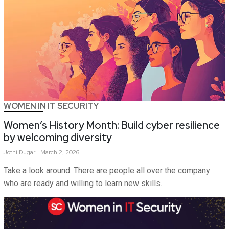
WOMEN IN IT SECURITY
Women’s History Month: Build cyber resilience
by welcoming diversity
Jothi
Dugar
March 2, 2026
Take a look around: There are people all over the company
who are ready and willing to learn new skills.