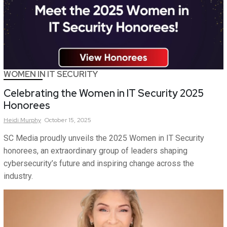
WOMEN IN IT SECURITY
Celebrating the Women in IT Security 2025
Honorees
Heidi
Murphy
October 15, 2025
SC Media proudly unveils the 2025 Women in IT Security
honorees, an extraordinary group of leaders shaping
cybersecurity’s future and inspiring change across the
industry.