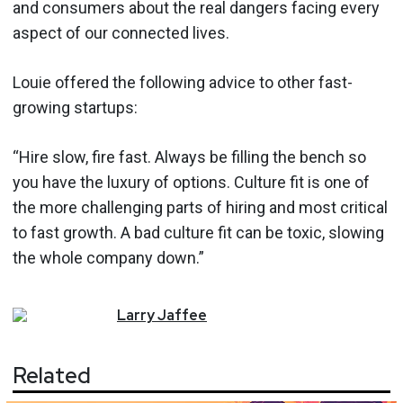
and consumers about the real dangers facing every
aspect of our connected lives.
Louie offered the following advice to other fast-
growing startups:
“Hire slow, fire fast. Always be filling the bench so
you have the luxury of options. Culture fit is one of
the more challenging parts of hiring and most critical
to fast growth. A bad culture fit can be toxic, slowing
the whole company down.”
Larry
Jaffee
Related