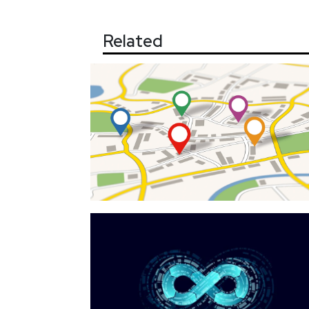
Related