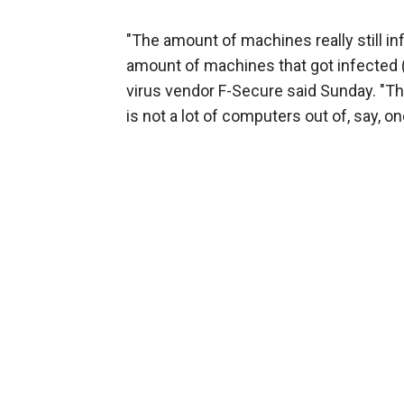
"The amount of machines really still i
amount of machines that got infected (
virus vendor F-Secure said Sunday. "Th
is not a lot of computers out of, say, on