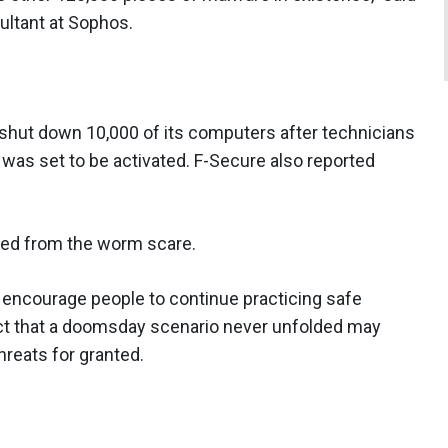
ultant at Sophos.
n shut down 10,000 of its computers after technicians
 was set to be activated. F-Secure also reported
ned from the worm scare.
l encourage people to continue practicing safe
act that a doomsday scenario never unfolded may
hreats for granted.