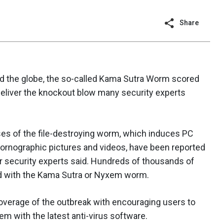
Share
nd the globe, the so-called Kama Sutra Worm scored
 deliver the knockout blow many security experts
es of the file-destroying worm, which induces PC
pornographic pictures and videos, have been reported
er security experts said. Hundreds of thousands of
d with the Kama Sutra or Nyxem worm.
overage of the outbreak with encouraging users to
m with the latest anti-virus software.