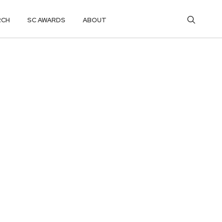
RCH
SC AWARDS
ABOUT