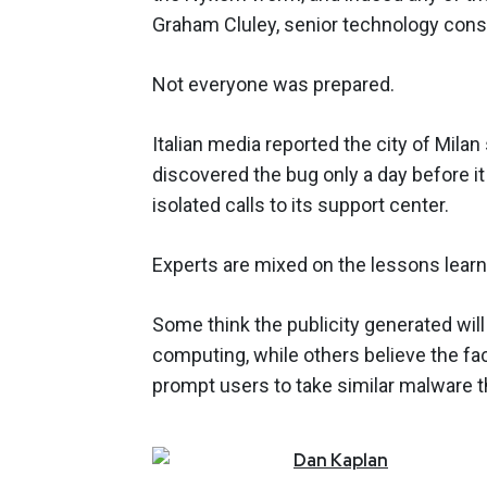
Graham Cluley, senior technology cons
Not everyone was prepared.
Italian media reported the city of Mila
discovered the bug only a day before it
isolated calls to its support center.
Experts are mixed on the lessons lear
Some think the publicity generated wil
computing, while others believe the f
prompt users to take similar malware t
Dan
Kaplan