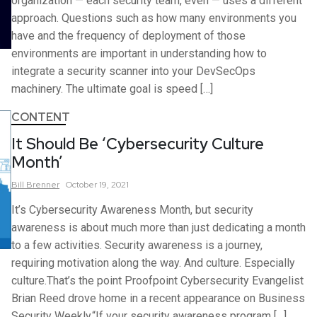
organization — each security team, even — uses a different
approach. Questions such as how many environments you
have and the frequency of deployment of those
environments are important in understanding how to
integrate a security scanner into your DevSecOps
machinery. The ultimate goal is speed […]
CONTENT
It Should Be ‘Cybersecurity Culture
Month’
Bill
Brenner
October 19, 2021
It’s Cybersecurity Awareness Month, but security
awareness is about much more than just dedicating a month
to a few activities. Security awareness is a journey,
requiring motivation along the way. And culture. Especially
culture.That’s the point Proofpoint Cybersecurity Evangelist
Brian Reed drove home in a recent appearance on Business
Security Weekly.“If your security awareness program […]