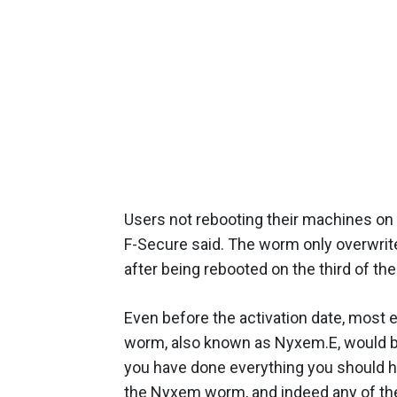
Users not rebooting their machines on
F-Secure said. The worm only overwrite
after being rebooted on the third of th
Even before the activation date, most
worm, also known as Nyxem.E, would be 
you have done everything you should ha
the Nyxem worm, and indeed any of the