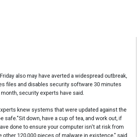
 Friday also may have averted a widespread outbreak,
s files and disables security software 30 minutes
e month, security experts have said.
 experts knew systems that were updated against the
safe."Sit down, have a cup of tea, and work out, if
ve done to ensure your computer isn't at risk from
 other 120,000 pieces of malware in existence," said