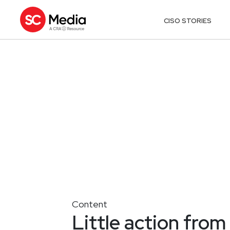
CISO STORIES
Content
Little action fro