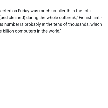
nfected on Friday was much smaller than the total
and cleaned) during the whole outbreak," Finnish anti-
is number is probably in the tens of thousands, which
e billion computers in the world."