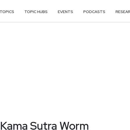
TOPICS
TOPIC HUBS
EVENTS
PODCASTS
RESEA
m Kama Sutra Worm