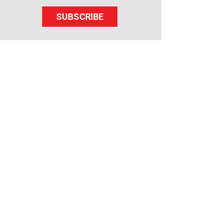
SUBSCRIBE