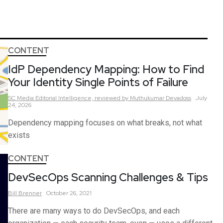
CONTENT
IdP Dependency Mapping: How to Find
Your Identity Single Points of Failure
SC Media Editorial Intelligence,
reviewed by Muthukumar Devadoss
July
24, 2026
Dependency mapping focuses on what breaks, not what
exists
CONTENT
DevSecOps Scanning Challenges & Tips
Bill
Brenner
October 26, 2021
There are many ways to do DevSecOps, and each