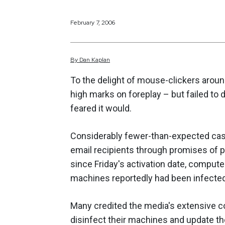
February 7, 2006
By
Dan
Kaplan
To the delight of mouse-clickers arou
high marks on foreplay – but failed to
feared it would.
Considerably fewer-than-expected cas
email recipients through promises of 
since Friday's activation date, comput
machines reportedly had been infecte
Many credited the media's extensive c
disinfect their machines and update the