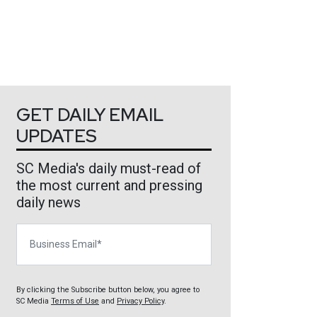
GET DAILY EMAIL
UPDATES
SC Media's daily must-read of
the most current and pressing
daily news
Business Email
By clicking the Subscribe button below, you agree to
SC Media
Terms of Use
and
Privacy Policy
.