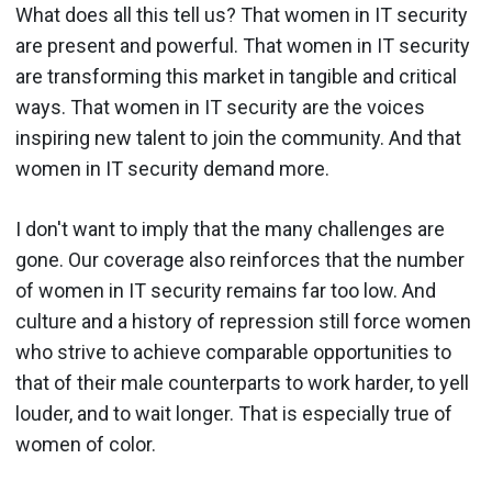
What does all this tell us? That women in IT security
are present and powerful. That women in IT security
are transforming this market in tangible and critical
ways. That women in IT security are the voices
inspiring new talent to join the community. And that
women in IT security demand more.
I don't want to imply that the many challenges are
gone. Our coverage also reinforces that the number
of women in IT security remains far too low. And
culture and a history of repression still force women
who strive to achieve comparable opportunities to
that of their male counterparts to work harder, to yell
louder, and to wait longer. That is especially true of
women of color.