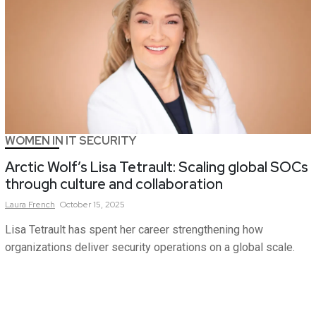
WOMEN IN IT SECURITY
Arctic Wolf’s Lisa Tetrault: Scaling global SOCs
through culture and collaboration
Laura
French
October 15, 2025
Lisa Tetrault has spent her career strengthening how
organizations deliver security operations on a global scale.