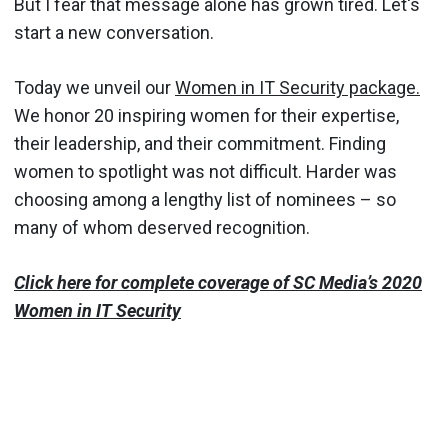
But I fear that message alone has grown tired. Let's
start a new conversation.
Today we unveil our
Women in IT Security package.
We honor 20 inspiring women for their expertise,
their leadership, and their commitment. Finding
women to spotlight was not difficult. Harder was
choosing among a lengthy list of nominees – so
many of whom deserved recognition.
Click here for complete coverage of SC Media’s 2020
Women in IT Security