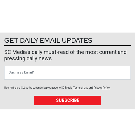
GET DAILY EMAIL UPDATES
SC Media's daily must-read of the most current and
pressing daily news
Business Email
By clicking the Subscribe button below, you agree to
SC Media
Terms of Use
and
Privacy Policy
.
SUBSCRIBE