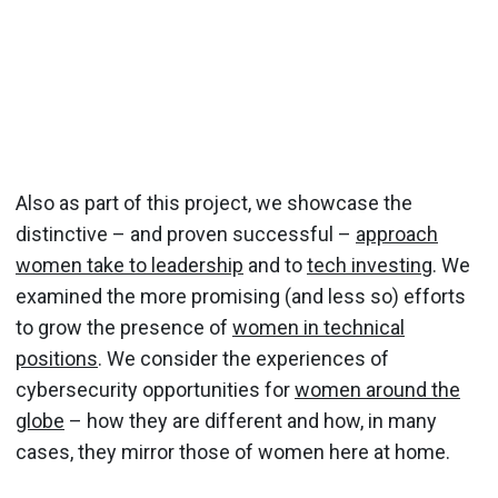
Also as part of this project, we showcase the
distinctive – and proven successful –
approach
women take to leadership
and to
tech investing
. We
examined the more promising (and less so) efforts
to grow the presence of
women in technical
positions
. We consider the experiences of
cybersecurity opportunities for
women around the
globe
– how they are different and how, in many
cases, they mirror those of women here at home.