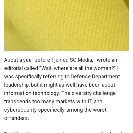
About a year before I joined SC Media, I wrote an
editorial called “Wait, where are all the women?” I
was specifically referring to Defense Department
leadership, but it might as well have been about
information technology. The diversity challenge
transcends too many markets with IT, and
cybersecurity specifically, among the worst
offenders.