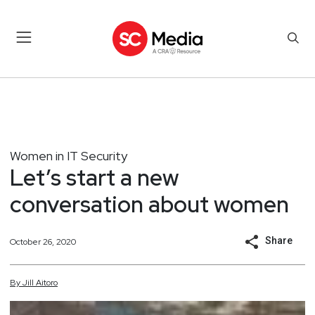
Women in IT Security
Let’s start a new
conversation about women
Share
October 26, 2020
By
Jill
Aitoro