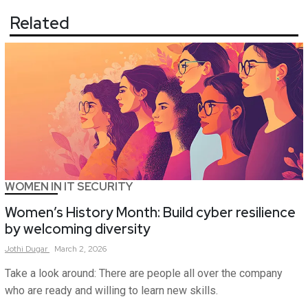
Related
WOMEN IN IT SECURITY
Women’s History Month: Build cyber resilience
by welcoming diversity
Jothi
Dugar
March 2, 2026
Take a look around: There are people all over the company
who are ready and willing to learn new skills.