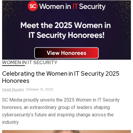
WOMEN IN IT SECURITY
Celebrating the Women in IT Security 2025
Honorees
Heidi
Murphy
October 15, 2025
SC Media proudly unveils the 2025 Women in IT Security
honorees, an extraordinary group of leaders shaping
cybersecurity’s future and inspiring change across the
industry.