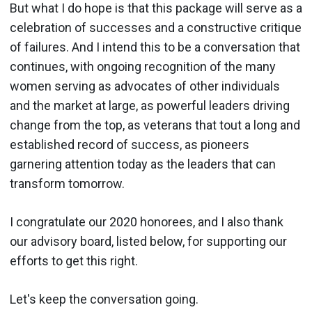
But what I do hope is that this package will serve as a
celebration of successes and a constructive critique
of failures. And I intend this to be a conversation that
continues, with ongoing recognition of the many
women serving as advocates of other individuals
and the market at large, as powerful leaders driving
change from the top, as veterans that tout a long and
established record of success, as pioneers
garnering attention today as the leaders that can
transform tomorrow.
I congratulate our 2020 honorees, and I also thank
our advisory board, listed below, for supporting our
efforts to get this right.
Let's keep the conversation going.