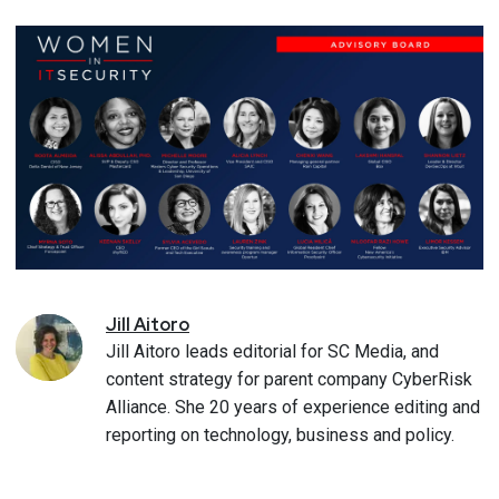
Jill
Aitoro
Jill Aitoro leads editorial for SC Media, and
content strategy for parent company CyberRisk
Alliance. She 20 years of experience editing and
reporting on technology, business and policy.