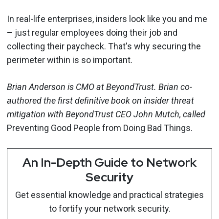
In real-life enterprises, insiders look like you and me
– just regular employees doing their job and
collecting their paycheck. That's why securing the
perimeter within is so important.
Brian Anderson is CMO at BeyondTrust. Brian co-
authored the first definitive book on insider threat
mitigation with BeyondTrust CEO John Mutch, called
Preventing Good People from Doing Bad Things.
An In-Depth Guide to Network
Security
Get essential knowledge and practical strategies
to fortify your network security.