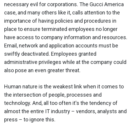
necessary evil for corporations. The Gucci America
case, and many others like it, calls attention to the
importance of having policies and procedures in
place to ensure terminated employees no longer
have access to company information and resources.
Email, network and application accounts must be
swiftly deactivated. Employees granted
administrative privileges while at the company could
also pose an even greater threat.
Human nature is the weakest link when it comes to
the intersection of people, processes and
technology. And, all too often it's the tendency of
almost the entire IT industry – vendors, analysts and
press – to ignore this.