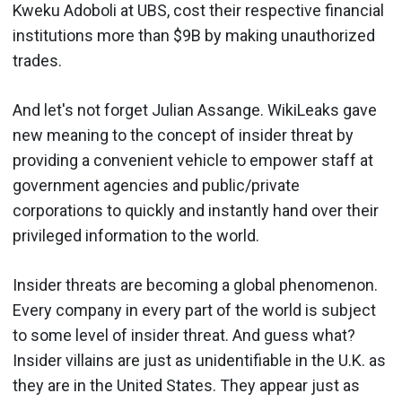
Kweku Adoboli at UBS, cost their respective financial
institutions more than $9B by making unauthorized
trades.
And let's not forget Julian Assange. WikiLeaks gave
new meaning to the concept of insider threat by
providing a convenient vehicle to empower staff at
government agencies and public/private
corporations to quickly and instantly hand over their
privileged information to the world.
Insider threats are becoming a global phenomenon.
Every company in every part of the world is subject
to some level of insider threat. And guess what?
Insider villains are just as unidentifiable in the U.K. as
they are in the United States. They appear just as