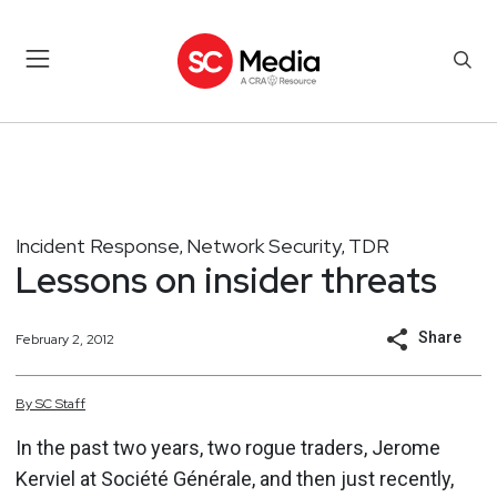
Incident Response
Network Security
TDR
,
,
Lessons on insider threats
Share
February 2, 2012
By
SC
Staff
In the past two years, two rogue traders, Jerome
Kerviel at Société Générale, and then just recently,