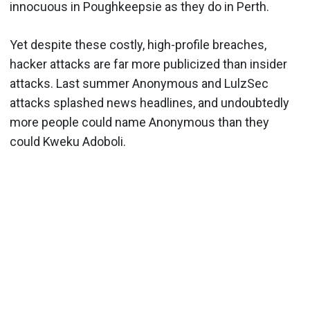
innocuous in Poughkeepsie as they do in Perth.
Yet despite these costly, high-profile breaches,
hacker attacks are far more publicized than insider
attacks. Last summer Anonymous and LulzSec
attacks splashed news headlines, and undoubtedly
more people could name Anonymous than they
could Kweku Adoboli.