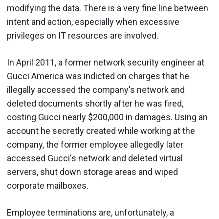
modifying the data. There is a very fine line between
intent and action, especially when excessive
privileges on IT resources are involved.
In April 2011, a former network security engineer at
Gucci America was indicted on charges that he
illegally accessed the company's network and
deleted documents shortly after he was fired,
costing Gucci nearly $200,000 in damages. Using an
account he secretly created while working at the
company, the former employee allegedly later
accessed Gucci's network and deleted virtual
servers, shut down storage areas and wiped
corporate mailboxes.
Employee terminations are, unfortunately, a