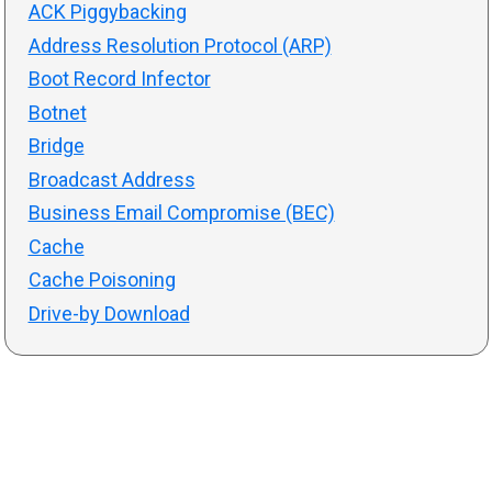
ACK Piggybacking
Address Resolution Protocol (ARP)
Boot Record Infector
Botnet
Bridge
Broadcast Address
Business Email Compromise (BEC)
Cache
Cache Poisoning
Drive-by Download