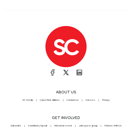
ABOUT US
SC Media
CyberRisk Alliance
Contact Us
Careers
Privacy
GET INVOLVED
Subscribe
Contribute/Speak
Attend an event
Join a peer group
Partner With Us