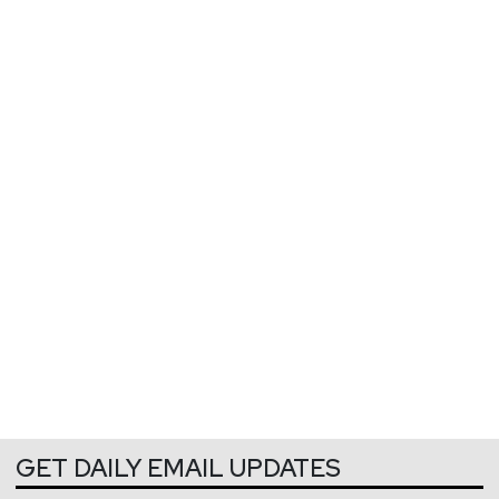
GET DAILY EMAIL UPDATES