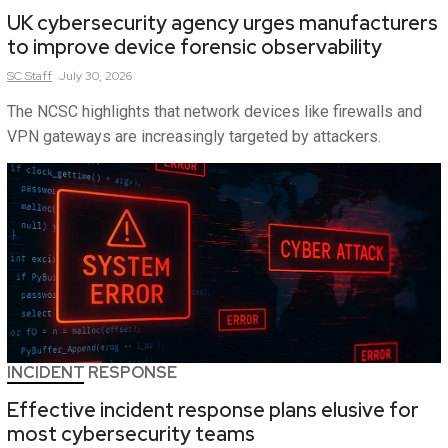
UK cybersecurity agency urges manufacturers
to improve device forensic observability
SC
Staff
July 30, 2026
The NCSC highlights that network devices like firewalls and
VPN gateways are increasingly targeted by attackers.
INCIDENT RESPONSE
Effective incident response plans elusive for
most cybersecurity teams