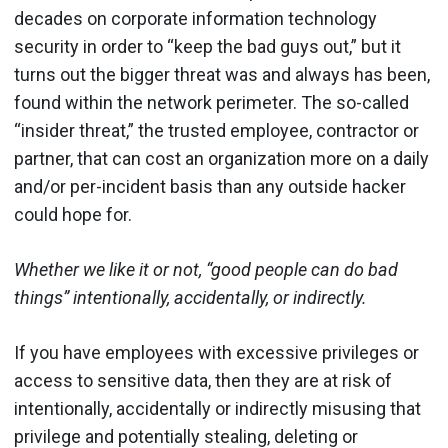
decades on corporate information technology
security in order to “keep the bad guys out,” but it
turns out the bigger threat was and always has been,
found within the network perimeter. The so-called
“insider threat,” the trusted employee, contractor or
partner, that can cost an organization more on a daily
and/or per-incident basis than any outside hacker
could hope for.
Whether we like it or not, “good people can do bad
things” intentionally, accidentally, or indirectly.
If you have employees with excessive privileges or
access to sensitive data, then they are at risk of
intentionally, accidentally or indirectly misusing that
privilege and potentially stealing, deleting or