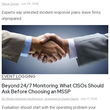
Steve
Zurier
July 29, 2026
Experts say untested incident response plans leave firms
unprepared.
EVENT LOGGING
Beyond 24/7 Monitoring: What CISOs Should
Ask Before Choosing an MSSP
SC Media Editorial Intelligence,
reviewed by Dustin Sachs
July 17, 2026
Evaluation should start with the operating problem your