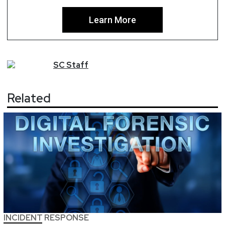
Learn More
SC
Staff
Related
INCIDENT RESPONSE