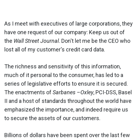
As I meet with executives of large corporations, they
have one request of our company: Keep us out of
the
Wall Street Journal
. Don't let me be the CEO who
lost all of my customer's credit card data.
The richness and sensitivity of this information,
much of it personal to the consumer, has led to a
series of legislative efforts to ensure it is secured.
The enactments of
Sarbanes –Oxley
, PCI-DSS, Basel
II and a host of standards throughout the world have
emphasized the importance, and indeed require us
to secure the assets of our customers.
Billions of dollars have been spent over the last few