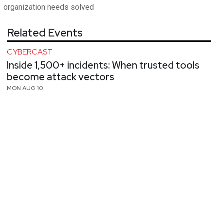
organization needs solved
Related Events
CYBERCAST
Inside 1,500+ incidents: When trusted tools
become attack vectors
MON AUG 10