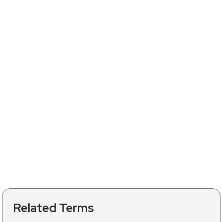
Related Terms