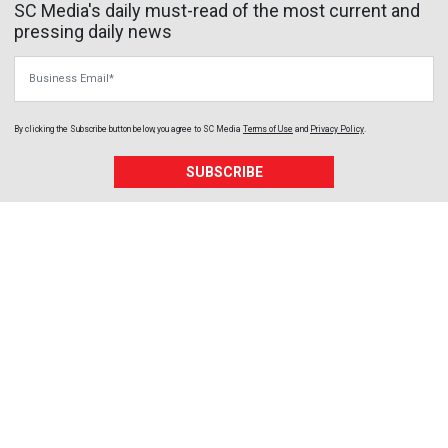
SC Media's daily must-read of the most current and
pressing daily news
Business Email
By clicking the Subscribe button below, you agree to
SC Media
Terms of Use
and
Privacy Policy
.
SUBSCRIBE