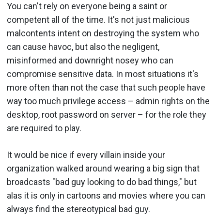
You can't rely on everyone being a saint or
competent all of the time. It's not just malicious
malcontents intent on destroying the system who
can cause havoc, but also the negligent,
misinformed and downright nosey who can
compromise sensitive data. In most situations it's
more often than not the case that such people have
way too much privilege access – admin rights on the
desktop, root password on server – for the role they
are required to play.
It would be nice if every villain inside your
organization walked around wearing a big sign that
broadcasts "bad guy looking to do bad things," but
alas it is only in cartoons and movies where you can
always find the stereotypical bad guy.