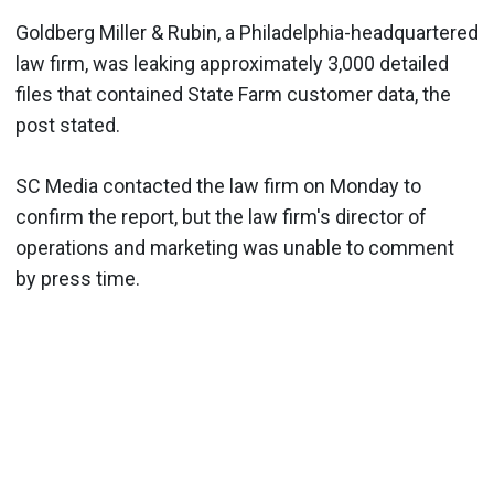
Goldberg Miller & Rubin, a Philadelphia-headquartered
law firm, was leaking approximately 3,000 detailed
files that contained State Farm customer data, the
post stated.
SC Media contacted the law firm on Monday to
confirm the report, but the law firm's director of
operations and marketing was unable to comment
by press time.