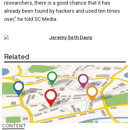
researchers, there is a good chance that it has
already been found by hackers and used ten times
over,” he told SC Media.
Jeremy
Seth
Davis
Related
CONTENT