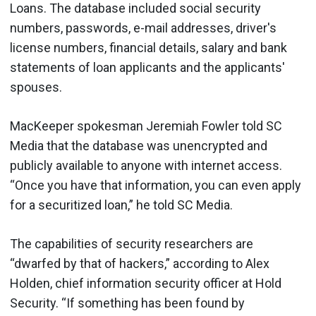
Loans. The database included social security
numbers, passwords, e-mail addresses, driver's
license numbers, financial details, salary and bank
statements of loan applicants and the applicants'
spouses.
MacKeeper spokesman Jeremiah Fowler told SC
Media that the database was unencrypted and
publicly available to anyone with internet access.
“Once you have that information, you can even apply
for a securitized loan,” he told SC Media.
The capabilities of security researchers are
“dwarfed by that of hackers,” according to Alex
Holden, chief information security officer at Hold
Security. “If something has been found by