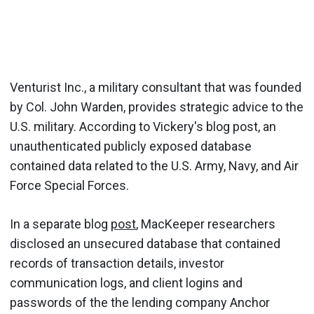
Venturist Inc., a military consultant that was founded
by Col. John Warden, provides strategic advice to the
U.S. military. According to Vickery's blog post, an
unauthenticated publicly exposed database
contained data related to the U.S. Army, Navy, and Air
Force Special Forces.
In a separate blog
post
, MacKeeper researchers
disclosed an unsecured database that contained
records of transaction details, investor
communication logs, and client logins and
passwords of the the lending company Anchor