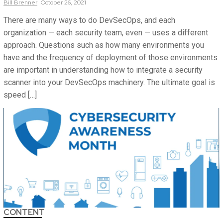
Bill
Brenner
October 26, 2021
There are many ways to do DevSecOps, and each
organization — each security team, even — uses a different
approach. Questions such as how many environments you
have and the frequency of deployment of those environments
are important in understanding how to integrate a security
scanner into your DevSecOps machinery. The ultimate goal is
speed […]
CONTENT