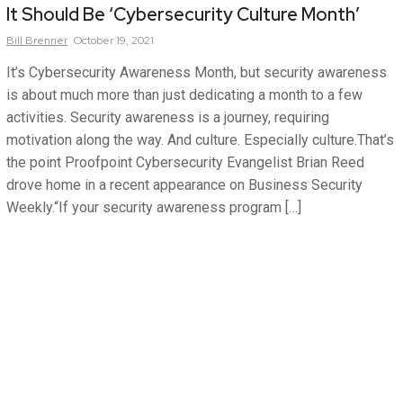
It Should Be ‘Cybersecurity Culture Month’
Bill
Brenner
October 19, 2021
It’s Cybersecurity Awareness Month, but security awareness
is about much more than just dedicating a month to a few
activities. Security awareness is a journey, requiring
motivation along the way. And culture. Especially culture.That’s
the point Proofpoint Cybersecurity Evangelist Brian Reed
drove home in a recent appearance on Business Security
Weekly.“If your security awareness program […]