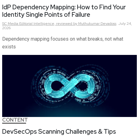
IdP Dependency Mapping: How to Find Your
Identity Single Points of Failure
SC Media Editorial Intelligence,
reviewed by Muthukumar Devadoss
July 24,
2026
Dependency mapping focuses on what breaks, not what
exists
CONTENT
DevSecOps Scanning Challenges & Tips