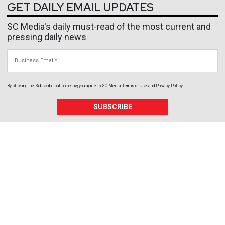
GET DAILY EMAIL UPDATES
SC Media's daily must-read of the most current and
pressing daily news
Business Email
By clicking the Subscribe button below, you agree to
SC Media
Terms of Use
and
Privacy Policy
.
SUBSCRIBE