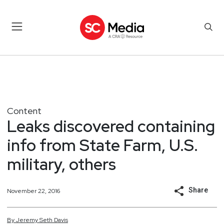
Content
Leaks discovered containing
info from State Farm, U.S.
military, others
Share
November 22, 2016
By
Jeremy
Seth
Davis