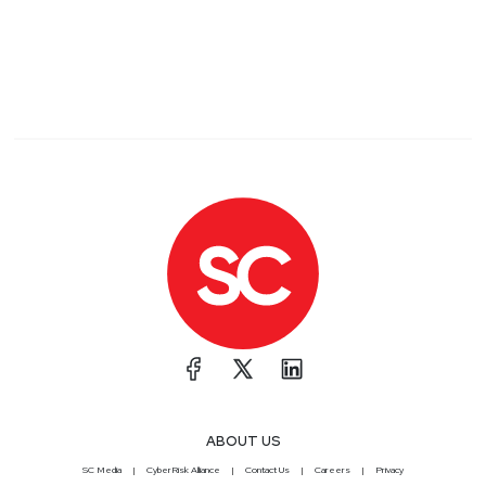
ABOUT US
SC Media
CyberRisk Alliance
Contact Us
Careers
Privacy