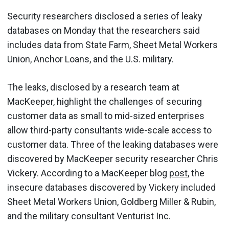
Security researchers disclosed a series of leaky
databases on Monday that the researchers said
includes data from State Farm, Sheet Metal Workers
Union, Anchor Loans, and the U.S. military.
The leaks, disclosed by a research team at
MacKeeper, highlight the challenges of securing
customer data as small to mid-sized enterprises
allow third-party consultants wide-scale access to
customer data. Three of the leaking databases were
discovered by MacKeeper security researcher Chris
Vickery. According to a MacKeeper blog
post
, the
insecure databases discovered by Vickery included
Sheet Metal Workers Union, Goldberg Miller & Rubin,
and the military consultant Venturist Inc.