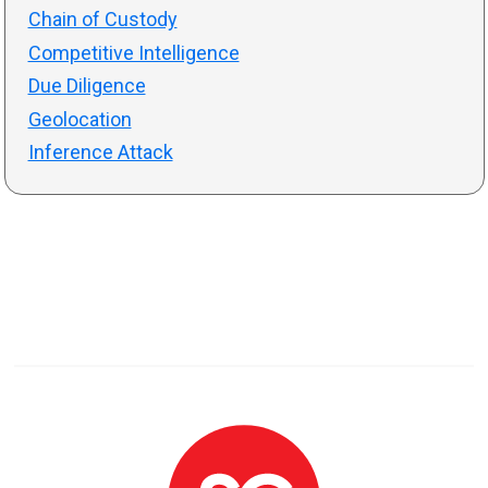
Chain of Custody
Competitive Intelligence
Due Diligence
Geolocation
Inference Attack