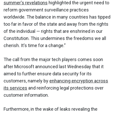
summer's revelations
highlighted the urgent need to
reform government surveillance practices
worldwide. The balance in many countries has tipped
too far in favor of the state and away from the rights
of the individual — rights that are enshrined in our
Constitution. This undermines the freedoms we all
cherish. It's time for a change.”
The call from the major tech players comes soon
after Microsoft announced last Wednesday that it
aimed to further ensure data security for its
customers, namely by
enhancing encryption across
its services
and reinforcing legal protections over
customer information.
Furthermore, in the wake of leaks revealing the