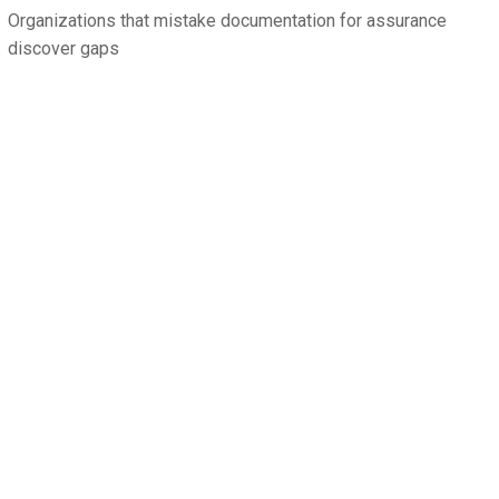
Organizations that mistake documentation for assurance
discover gaps