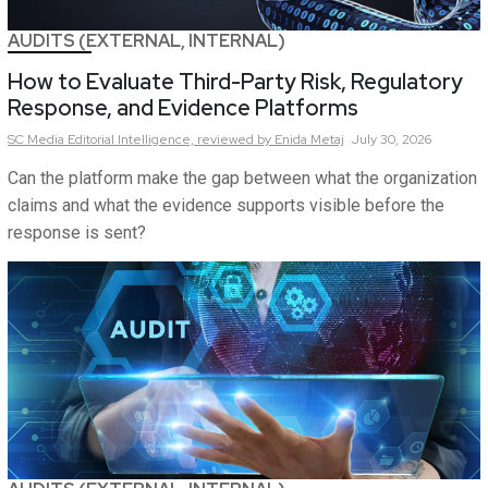
AUDITS (EXTERNAL, INTERNAL)
How to Evaluate Third-Party Risk, Regulatory
Response, and Evidence Platforms
SC Media Editorial Intelligence,
reviewed by Enida Metaj
July 30, 2026
Can the platform make the gap between what the organization
claims and what the evidence supports visible before the
response is sent?