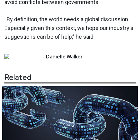
avoid conflicts between governments.
“By definition, the world needs a global discussion.
Especially given this context, we hope our industry's
suggestions can be of help,” he said.
Danielle
Walker
Related