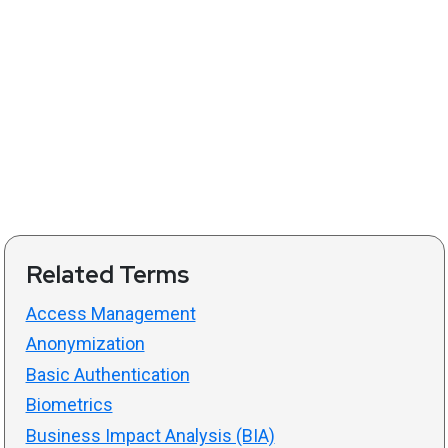
Related Terms
Access Management
Anonymization
Basic Authentication
Biometrics
Business Impact Analysis (BIA)