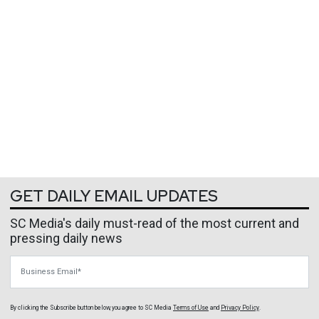
GET DAILY EMAIL UPDATES
SC Media's daily must-read of the most current and
pressing daily news
Business Email
By clicking the Subscribe button below, you agree to
SC Media
Terms of Use
and
Privacy Policy
.