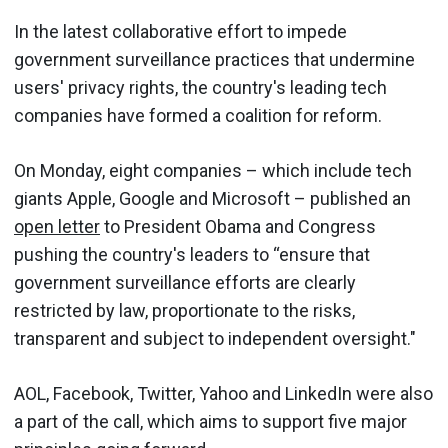
In the latest collaborative effort to impede
government surveillance practices that undermine
users' privacy rights, the country's leading tech
companies have formed a coalition for reform.
On Monday, eight companies – which include tech
giants Apple, Google and Microsoft – published an
open letter
to President Obama and Congress
pushing the country's leaders to “ensure that
government surveillance efforts are clearly
restricted by law, proportionate to the risks,
transparent and subject to independent oversight."
AOL, Facebook, Twitter, Yahoo and LinkedIn were also
a part of the call, which aims to support five major