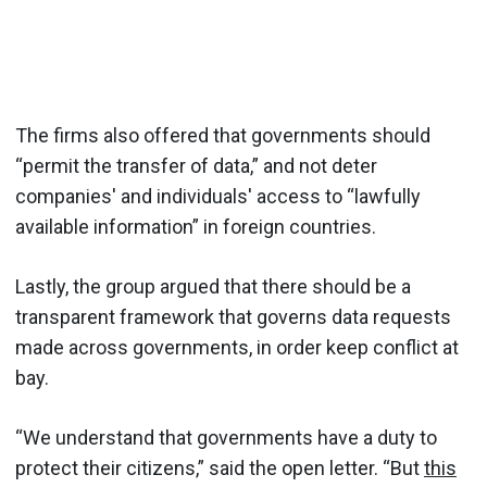
The firms also offered that governments should
“permit the transfer of data,” and not deter
companies' and individuals' access to “lawfully
available information” in foreign countries.
Lastly, the group argued that there should be a
transparent framework that governs data requests
made across governments, in order keep conflict at
bay.
“We understand that governments have a duty to
protect their citizens,” said the open letter. “But
this