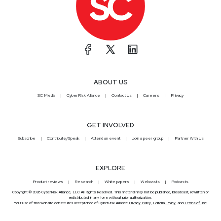
ABOUT US
SC Media
CyberRisk Alliance
Contact Us
Careers
Privacy
GET INVOLVED
Subscribe
Contribute/Speak
Attend an event
Join a peer group
Partner With Us
EXPLORE
Product reviews
Research
White papers
Webcasts
Podcasts
Copyright © 2026 CyberRisk Alliance, LLC All Rights Reserved. This material may not be published, broadcast, rewritten or
redistributed in any form without prior authorization.
Your use of this website constitutes acceptance of CyberRisk Alliance
Privacy Policy
,
Editorial Policy
, and
Terms of Use
.