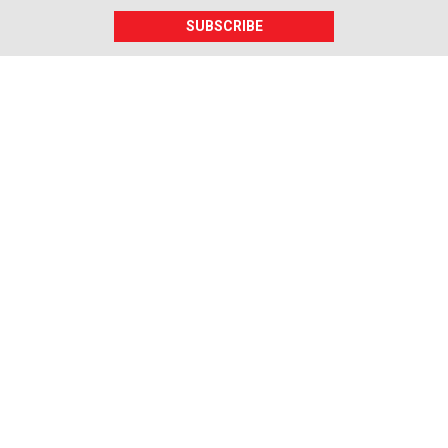
SUBSCRIBE