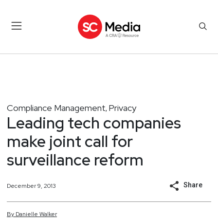
Compliance Management
Privacy
,
Leading tech companies
make joint call for
surveillance reform
Share
December 9, 2013
By
Danielle
Walker