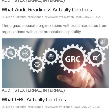
AUDITS (EXTERNAL, INTERNAL)
What Audit Readiness Actually Controls
SC Media Editorial Intelligence,
reviewed by Solomon Ugah
July 26, 2026
Three gaps separate organizations with audit readiness from
organizations with audit preparation capability
AUDITS (EXTERNAL, INTERNAL)
What GRC Actually Controls
SC Media Editorial Intelligence,
reviewed by Michael Tayo
July 24, 2026