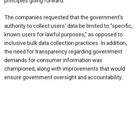
principles going forward.
The companies requested that the government's
authority to collect users' data be limited to “specific,
known users for lawful purposes,” as opposed to
inclusive bulk data collection practices. In addition,
the need for transparency regarding government
demands for consumer information was
championed, along with improvements that would
ensure government oversight and accountability.