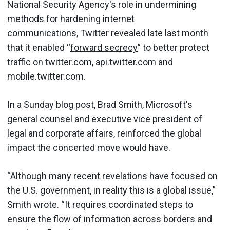
National Security Agency's role in undermining
methods for hardening internet
communications, Twitter revealed late last month
that it enabled “
forward secrecy
” to better protect
traffic on twitter.com, api.twitter.com and
mobile.twitter.com.
In a Sunday blog post, Brad Smith, Microsoft's
general counsel and executive vice president of
legal and corporate affairs, reinforced the global
impact the concerted move would have.
“Although many recent revelations have focused on
the U.S. government, in reality this is a global issue,”
Smith wrote. “It requires coordinated steps to
ensure the flow of information across borders and