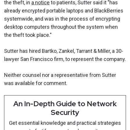
the theft, in
a notice
to patients, Sutter said it "has
already encrypted portable laptops and BlackBerries
systemwide, and was in the process of encrypting
desktop computers throughout the system when
the theft took place."
Sutter has hired Bartko, Zankel, Tarrant & Miller, a 30-
lawyer San Francisco firm, to represent the company.
Neither counsel nor a representative from Sutter
was available for comment.
An In-Depth Guide to Network
Security
Get essential knowledge and practical strategies