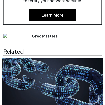
to fortify your network security.
Learn More
Greg
Masters
Related