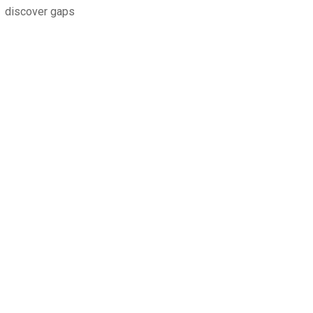
discover gaps