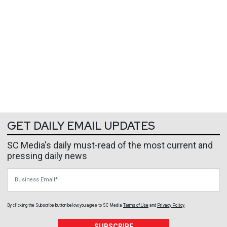
GET DAILY EMAIL UPDATES
SC Media's daily must-read of the most current and
pressing daily news
Business Email
By clicking the Subscribe button below, you agree to
SC Media
Terms of Use
and
Privacy Policy
.
SUBSCRIBE