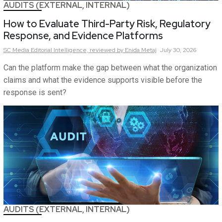
AUDITS (EXTERNAL, INTERNAL)
How to Evaluate Third-Party Risk, Regulatory
Response, and Evidence Platforms
SC Media Editorial Intelligence,
reviewed by Enida Metaj
July 30, 2026
Can the platform make the gap between what the organization
claims and what the evidence supports visible before the
response is sent?
AUDITS (EXTERNAL, INTERNAL)