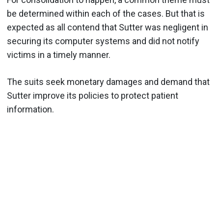
be determined within each of the cases. But that is
expected as all contend that Sutter was negligent in
securing its computer systems and did not notify
victims in a timely manner.
The suits seek monetary damages and demand that
Sutter improve its policies to protect patient
information.