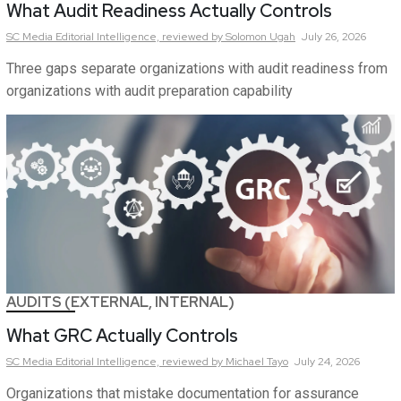
What Audit Readiness Actually Controls
SC Media Editorial Intelligence,
reviewed by Solomon Ugah
July 26, 2026
Three gaps separate organizations with audit readiness from
organizations with audit preparation capability
AUDITS (EXTERNAL, INTERNAL)
What GRC Actually Controls
SC Media Editorial Intelligence,
reviewed by Michael Tayo
July 24, 2026
Organizations that mistake documentation for assurance