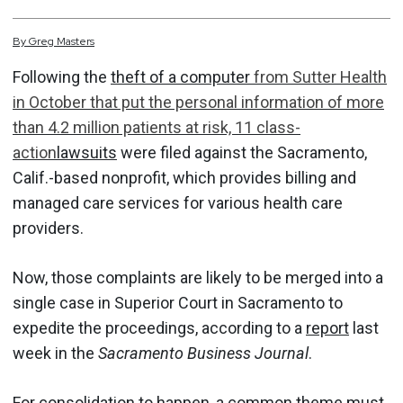
By
Greg
Masters
Following the
theft of a computer
from Sutter Health
in October that put the personal information of more
than 4.2 million patients at risk, 11 class-
action
lawsuits
were filed against the Sacramento,
Calif.-based nonprofit, which provides billing and
managed care services for various health care
providers.
Now, those complaints are likely to be merged into a
single case in Superior Court in Sacramento to
expedite the proceedings, according to a
report
last
week in the
Sacramento Business Journal
.
For consolidation to happen, a common theme must