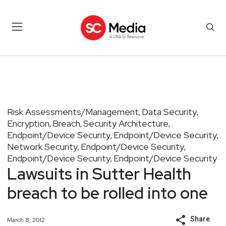
Risk Assessments/Management
Data Security
,
,
Encryption
Breach
Security Architecture
,
,
,
Endpoint/Device Security
Endpoint/Device Security
,
,
Network Security
Endpoint/Device Security
,
,
Endpoint/Device Security
Endpoint/Device Security
,
Lawsuits in Sutter Health
breach to be rolled into one
Share
March 8, 2012