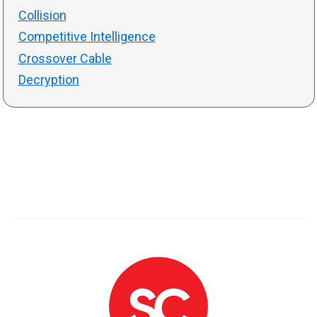
Collision
Competitive Intelligence
Crossover Cable
Decryption