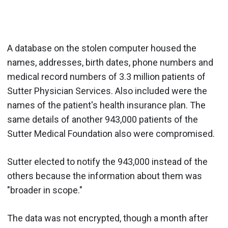
A database on the stolen computer housed the
names, addresses, birth dates, phone numbers and
medical record numbers of 3.3 million patients of
Sutter Physician Services. Also included were the
names of the patient's health insurance plan. The
same details of another 943,000 patients of the
Sutter Medical Foundation also were compromised.
Sutter elected to notify the 943,000 instead of the
others because the information about them was
"broader in scope."
The data was not encrypted, though a month after