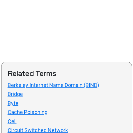
Related Terms
Berkeley Internet Name Domain (BIND)
Bridge
Byte
Cache Poisoning
Cell
Circuit Switched Network