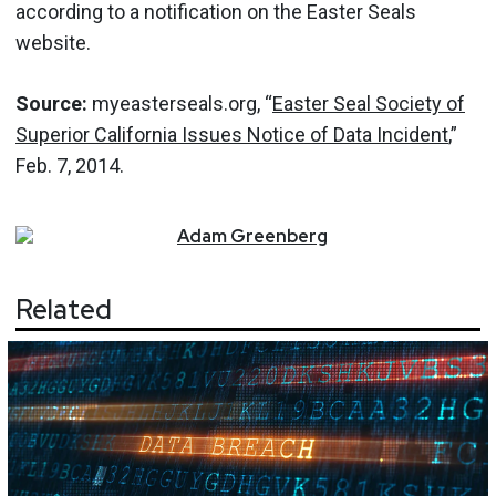
according to a notification on the Easter Seals
website.
Source:
myeasterseals.org, “
Easter Seal Society of
Superior California Issues Notice of Data Incident
,”
Feb. 7, 2014.
Adam
Greenberg
Related