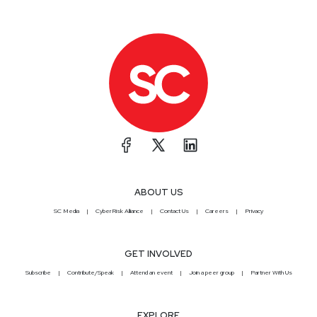
ABOUT US
SC Media
CyberRisk Alliance
Contact Us
Careers
Privacy
GET INVOLVED
Subscribe
Contribute/Speak
Attend an event
Join a peer group
Partner With Us
EXPLORE