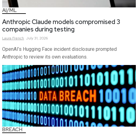
AI/ML
Anthropic Claude models compromised 3
companies during testing
Laura
French
July 31, 2026
OpenAI’s Hugging Face incident disclosure prompted
Anthropic to review its own evaluations.
BREACH