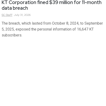
KT Corporation fined $39 million for 11-month
data breach
SC
Staff
July 31, 2026
The breach, which lasted from October 8, 2024, to September
5, 2025, exposed the personal information of 16,647 KT
subscribers.