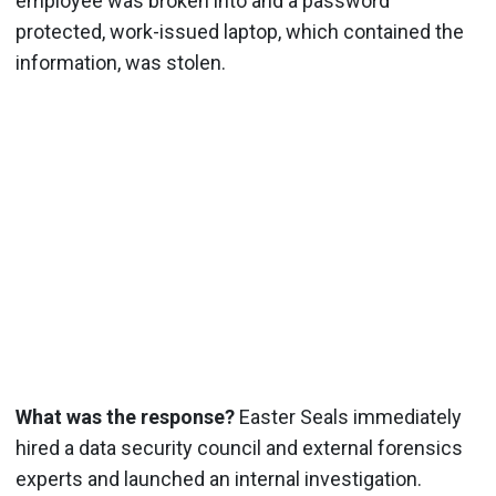
employee was broken into and a password
protected, work-issued laptop, which contained the
information, was stolen.
What was the response?
Easter Seals immediately
hired a data security council and external forensics
experts and launched an internal investigation.