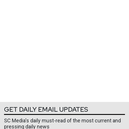
GET DAILY EMAIL UPDATES
SC Media's daily must-read of the most current and
pressing daily news