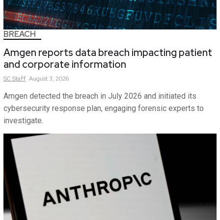
BREACH
Amgen reports data breach impacting patient
and corporate information
SC
Staff
August 3, 2026
Amgen detected the breach in July 2026 and initiated its
cybersecurity response plan, engaging forensic experts to
investigate.