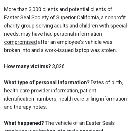
More than 3,000 clients and potential clients of
Easter Seal Society of Superior California, a nonprofit
charity group serving adults and children with special
needs, may have had
personal information
compromised
after an employee's vehicle was
broken into and a work-issued laptop was stolen.
How many victims?
3,026.
What type of personal information?
Dates of birth,
health care provider information, patient
identification numbers, health care billing information
and therapy notes.
What happened?
The vehicle of an Easter Seals