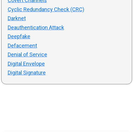
Covert Channels
Cyclic Redundancy Check (CRC)
Darknet
Deauthentication Attack
Deepfake
Defacement
Denial of Service
Digital Envelope
Digital Signature