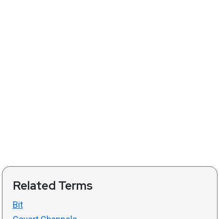
Related Terms
Bit