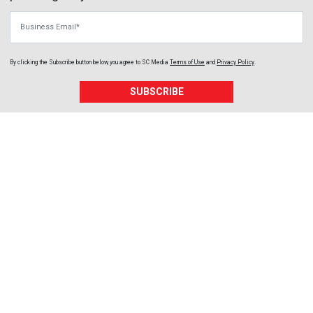
Business Email
By clicking the Subscribe button below, you agree to
SC Media
Terms of Use
and
Privacy Policy
.
SUBSCRIBE