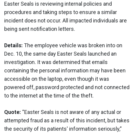
Easter Seals is reviewing internal policies and
procedures and taking steps to ensure a similar
incident does not occur. All impacted individuals are
being sent notification letters.
Details:
The employee vehicle was broken into on
Dec. 10, the same day Easter Seals launched an
investigation. It was determined that emails
containing the personal information may have been
accessible on the laptop, even though it was
powered off, password protected and not connected
to the internet at the time of the theft.
Quote:
“Easter Seals is not aware of any actual or
attempted fraud as a result of this incident, but takes
the security of its patients' information seriously,”