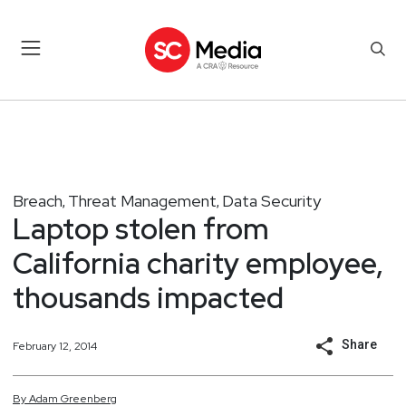
Breach
Threat Management
Data Security
,
,
Laptop stolen from
California charity employee,
thousands impacted
Share
February 12, 2014
By
Adam
Greenberg