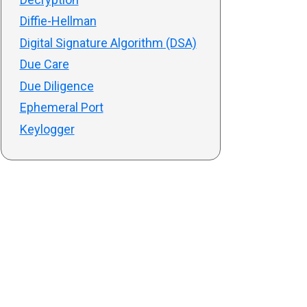
Diffie-Hellman
Digital Signature Algorithm (DSA)
Due Care
Due Diligence
Ephemeral Port
Keylogger