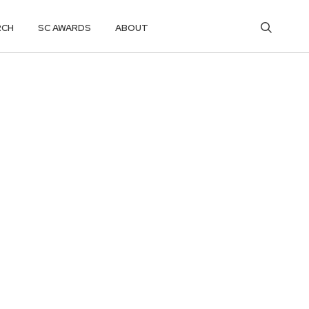
RCH
SC AWARDS
ABOUT