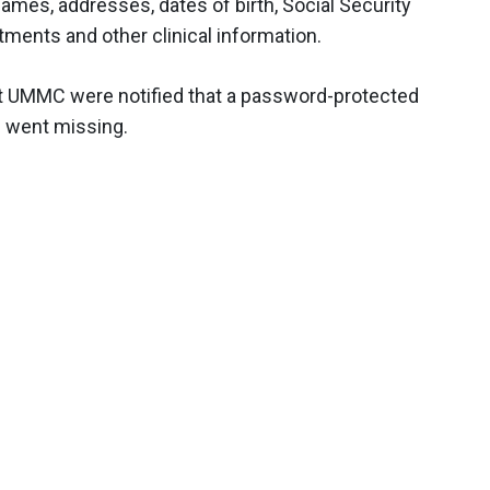
ames, addresses, dates of birth, Social Security
ments and other clinical information.
 at UMMC were notified that a password-protected
– went missing.