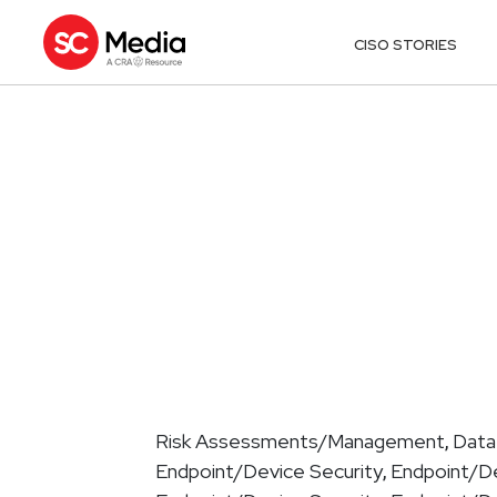
CISO STORIES
Risk Assessments/Management
Data
,
Endpoint/Device Security
Endpoint/De
,