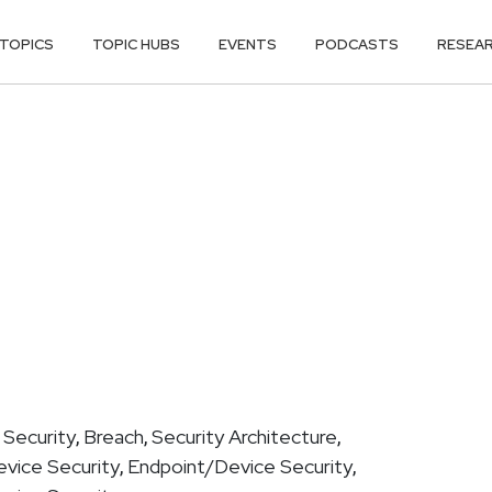
TOPICS
TOPIC HUBS
EVENTS
PODCASTS
RESEA
 Security
Breach
Security Architecture
,
,
,
vice Security
Endpoint/Device Security
,
,