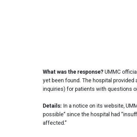
What was the response?
UMMC official
yet been found. The hospital provided
inquiries) for patients with questions o
Details:
In a notice on its website, UMM
possible” since the hospital had “insu
affected.”