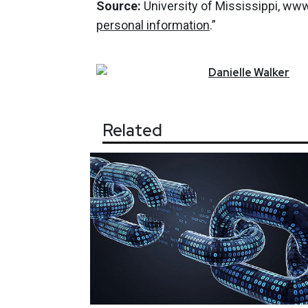
Source:
University of Mississippi, ww
personal information
.”
Danielle
Walker
Related