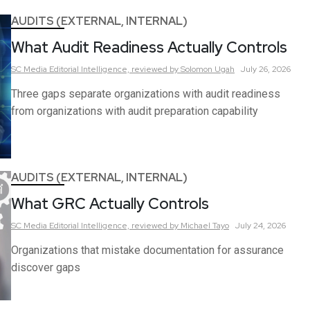
AUDITS (EXTERNAL, INTERNAL)
What Audit Readiness Actually Controls
SC Media Editorial Intelligence,
reviewed by Solomon Ugah
July 26, 2026
Three gaps separate organizations with audit readiness
from organizations with audit preparation capability
AUDITS (EXTERNAL, INTERNAL)
What GRC Actually Controls
SC Media Editorial Intelligence,
reviewed by Michael Tayo
July 24, 2026
Organizations that mistake documentation for assurance
discover gaps