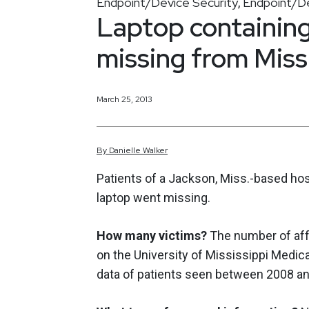
Endpoint/Device Security
Endpoint/De
,
Laptop containing
missing from Missi
March 25, 2013
By
Danielle
Walker
Patients of a Jackson, Miss.-based ho
laptop went missing.
How many victims?
The number of aff
on the University of Mississippi Medic
data of patients seen between 2008 an