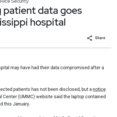
vice Security
 patient data goes
ssippi hospital
Share
spital may have had their data compromised after a
ected patients has not been disclosed, but a
notice
al Center (UMMC) website said the laptop contained
d this January.