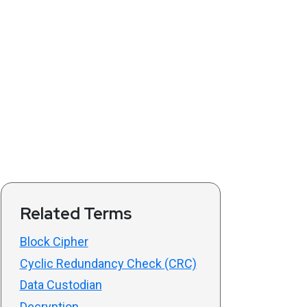
Related Terms
Block Cipher
Cyclic Redundancy Check (CRC)
Data Custodian
Decryption