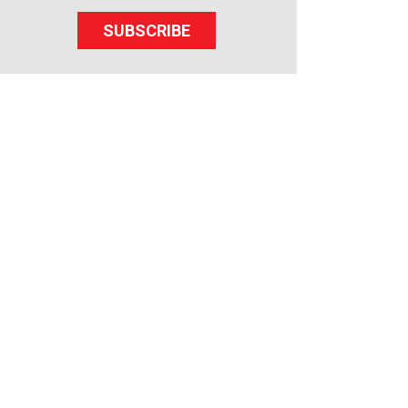
SUBSCRIBE