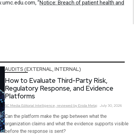
w.umc.edu.com, “
Notice: Breach of patient health and
AUDITS (EXTERNAL, INTERNAL)
How to Evaluate Third-Party Risk,
Regulatory Response, and Evidence
Platforms
SC Media Editorial Intelligence,
reviewed by Enida Metaj
July 30, 2026
Can the platform make the gap between what the
organization claims and what the evidence supports visible
before the response is sent?