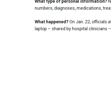
What type of personal information?
N
numbers, diagnoses, medications, treat
What happened?
On Jan. 22, officials
laptop – shared by hospital clinicians 