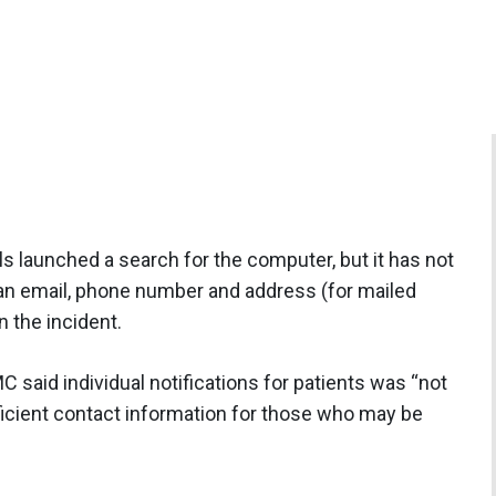
s launched a search for the computer, but it has not
 an email, phone number and address (for mailed
n the incident.
C said individual notifications for patients was “not
fficient contact information for those who may be