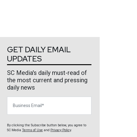
GET DAILY EMAIL
UPDATES
SC Media's daily must-read of
the most current and pressing
daily news
Business Email
By clicking the Subscribe button below, you agree to
SC Media
Terms of Use
and
Privacy Policy
.