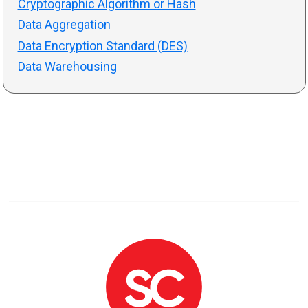
Cryptographic Algorithm or Hash
Data Aggregation
Data Encryption Standard (DES)
Data Warehousing