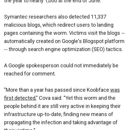
the year to nearly 1,000 at the end of June.
Symantec researchers also detected 11,337
malicious blogs, which redirect users to landing
pages containing the worm. Victims visit the blogs --
automatically created on Google's Blogspot platform
-- through search engine optimization (SEO) tactics.
A Google spokesperson could not immediately be
reached for comment.
"More than a year has passed since Koobface
was
first detected
," Cova said. "Yet this worm and the
people behind it are still very active in keeping their
infrastructure up-to-date, finding new means of
propagating the infection and taking advantage of