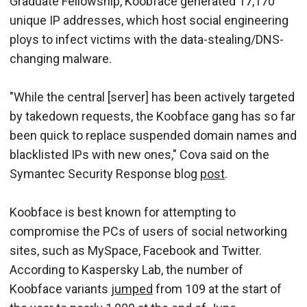
Graduate Fellowship, Koobface generated 17,170
unique IP addresses, which host social engineering
ploys to infect victims with the data-stealing/DNS-
changing malware.
"While the central [server] has been actively targeted
by takedown requests, the Koobface gang has so far
been quick to replace suspended domain names and
blacklisted IPs with new ones," Cova said on the
Symantec Security Response blog
post
.
Koobface is best known for attempting to
compromise the PCs of users of social networking
sites, such as MySpace, Facebook and Twitter.
According to Kaspersky Lab, the number of
Koobface variants
jumped
from 109 at the start of