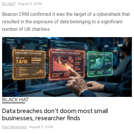
SC
Staff
August 6, 2026
Beacon CRM confirmed it was the target of a cyberattack that
resulted in the exposure of data belonging to a significant
number of UK charities.
BLACK HAT
Data breaches don’t doom most small
businesses, researcher finds
Paul
Wagenseil
August 5, 2026