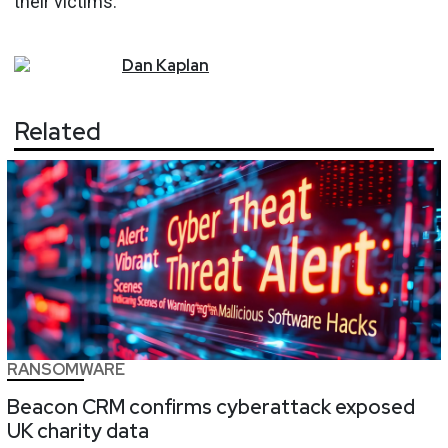
their victims."
Dan
Kaplan
Related
RANSOMWARE
Beacon CRM confirms cyberattack exposed
UK charity data