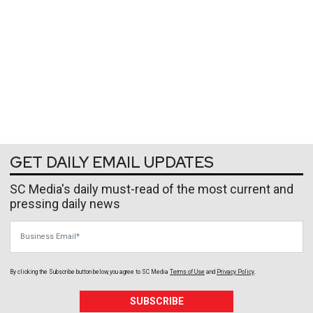
GET DAILY EMAIL UPDATES
SC Media's daily must-read of the most current and
pressing daily news
Business Email
By clicking the Subscribe button below, you agree to
SC Media
Terms of Use
and
Privacy Policy
.
SUBSCRIBE