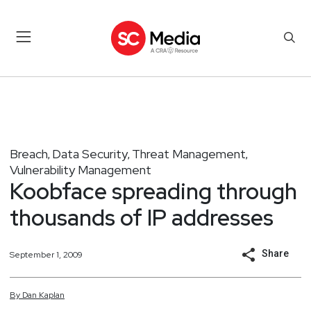
Breach
Data Security
Threat Management
,
,
,
Vulnerability Management
Koobface spreading through
thousands of IP addresses
Share
September 1, 2009
By
Dan
Kaplan