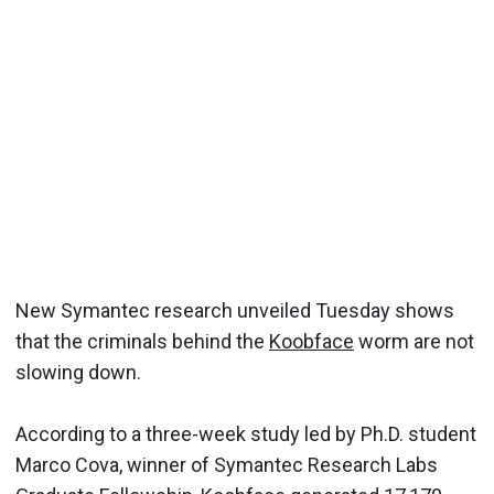
New Symantec research unveiled Tuesday shows
that the criminals behind the
Koobface
worm are not
slowing down.
According to a three-week study led by Ph.D. student
Marco Cova, winner of Symantec Research Labs