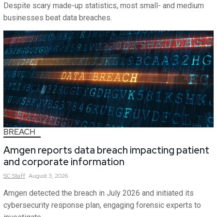
Despite scary made-up statistics, most small- and medium
businesses beat data breaches.
BREACH
Amgen reports data breach impacting patient
and corporate information
SC
Staff
August 3, 2026
Amgen detected the breach in July 2026 and initiated its
cybersecurity response plan, engaging forensic experts to