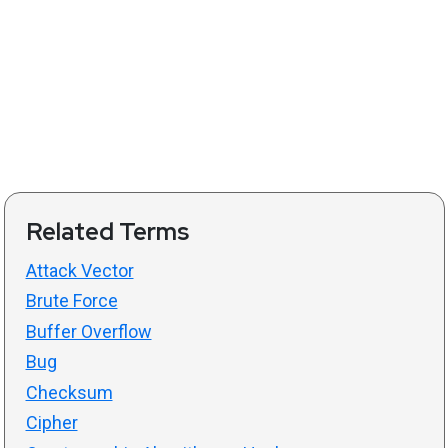
Related Terms
Attack Vector
Brute Force
Buffer Overflow
Bug
Checksum
Cipher