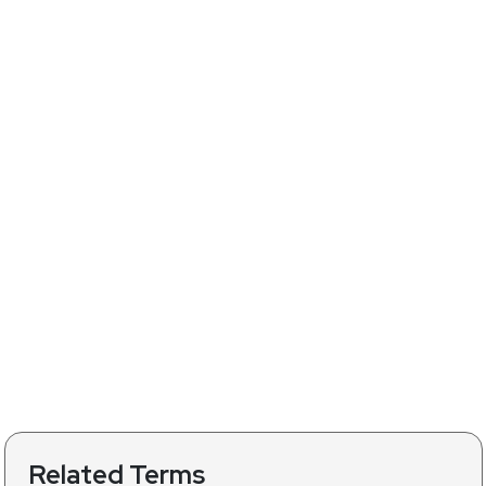
Related Terms