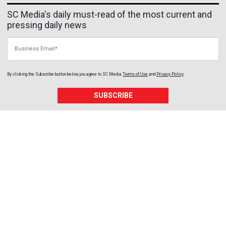
SC Media's daily must-read of the most current and
pressing daily news
Business Email
By clicking the Subscribe button below, you agree to
SC Media
Terms of Use
and
Privacy Policy
.
SUBSCRIBE