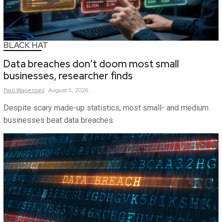
BLACK HAT
Data breaches don’t doom most small
businesses, researcher finds
Paul
Wagenseil
August 5, 2026
Despite scary made-up statistics, most small- and medium
businesses beat data breaches.