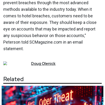
prevent breaches through the most advanced
methods available to the industry today. When it
comes to hotel breaches, customers need to be
aware of their exposure. They should keep a close
eye on accounts that may be impacted and report
any suspicious behavior on those accounts,”
Peterson told SCMagazine.com in an email
statement.
Doug
Olenick
Related