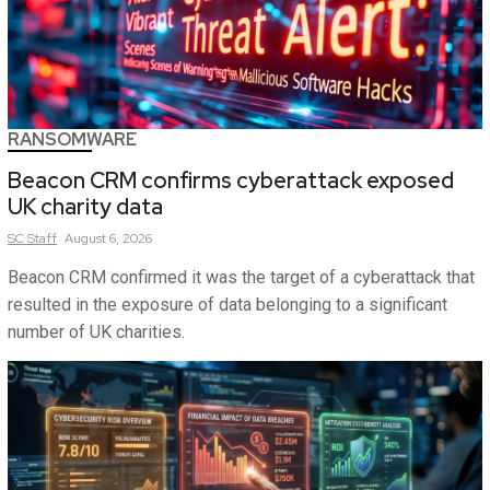
RANSOMWARE
Beacon CRM confirms cyberattack exposed
UK charity data
SC
Staff
August 6, 2026
Beacon CRM confirmed it was the target of a cyberattack that
resulted in the exposure of data belonging to a significant
number of UK charities.