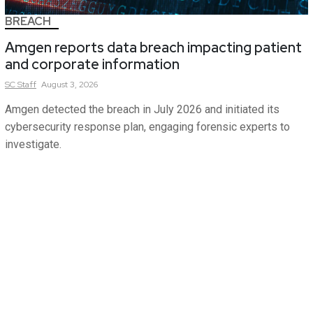
BREACH
Amgen reports data breach impacting patient
and corporate information
SC
Staff
August 3, 2026
Amgen detected the breach in July 2026 and initiated its
cybersecurity response plan, engaging forensic experts to
investigate.