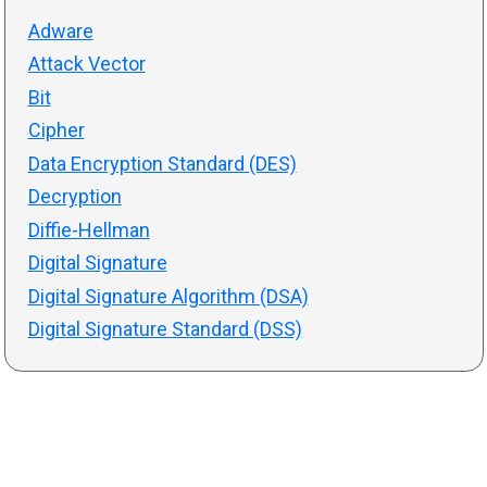
Adware
Attack Vector
Bit
Cipher
Data Encryption Standard (DES)
Decryption
Diffie-Hellman
Digital Signature
Digital Signature Algorithm (DSA)
Digital Signature Standard (DSS)