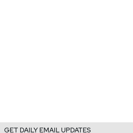
GET DAILY EMAIL UPDATES