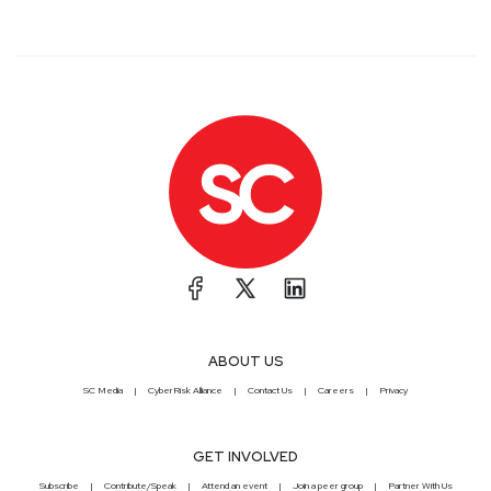
ABOUT US
SC Media
CyberRisk Alliance
Contact Us
Careers
Privacy
GET INVOLVED
Subscribe
Contribute/Speak
Attend an event
Join a peer group
Partner With Us