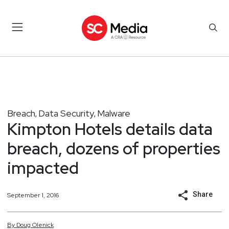
Breach
Data Security
Malware
,
,
Kimpton Hotels details data
breach, dozens of properties
impacted
Share
September 1, 2016
By
Doug
Olenick