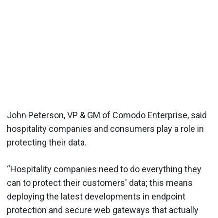
John Peterson, VP & GM of Comodo Enterprise, said
hospitality companies and consumers play a role in
protecting their data.
“Hospitality companies need to do everything they
can to protect their customers' data; this means
deploying the latest developments in endpoint
protection and secure web gateways that actually