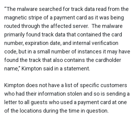
“The malware searched for track data read from the
magnetic stripe of a payment card as it was being
routed through the affected server. The malware
primarily found track data that contained the card
number, expiration date, and internal verification
code, but in a small number of instances it may have
found the track that also contains the cardholder
name,” Kimpton said in a statement.
Kimpton does not have a list of specific customers
who had their information stolen and so is sending a
letter to all guests who used a payment card at one
of the locations during the time in question.