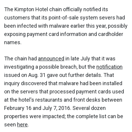
The Kimpton Hotel chain officially notified its
customers that its point-of-sale system severs had
been infected with malware earlier this year, possibly
exposing payment card information and cardholder
names.
The chain had
announced
in late July that it was
investigating a possible breach, but the
notification
issued on Aug. 31 gave out further details. That
inquiry discovered that malware had been installed
on the servers that processed payment cards used
at the hotel's restaurants and front desks between
February 16 and July 7, 2016. Several dozen
properties were impacted; the complete list can be
seen
here
.