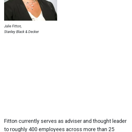
Julie Fitton,
Stanley Black & Decker
Fitton currently serves as adviser and thought leader
to roughly 400 employees across more than 25