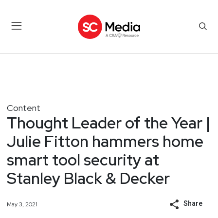
Content
Thought Leader of the Year |
Julie Fitton hammers home
smart tool security at
Stanley Black & Decker
Share
May 3, 2021