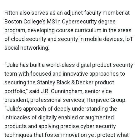
Fitton also serves as an adjunct faculty member at
Boston College’s MS in Cybersecurity degree
program, developing course curriculum in the areas
of cloud security and security in mobile devices, IoT
social networking.
“Julie has built a world-class digital product security
team with focused and innovative approaches to
securing the Stanley Black & Decker product
portfolio,” said J.R. Cunningham, senior vice
president, professional services, Herjavec Group.
“Julie’s approach of deeply understanding the
intricacies of digitally enabled or augmented
products and applying precise cyber security
techniques that foster innovation yet protect what