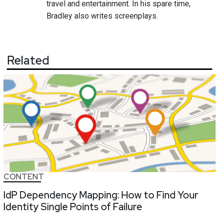
travel and entertainment. In his spare time,
Bradley also writes screenplays.
Related
CONTENT
IdP Dependency Mapping: How to Find Your
Identity Single Points of Failure