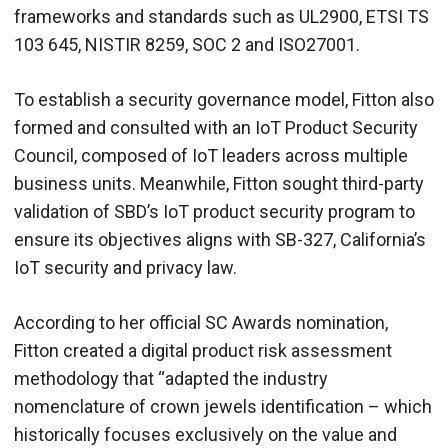
frameworks and standards such as UL2900, ETSI TS
103 645, NISTIR 8259, SOC 2 and ISO27001.
To establish a security governance model, Fitton also
formed and consulted with an IoT Product Security
Council, composed of IoT leaders across multiple
business units. Meanwhile, Fitton sought third-party
validation of SBD’s IoT product security program to
ensure its objectives aligns with SB-327, California’s
IoT security and privacy law.
According to her official SC Awards nomination,
Fitton created a digital product risk assessment
methodology that “adapted the industry
nomenclature of crown jewels identification – which
historically focuses exclusively on the value and