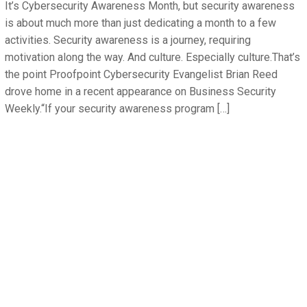
It’s Cybersecurity Awareness Month, but security awareness
is about much more than just dedicating a month to a few
activities. Security awareness is a journey, requiring
motivation along the way. And culture. Especially culture.That’s
the point Proofpoint Cybersecurity Evangelist Brian Reed
drove home in a recent appearance on Business Security
Weekly.“If your security awareness program […]