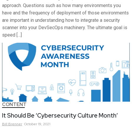
approach. Questions such as how many environments you
have and the frequency of deployment of those environments
are important in understanding how to integrate a security
scanner into your DevSecOps machinery. The ultimate goal is
speed […]
CONTENT
It Should Be ‘Cybersecurity Culture Month’
Bill
Brenner
October 19, 2021