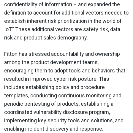
confidentiality of information – and expanded the
definition to account for additional vectors needed to
establish inherent risk prioritization in the world of
IoT.” These additional vectors are safety risk, data
risk and product sales demography.
Fitton has stressed accountability and ownership
among the product development teams,
encouraging them to adopt tools and behaviors that
resulted in improved cyber risk posture. This
includes establishing policy and procedure
templates, conducting continuous monitoring and
periodic pentesting of products, establishing a
coordinated vulnerability disclosure program,
implementing key security tools and solutions, and
enabling incident discovery and response.