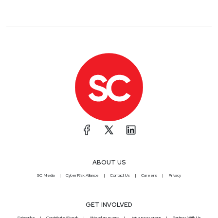
ABOUT US
SC Media
CyberRisk Alliance
Contact Us
Careers
Privacy
GET INVOLVED
Subscribe
Contribute/Speak
Attend an event
Join a peer group
Partner With Us