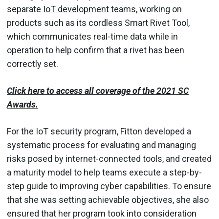
separate
IoT development
teams, working on
products such as its cordless Smart Rivet Tool,
which communicates real-time data while in
operation to help confirm that a rivet has been
correctly set.
Click here to access all coverage of the 2021 SC
Awards.
For the IoT security program, Fitton developed a
systematic process for evaluating and managing
risks posed by internet-connected tools, and created
a maturity model to help teams execute a step-by-
step guide to improving cyber capabilities. To ensure
that she was setting achievable objectives, she also
ensured that her program took into consideration