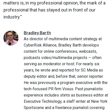
matters is, in my professional opinion, the mark of a
professional that has stayed out in front of our
industry.”
Bradley
Barth
As director of multimedia content strategy at
CyberRisk Alliance, Bradley Barth develops
content for online conferences, webcasts,
podcasts video/multimedia projects — often
serving as moderator or host. For nearly six
years, he wrote and reported for SC Media as
deputy editor and, before that, senior reporter.
He was previously a program executive with the
tech-focused PR firm Voxus. Past journalistic
experience includes stints as business editor at
Executive Technology, a staff writer at New York
Sportscene and a freelance journalist covering