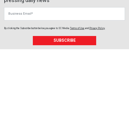
pressing daily news
Business Email
By clicking the Subscribe button below, you agree to
SC Media
Terms of Use
and
Privacy Policy
.
SUBSCRIBE