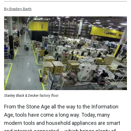
By
Bradley
Barth
Stanley Black & Decker factory floor.
From the Stone Age all the way to the Information
Age, tools have come a long way. Today, many
modern tools and household appliances are smart