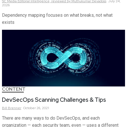
SC Media Editorial Intelligence,
reviewed by Muthukumar Devadoss
July 24,
2026
Dependency mapping focuses on what breaks, not what
exists
CONTENT
DevSecOps Scanning Challenges & Tips
Bill
Brenner
October 26, 2021
There are many ways to do DevSecOps, and each
organization — each security team, even — uses a different