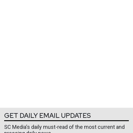
GET DAILY EMAIL UPDATES
SC Media's daily must-read of the most current and