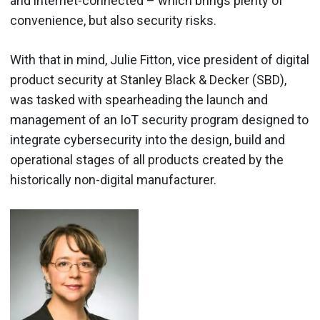
and internet-connected – which brings plenty of
convenience, but also security risks.
With that in mind, Julie Fitton, vice president of digital
product security at Stanley Black & Decker (SBD),
was tasked with spearheading the launch and
management of an IoT security program designed to
integrate cybersecurity into the design, build and
operational stages of all products created by the
historically non-digital manufacturer.