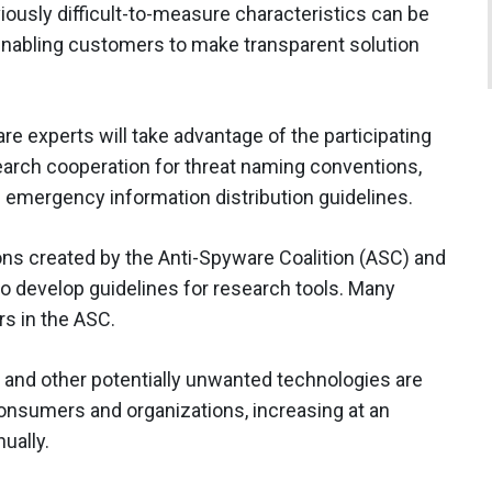
iously difficult-to-measure characteristics can be
enabling customers to make transparent solution
are experts will take advantage of the participating
earch cooperation for threat naming conventions,
d emergency information distribution guidelines.
ions created by the Anti-Spyware Coalition (ASC) and
 to develop guidelines for research tools. Many
s in the ASC.
 and other potentially unwanted technologies are
onsumers and organizations, increasing at an
ually.