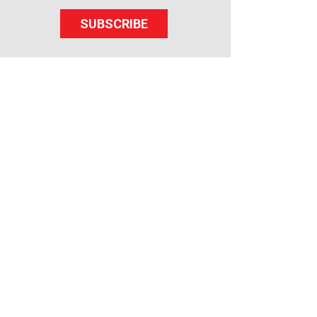
SUBSCRIBE