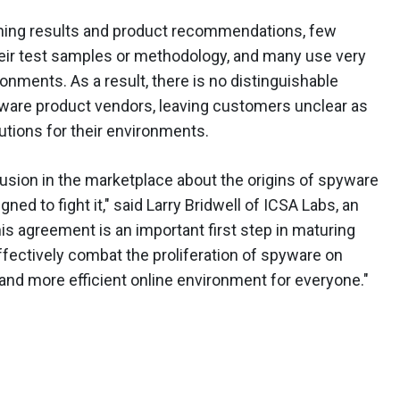
shing results and product recommendations, few
eir test samples or methodology, and many use very
ronments. As a result, there is no distinguishable
ware product vendors, leaving customers unclear as
utions for their environments.
sion in the marketplace about the origins of spyware
ned to fight it," said Larry Bridwell of ICSA Labs, an
is agreement is an important first step in maturing
effectively combat the proliferation of spyware on
 and more efficient online environment for everyone."