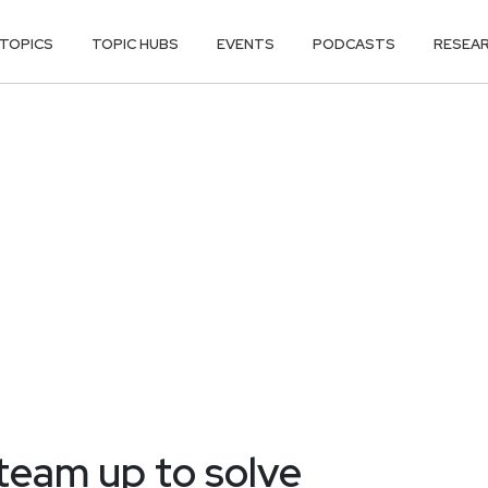
TOPICS
TOPIC HUBS
EVENTS
PODCASTS
RESEA
 team up to solve