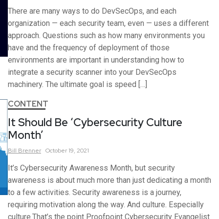
There are many ways to do DevSecOps, and each
organization — each security team, even — uses a different
approach. Questions such as how many environments you
have and the frequency of deployment of those
environments are important in understanding how to
integrate a security scanner into your DevSecOps
machinery. The ultimate goal is speed […]
CONTENT
It Should Be ‘Cybersecurity Culture
Month’
Bill
Brenner
October 19, 2021
It’s Cybersecurity Awareness Month, but security
awareness is about much more than just dedicating a month
to a few activities. Security awareness is a journey,
requiring motivation along the way. And culture. Especially
culture.That’s the point Proofpoint Cybersecurity Evangelist