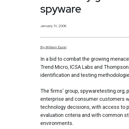
spyware
January 31, 2006
By
William
Eazel
In a bid to combat the growing menace
Trend Micro, ICSA Labs and Thompson 
identification and testing methodologi
The firms' group, spywaretesting.org, pr
enterprise and consumer customers wil
technology decisions, with access to p
evaluation criteria and with common s
environments.