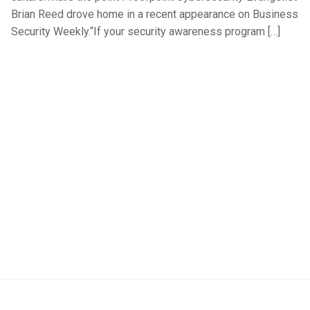
Brian Reed drove home in a recent appearance on Business
Security Weekly.“If your security awareness program […]