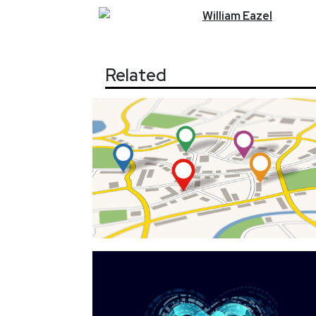
William
Eazel
Related