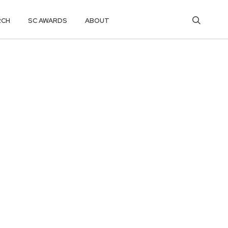
RCH
SC AWARDS
ABOUT