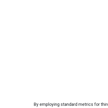
By employing standard metrics for thi