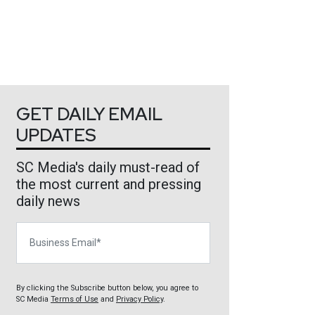
GET DAILY EMAIL
UPDATES
SC Media's daily must-read of
the most current and pressing
daily news
Business Email
By clicking the Subscribe button below, you agree to
SC Media
Terms of Use
and
Privacy Policy
.