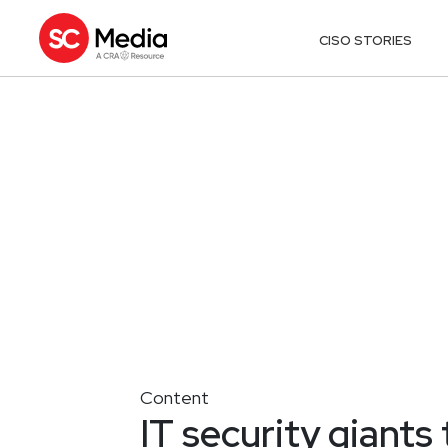
CISO STORIES
Content
IT security giants