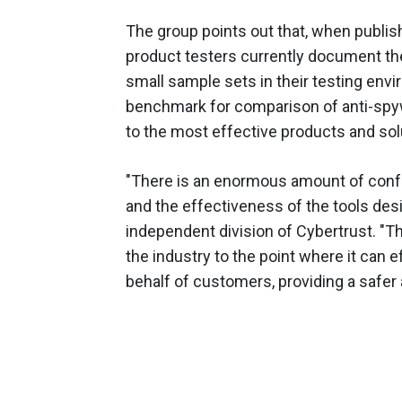
The group points out that, when publi
product testers currently document th
small sample sets in their testing envi
benchmark for comparison of anti-spy
to the most effective products and sol
"There is an enormous amount of confu
and the effectiveness of the tools desig
independent division of Cybertrust. "Th
the industry to the point where it can 
behalf of customers, providing a safer