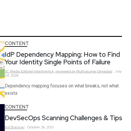
CONTENT
IdP Dependency Mapping: How to Find
Your Identity Single Points of Failure
SC Media Editorial Intelligence,
reviewed by Muthukumar Devadoss
July
24, 2026
Dependency mapping focuses on what breaks, not what
exists
CONTENT
DevSecOps Scanning Challenges & Tips
Bill
Brenner
October 26, 2021