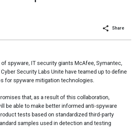
Share
 of spyware, IT security giants McAfee, Symantec,
Cyber Security Labs Unite have teamed up to define
es for spyware mitigation technologies.
omises that, as a result of this collaboration,
l be able to make better informed anti-spyware
roduct tests based on standardized third-party
tandard samples used in detection and testing