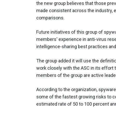
the new group believes that those prev
made consistent across the industry, 
comparisons.
Future initiatives of this group of spyw
members' experience in anti-virus res
intelligence-sharing best practices an
The group added it will use the definit
work closely with the ASC in its effort
members of the group are active leader
According to the organization, spyware
some of the fastest growing risks to c
estimated rate of 50 to 100 percent ann