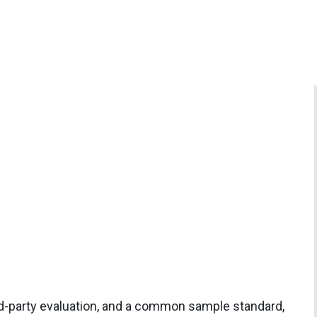
rd-party evaluation, and a common sample standard,