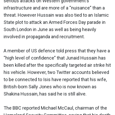
serious attacks on Western government's
infrastructure and are more of a “nuisance” than a
threat. However Hussain was also tied to an Islamic
State plot to attack an Armed Forces Day parade in
South London in June as well as being heavily
involved in propaganda and recruitment.
A member of US defence told press that they have a
“high level of confidence” that Junaid Hussain has
been killed after the specifically targeted air strike hit
his vehicle. However, two Twitter accounts believed
to be connected to Isis have reported that his wife,
British-born Sally Jones who is now known as
Shakina Hussain, has said he is still alive.
The BBC reported Michael McCaul, chairman of the