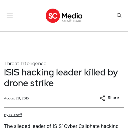
Threat Intelligence
ISIS hacking leader killed by
drone strike
Share
August 28, 2015
By
SC
Staff
The alleged leader of
ISIS' Cyber Caliphate
hacking