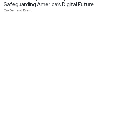
Safeguarding America’s Digital Future
On-Demand Event