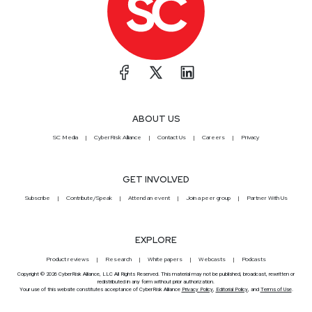
ABOUT US
SC Media
CyberRisk Alliance
Contact Us
Careers
Privacy
GET INVOLVED
Subscribe
Contribute/Speak
Attend an event
Join a peer group
Partner With Us
EXPLORE
Product reviews
Research
White papers
Webcasts
Podcasts
Copyright © 2026 CyberRisk Alliance, LLC All Rights Reserved. This material may not be published, broadcast, rewritten or
redistributed in any form without prior authorization.
Your use of this website constitutes acceptance of CyberRisk Alliance
Privacy Policy
,
Editorial Policy
, and
Terms of Use
.