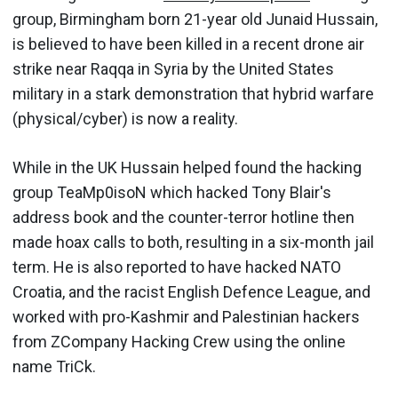
group, Birmingham born 21-year old Junaid Hussain,
is believed to have been killed in a recent drone air
strike near Raqqa in Syria by the United States
military in a stark demonstration that hybrid warfare
(physical/cyber) is now a reality.
While in the UK Hussain helped found the hacking
group TeaMp0isoN which hacked Tony Blair's
address book and the counter-terror hotline then
made hoax calls to both, resulting in a six-month jail
term. He is also reported to have hacked NATO
Croatia, and the racist English Defence League, and
worked with pro-Kashmir and Palestinian hackers
from ZCompany Hacking Crew using the online
name TriCk.