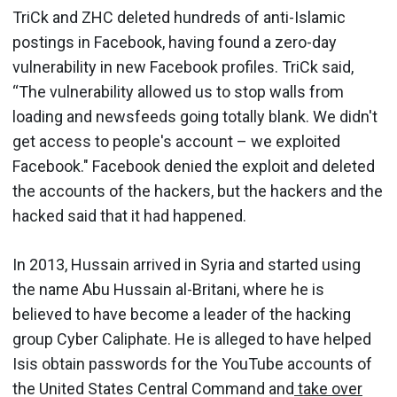
TriCk and ZHC deleted hundreds of anti-Islamic
postings in Facebook, having found a zero-day
vulnerability in new Facebook profiles. TriCk said,
“The vulnerability allowed us to stop walls from
loading and newsfeeds going totally blank. We didn't
get access to people's account – we exploited
Facebook." Facebook denied the exploit and deleted
the accounts of the hackers, but the hackers and the
hacked said that it had happened.
In 2013, Hussain arrived in Syria and started using
the name Abu Hussain al-Britani, where he is
believed to have become a leader of the hacking
group Cyber Caliphate. He is alleged to have helped
Isis obtain passwords for the YouTube accounts of
the United States Central Command and
take over