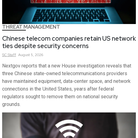
THREAT MANAGEMENT
Chinese telecom companies retain US network
ties despite security concerns
SC
Staff
August 5, 2026
Nextgov reports that a new House investigation reveals that
three Chinese state-owned telecommunications providers
have maintained equipment, data-center space, and network
connections in the United States, years after federal
regulators sought to remove them on national security
grounds.