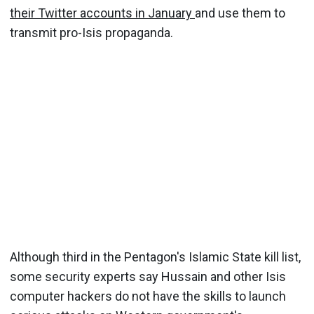
their Twitter accounts in January
and use them to
transmit pro-Isis propaganda.
Although third in the Pentagon's Islamic State kill list,
some security experts say Hussain and other Isis
computer hackers do not have the skills to launch