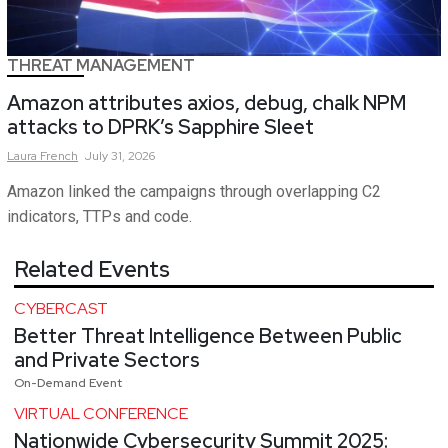
THREAT MANAGEMENT
Amazon attributes axios, debug, chalk NPM
attacks to DPRK’s Sapphire Sleet
Laura
French
July 31, 2026
Amazon linked the campaigns through overlapping C2
indicators, TTPs and code.
Related Events
CYBERCAST
Better Threat Intelligence Between Public
and Private Sectors
On-Demand Event
VIRTUAL CONFERENCE
Nationwide Cybersecurity Summit 2025: