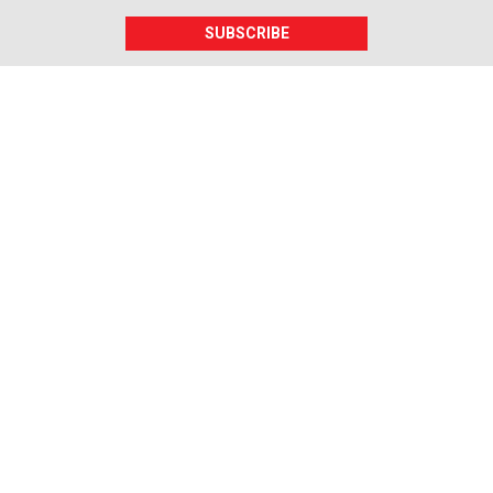
SUBSCRIBE