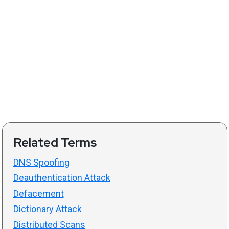
Related Terms
DNS Spoofing
Deauthentication Attack
Defacement
Dictionary Attack
Distributed Scans