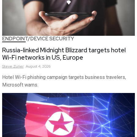
ENDPOINT/DEVICE SECURITY
Russia-linked Midnight Blizzard targets hotel
Wi-Fi networks in US, Europe
Steve
Zurier
August 4, 2026
Hotel Wi-Fi phishing campaign targets business travelers,
Microsoft warns.