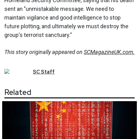
Homeland Security Committee, saying that his death
sent an "unmistakable message. We need to
maintain vigilance and good intelligence to stop
future plotting, and ultimately we must destroy the
group's terrorist sanctuary."
This story originally appeared on
SCMagazineUK.com.
SC
Staff
Related