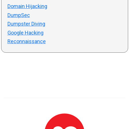
Domain Hijacking
DumpSec
Dumpster Diving
Google Hacking
Reconnaissance