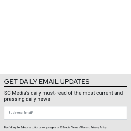
GET DAILY EMAIL UPDATES
SC Media's daily must-read of the most current and
pressing daily news
Business Email
By clicking the Subscribe button below, you agree to
SC Media
Terms of Use
and
Privacy Policy
.