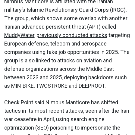
Nimbus Manticore is affiliated with the Iranian
military’s Islamic Revolutionary Guard Corps (IRGC).
The group, which shows some overlap with another
Iranian advanced persistent threat (APT) called
MuddyWater
,
previously conducted attacks
targeting
European defense, telecom and aerospace
companies using fake job opportunities in 2025. The
group is also
linked to attacks
on aviation and
defense organizations across the Middle East
between 2023 and 2025, deploying backdoors such
as MINIBIKE, TWOSTROKE and DEEPROOT.
Check Point said Nimbus Manticore has shifted
tactics in its most recent attacks, seen after the Iran
war ceasefire in April, using search engine
optimization (SEO) poisoning to impersonate the