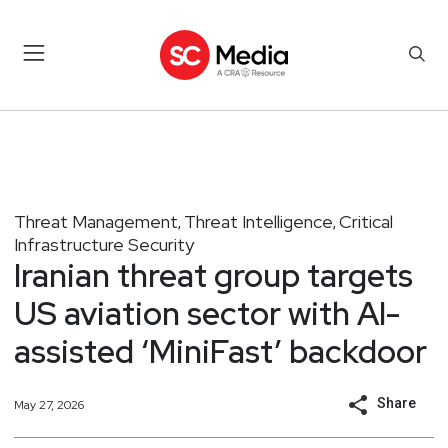
Threat Management
Threat Intelligence
Critical
,
,
Infrastructure Security
Iranian threat group targets
US aviation sector with AI-
assisted ‘MiniFast’ backdoor
Share
May 27, 2026