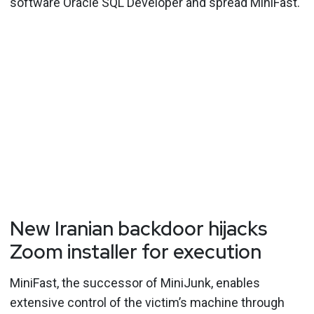
software Oracle SQL Developer and spread MiniFast.
New Iranian backdoor hijacks
Zoom installer for execution
MiniFast, the successor of MiniJunk, enables
extensive control of the victim’s machine through