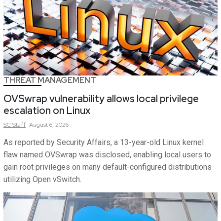
THREAT MANAGEMENT
OVSwrap vulnerability allows local privilege
escalation on Linux
SC
Staff
August 6, 2026
As reported by Security Affairs, a 13-year-old Linux kernel
flaw named OVSwrap was disclosed, enabling local users to
gain root privileges on many default-configured distributions
utilizing Open vSwitch.