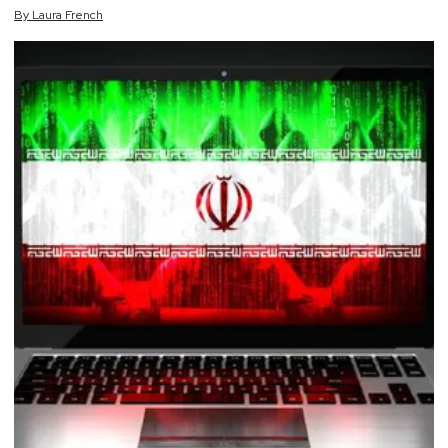
By
Laura
French