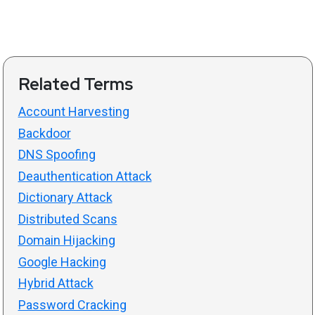
Related Terms
Account Harvesting
Backdoor
DNS Spoofing
Deauthentication Attack
Dictionary Attack
Distributed Scans
Domain Hijacking
Google Hacking
Hybrid Attack
Password Cracking