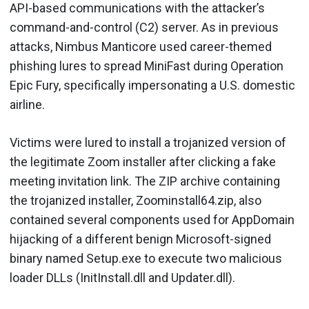
API-based communications with the attacker’s
command-and-control (C2) server. As in previous
attacks, Nimbus Manticore used career-themed
phishing lures to spread MiniFast during Operation
Epic Fury, specifically impersonating a U.S. domestic
airline.
Victims were lured to install a trojanized version of
the legitimate Zoom installer after clicking a fake
meeting invitation link. The ZIP archive containing
the trojanized installer, Zoominstall64.zip, also
contained several components used for AppDomain
hijacking of a different benign Microsoft-signed
binary named Setup.exe to execute two malicious
loader DLLs (InitInstall.dll and Updater.dll).