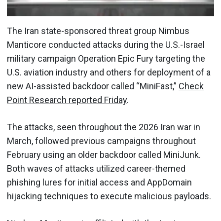
The Iran state-sponsored threat group Nimbus
Manticore conducted attacks during the U.S.-Israel
military campaign Operation Epic Fury targeting the
U.S. aviation industry and others for deployment of a
new AI-assisted backdoor called “MiniFast,”
Check
Point Research reported Friday
.
The attacks, seen throughout the 2026 Iran war in
March, followed previous campaigns throughout
February using an older backdoor called MiniJunk.
Both waves of attacks utilized career-themed
phishing lures for initial access and AppDomain
hijacking techniques to execute malicious payloads.