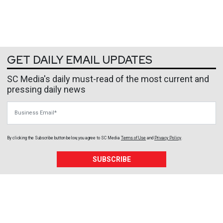
GET DAILY EMAIL UPDATES
SC Media's daily must-read of the most current and
pressing daily news
Business Email
By clicking the Subscribe button below, you agree to
SC Media
Terms of Use
and
Privacy Policy
.
SUBSCRIBE