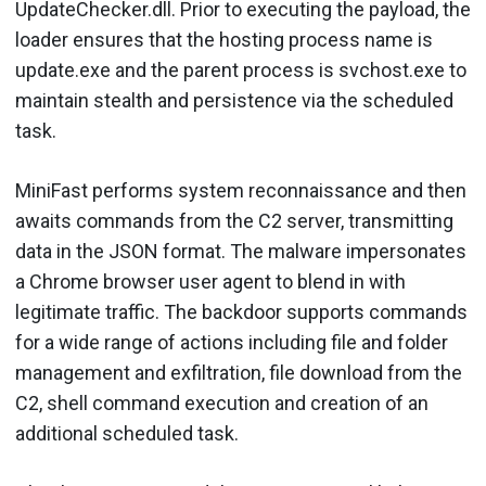
UpdateChecker.dll. Prior to executing the payload, the
loader ensures that the hosting process name is
update.exe and the parent process is svchost.exe to
maintain stealth and persistence via the scheduled
task.
MiniFast performs system reconnaissance and then
awaits commands from the C2 server, transmitting
data in the JSON format. The malware impersonates
a Chrome browser user agent to blend in with
legitimate traffic. The backdoor supports commands
for a wide range of actions including file and folder
management and exfiltration, file download from the
C2, shell command execution and creation of an
additional scheduled task.