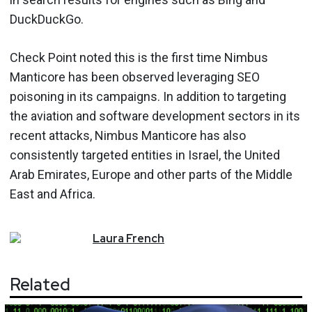
DuckDuckGo.
Check Point noted this is the first time Nimbus
Manticore has been observed leveraging SEO
poisoning in its campaigns. In addition to targeting
the aviation and software development sectors in its
recent attacks, Nimbus Manticore has also
consistently targeted entities in Israel, the United
Arab Emirates, Europe and other parts of the Middle
East and Africa.
Laura
French
Related