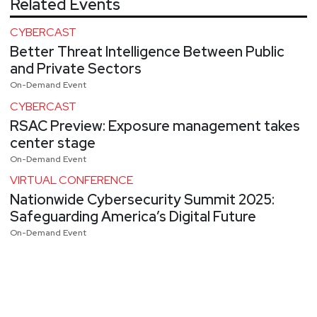
Related Events
CYBERCAST
Better Threat Intelligence Between Public
and Private Sectors
On-Demand Event
CYBERCAST
RSAC Preview: Exposure management takes
center stage
On-Demand Event
VIRTUAL CONFERENCE
Nationwide Cybersecurity Summit 2025:
Safeguarding America’s Digital Future
On-Demand Event