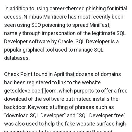
In addition to using career-themed phishing for initial
access, Nimbus Manticore has most recently been
seen using SEO poisoning to spread MiniFast,
namely through impersonation of the legitimate SQL
Developer software by Oracle. SQL Developer is a
popular graphical tool used to manage SQL
databases.
Check Point found in April that dozens of domains
had been registered to link to the website
getsqldeveloper[.]com, which purports to offer a free
download of the software but instead installs the
backdoor. Keyword stuffing of phrases such as
“download SQL Developer” and “SQL Developer free”
was also used to help the fake website surface high
in search results for engines such as Bing and