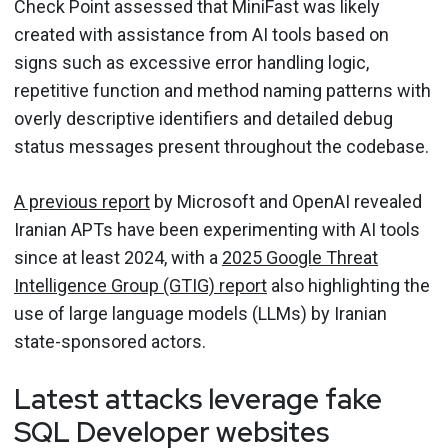
Check Point assessed that MiniFast was likely
created with assistance from AI tools based on
signs such as excessive error handling logic,
repetitive function and method naming patterns with
overly descriptive identifiers and detailed debug
status messages present throughout the codebase.
A previous report
by Microsoft and OpenAI revealed
Iranian APTs have been experimenting with AI tools
since at least 2024, with a
2025 Google Threat
Intelligence Group (GTIG) report
also highlighting the
use of large language models (LLMs) by Iranian
state-sponsored actors.
Latest attacks leverage fake
SQL Developer websites