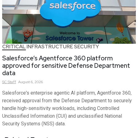
CRITICAL INFRASTRUCTURE SECURITY
Salesforce’s Agentforce 360 platform
approved for sensitive Defense Department
data
SC
Staff
August 6, 2026
Salesforce's enterprise agentic AI platform, Agentforce 360,
received approval from the Defense Department to securely
handle high-sensitivity workloads, including Controlled
Unclassified Information (CUI) and unclassified National
Security Systems (NSS) data.