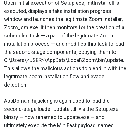
Upon initial execution of Setup.exe, InitInstall.dll is
executed, displays a fake installation progress
window and launches the legitimate Zoom installer,
Zoom_cm.exe. It then monitors for the creation of a
scheduled task — a part of the legitimate Zoom
installation process — and modifies this task to load
the second-stage components, copying them to
C:\Users\<USER>\AppData\Local\Zoom\bin\update.
This allows the malicious actions to blend in with the
legitimate Zoom installation flow and evade
detection.
AppDomain hijacking is again used to load the
second-stage loader Updater.dll via the Setup.exe
binary — now renamed to Update.exe — and
ultimately execute the MiniFast payload, named