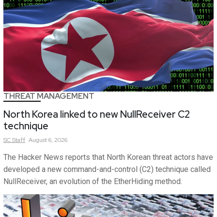
THREAT MANAGEMENT
North Korea linked to new NullReceiver C2
technique
SC
Staff
August 6, 2026
The Hacker News reports that North Korean threat actors have
developed a new command-and-control (C2) technique called
NullReceiver, an evolution of the EtherHiding method.