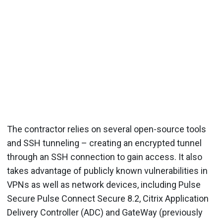
The contractor relies on several open-source tools
and SSH tunneling – creating an encrypted tunnel
through an SSH connection to gain access. It also
takes advantage of publicly known vulnerabilities in
VPNs as well as network devices, including Pulse
Secure Pulse Connect Secure 8.2, Citrix Application
Delivery Controller (ADC) and GateWay (previously