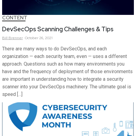
CONTENT
DevSecOps Scanning Challenges & Tips
Bill
Brenner
October 26, 2021
There are many ways to do DevSecOps, and each
organization — each security team, even — uses a different
approach. Questions such as how many environments you
have and the frequency of deployment of those environments
are important in understanding how to integrate a security
scanner into your DevSecOps machinery. The ultimate goal is
speed […]