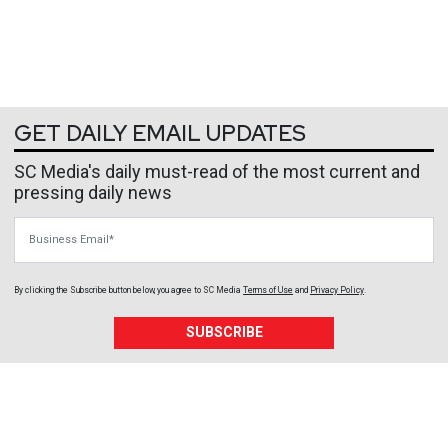
GET DAILY EMAIL UPDATES
SC Media's daily must-read of the most current and
pressing daily news
Business Email
By clicking the Subscribe button below, you agree to
SC Media
Terms of Use
and
Privacy Policy
.
SUBSCRIBE