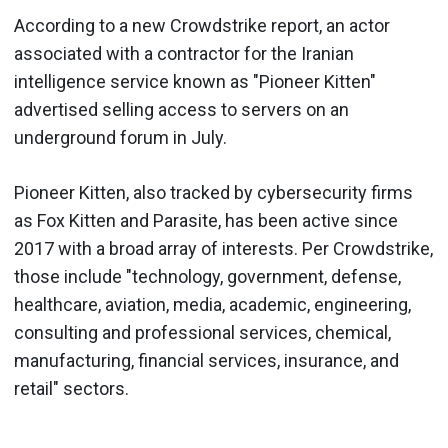
According to a new Crowdstrike report, an actor
associated with a contractor for the Iranian
intelligence service known as "Pioneer Kitten"
advertised selling access to servers on an
underground forum in July.
Pioneer Kitten, also tracked by cybersecurity firms
as Fox Kitten and Parasite, has been active since
2017 with a broad array of interests. Per Crowdstrike,
those include "technology, government, defense,
healthcare, aviation, media, academic, engineering,
consulting and professional services, chemical,
manufacturing, financial services, insurance, and
retail" sectors.