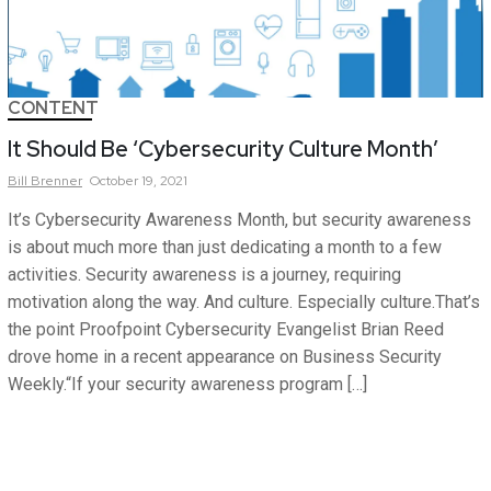
CONTENT
It Should Be ‘Cybersecurity Culture Month’
Bill
Brenner
October 19, 2021
It’s Cybersecurity Awareness Month, but security awareness
is about much more than just dedicating a month to a few
activities. Security awareness is a journey, requiring
motivation along the way. And culture. Especially culture.That’s
the point Proofpoint Cybersecurity Evangelist Brian Reed
drove home in a recent appearance on Business Security
Weekly.“If your security awareness program […]