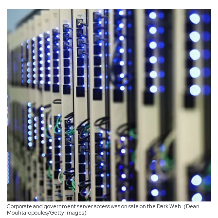
Corporate and government server access was on sale on the Dark Web. (Dean
Mouhtaropoulos/Getty Images)