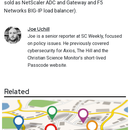
sold as NetScaler ADC and Gateway and F5
Networks BIG-IP load balancer).
Joe
Uchill
Joe is a senior reporter at SC Weekly, focused
on policy issues. He previously covered
cybersecurity for Axios, The Hill and the
Christian Science Monitor’s short-lived
Passcode website.
Related