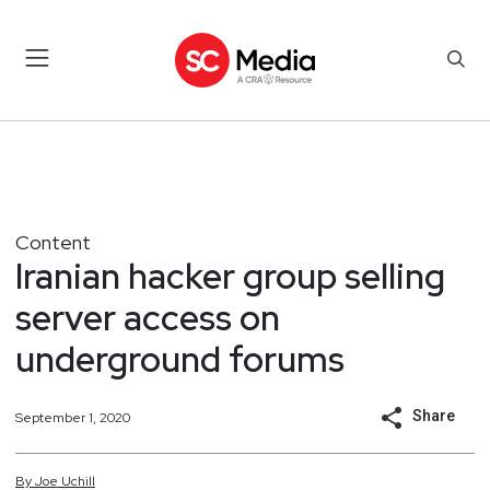
Content
Iranian hacker group selling
server access on
underground forums
Share
September 1, 2020
By
Joe
Uchill