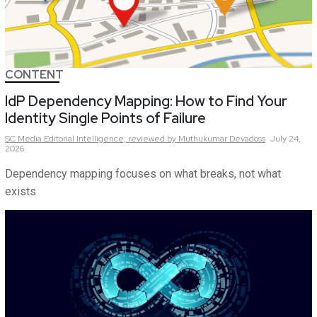
CONTENT
IdP Dependency Mapping: How to Find Your
Identity Single Points of Failure
SC Media Editorial Intelligence,
reviewed by Muthukumar Devadoss
July 24,
2026
Dependency mapping focuses on what breaks, not what
exists