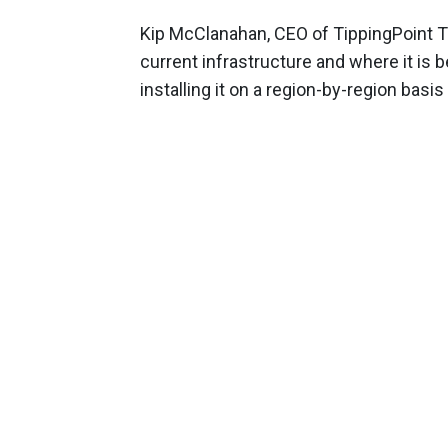
Kip McClanahan, CEO of TippingPoint Te
current infrastructure and where it is 
installing it on a region-by-region basi