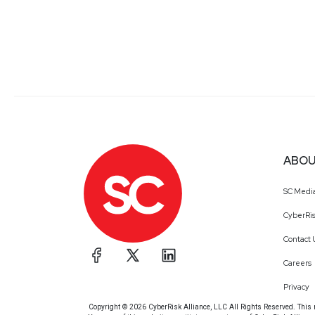
ABOU
SC Medi
CyberRis
Contact 
Careers
Privacy
Copyright © 2026 CyberRisk Alliance, LLC All Rights Reserved. This ma