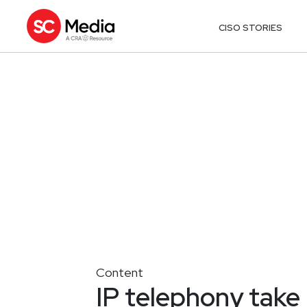
CISO STORIES
Content
IP telephony take