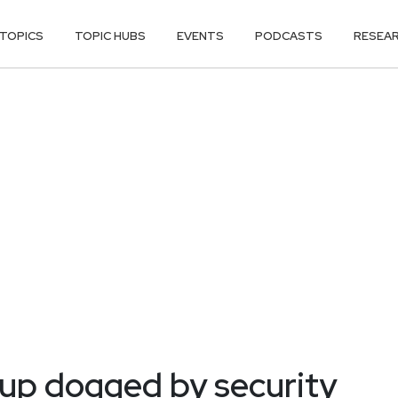
TOPICS
TOPIC HUBS
EVENTS
PODCASTS
RESEA
 up dogged by security