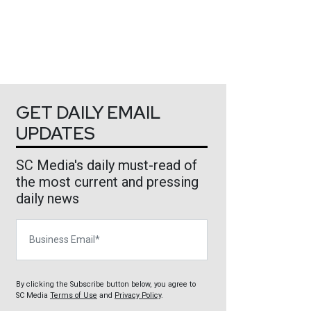
GET DAILY EMAIL
UPDATES
SC Media's daily must-read of
the most current and pressing
daily news
Business Email
By clicking the Subscribe button below, you agree to
SC Media
Terms of Use
and
Privacy Policy
.