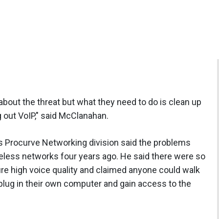
out the threat but what they need to do is clean up
g out VoIP," said McClanahan.
 Procurve Networking division said the problems
eless networks four years ago. He said there were so
re high voice quality and claimed anyone could walk
 plug in their own computer and gain access to the