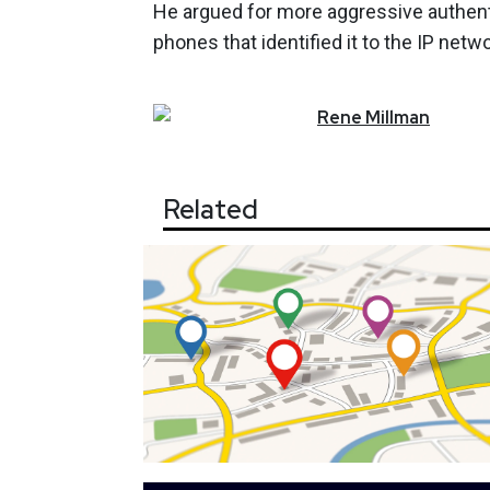
He argued for more aggressive authen
phones that identified it to the IP netwo
Rene
Millman
Related