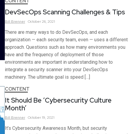
CONTENT
DevSecOps Scanning Challenges & Tips
Bill
Brenner
October 26, 2021
There are many ways to do DevSecOps, and each
organization — each security team, even — uses a different
approach. Questions such as how many environments you
have and the frequency of deployment of those
environments are important in understanding how to
integrate a security scanner into your DevSecOps
machinery. The ultimate goal is speed […]
CONTENT
It Should Be ‘Cybersecurity Culture
Month’
Bill
Brenner
October 19, 2021
It’s Cybersecurity Awareness Month, but security