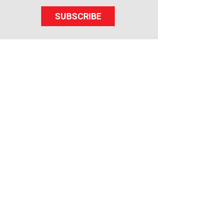
SUBSCRIBE