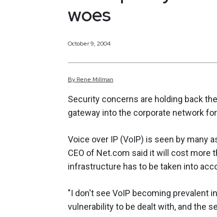
woes
October 9, 2004
By
Rene
Millman
Security concerns are holding back the 
gateway into the corporate network for
Voice over IP (VoIP) is seen by many 
CEO of Net.com said it will cost more t
infrastructure has to be taken into accoun
"I don't see VoIP becoming prevalent i
vulnerability to be dealt with, and the 