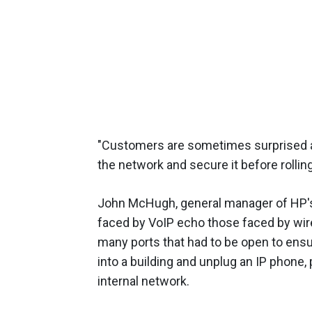
"Customers are sometimes surprised ab
the network and secure it before rollin
John McHugh, general manager of HP's
faced by VoIP echo those faced by wir
many ports that had to be open to ensu
into a building and unplug an IP phone,
internal network.