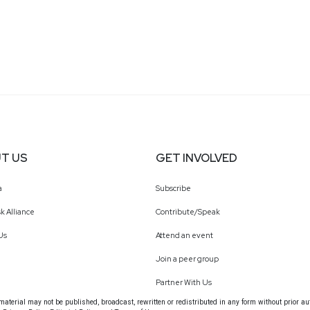
T US
GET INVOLVED
a
Subscribe
k Alliance
Contribute/Speak
Us
Attend an event
Join a peer group
Partner With Us
terial may not be published, broadcast, rewritten or redistributed in any form without prior au