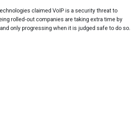
chnologies claimed VoIP is a security threat to
being rolled-out companies are taking extra time by
s and only progressing when it is judged safe to do so.