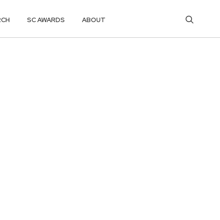
RCH
SC AWARDS
ABOUT