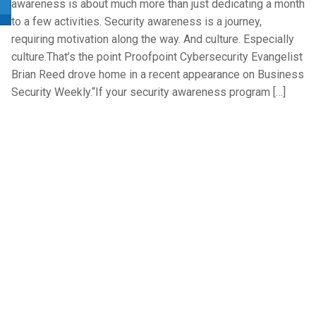
awareness is about much more than just dedicating a month
to a few activities. Security awareness is a journey,
requiring motivation along the way. And culture. Especially
culture.That’s the point Proofpoint Cybersecurity Evangelist
Brian Reed drove home in a recent appearance on Business
Security Weekly.“If your security awareness program […]