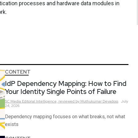
tication processes and hardware data modules in
rk.
CONTENT
IdP Dependency Mapping: How to Find
Your Identity Single Points of Failure
SC Media Editorial Intelligence,
reviewed by Muthukumar Devadoss
July
24, 2026
Dependency mapping focuses on what breaks, not what
exists