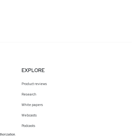
EXPLORE
Product reviews
Research
White papers
Webcasts
Podcasts
thorization.