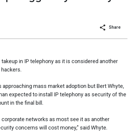
Share
takeup in IP telephony as it is considered another
 hackers.
as approaching mass market adoption but Bert Whyte,
han expected to install IP telephony as security of the
t in the final bill.
n corporate networks as most see it as another
security concerns will cost money," said Whyte.