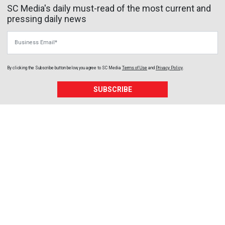
SC Media's daily must-read of the most current and
pressing daily news
Business Email
By clicking the Subscribe button below, you agree to
SC Media
Terms of Use
and
Privacy Policy
.
SUBSCRIBE