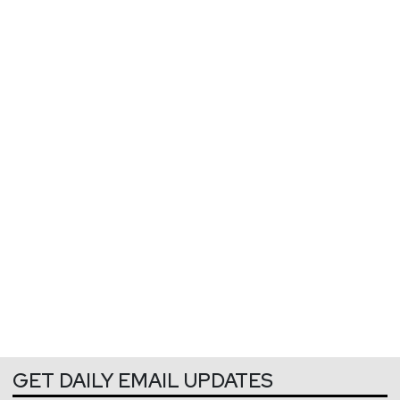
GET DAILY EMAIL UPDATES