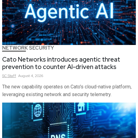
NETWORK SECURITY
Cato Networks introduces agentic threat
prevention to counter AI-driven attacks
SC
Staff
August 4, 2026
The new capability operates on Cato's cloud-native platform,
leveraging existing network and security telemetry.