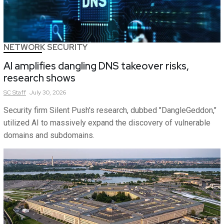
NETWORK SECURITY
AI amplifies dangling DNS takeover risks,
research shows
SC
Staff
July 30, 2026
Security firm Silent Push's research, dubbed "DangleGeddon,"
utilized AI to massively expand the discovery of vulnerable
domains and subdomains.