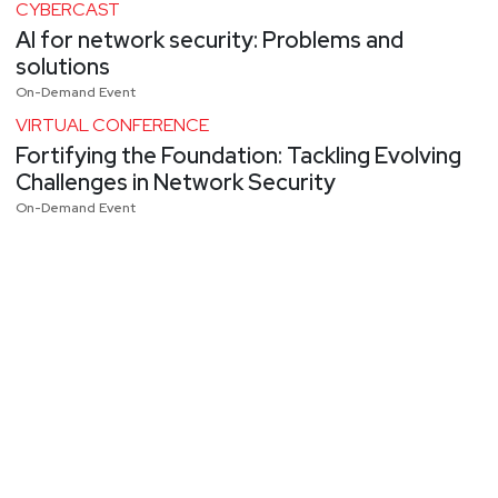
CYBERCAST
AI for network security: Problems and
solutions
On-Demand Event
VIRTUAL CONFERENCE
Fortifying the Foundation: Tackling Evolving
Challenges in Network Security
On-Demand Event