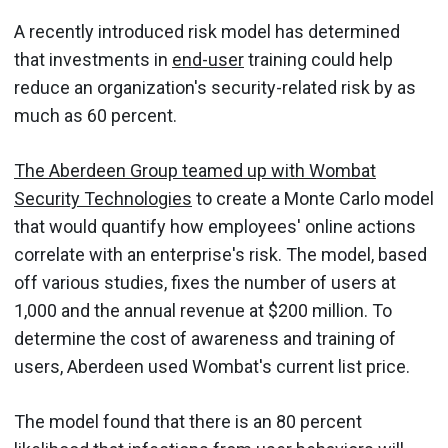
A recently introduced risk model has determined
that investments in
end-user
training could help
reduce an organization's security-related risk by as
much as 60 percent.
The Aberdeen Group teamed up with Wombat
Security Technologies
to create a Monte Carlo model
that would quantify how employees' online actions
correlate with an enterprise's risk. The model, based
off various studies, fixes the number of users at
1,000 and the annual revenue at $200 million. To
determine the cost of awareness and training of
users, Aberdeen used Wombat's current list price.
The model found that there is an 80 percent