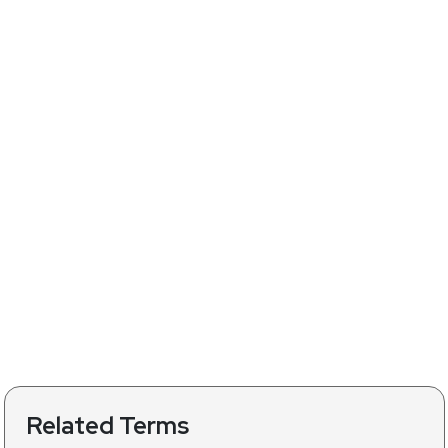
Related Terms