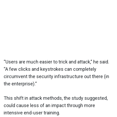
“Users are much easier to trick and attack,” he said.
“A few clicks and keystrokes can completely
circumvent the security infrastructure out there (in
the enterprise).”
This shift in attack methods, the study suggested,
could cause less of an impact through more
intensive end-user training.