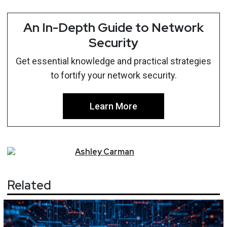
An In-Depth Guide to Network
Security
Get essential knowledge and practical strategies
to fortify your network security.
Learn More
Ashley
Carman
Related