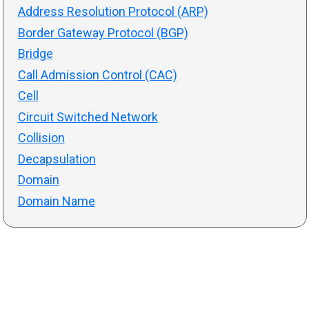
Address Resolution Protocol (ARP)
Border Gateway Protocol (BGP)
Bridge
Call Admission Control (CAC)
Cell
Circuit Switched Network
Collision
Decapsulation
Domain
Domain Name