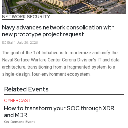
NETWORK SECURITY
Navy advances network consolidation with
new prototype project request
SC
Staff
July 29, 2026
The goal of the 1/4 Initiative is to modernize and unify the
Naval Surface Warfare Center Corona Division's IT and data
architecture, transitioning from a fragmented system to a
single-design, four-environment ecosystem.
Related Events
CYBERCAST
How to transform your SOC through XDR
and MDR
On-Demand Event