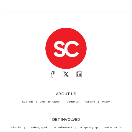
ABOUT US
SC Media
CyberRisk Alliance
Contact Us
Careers
Privacy
GET INVOLVED
Subscribe
Contribute/Speak
Attend an event
Join a peer group
Partner With Us