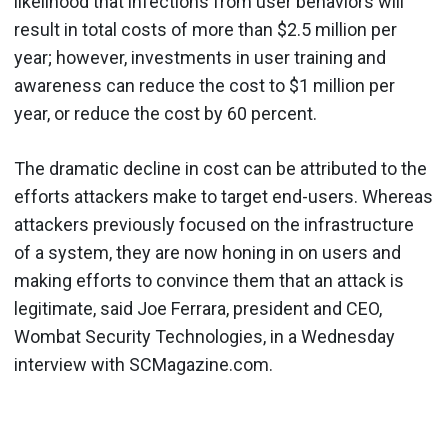
likelihood that infections from user behaviors will
result in total costs of more than $2.5 million per
year; however, investments in user training and
awareness can reduce the cost to $1 million per
year, or reduce the cost by 60 percent.
The dramatic decline in cost can be attributed to the
efforts attackers make to target end-users. Whereas
attackers previously focused on the infrastructure
of a system, they are now honing in on users and
making efforts to convince them that an attack is
legitimate, said Joe Ferrara, president and CEO,
Wombat Security Technologies, in a Wednesday
interview with SCMagazine.com.