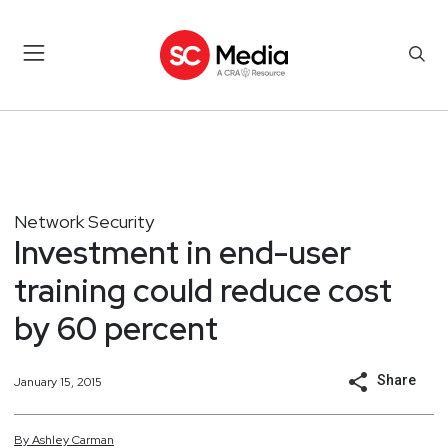
Network Security
Investment in end-user
training could reduce cost
by 60 percent
Share
January 15, 2015
By
Ashley
Carman