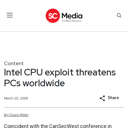
Content
Intel CPU exploit threatens
PCs worldwide
Share
March 20, 2009
By
Chuck
Miller
Coincident with the CanSecWest conference in