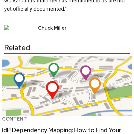
workarounds that Intel has mentioned to us are not
yet officially documented.”
Chuck
Miller
Related
CONTENT
IdP Dependency Mapping: How to Find Your