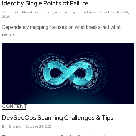
Identity Single Points of Failure
SC Media Editorial Intelligence,
reviewed by Muthukumar Devadoss
July 24,
2026
Dependency mapping focuses on what breaks, not what
exists
CONTENT
DevSecOps Scanning Challenges & Tips
Bill
Brenner
October 26, 2021