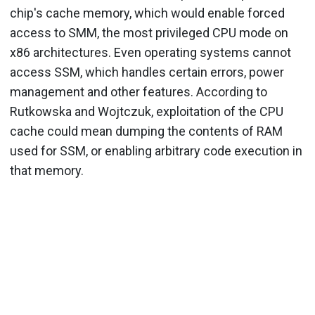
chip's cache memory, which would enable forced
access to SMM, the most privileged CPU mode on
x86 architectures. Even operating systems cannot
access SSM, which handles certain errors, power
management and other features. According to
Rutkowska and Wojtczuk, exploitation of the CPU
cache could mean dumping the contents of RAM
used for SSM, or enabling arbitrary code execution in
that memory.