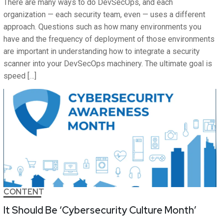
There are many ways to do DevSecOps, and each
organization — each security team, even — uses a different
approach. Questions such as how many environments you
have and the frequency of deployment of those environments
are important in understanding how to integrate a security
scanner into your DevSecOps machinery. The ultimate goal is
speed […]
CONTENT
It Should Be ‘Cybersecurity Culture Month’