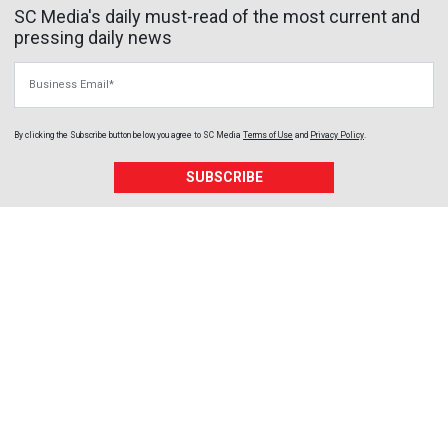
SC Media's daily must-read of the most current and
pressing daily news
Business Email
By clicking the Subscribe button below, you agree to
SC Media
Terms of Use
and
Privacy Policy
.
SUBSCRIBE