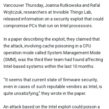
Vancouver Thursday, Joanna Rutkowska and Rafal
Wojtczuk, researchers at Invisible Things Lab,
released information on a security exploit that could
compromise PCs that run on Intel processors.
In a paper describing the exploit, they claimed that
the attack, involving cache poisoning in a CPU
operation mode called System Management Mode
(SMM), was the third their team had found affecting
Intel-based systems within the last 10 months.
“It seems that current state of firmware security,
even in cases of such reputable vendors as Intel, is
quite unsatisfying,” they wrote in the paper.
An attack based on the Intel exploit could poison a