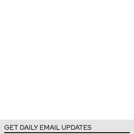
GET DAILY EMAIL UPDATES