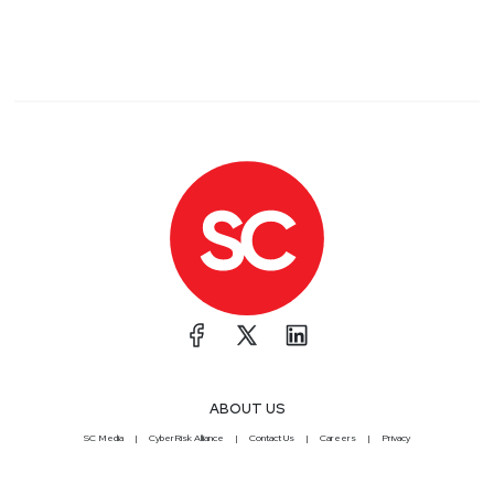
ABOUT US
SC Media
CyberRisk Alliance
Contact Us
Careers
Privacy