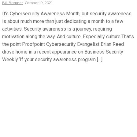
Bill
Brenner
October 19, 2021
It’s Cybersecurity Awareness Month, but security awareness
is about much more than just dedicating a month to a few
activities. Security awareness is a journey, requiring
motivation along the way. And culture. Especially culture.That’s
the point Proofpoint Cybersecurity Evangelist Brian Reed
drove home in a recent appearance on Business Security
Weekly.“If your security awareness program […]