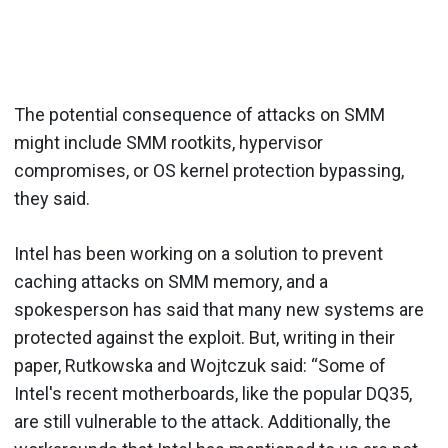
The potential consequence of attacks on SMM
might include SMM rootkits, hypervisor
compromises, or OS kernel protection bypassing,
they said.
Intel has been working on a solution to prevent
caching attacks on SMM memory, and a
spokesperson has said that many new systems are
protected against the exploit. But, writing in their
paper, Rutkowska and Wojtczuk said: “Some of
Intel's recent motherboards, like the popular DQ35,
are still vulnerable to the attack. Additionally, the