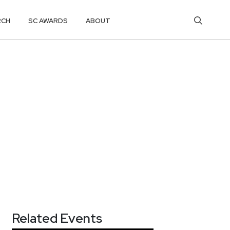
RCH
SC AWARDS
ABOUT
Related Events