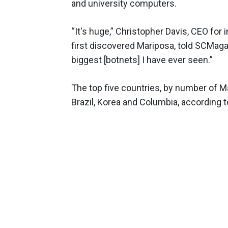
and university computers.
“It's huge,” Christopher Davis, CEO for
first discovered Mariposa, told SCMag
biggest [botnets] I have ever seen.”
The top five countries, by number of M
Brazil, Korea and Columbia, according 