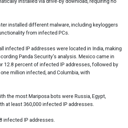
tically installed via drive-by download, requiring no
er installed different malware, including keyloggers
functionality from infected PCs.
 all infected IP addresses were located in India, making
according Panda Security's analysis. Mexico came in
or 12.8 percent of infected IP addresses, followed by
 one million infected, and Columbia, with
ith the most Mariposa bots were Russia, Egypt,
th at least 360,000 infected IP addresses.
18 infected IP addresses.