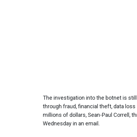
The investigation into the botnet is sti
through fraud, financial theft, data los
millions of dollars, Sean-Paul Correll
Wednesday in an email.