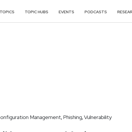
TOPICS
TOPIC HUBS
EVENTS
PODCASTS
RESEA
onfiguration Management
Phishing
Vulnerability
,
,