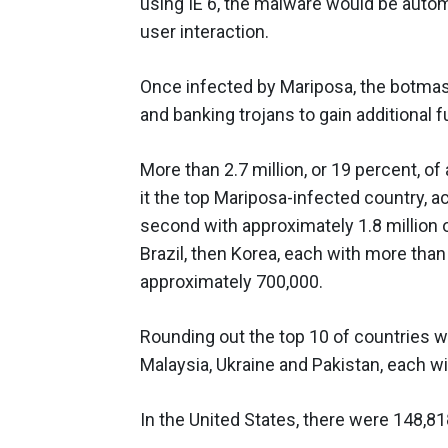
using IE 6, the malware would be automa
user interaction.
Once infected by Mariposa, the botmast
and banking trojans to gain additional 
More than 2.7 million, or 19 percent, of
it the top Mariposa-infected country, 
second with approximately 1.8 million 
Brazil, then Korea, each with more than
approximately 700,000.
Rounding out the top 10 of countries w
Malaysia, Ukraine and Pakistan, each wi
In the United States, there were 148,8