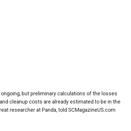
ll ongoing, but preliminary calculations of the losses
s and cleanup costs are already estimated to be in the
, threat researcher at Panda, told SCMagazineUS.com