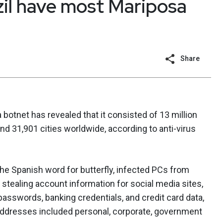
azil have most Mariposa
Share
botnet has revealed that it consisted of 13 million
d 31,901 cities worldwide, according to anti-virus
he Spanish word for butterfly, infected PCs from
stealing account information for social media sites,
asswords, banking credentials, and credit card data,
ddresses included personal, corporate, government