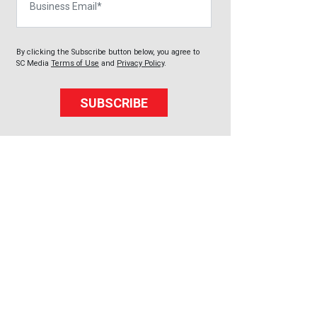
By clicking the Subscribe button below, you agree to
SC Media
Terms of Use
and
Privacy Policy
.
SUBSCRIBE