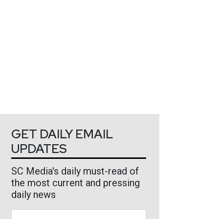
GET DAILY EMAIL
UPDATES
SC Media's daily must-read of
the most current and pressing
daily news
Business Email