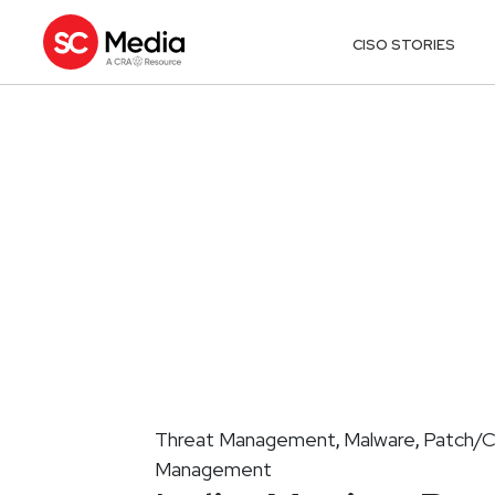
CISO STORIES
Threat Management
Malware
Patch/C
,
,
Management