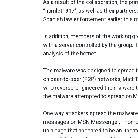
As a result of the collaboration, the p
“hamlet1917”, as well as their partners
Spanish law enforcement earlier this 
In addition, members of the working gr
with a server controlled by the group. 
analysis of the botnet.
The malware was designed to spread t
on peer-to-peer (P2P) networks, Matt T
who reverse-engineered the malware 
the malware attempted to spread on Mic
One way attackers spread the malware 
messages on MSN Messenger, Thompson 
up a page that appeared to be an updat