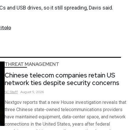
 and USB drives, so it still spreading, Davis said.
itolo
THREAT MANAGEMENT
Chinese telecom companies retain US
network ties despite security concerns
SC
Staff
August 5, 2026
Nextgov reports that a new House investigation reveals that
three Chinese state-owned telecommunications providers
have maintained equipment, data-center space, and network
connections in the United States, years after federal