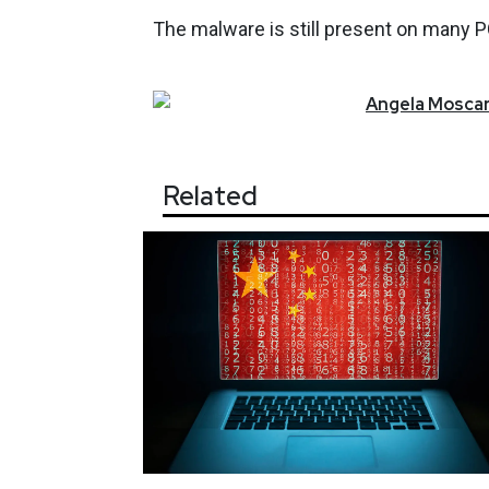
The malware is still present on many PCs
Angela
Moscar
Related