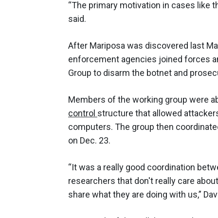
“The primary motivation in cases like th
said.
After Mariposa was discovered last May
enforcement agencies joined forces a
Group to disarm the botnet and prosec
Members of the working group were abl
control
structure that allowed attacke
computers. The group then coordinate
on Dec. 23.
“It was a really good coordination be
researchers that don't really care abo
share what they are doing with us,” Dav