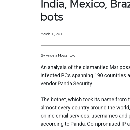
India, Mexico, Br
bots
March 10, 2010
By
Angela
Moscaritolo
An analysis of the dismantled Mariposa 
infected PCs spanning 190 countries an
vendor Panda Security.
The botnet, which took its name from t
almost every country around the world, 
online email services, usernames and p
according to Panda. Compromised IP a