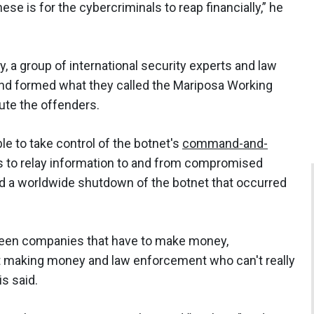
ese is for the cybercriminals to reap financially,” he
, a group of international security experts and law
nd formed what they called the Mariposa Working
ute the offenders.
e to take control of the botnet's
command-and-
rs to relay information to and from compromised
d a worldwide shutdown of the botnet that occurred
tween companies that have to make money,
ut making money and law enforcement who can't really
is said.