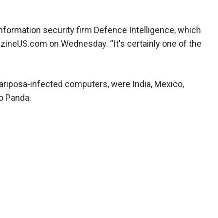
 information security firm Defence Intelligence, which
azineUS.com on Wednesday. “It's certainly one of the
ariposa-infected computers, were India, Mexico,
to Panda.