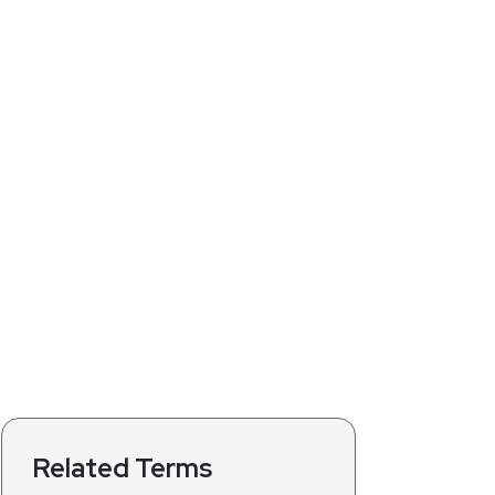
Related Terms