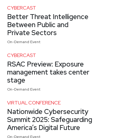
CYBERCAST
Better Threat Intelligence
Between Public and
Private Sectors
On-Demand Event
CYBERCAST
RSAC Preview: Exposure
management takes center
stage
On-Demand Event
VIRTUAL CONFERENCE
Nationwide Cybersecurity
Summit 2025: Safeguarding
America’s Digital Future
On-Demand Event