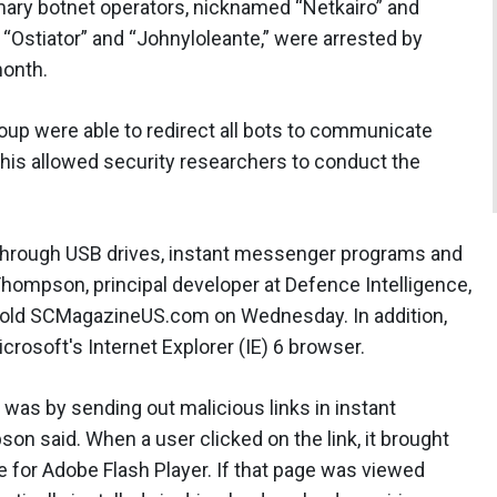
rimary botnet operators, nicknamed “Netkairo” and
, “Ostiator” and “Johnyloleante,” were arrested by
month.
oup were able to redirect all bots to communicate
This allowed security researchers to conduct the
hrough USB drives, instant messenger programs and
hompson, principal developer at Defence Intelligence,
told SCMagazineUS.com on Wednesday. In addition,
rosoft's Internet Explorer (IE) 6 browser.
was by sending out malicious links in instant
said. When a user clicked on the link, it brought
e for Adobe Flash Player. If that page was viewed