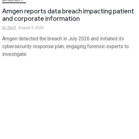
Amgen reports data breach impacting patient
and corporate information
SC
Staff
August 3, 2026
Amgen detected the breach in July 2026 and initiated its
cybersecurity response plan, engaging forensic experts to
investigate.