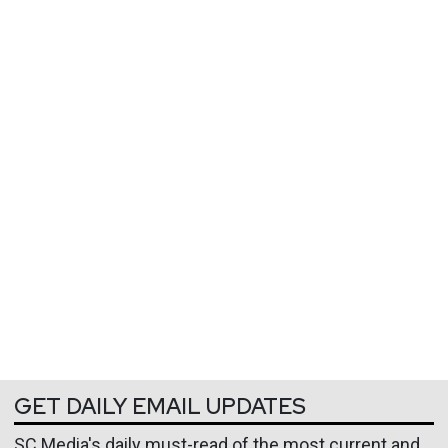
GET DAILY EMAIL UPDATES
SC Media's daily must-read of the most current and