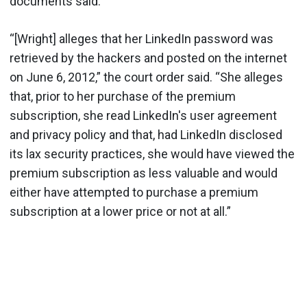
documents said.
“[Wright] alleges that her LinkedIn password was
retrieved by the hackers and posted on the internet
on June 6, 2012,” the court order said. “She alleges
that, prior to her purchase of the premium
subscription, she read LinkedIn's user agreement
and privacy policy and that, had LinkedIn disclosed
its lax security practices, she would have viewed the
premium subscription as less valuable and would
either have attempted to purchase a premium
subscription at a lower price or not at all.”