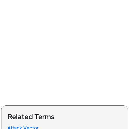
Related Terms
Attack Vector