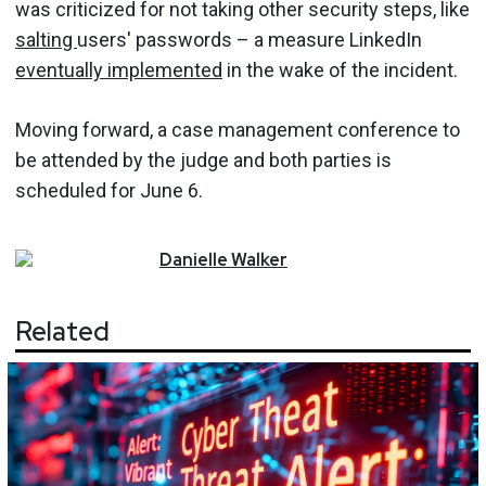
was criticized for not taking other security steps, like
salting
users' passwords – a measure LinkedIn
eventually implemented
in the wake of the incident.
Moving forward, a case management conference to
be attended by the judge and both parties is
scheduled for June 6.
Danielle
Walker
Related