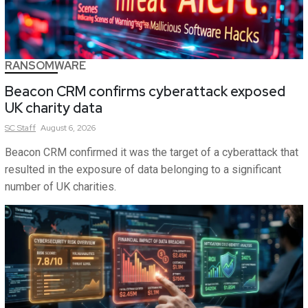
RANSOMWARE
Beacon CRM confirms cyberattack exposed
UK charity data
SC
Staff
August 6, 2026
Beacon CRM confirmed it was the target of a cyberattack that
resulted in the exposure of data belonging to a significant
number of UK charities.