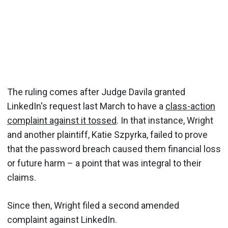
The ruling comes after Judge Davila granted
LinkedIn's request last March to have a
class-action
complaint against it tossed
. In that instance, Wright
and another plaintiff, Katie Szpyrka, failed to prove
that the password breach caused them financial loss
or future harm – a point that was integral to their
claims.
Since then, Wright filed a second amended
complaint against LinkedIn.