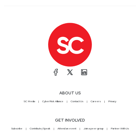
ABOUT US
SC Media
CyberRisk Alliance
Contact Us
Careers
Privacy
GET INVOLVED
Subscribe
Contribute/Speak
Attend an event
Join a peer group
Partner With Us