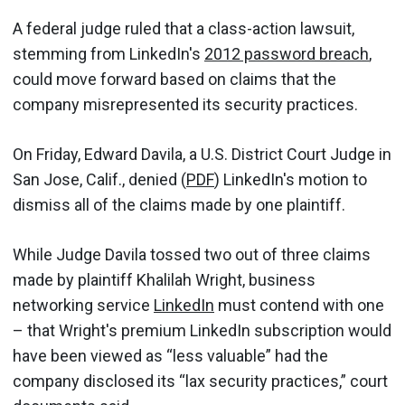
A federal judge ruled that a class-action lawsuit,
stemming from LinkedIn's
2012 password breach
,
could move forward based on claims that the
company misrepresented its security practices.
On Friday, Edward Davila, a U.S. District Court Judge in
San Jose, Calif., denied (
PDF
) LinkedIn's motion to
dismiss all of the claims made by one plaintiff.
While Judge Davila tossed two out of three claims
made by plaintiff Khalilah Wright, business
networking service
LinkedIn
must contend with one
– that Wright's premium LinkedIn subscription would
have been viewed as “less valuable” had the
company disclosed its “lax security practices,” court