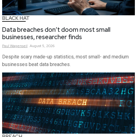
BLACK HAT
Data breaches don’t doom most small
businesses, researcher finds
Paul
Wagenseil
August 5, 2026
Despite scary made-up statistics, most small- and medium
businesses beat data breaches.
BREACH