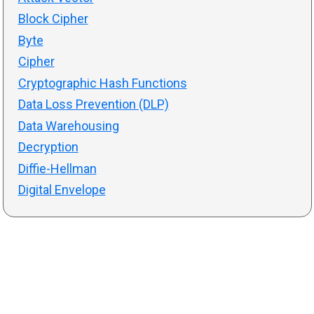
Block Cipher
Byte
Cipher
Cryptographic Hash Functions
Data Loss Prevention (DLP)
Data Warehousing
Decryption
Diffie-Hellman
Digital Envelope