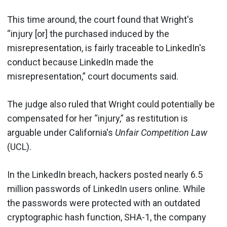
This time around, the court found that Wright's
“injury [or] the purchased induced by the
misrepresentation, is fairly traceable to LinkedIn's
conduct because LinkedIn made the
misrepresentation,” court documents said.
The judge also ruled that Wright could potentially be
compensated for her “injury,” as restitution is
arguable under California's
Unfair Competition Law
(UCL).
In the LinkedIn breach, hackers posted nearly 6.5
million passwords of LinkedIn users online. While
the passwords were protected with an outdated
cryptographic hash function, SHA-1, the company