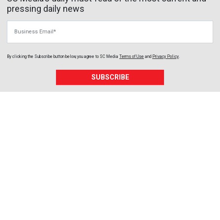
pressing daily news
Business Email
By clicking the Subscribe button below, you agree to
SC Media
Terms of Use
and
Privacy Policy
.
SUBSCRIBE