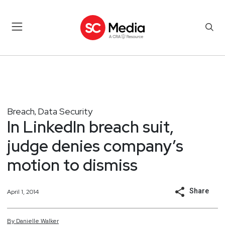
Breach
Data Security
,
In LinkedIn breach suit,
judge denies company’s
motion to dismiss
Share
April 1, 2014
By
Danielle
Walker