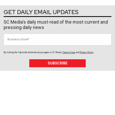
GET DAILY EMAIL UPDATES
SC Media's daily must-read of the most current and
pressing daily news
Business Email
By clicking the Subscribe button below, you agree to
SC Media
Terms of Use
and
Privacy Policy
.
SUBSCRIBE