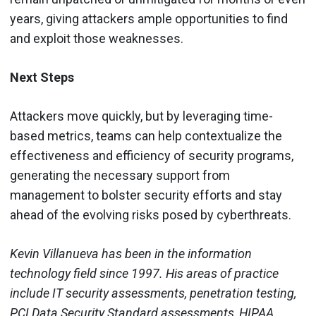
years, giving attackers ample opportunities to find
and exploit those weaknesses.
Next Steps
Attackers move quickly, but by leveraging time-
based metrics, teams can help contextualize the
effectiveness and efficiency of security programs,
generating the necessary support from
management to bolster security efforts and stay
ahead of the evolving risks posed by cyberthreats.
Kevin Villanueva has been in the information
technology field since 1997. His areas of practice
include IT security assessments, penetration testing,
PCI Data Security Standard assessments, HIPAA