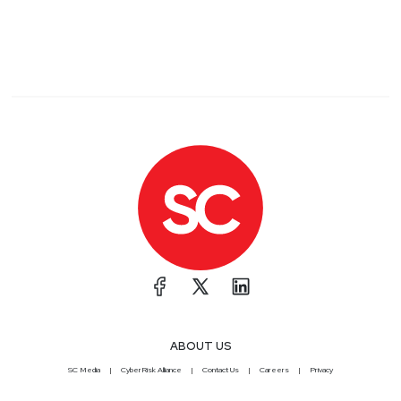
ABOUT US
SC Media
CyberRisk Alliance
Contact Us
Careers
Privacy