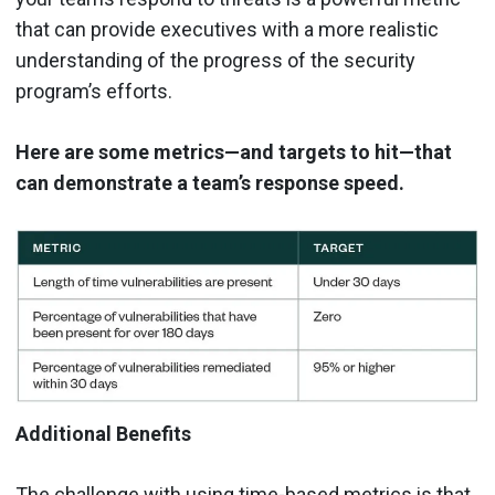
that can provide executives with a more realistic
understanding of the progress of the security
program’s efforts.
Here are some metrics—and targets to hit—that
can demonstrate a team’s response speed.
Additional Benefits
The challenge with using time-based metrics is that