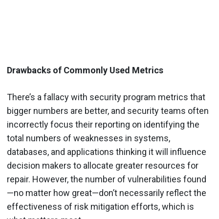
Drawbacks of Commonly Used Metrics
There’s a fallacy with security program metrics that
bigger numbers are better, and security teams often
incorrectly focus their reporting on identifying the
total numbers of weaknesses in systems,
databases, and applications thinking it will influence
decision makers to allocate greater resources for
repair. However, the number of vulnerabilities found
—no matter how great—don’t necessarily reflect the
effectiveness of risk mitigation efforts, which is