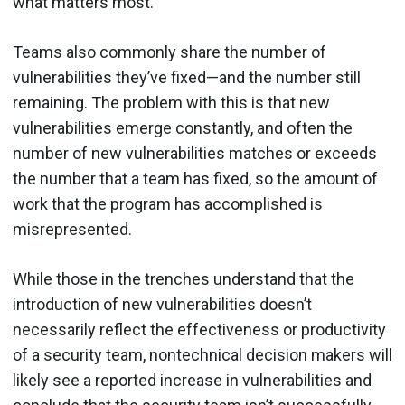
what matters most.
Teams also commonly share the number of
vulnerabilities they’ve fixed—and the number still
remaining. The problem with this is that new
vulnerabilities emerge constantly, and often the
number of new vulnerabilities matches or exceeds
the number that a team has fixed, so the amount of
work that the program has accomplished is
misrepresented.
While those in the trenches understand that the
introduction of new vulnerabilities doesn’t
necessarily reflect the effectiveness or productivity
of a security team, nontechnical decision makers will
likely see a reported increase in vulnerabilities and