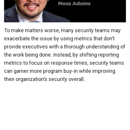
To make matters worse, many security teams may
exacerbate the issue by using metrics that don’t
provide executives with a thorough understanding of
the work being done. Instead, by shifting reporting
metrics to focus on response times, security teams
can garner more program buy-in while improving
their organization’s security overall.