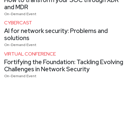
and MDR
On-Demand Event
CYBERCAST
AI for network security: Problems and
solutions
On-Demand Event
VIRTUAL CONFERENCE
Fortifying the Foundation: Tackling Evolving
Challenges in Network Security
On-Demand Event