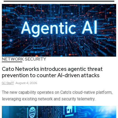
NETWORK SECURITY
Cato Networks introduces agentic threat
prevention to counter AI-driven attacks
SC
Staff
August 4, 2026
The new capability operates on Cato's cloud-native platform,
leveraging existing network and security telemetry.