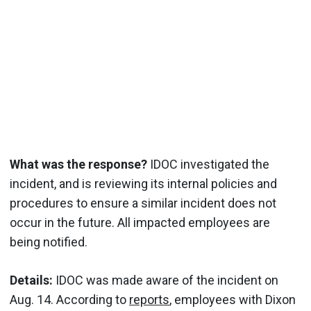
What was the response?
IDOC investigated the
incident, and is reviewing its internal policies and
procedures to ensure a similar incident does not
occur in the future. All impacted employees are
being notified.
Details:
IDOC was made aware of the incident on
Aug. 14. According to
reports
, employees with Dixon