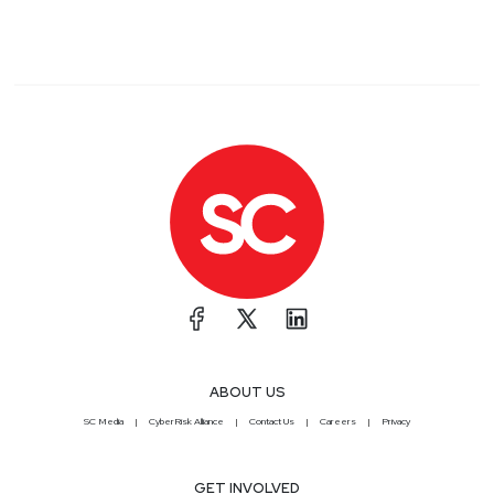
ABOUT US
SC Media
CyberRisk Alliance
Contact Us
Careers
Privacy
GET INVOLVED