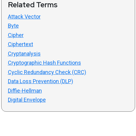
Related Terms
Attack Vector
Byte
Cipher
Ciphertext
Cryptanalysis
Cryptographic Hash Functions
Cyclic Redundancy Check (CRC)
Data Loss Prevention (DLP)
Diffie-Hellman
Digital Envelope