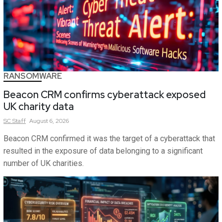
RANSOMWARE
Beacon CRM confirms cyberattack exposed
UK charity data
SC
Staff
August 6, 2026
Beacon CRM confirmed it was the target of a cyberattack that
resulted in the exposure of data belonging to a significant
number of UK charities.