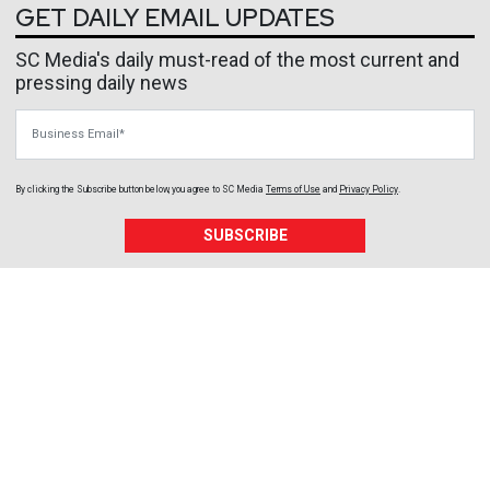
GET DAILY EMAIL UPDATES
SC Media's daily must-read of the most current and
pressing daily news
Business Email
By clicking the Subscribe button below, you agree to
SC Media
Terms of Use
and
Privacy Policy
.
SUBSCRIBE