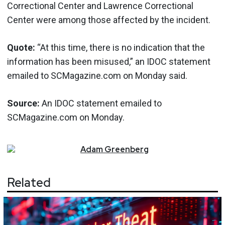
Correctional Center and Lawrence Correctional
Center were among those affected by the incident.
Quote:
“At this time, there is no indication that the
information has been misused,” an IDOC statement
emailed to SCMagazine.com on Monday said.
Source:
An IDOC statement emailed to
SCMagazine.com on Monday.
Adam
Greenberg
Related