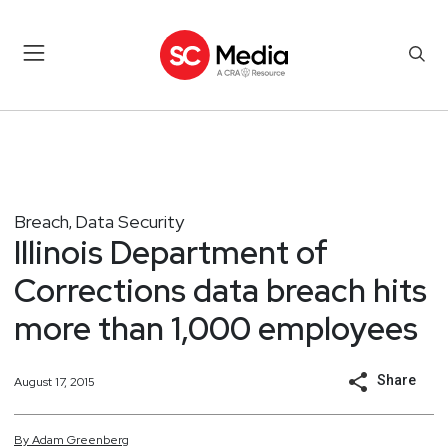
Breach
Data Security
,
Illinois Department of
Corrections data breach hits
more than 1,000 employees
Share
August 17, 2015
By
Adam
Greenberg