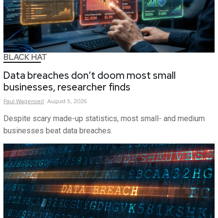
BLACK HAT
Data breaches don’t doom most small
businesses, researcher finds
Paul
Wagenseil
August 5, 2026
Despite scary made-up statistics, most small- and medium
businesses beat data breaches.