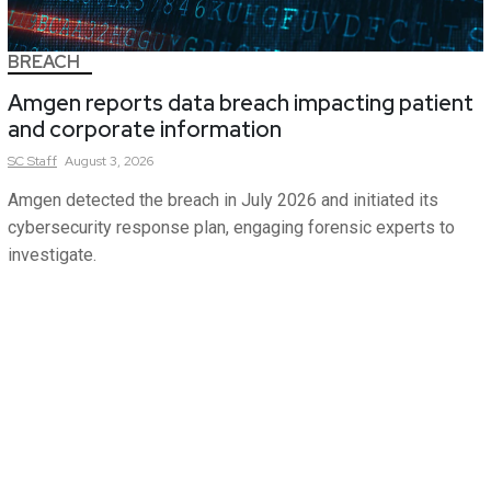
BREACH
Amgen reports data breach impacting patient
and corporate information
SC
Staff
August 3, 2026
Amgen detected the breach in July 2026 and initiated its
cybersecurity response plan, engaging forensic experts to
investigate.