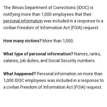
The Illinois Department of Corrections (IDOC) is
notifying more than 1,000 employees that their
personal information
was included in a response to a
civilian Freedom of Information Act (FOIA) request.
How many victims?
More than 1,000.
What type of personal information?
Names, ranks,
salaries, job duties, and Social Security numbers.
What happened?
Personal information on more than
1,000 IDOC employees was included in a response to
a civilian Freedom of Information Act (FOIA) request.