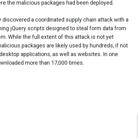
ere the malicious packages had been deployed.
 discovered a coordinated supply chain attack with a
ng jQuery scripts designed to steal form data from
. While the full extent of this attack is not yet
alicious packages are likely used by hundreds, if not
sktop applications, as well as websites. In one
ownloaded more than 17,000 times.