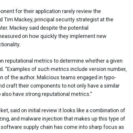
nent for their application rarely review the
 Tim Mackey, principal security strategist at the
r. Mackey said despite the potential
 measured on how quickly they implement new
tionality.
n reputational metrics to determine whether a given
d. “Examples of such metrics include version number,
on of the author. Malicious teams engaged in typo-
d craft their components to not only have a similar
 also have strong reputational metrics.”
t, said on initial review it looks like a combination of
zing, and malware injection that makes up this type of
r, software supply chain has come into sharp focus as