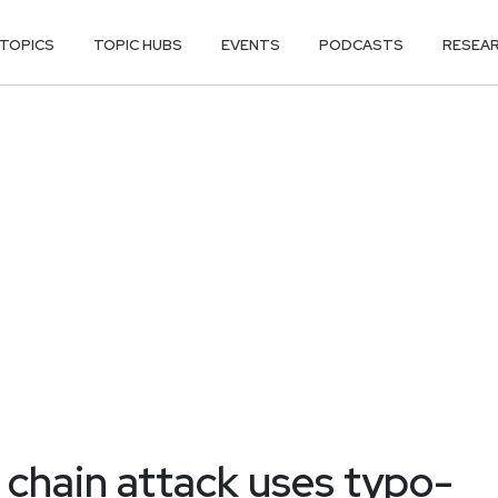
TOPICS
TOPIC HUBS
EVENTS
PODCASTS
RESEA
 chain attack uses typo-