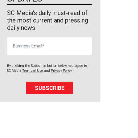
SC Media's daily must-read of
the most current and pressing
daily news
Business Email
By clicking the Subscribe button below, you agree to
SC Media
Terms of Use
and
Privacy Policy
.
SUBSCRIBE