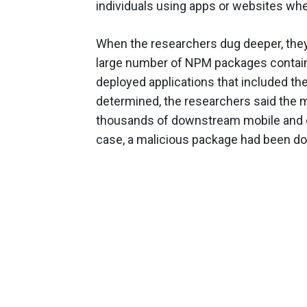
individuals using apps or websites wh
When the researchers dug deeper, they
large number of NPM packages containi
deployed applications that included them
determined, the researchers said the m
thousands of downstream mobile and de
case, a malicious package had been d