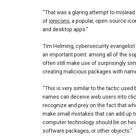
“That was a glaring attempt to mislead
of
ionicons
, a popular, open-source ic
and desktop apps."
Tim Helming, cybersecurity evangelist
an important point: among all of the s
often still make use of surprisingly sim
creating malicious packages with names
“This is very similar to the tactic us
names can deceive web users into click
recognize and prey on the fact that whe
make small mistakes that can add up t
computer technology should be on heig
software packages, or other objects.”