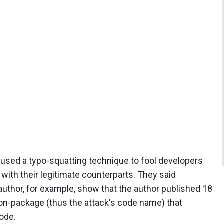
 used a typo-squatting technique to fool developers
with their legitimate counterparts. They said
uthor, for example, show that the author published 18
n-package (thus the attack's code name) that
ode.