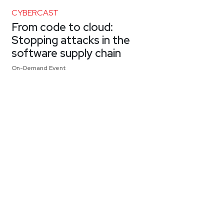
CYBERCAST
From code to cloud:
Stopping attacks in the
software supply chain
On-Demand Event