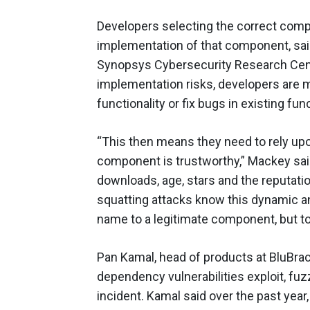
Developers selecting the correct compo
implementation of that component, said
Synopsys Cybersecurity Research Cente
implementation risks, developers are
functionality or fix bugs in existing func
“This then means they need to rely upo
component is trustworthy,” Mackey sai
downloads, age, stars and the reputati
squatting attacks know this dynamic an
name to a legitimate component, but to
Pan Kamal, head of products at BluBracke
dependency vulnerabilities exploit, fuz
incident. Kamal said over the past yea