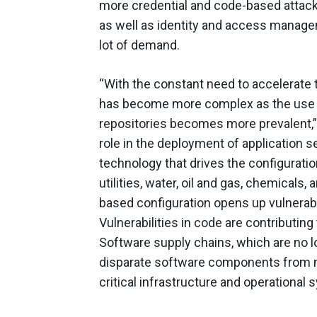
more credential and code-based attacks
as well as identity and access manage
lot of demand.
“With the constant need to accelerate 
has become more complex as the use o
repositories becomes more prevalent,”
role in the deployment of application s
technology that drives the configuratio
utilities, water, oil and gas, chemicals
based configuration opens up vulnerabil
Vulnerabilities in code are contributin
Software supply chains, which are no l
disparate software components from mu
critical infrastructure and operational 