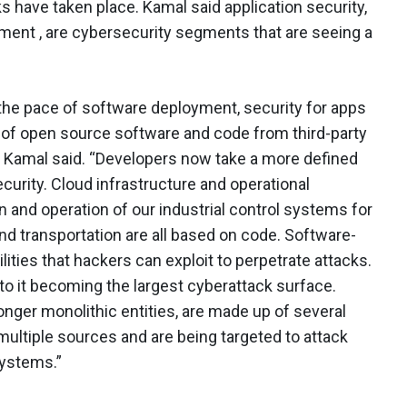
 have taken place. Kamal said application security,
ment , are cybersecurity segments that are seeing a
the pace of software deployment, security for apps
f open source software and code from third-party
 Kamal said. “Developers now take a more defined
ecurity. Cloud infrastructure and operational
n and operation of our industrial control systems for
, and transportation are all based on code. Software-
ities that hackers can exploit to perpetrate attacks.
g to it becoming the largest cyberattack surface.
onger monolithic entities, are made up of several
ltiple sources and are being targeted to attack
systems.”