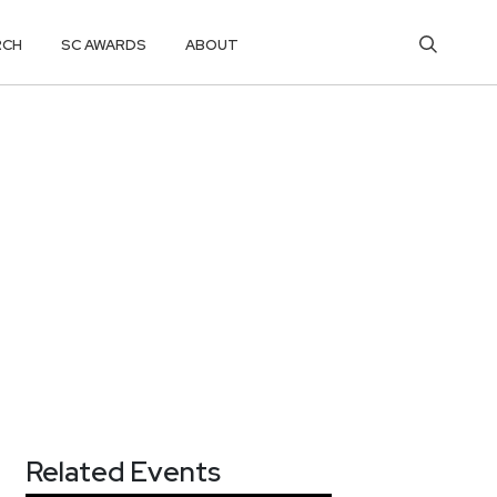
RCH
SC AWARDS
ABOUT
Related Events