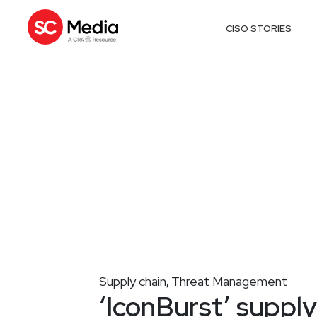
CISO STORIES
Supply chain
Threat Management
,
‘IconBurst’ supply