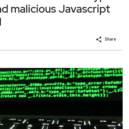
ad malicious Javascript
M
Share