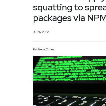
squatting to spre
packages via NP
July 6, 2022
By
Steve
Zurier