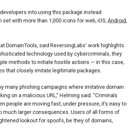
 developers into using this package instead
on set with more than 1,000 icons for web, iOS,
Android
,
 at DomainTools, said ReversingLabs' work highlights
ophisticated technology used by cybercriminals, they
ple methods to initiate hostile actions — in this case,
 that closely imitate legitimate packages.
ed by many phishing campaigns where imitative domain
ing on a malicious URL,” Helming said. “Criminals
n people are moving fast, under pressure, it’s easy to
o much larger consequences. Users of all forms of
htened lookout for spoofs, be they of domains,