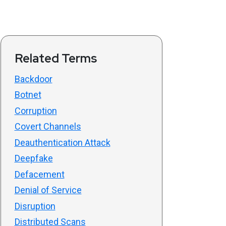
Related Terms
Backdoor
Botnet
Corruption
Covert Channels
Deauthentication Attack
Deepfake
Defacement
Denial of Service
Disruption
Distributed Scans