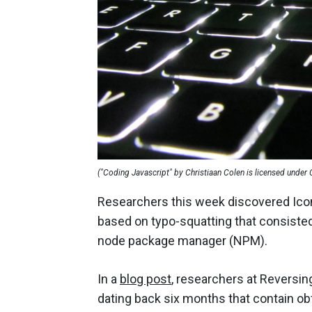
("Coding Javascript" by Christiaan Colen is licensed under
Researchers this week discovered Icon
based on typo-squatting that consisted
node package manager (NPM).
In a
blog post
, researchers at Reversi
dating back six months that contain o