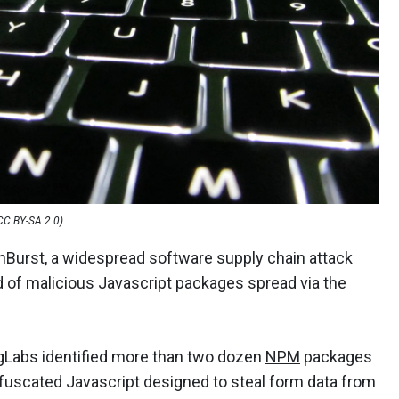
 CC BY-SA 2.0)
Burst, a widespread software supply chain attack
 of malicious Javascript packages spread via the
ngLabs identified more than two dozen
NPM
packages
bfuscated Javascript designed to steal form data from