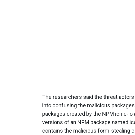
The researchers said the threat actors
into confusing the malicious packages 
packages created by the NPM ionic-io a
versions of an NPM package named ico
contains the malicious form-stealing c