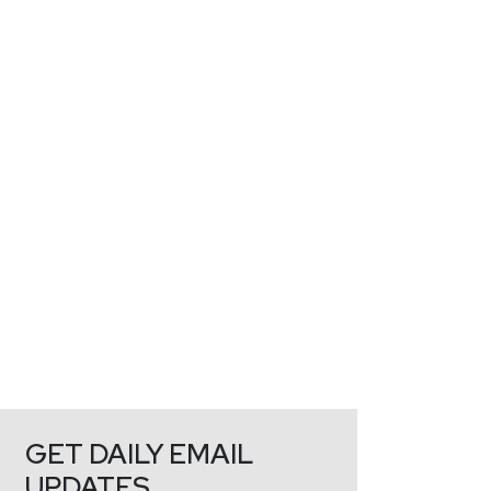
GET DAILY EMAIL
UPDATES