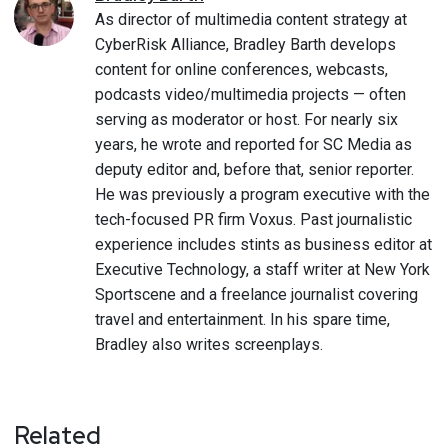
As director of multimedia content strategy at
CyberRisk Alliance, Bradley Barth develops
content for online conferences, webcasts,
podcasts video/multimedia projects — often
serving as moderator or host. For nearly six
years, he wrote and reported for SC Media as
deputy editor and, before that, senior reporter.
He was previously a program executive with the
tech-focused PR firm Voxus. Past journalistic
experience includes stints as business editor at
Executive Technology, a staff writer at New York
Sportscene and a freelance journalist covering
travel and entertainment. In his spare time,
Bradley also writes screenplays.
Related