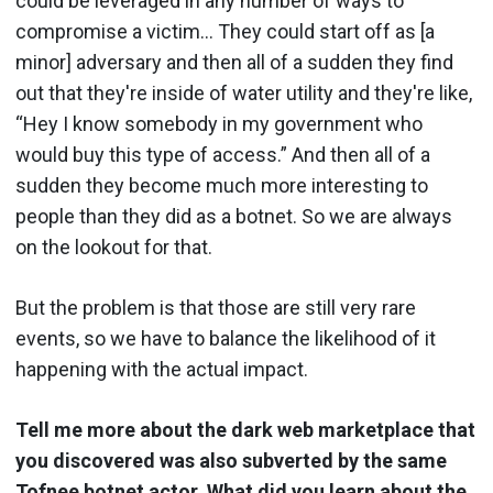
could be leveraged in any number of ways to
compromise a victim… They could start off as [a
minor] adversary and then all of a sudden they find
out that they're inside of water utility and they're like,
“Hey I know somebody in my government who
would buy this type of access.” And then all of a
sudden they become much more interesting to
people than they did as a botnet. So we are always
on the lookout for that.
But the problem is that those are still very rare
events, so we have to balance the likelihood of it
happening with the actual impact.
Tell me more about the dark web marketplace that
you discovered was also subverted by the same
Tofnee botnet actor. What did you learn about the