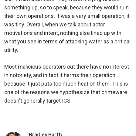
something up, so to speak, because they would ruin
their own operations. It was a very small operation, it
was tiny. Overall, when we talk about actor
motivations and intent, nothing else lined up with
what you see in terms of attacking water as a critical
utility.
Most malicious operators out there have no interest
in notoriety, and in fact it harms their operation…
because it just puts too much heat on them. This is
one of the reasons we hypothesize that crimeware
doesn't generally target ICS.
Bradley
Barth