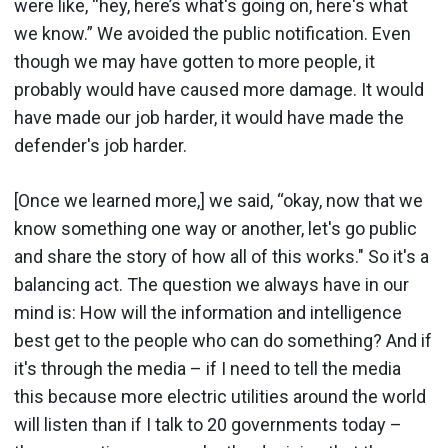
were like, “hey, here’s what's going on, here's what
we know.” We avoided the public notification. Even
though we may have gotten to more people, it
probably would have caused more damage. It would
have made our job harder, it would have made the
defender's job harder.
[Once we learned more,] we said, “okay, now that we
know something one way or another, let's go public
and share the story of how all of this works." So it's a
balancing act. The question we always have in our
mind is: How will the information and intelligence
best get to the people who can do something? And if
it's through the media – if I need to tell the media
this because more electric utilities around the world
will listen than if I talk to 20 governments today –