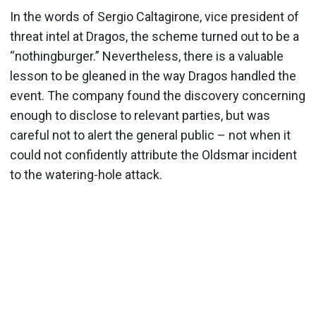
In the words of Sergio Caltagirone, vice president of
threat intel at Dragos, the scheme turned out to be a
“nothingburger.” Nevertheless, there is a valuable
lesson to be gleaned in the way Dragos handled the
event. The company found the discovery concerning
enough to disclose to relevant parties, but was
careful not to alert the general public – not when it
could not confidently attribute the Oldsmar incident
to the watering-hole attack.