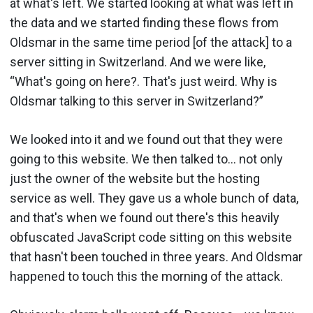
at what's left. We started looking at what was left in
the data and we started finding these flows from
Oldsmar in the same time period [of the attack] to a
server sitting in Switzerland. And we were like,
“What's going on here?. That's just weird. Why is
Oldsmar talking to this server in Switzerland?”
We looked into it and we found out that they were
going to this website. We then talked to… not only
just the owner of the website but the hosting
service as well. They gave us a whole bunch of data,
and that's when we found out there's this heavily
obfuscated JavaScript code sitting on this website
that hasn't been touched in three years. And Oldsmar
happened to touch this the morning of the attack.