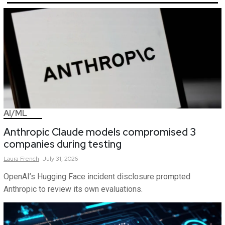
AI/ML
Anthropic Claude models compromised 3
companies during testing
Laura
French
July 31, 2026
OpenAI’s Hugging Face incident disclosure prompted
Anthropic to review its own evaluations.