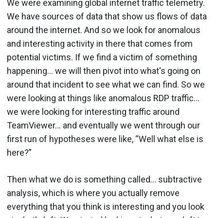
We were examining global internet traffic telemetry.
We have sources of data that show us flows of data
around the internet. And so we look for anomalous
and interesting activity in there that comes from
potential victims. If we find a victim of something
happening… we will then pivot into what's going on
around that incident to see what we can find. So we
were looking at things like anomalous RDP traffic…
we were looking for interesting traffic around
TeamViewer… and eventually we went through our
first run of hypotheses were like, “Well what else is
here?”
Then what we do is something called… subtractive
analysis, which is where you actually remove
everything that you think is interesting and you look