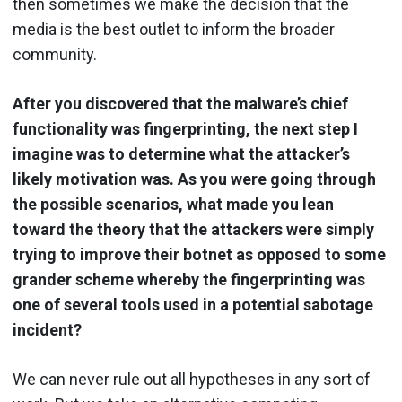
then sometimes we make the decision that the
media is the best outlet to inform the broader
community.
After you discovered that the malware’s chief
functionality was fingerprinting, the next step I
imagine was to determine what the attacker’s
likely motivation was. As you were going through
the possible scenarios, what made you lean
toward the theory that the attackers were simply
trying to improve their botnet as opposed to some
grander scheme whereby the fingerprinting was
one of several tools used in a potential sabotage
incident?
We can never rule out all hypotheses in any sort of