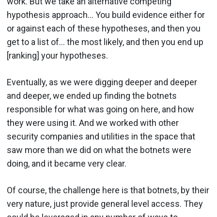
work. But we take an alternative competing
hypothesis approach… You build evidence either for
or against each of these hypotheses, and then you
get to a list of… the most likely, and then you end up
[ranking] your hypotheses.
Eventually, as we were digging deeper and deeper
and deeper, we ended up finding the botnets
responsible for what was going on here, and how
they were using it. And we worked with other
security companies and utilities in the space that
saw more than we did on what the botnets were
doing, and it became very clear.
Of course, the challenge here is that botnets, by their
very nature, just provide general level access. They