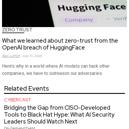
ZERO TRUST
What we learned about zero-trust from the
OpenAI breach of HuggingFace
Alan
LeFort
July 31, 2026
Here’s why in a world where AI models can hack other
companies, we have to outreason our adversaries.
Related Events
CYBERCAST
Bridging the Gap from CISO-Developed
Tools to Black Hat Hype: What AI Security
Leaders Should Watch Next
On-Demand Event