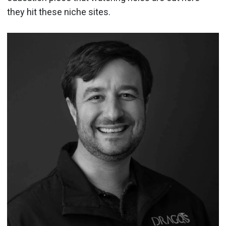
they hit these niche sites.