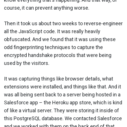
course, it can prevent anything worse.
Then it took us about two weeks to reverse-engineer
all the JavaScript code. It was really heavily
obfuscated. And we found that it was using these
odd fingerprinting techniques to capture the
encrypted handshake protocols that were being
used by the visitors.
It was capturing things like browser details, what
extensions were installed, and things like that. And it
was all being sent back to a server being hosted in a
Salesforce app – the Heroku app store, which is kind
of like a virtual server. They were storing it inside of
this PostgreSQL database. We contacted Salesforce
and we worked with them on the back end of that