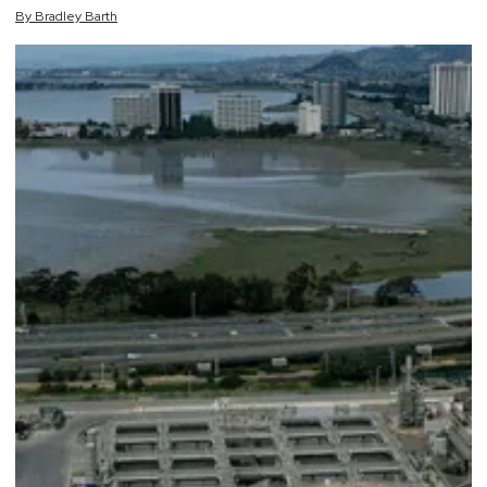
By
Bradley
Barth