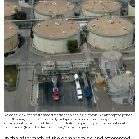
An aerial view of a wastewater treatment plant in California. An attempt to poison
the Oldsmar, Florida water supply by hijacking a remote access system
demonstrates the critical threat tied to failure to properly secure operational
technology. (Photo by Justin Sullivan/Getty Images)
In the aftermath of the compromise and attempted