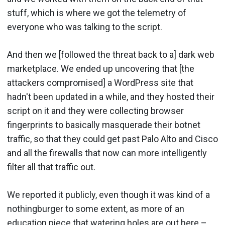
stuff, which is where we got the telemetry of
everyone who was talking to the script.
And then we [followed the threat back to a] dark web
marketplace. We ended up uncovering that [the
attackers compromised] a WordPress site that
hadn't been updated in a while, and they hosted their
script on it and they were collecting browser
fingerprints to basically masquerade their botnet
traffic, so that they could get past Palo Alto and Cisco
and all the firewalls that now can more intelligently
filter all that traffic out.
We reported it publicly, even though it was kind of a
nothingburger to some extent, as more of an
education piece that watering holes are out here –