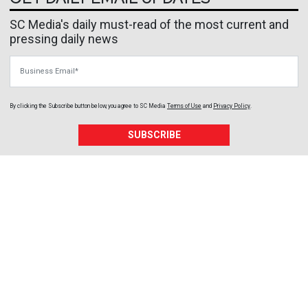
SC Media's daily must-read of the most current and
pressing daily news
Business Email
By clicking the Subscribe button below, you agree to
SC Media
Terms of Use
and
Privacy Policy
.
SUBSCRIBE