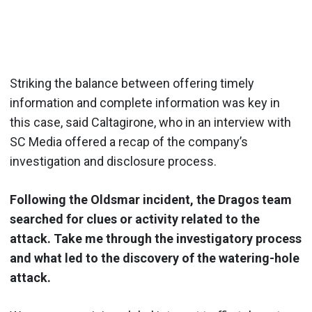
Striking the balance between offering timely
information and complete information was key in
this case, said Caltagirone, who in an interview with
SC Media offered a recap of the company’s
investigation and disclosure process.
Following the Oldsmar incident, the Dragos team
searched for clues or activity related to the
attack. Take me through the investigatory process
and what led to the discovery of the watering-hole
attack.