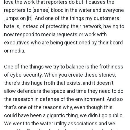
love the work that reporters do but it causes the
reporters to [sense] blood in the water and everyone
jumps on [it]. And one of the things my customers
hate is, instead of protecting their network, having to
now respond to media requests or work with
executives who are being questioned by their board
or media.
One of the things we try to balance is the frothiness
of cybersecurity. When you create these stories,
there's this huge froth that exists, and it doesn't
allow defenders the space and time they need to do
the research in defense of the environment. And so
that's one of the reasons why, even though this
could have been a gigantic thing, we didn't go public.
We went to the water utility associations and we