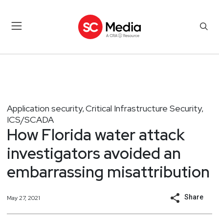
Application security
Critical Infrastructure Security
,
,
ICS/SCADA
How Florida water attack
investigators avoided an
embarrassing misattribution
Share
May 27, 2021