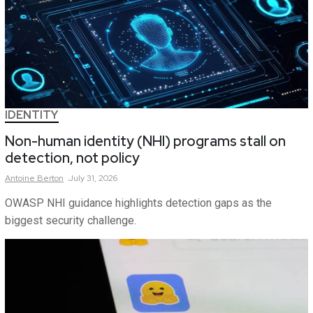
IDENTITY
Non-human identity (NHI) programs stall on
detection, not policy
Antoine
Berton
July 31, 2026
OWASP NHI guidance highlights detection gaps as the
biggest security challenge.