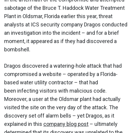
sabotage of the Bruce T. Haddock Water Treatment
Plant in Oldsmar, Florida earlier this year, threat
analysts at ICS security company Dragos conducted
an investigation into the incident – and for a brief
moment, it appeared as if they had discovered a
bombshell.
Dragos discovered a watering-hole attack that had
compromised a website – operated by a Florida-
based water utility contractor – that had
been infecting visitors with malicious code.
Moreover, a user at the Oldsmar plant had actually
visited the site on the very day of the attack. The
discovery set off alarm bells – yet Dragos, as it
explained in this
company blog post
– ultimately
determined that its discovery was unrelated to the