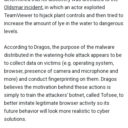
Oldsmar incident
, in which an actor exploited
TeamViewer to hijack plant controls and then tried to
increase the amount of lye in the water to dangerous
levels.
According to Dragos, the purpose of the malware
distributed in the watering-hole attack appears to be
to collect data on victims (e.g. operating system,
browser, presence of camera and microphone and
more) and conduct fingerprinting on them. Dragos
believes the motivation behind these actions is
simply to train the attackers’ botnet, called Tofsee, to
better imitate legitimate browser activity so its
future behavior will look more realistic to cyber
solutions.