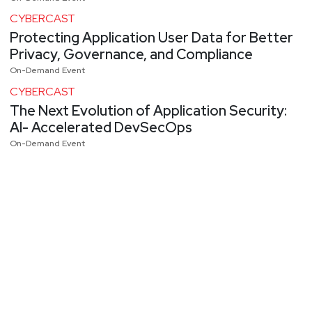
CYBERCAST
Protecting Application User Data for Better
Privacy, Governance, and Compliance
On-Demand Event
CYBERCAST
The Next Evolution of Application Security:
AI- Accelerated DevSecOps
On-Demand Event