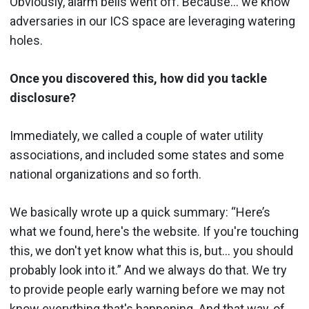
Obviously, alarm bells went off. Because… we know
adversaries in our ICS space are leveraging watering
holes.
Once you discovered this, how did you tackle
disclosure?
Immediately, we called a couple of water utility
associations, and included some states and some
national organizations and so forth.
We basically wrote up a quick summary: “Here’s
what we found, here's the website. If you're touching
this, we don't yet know what this is, but… you should
probably look into it.” And we always do that. We try
to provide people early warning before we may not
know everything that's happening. And that way, of