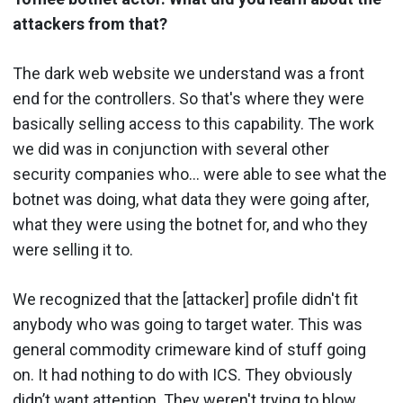
attackers from that?
The dark web website we understand was a front
end for the controllers. So that's where they were
basically selling access to this capability. The work
we did was in conjunction with several other
security companies who… were able to see what the
botnet was doing, what data they were going after,
what they were using the botnet for, and who they
were selling it to.
We recognized that the [attacker] profile didn't fit
anybody who was going to target water. This was
general commodity crimeware kind of stuff going
on. It had nothing to do with ICS. They obviously
didn’t want attention. They weren't trying to blow