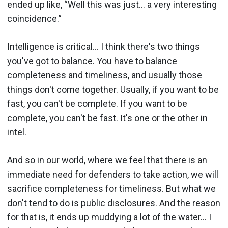
ended up like, “Well this was just… a very interesting
coincidence.”
Intelligence is critical… I think there's two things
you've got to balance. You have to balance
completeness and timeliness, and usually those
things don't come together. Usually, if you want to be
fast, you can't be complete. If you want to be
complete, you can't be fast. It's one or the other in
intel.
And so in our world, where we feel that there is an
immediate need for defenders to take action, we will
sacrifice completeness for timeliness. But what we
don't tend to do is public disclosures. And the reason
for that is, it ends up muddying a lot of the water… I