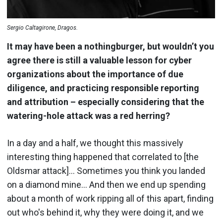
Sergio Caltagirone, Dragos.
It may have been a nothingburger, but wouldn’t you
agree there is still a valuable lesson for cyber
organizations about the importance of due
diligence, and practicing responsible reporting
and attribution – especially considering that the
watering-hole attack was a red herring?
In a day and a half, we thought this massively
interesting thing happened that correlated to [the
Oldsmar attack]… Sometimes you think you landed
on a diamond mine… And then we end up spending
about a month of work ripping all of this apart, finding
out who's behind it, why they were doing it, and we