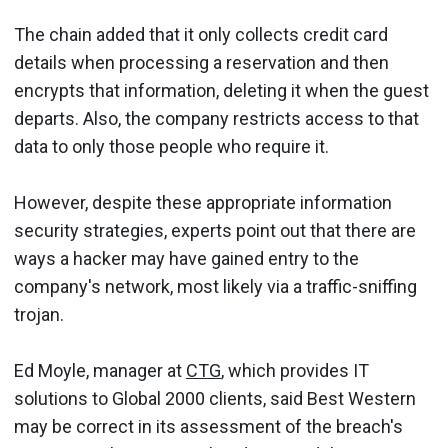
The chain added that it only collects credit card
details when processing a reservation and then
encrypts that information, deleting it when the guest
departs. Also, the company restricts access to that
data to only those people who require it.
However, despite these appropriate information
security strategies, experts point out that there are
ways a hacker may have gained entry to the
company's network, most likely via a traffic-sniffing
trojan.
Ed Moyle, manager at
CTG
, which provides IT
solutions to Global 2000 clients, said Best Western
may be correct in its assessment of the breach's