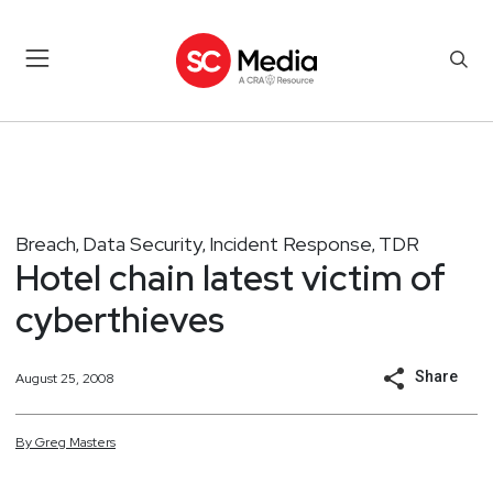
Breach
Data Security
Incident Response
TDR
,
,
,
Hotel chain latest victim of
cyberthieves
Share
August 25, 2008
By
Greg
Masters