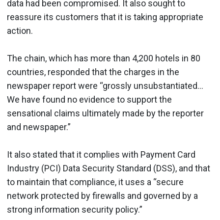
data had been compromised. It also sought to
reassure its customers that it is taking appropriate
action.
The chain, which has more than 4,200 hotels in 80
countries, responded that the charges in the
newspaper report were “grossly unsubstantiated…
We have found no evidence to support the
sensational claims ultimately made by the reporter
and newspaper.”
It also stated that it complies with Payment Card
Industry (PCI) Data Security Standard (DSS), and that
to maintain that compliance, it uses a “secure
network protected by firewalls and governed by a
strong information security policy.”