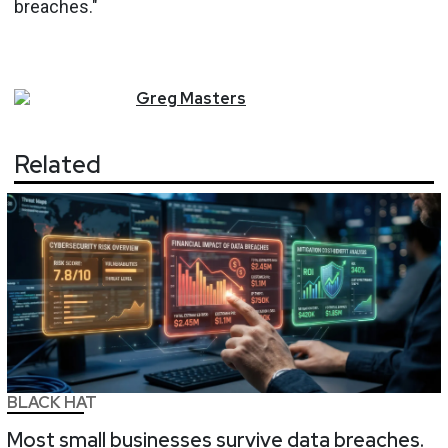
breaches."
Greg
Masters
Related
BLACK HAT
Most small businesses survive data breaches.