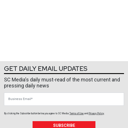
GET DAILY EMAIL UPDATES
SC Media's daily must-read of the most current and
pressing daily news
Business Email
By clicking the Subscribe button below, you agree to
SC Media
Terms of Use
and
Privacy Policy
.
SUBSCRIBE