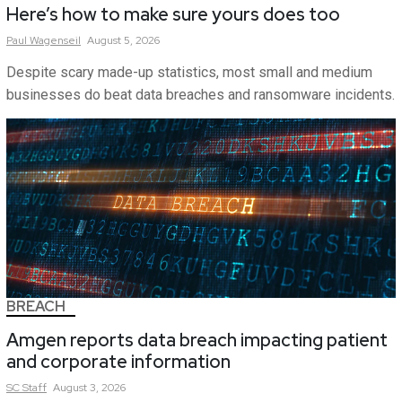
Here’s how to make sure yours does too
Paul
Wagenseil
August 5, 2026
Despite scary made-up statistics, most small and medium
businesses do beat data breaches and ransomware incidents.
BREACH
Amgen reports data breach impacting patient
and corporate information
SC
Staff
August 3, 2026