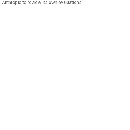
Anthropic to review its own evaluations.