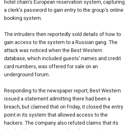
hotel chain's European reservation system, capturing
a clerk's password to gain entry to the group's online
booking system.
The intruders then reportedly sold details of how to
gain access to the system to a Russian gang. The
attack was noticed when the Best Western
database, which included guests' names and credit
card numbers, was offered for sale on an
underground forum.
Responding to the newspaper report, Best Western
issued a statement admitting there had been a
breach, but claimed that on Friday, it closed the entry
point in its system that allowed access to the
hackers. The company also refuted claims that its