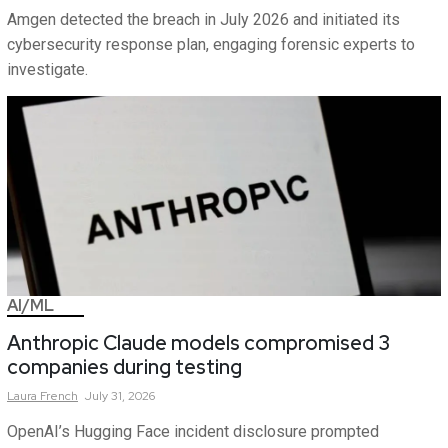
Amgen detected the breach in July 2026 and initiated its
cybersecurity response plan, engaging forensic experts to
investigate.
AI/ML
Anthropic Claude models compromised 3
companies during testing
Laura
French
July 31, 2026
OpenAI’s Hugging Face incident disclosure prompted