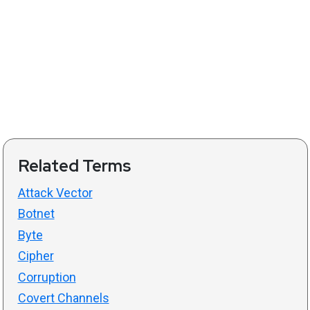
Related Terms
Attack Vector
Botnet
Byte
Cipher
Corruption
Covert Channels