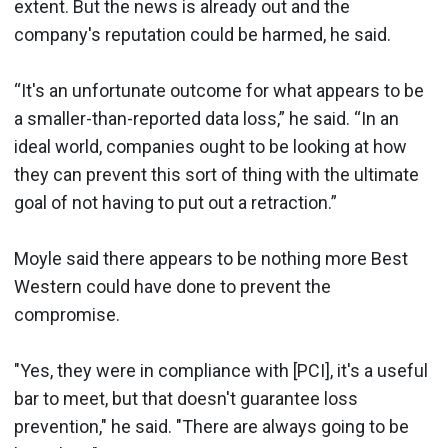
extent. But the news is already out and the
company's reputation could be harmed, he said.
“It's an unfortunate outcome for what appears to be
a smaller-than-reported data loss,” he said. “In an
ideal world, companies ought to be looking at how
they can prevent this sort of thing with the ultimate
goal of not having to put out a retraction.”
Moyle said there appears to be nothing more Best
Western could have done to prevent the
compromise.
"Yes, they were in compliance with [PCI], it's a useful
bar to meet, but that doesn't guarantee loss
prevention," he said. "There are always going to be