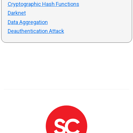
Cryptographic Hash Functions
Darknet
Data Aggregation
Deauthentication Attack