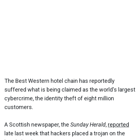
The Best Western hotel chain has reportedly
suffered what is being claimed as the world's largest
cybercrime, the identity theft of eight million
customers.
A Scottish newspaper, the
Sunday Herald
,
reported
late last week that hackers placed a trojan on the