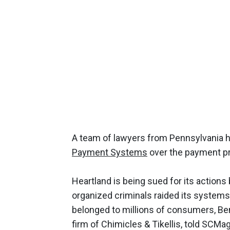
A team of lawyers from Pennsylvania ha
Payment Systems
over the payment pro
Heartland is being sued for its actions
organized criminals raided its systems 
belonged to millions of consumers, Be
firm of Chimicles & Tikellis, told SC