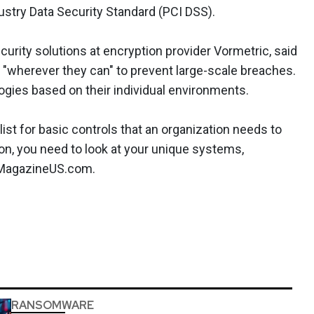
try Data Security Standard (PCI DSS).
urity solutions at encryption provider Vormetric, said
 "wherever they can" to prevent large-scale breaches.
ogies based on their individual environments.
ist for basic controls that an organization needs to
ion, you need to look at your unique systems,
CMagazineUS.com.
RANSOMWARE