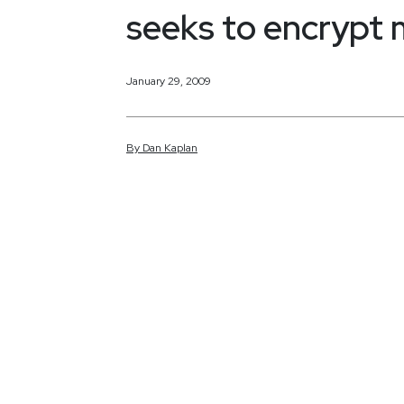
seeks to encrypt
January 29, 2009
By
Dan
Kaplan