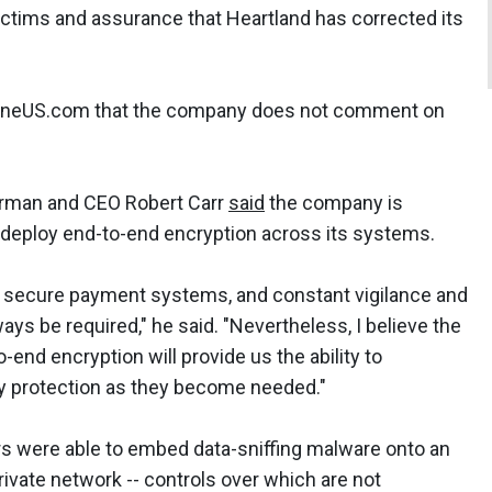
ctims and assurance that Heartland has corrected its
ineUS.com that the company does not comment on
irman and CEO Robert Carr
said
the company is
 deploy end-to-end encryption across its systems.
will secure payment systems, and constant vigilance and
ways be required," he said. "Nevertheless, I believe the
nd encryption will provide us the ability to
ty protection as they become needed."
 were able to embed data-sniffing malware onto an
vate network -- controls over which are not