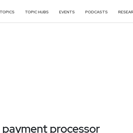
TOPICS
TOPIC HUBS
EVENTS
PODCASTS
RESEA
s payment processor