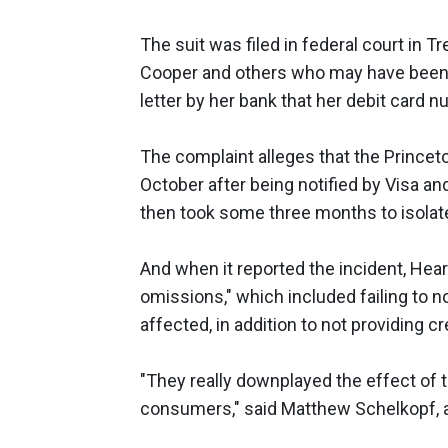
The suit was filed in federal court in T
Cooper and others who may have been s
letter by her bank that her debit card 
The complaint alleges that the Princet
October after being notified by Visa a
then took some three months to isolate 
And when it reported the incident, Hea
omissions," which included failing to
affected, in addition to not providing 
"They really downplayed the effect of
consumers," said Matthew Schelkopf, an