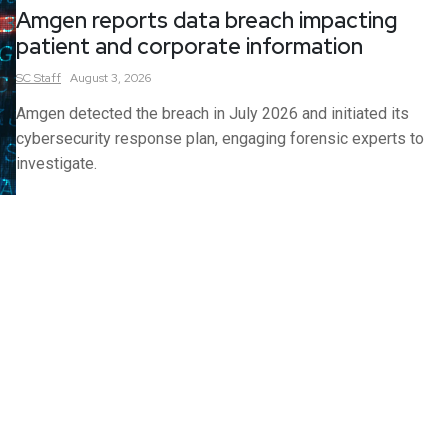
Amgen reports data breach impacting
patient and corporate information
SC
Staff
August 3, 2026
Amgen detected the breach in July 2026 and initiated its
cybersecurity response plan, engaging forensic experts to
investigate.