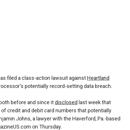
s filed a class-action lawsuit against
Heartland
cessor's potentially record-setting data breach.
 both before and since it
disclosed
last week that
of credit and debit card numbers that potentially
njamin Johns, a lawyer with the Haverford, Pa.-based
MagazineUS.com on Thursday.