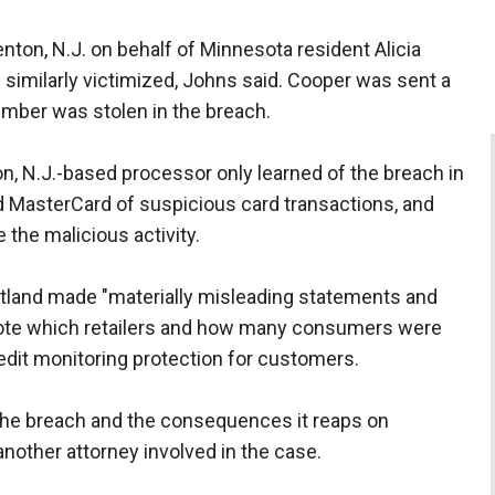
renton, N.J. on behalf of Minnesota resident Alicia
imilarly victimized, Johns said. Cooper was sent a
number was stolen in the breach.
on, N.J.-based processor only learned of the breach in
nd MasterCard of suspicious card transactions, and
the malicious activity.
rtland made "materially misleading statements and
 note which retailers and how many consumers were
credit monitoring protection for customers.
 the breach and the consequences it reaps on
other attorney involved in the case.