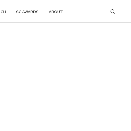
RCH
SC AWARDS
ABOUT