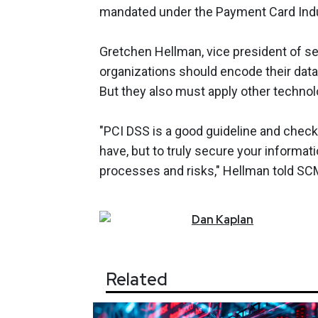
mandated under the Payment Card Indus
Gretchen Hellman, vice president of sec
organizations should encode their data
But they also must apply other technol
"PCI DSS is a good guideline and checkl
have, but to truly secure your informat
processes and risks," Hellman told S
Dan
Kaplan
Related