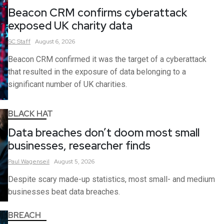
Beacon CRM confirms cyberattack
exposed UK charity data
SC
Staff
August 6, 2026
Beacon CRM confirmed it was the target of a cyberattack
that resulted in the exposure of data belonging to a
significant number of UK charities.
BLACK HAT
Data breaches don’t doom most small
businesses, researcher finds
Paul
Wagenseil
August 5, 2026
Despite scary made-up statistics, most small- and medium
businesses beat data breaches.
BREACH