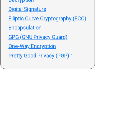
Digital Signature
Elliptic Curve Cryptography (ECC)
Encapsulation
GPG (GNU Privacy Guard)
One-Way Encryption
Pretty Good Privacy (PGP)™