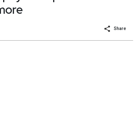
 more
Share