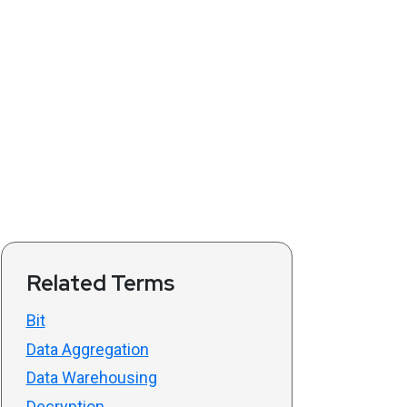
Related Terms
Bit
Data Aggregation
Data Warehousing
Decryption