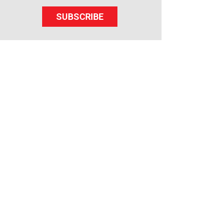
SUBSCRIBE