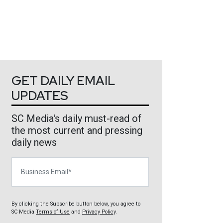
GET DAILY EMAIL
UPDATES
SC Media's daily must-read of
the most current and pressing
daily news
Business Email
By clicking the Subscribe button below, you agree to
SC Media
Terms of Use
and
Privacy Policy
.