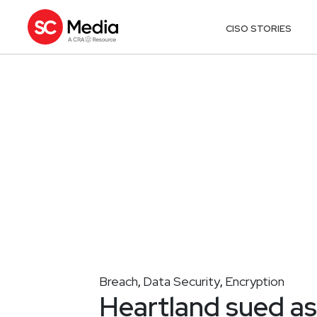
CISO STORIES
Breach
Data Security
Encryption
,
,
Heartland sued a