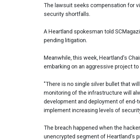
The lawsuit seeks compensation for vi
security shortfalls.
A Heartland spokesman told SCMagaz
pending litigation.
Meanwhile, this week, Heartland's Cha
embarking on an aggressive project to
"There is no single silver bullet that 
monitoring of the infrastructure will al
development and deployment of end-to-e
implement increasing levels of securi
The breach happened when the hackers
unencrypted segment of Heartland's pri