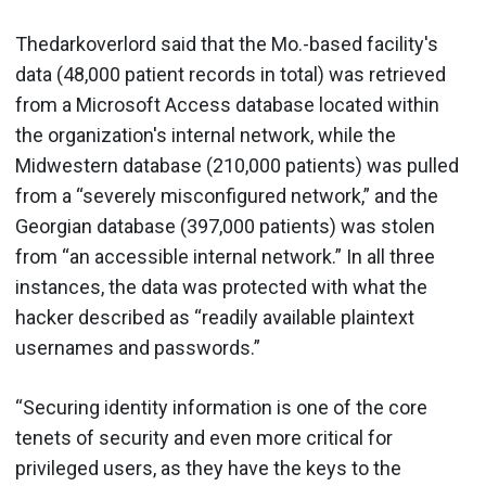
Thedarkoverlord said that the Mo.-based facility's
data (48,000 patient records in total) was retrieved
from a Microsoft Access database located within
the organization's internal network, while the
Midwestern database (210,000 patients) was pulled
from a “severely misconfigured network,” and the
Georgian database (397,000 patients) was stolen
from “an accessible internal network.” In all three
instances, the data was protected with what the
hacker described as “readily available plaintext
usernames and passwords.”
“Securing identity information is one of the core
tenets of security and even more critical for
privileged users, as they have the keys to the