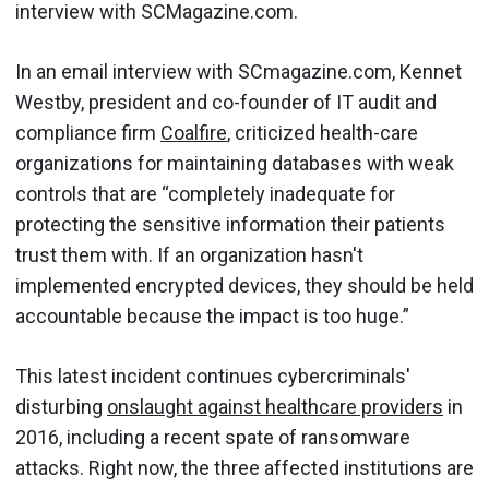
interview with SCMagazine.com.
In an email interview with SCmagazine.com, Kennet
Westby, president and co-founder of IT audit and
compliance firm
Coalfire
, criticized health-care
organizations for maintaining databases with weak
controls that are “completely inadequate for
protecting the sensitive information their patients
trust them with. If an organization hasn't
implemented encrypted devices, they should be held
accountable because the impact is too huge.”
This latest incident continues cybercriminals'
disturbing
onslaught against healthcare providers
in
2016, including a recent spate of ransomware
attacks. Right now, the three affected institutions are