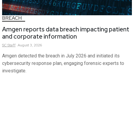
BREACH
Amgen reports data breach impacting patient
and corporate information
SC
Staff
August 3, 2026
Amgen detected the breach in July 2026 and initiated its
cybersecurity response plan, engaging forensic experts to
investigate.