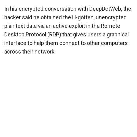
In his encrypted conversation with DeepDotWeb, the
hacker said he obtained the ill-gotten, unencrypted
plaintext data via an active exploit in the Remote
Desktop Protocol (RDP) that gives users a graphical
interface to help them connect to other computers
across their network.