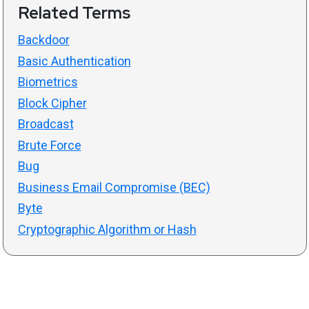
Related Terms
Backdoor
Basic Authentication
Biometrics
Block Cipher
Broadcast
Brute Force
Bug
Business Email Compromise (BEC)
Byte
Cryptographic Algorithm or Hash