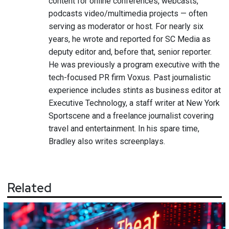
content for online conferences, webcasts,
podcasts video/multimedia projects — often
serving as moderator or host. For nearly six
years, he wrote and reported for SC Media as
deputy editor and, before that, senior reporter.
He was previously a program executive with the
tech-focused PR firm Voxus. Past journalistic
experience includes stints as business editor at
Executive Technology, a staff writer at New York
Sportscene and a freelance journalist covering
travel and entertainment. In his spare time,
Bradley also writes screenplays.
Related