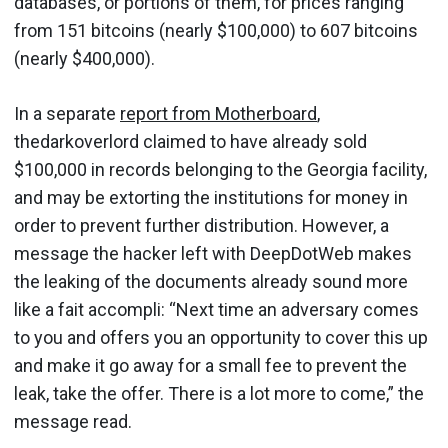
databases, or portions of them, for prices ranging
from 151 bitcoins (nearly $100,000) to 607 bitcoins
(nearly $400,000).
In a separate
report from Motherboard
,
thedarkoverlord claimed to have already sold
$100,000 in records belonging to the Georgia facility,
and may be extorting the institutions for money in
order to prevent further distribution. However, a
message the hacker left with DeepDotWeb makes
the leaking of the documents already sound more
like a fait accompli: “Next time an adversary comes
to you and offers you an opportunity to cover this up
and make it go away for a small fee to prevent the
leak, take the offer. There is a lot more to come,” the
message read.