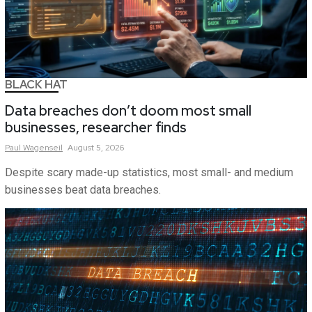
BLACK HAT
Data breaches don’t doom most small
businesses, researcher finds
Paul
Wagenseil
August 5, 2026
Despite scary made-up statistics, most small- and medium
businesses beat data breaches.