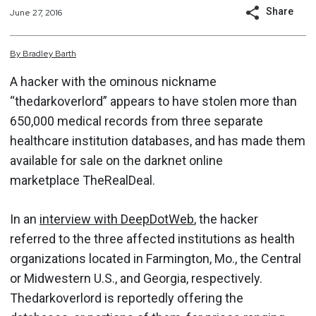
Share
June 27, 2016
By
Bradley
Barth
A hacker with the ominous nickname
“thedarkoverlord” appears to have stolen more than
650,000 medical records from three separate
healthcare institution databases, and has made them
available for sale on the darknet online
marketplace TheRealDeal.
In an
interview with DeepDotWeb
, the hacker
referred to the three affected institutions as health
organizations located in Farmington, Mo., the Central
or Midwestern U.S., and Georgia, respectively.
Thedarkoverlord is reportedly offering the