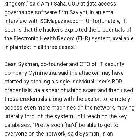
kingdom,” said Amit Saha, COO at data access
governance software firm Saviynt, in an email
interview with SCMagazine.com. Unfortunately, “It
seems that the hackers exploited the credentials of
the Electronic Health Record (EHR) system, available
in plaintext in all three cases.”
Dean Sysman, co-founder and CTO of IT security
company
Cymmetria
, said the attacker may have
started by stealing a single individual user's RDP
credentials via a spear phishing scam and then used
those credentials along with the exploit to remotely
access even more machines on the network, moving
laterally through the system until reaching the key
databases. “Pretty soon [he'd] be able to get to
everyone on the network, said Sysman, in an