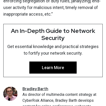
enforcing segregation of duty rules, [analyzing] end-
user activity for malicious intent, timely removal of
inappropriate access, etc.”
An In-Depth Guide to Network
Security
Get essential knowledge and practical strategies
to fortify your network security.
Learn More
Bradley
Barth
As director of multimedia content strategy at
CyberRisk Alliance, Bradley Barth develops