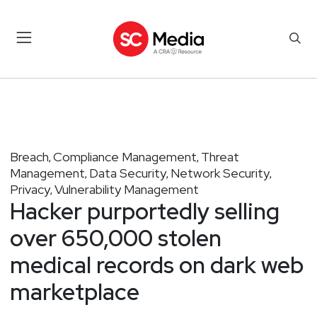
Breach
Compliance Management
Threat
,
,
Management
Data Security
Network Security
,
,
,
Privacy
Vulnerability Management
,
Hacker purportedly selling
over 650,000 stolen
medical records on dark web
marketplace