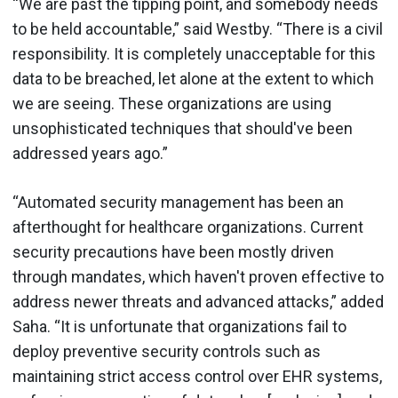
“We are past the tipping point, and somebody needs
to be held accountable,” said Westby. “There is a civil
responsibility. It is completely unacceptable for this
data to be breached, let alone at the extent to which
we are seeing. These organizations are using
unsophisticated techniques that should've been
addressed years ago.”
“Automated security management has been an
afterthought for healthcare organizations. Current
security precautions have been mostly driven
through mandates, which haven't proven effective to
address newer threats and advanced attacks,” added
Saha. “It is unfortunate that organizations fail to
deploy preventive security controls such as
maintaining strict access control over EHR systems,