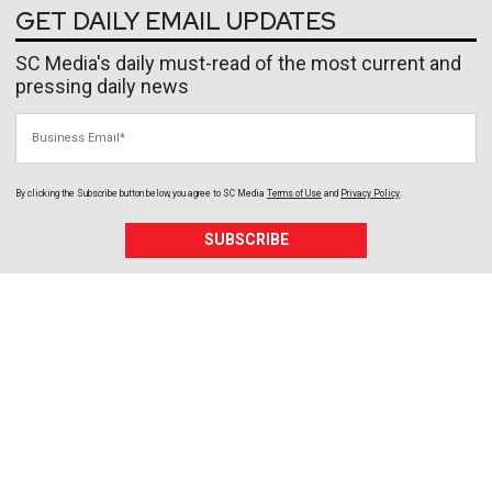
GET DAILY EMAIL UPDATES
SC Media's daily must-read of the most current and
pressing daily news
Business Email
By clicking the Subscribe button below, you agree to
SC Media
Terms of Use
and
Privacy Policy
.
SUBSCRIBE