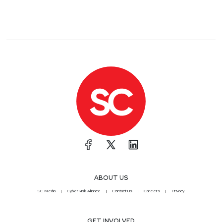
ABOUT US
SC Media
CyberRisk Alliance
Contact Us
Careers
Privacy
GET INVOLVED