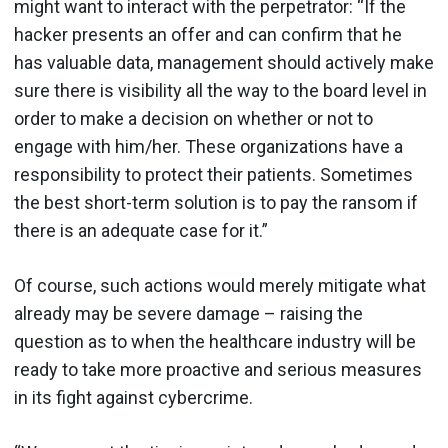
might want to interact with the perpetrator: “If the
hacker presents an offer and can confirm that he
has valuable data, management should actively make
sure there is visibility all the way to the board level in
order to make a decision on whether or not to
engage with him/her. These organizations have a
responsibility to protect their patients. Sometimes
the best short-term solution is to pay the ransom if
there is an adequate case for it.”
Of course, such actions would merely mitigate what
already may be severe damage – raising the
question as to when the healthcare industry will be
ready to take more proactive and serious measures
in its fight against cybercrime.