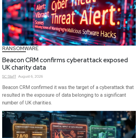
RANSOMWARE
Beacon CRM confirms cyberattack exposed
UK charity data
SC
Staff
August 6, 2026
Beacon CRM confirmed it was the target of a cyberattack that
resulted in the exposure of data belonging to a significant
number of UK charities.