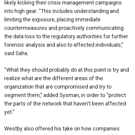
likely kicking their crisis management campaigns
into high gear. “This includes understanding and
limiting the exposure, placing immediate
countermeasures and proactively communicating
the data loss to the regulatory authorities for further
forensic analysis and also to affected individuals,”
said Saha.
“What they should probably do at this point is try and
realize what are the different areas of the
organization that are compromised and try to
segment them,” added Sysman, in order to “protect
the parts of the network that haven't been affected
yet.”
Westby also offered his take on how companies