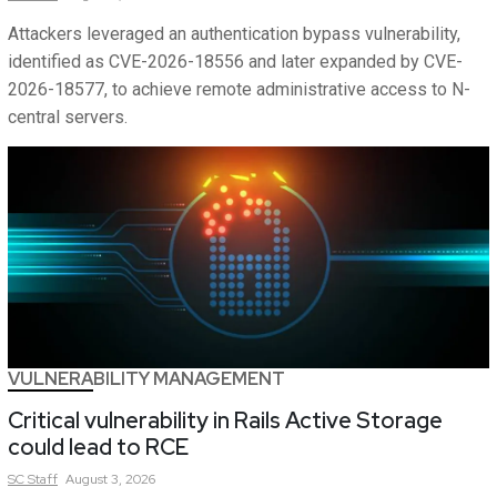
Attackers leveraged an authentication bypass vulnerability,
identified as CVE-2026-18556 and later expanded by CVE-
2026-18577, to achieve remote administrative access to N-
central servers.
VULNERABILITY MANAGEMENT
Critical vulnerability in Rails Active Storage
could lead to RCE
SC
Staff
August 3, 2026