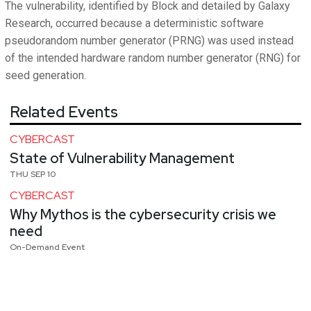
The vulnerability, identified by Block and detailed by Galaxy
Research, occurred because a deterministic software
pseudorandom number generator (PRNG) was used instead
of the intended hardware random number generator (RNG) for
seed generation.
Related Events
CYBERCAST
State of Vulnerability Management
THU SEP 10
CYBERCAST
Why Mythos is the cybersecurity crisis we
need
On-Demand Event