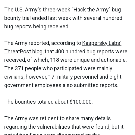
The U.S. Army's three-week “Hack the Army” bug
bounty trial ended last week with several hundred
bug reports being received.
The Army reported, according to
Kaspersky Labs'
ThreatPost blog
, that 400 hundred bug reports were
received, of which, 118 were unique and actionable.
The 371 people who participated were mainly
civilians, however, 17 military personnel and eight
government employees also submitted reports.
The bounties totaled about $100,000.
The Army was reticent to share many details
regarding the vulnerabilities that were found, but it