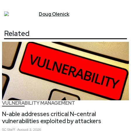
Doug
Olenick
Related
VULNERABILITY MANAGEMENT
N-able addresses critical N-central
vulnerabilities exploited by attackers
SC
Staff
August 3, 2026