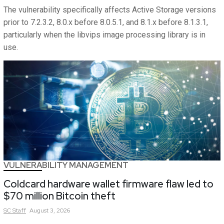
The vulnerability specifically affects Active Storage versions
prior to 7.2.3.2, 8.0.x before 8.0.5.1, and 8.1.x before 8.1.3.1,
particularly when the libvips image processing library is in
use.
VULNERABILITY MANAGEMENT
Coldcard hardware wallet firmware flaw led to
$70 million Bitcoin theft
SC
Staff
August 3, 2026