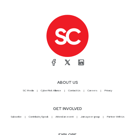
ABOUT US
SC Media
CyberRisk Alliance
Contact Us
Careers
Privacy
GET INVOLVED
Subscribe
Contribute/Speak
Attend an event
Join a peer group
Partner With Us
EXPLORE