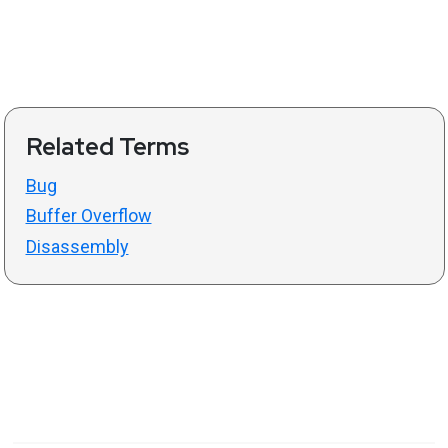
Related Terms
Bug
Buffer Overflow
Disassembly