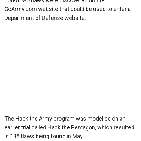
noted two flaws were discovered on the
GoArmy.com website that could be used to enter a
Department of Defense website.
The Hack the Army program was modelled on an
earlier trial called
Hack the Pentagon
, which resulted
in 138 flaws being found in May.