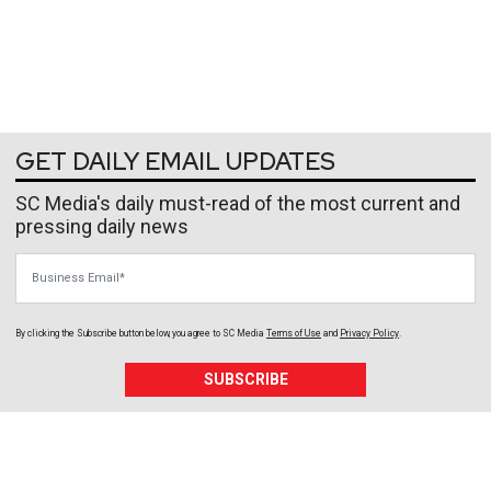
GET DAILY EMAIL UPDATES
SC Media's daily must-read of the most current and
pressing daily news
Business Email
By clicking the Subscribe button below, you agree to
SC Media
Terms of Use
and
Privacy Policy
.
SUBSCRIBE