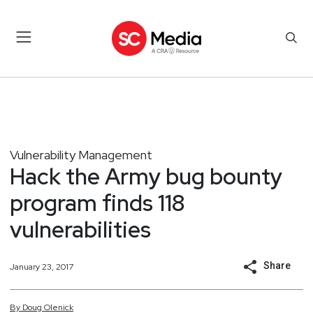
Vulnerability Management
Hack the Army bug bounty
program finds 118
vulnerabilities
Share
January 23, 2017
By
Doug
Olenick