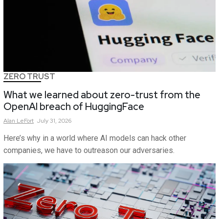
ZERO TRUST
What we learned about zero-trust from the
OpenAI breach of HuggingFace
Alan
LeFort
July 31, 2026
Here’s why in a world where AI models can hack other
companies, we have to outreason our adversaries.