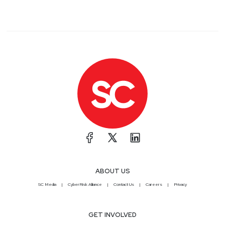
ABOUT US
SC Media
CyberRisk Alliance
Contact Us
Careers
Privacy
GET INVOLVED