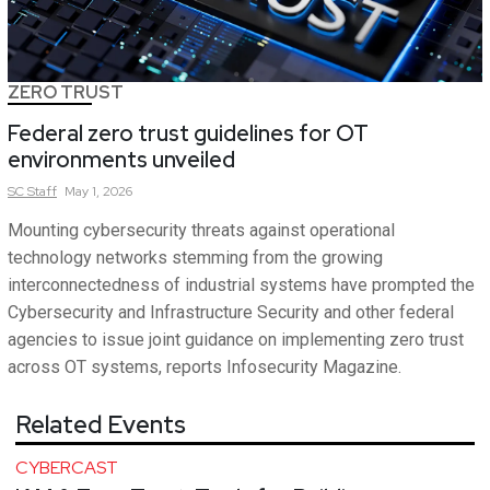
ZERO TRUST
Federal zero trust guidelines for OT
environments unveiled
SC
Staff
May 1, 2026
Mounting cybersecurity threats against operational
technology networks stemming from the growing
interconnectedness of industrial systems have prompted the
Cybersecurity and Infrastructure Security and other federal
agencies to issue joint guidance on implementing zero trust
across OT systems, reports Infosecurity Magazine.
Related Events
CYBERCAST