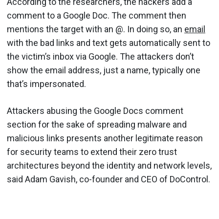
According to the researchers, the hackers add a
comment to a Google Doc. The comment then
mentions the target with an @. In doing so, an
email
with the bad links and text gets automatically sent to
the victim’s inbox via Google. The attackers don’t
show the email address, just a name, typically one
that’s impersonated.
Attackers abusing the Google Docs comment
section for the sake of spreading malware and
malicious links presents another legitimate reason
for security teams to extend their zero trust
architectures beyond the identity and network levels,
said Adam Gavish, co-founder and CEO of DoControl.