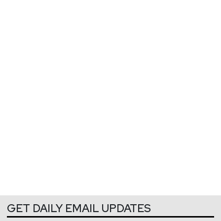
GET DAILY EMAIL UPDATES