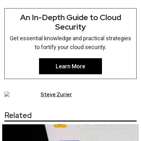
An In-Depth Guide to Cloud
Security
Get essential knowledge and practical strategies
to fortify your cloud security.
Learn More
Steve
Zurier
Related