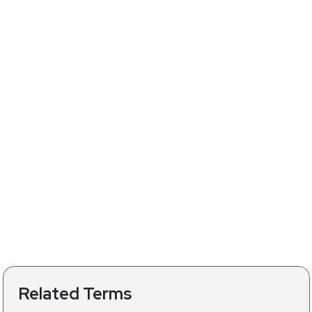
Related Terms