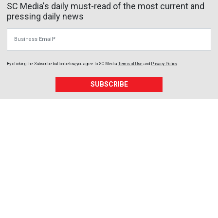
SC Media's daily must-read of the most current and
pressing daily news
Business Email
By clicking the Subscribe button below, you agree to
SC Media
Terms of Use
and
Privacy Policy
.
SUBSCRIBE