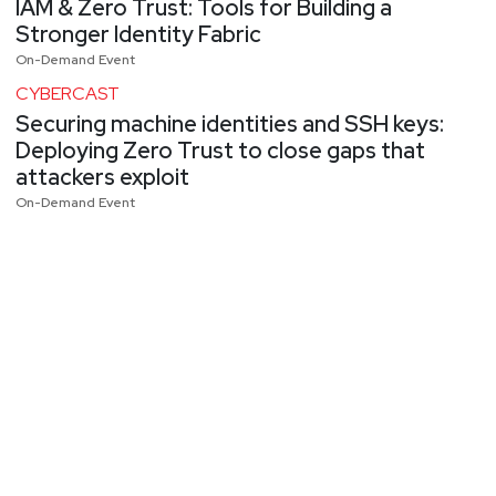
IAM & Zero Trust: Tools for Building a
Stronger Identity Fabric
On-Demand Event
CYBERCAST
Securing machine identities and SSH keys:
Deploying Zero Trust to close gaps that
attackers exploit
On-Demand Event