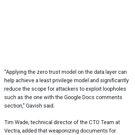
“Applying the zero trust model on the data layer can
help achieve a least privilege model and significantly
reduce the scope for attackers to exploit loopholes
such as the one with the Google Docs comments
section,” Gavish said.
Tim Wade, technical director of the CTO Team at
Vectra, added that weaponizing documents for