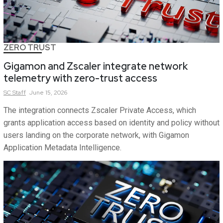
ZERO TRUST
Gigamon and Zscaler integrate network
telemetry with zero-trust access
SC
Staff
June 15, 2026
The integration connects Zscaler Private Access, which
grants application access based on identity and policy without
users landing on the corporate network, with Gigamon
Application Metadata Intelligence.