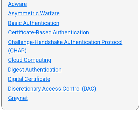
Adware
Asymmetric Warfare
Basic Authentication
Certificate-Based Authentication
Challenge-Handshake Authentication Protocol
(CHAP)
Cloud Computing
Digest Authentication
Digital Certificate
Discretionary Access Control (DAC)
Greynet