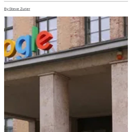
By
Steve
Zurier