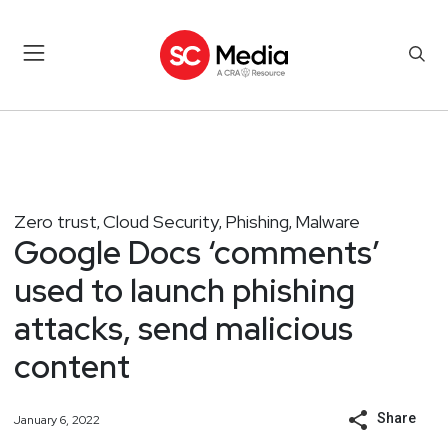
Zero trust
Cloud Security
Phishing
Malware
,
,
,
Google Docs ‘comments’
used to launch phishing
attacks, send malicious
content
Share
January 6, 2022