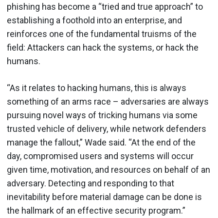
phishing has become a “tried and true approach” to
establishing a foothold into an enterprise, and
reinforces one of the fundamental truisms of the
field: Attackers can hack the systems, or hack the
humans.
“As it relates to hacking humans, this is always
something of an arms race – adversaries are always
pursuing novel ways of tricking humans via some
trusted vehicle of delivery, while network defenders
manage the fallout,” Wade said. “At the end of the
day, compromised users and systems will occur
given time, motivation, and resources on behalf of an
adversary. Detecting and responding to that
inevitability before material damage can be done is
the hallmark of an effective security program.”