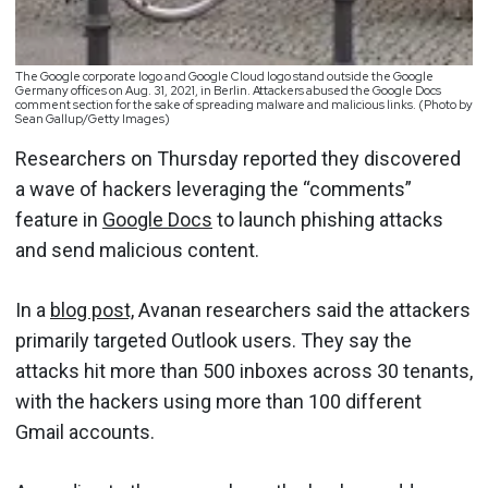
The Google corporate logo and Google Cloud logo stand outside the Google
Germany offices on Aug. 31, 2021, in Berlin. Attackers abused the Google Docs
comment section for the sake of spreading malware and malicious links. (Photo by
Sean Gallup/Getty Images)
Researchers on Thursday reported they discovered
a wave of hackers leveraging the “comments”
feature in
Google Docs
to launch phishing attacks
and send malicious content.
In a
blog post,
Avanan researchers said the attackers
primarily targeted Outlook users. They say the
attacks hit more than 500 inboxes across 30 tenants,
with the hackers using more than 100 different
Gmail accounts.