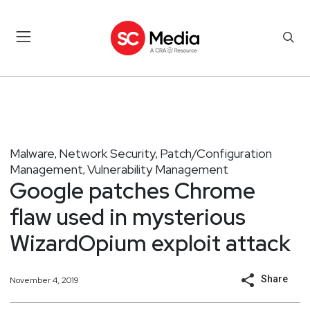
Malware
Network Security
Patch/Configuration
,
,
Management
Vulnerability Management
,
Google patches Chrome
flaw used in mysterious
WizardOpium exploit attack
Share
November 4, 2019