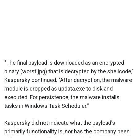
"The final payload is downloaded as an encrypted
binary (worst.jpg) that is decrypted by the shellcode,"
Kaspersky continued. "After decryption, the malware
module is dropped as updata.exe to disk and
executed. For persistence, the malware installs
tasks in Windows Task Scheduler."
Kaspersky did not indicate what the payload's
primarily functionality is, nor has the company been