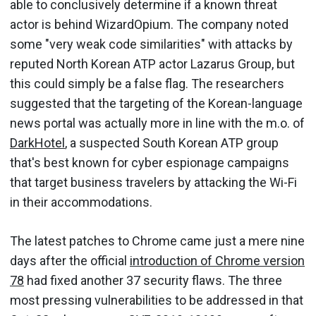
able to conclusively determine if a known threat
actor is behind WizardOpium. The company noted
some "very weak code similarities" with attacks by
reputed North Korean ATP actor Lazarus Group, but
this could simply be a false flag. The researchers
suggested that the targeting of the Korean-language
news portal was actually more in line with the m.o. of
DarkHotel
, a suspected South Korean ATP group
that's best known for cyber espionage campaigns
that target business travelers by attacking the Wi-Fi
in their accommodations.
The latest patches to Chrome came just a mere nine
days after the official
introduction of Chrome version
78
had fixed another 37 security flaws. The three
most pressing vulnerabilities to be addressed in that