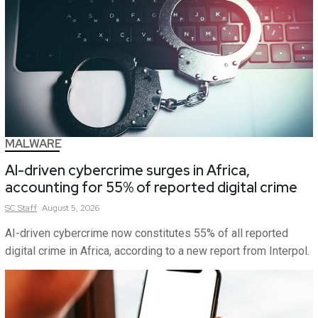
MALWARE
AI-driven cybercrime surges in Africa,
accounting for 55% of reported digital crime
SC
Staff
August 5, 2026
AI-driven cybercrime now constitutes 55% of all reported
digital crime in Africa, according to a new report from Interpol.