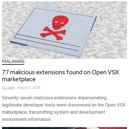
MALWARE
77 malicious extensions found on Open VSX
marketplace
SC
Staff
August 5, 2026
Seventy-seven malicious extensions impersonating
legitimate developer tools were discovered on the Open VSX
marketplace, transmitting system and development
environment information.