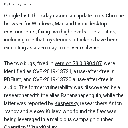
By
Bradley
Barth
Google last Thursday issued an update to its Chrome
browser for Windows, Mac and Linux desktop
environments, fixing two high-level vulnerabilities,
including one that mysterious attackers have been
exploiting as a zero day to deliver malware.
The two bugs, fixed in
version 78.0.3904.87
, were
identified as CVE-2019-13721, a use-after-free in
PDFium, and CVE-2019-13720 a use-after-free in
audio. The former vulnerability was discovered by a
researcher with the alias Banananapenguin, while the
latter was reported by
Kaspersky
researchers Anton
Ivanov and Alexey Kulaev, who found the flaw was
being leveraged in a malicious campaign dubbed
Operation WizardOpium.