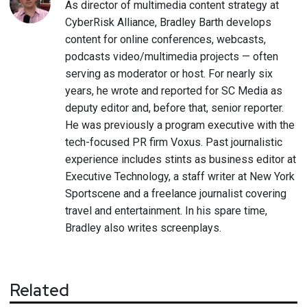
As director of multimedia content strategy at
CyberRisk Alliance, Bradley Barth develops
content for online conferences, webcasts,
podcasts video/multimedia projects — often
serving as moderator or host. For nearly six
years, he wrote and reported for SC Media as
deputy editor and, before that, senior reporter.
He was previously a program executive with the
tech-focused PR firm Voxus. Past journalistic
experience includes stints as business editor at
Executive Technology, a staff writer at New York
Sportscene and a freelance journalist covering
travel and entertainment. In his spare time,
Bradley also writes screenplays.
Related