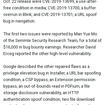
Oct. 22 release were CVE-2019-13699, a use-after-
free condition in media; CVE-2019-13700, a buffer
overrun in Blink; and CVE-2019-13701, a URL spoof
bug in navigation.
The first two issues were reported by Man Yue Mo
of the Semmle Security Research Team, for a total of
$16,000 in bug bounty earnings. Researcher David
Erceg reported the other high-level vulnerability.
Google described the other repaired flaws as a
privilege elevation bug in Installer, a URL bar spoofing
condition, a CSP bypass, an Extension permission
bypass, an out-of-bounds read in PDFium, a file
storage disclosure vulnerability, an HTTP
authentication spoof condition, two file download