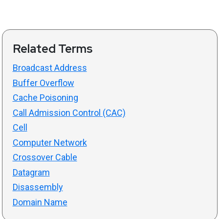
Related Terms
Broadcast Address
Buffer Overflow
Cache Poisoning
Call Admission Control (CAC)
Cell
Computer Network
Crossover Cable
Datagram
Disassembly
Domain Name