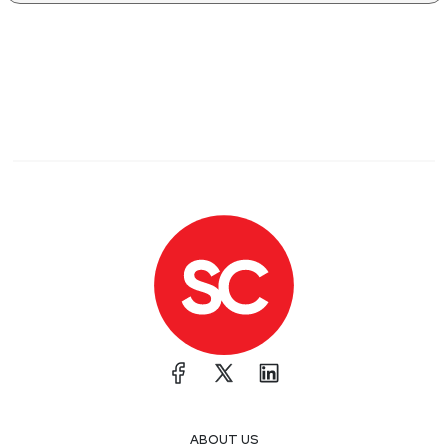
ABOUT US