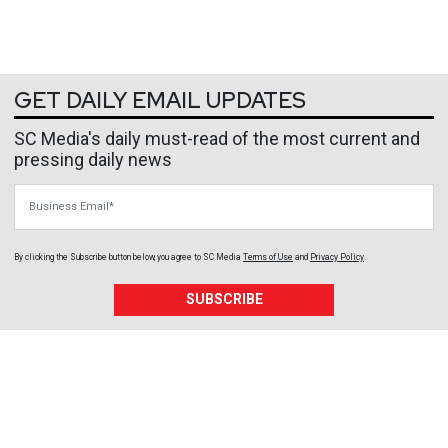
GET DAILY EMAIL UPDATES
SC Media's daily must-read of the most current and
pressing daily news
Business Email
By clicking the Subscribe button below, you agree to
SC Media
Terms of Use
and
Privacy Policy
.
SUBSCRIBE