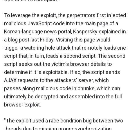
To leverage the exploit, the perpetrators first injected
malicious JavaScript code into the main page of a
Korean-language news portal, Kaspersky explained in
a
blog post
last Friday. Visiting this page would
trigger a watering hole attack that remotely loads one
script that, in turn, loads a second script. The second
script seeks out the victim's browser details to
determine if it is exploitable. If so, the script sends
AJAX requests to the attackers' server, which
passes along malicious code in chunks, which can
ultimately be decrypted and assembled into the full
browser exploit.
"The exploit used a race condition bug between two
threads due to missing proper synchronization