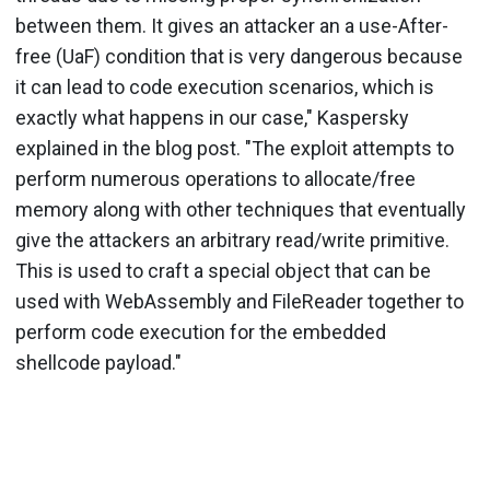
between them. It gives an attacker an a use-After-
free (UaF) condition that is very dangerous because
it can lead to code execution scenarios, which is
exactly what happens in our case," Kaspersky
explained in the blog post. "The exploit attempts to
perform numerous operations to allocate/free
memory along with other techniques that eventually
give the attackers an arbitrary read/write primitive.
This is used to craft a special object that can be
used with WebAssembly and FileReader together to
perform code execution for the embedded
shellcode payload."