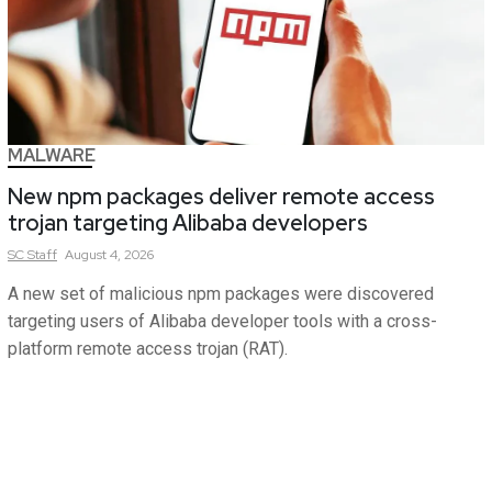
MALWARE
New npm packages deliver remote access
trojan targeting Alibaba developers
SC
Staff
August 4, 2026
A new set of malicious npm packages were discovered
targeting users of Alibaba developer tools with a cross-
platform remote access trojan (RAT).