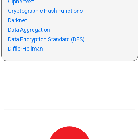
Ciphertext
Cryptographic Hash Functions
Darknet
Data Aggregation
Data Encryption Standard (DES)
Diffie-Hellman