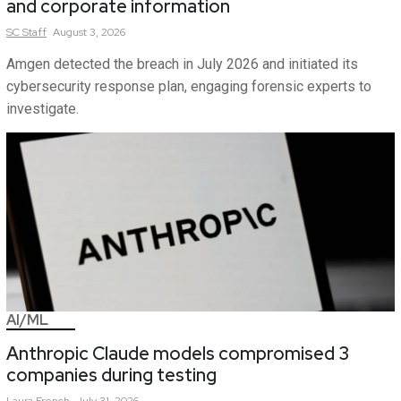
and corporate information
SC
Staff
August 3, 2026
Amgen detected the breach in July 2026 and initiated its
cybersecurity response plan, engaging forensic experts to
investigate.
AI/ML
Anthropic Claude models compromised 3
companies during testing