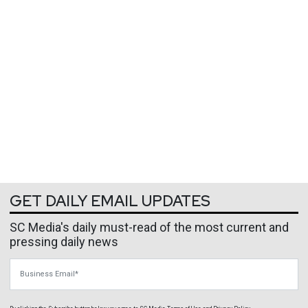
GET DAILY EMAIL UPDATES
SC Media's daily must-read of the most current and
pressing daily news
Business Email