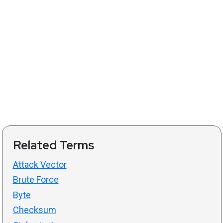
Related Terms
Attack Vector
Brute Force
Byte
Checksum