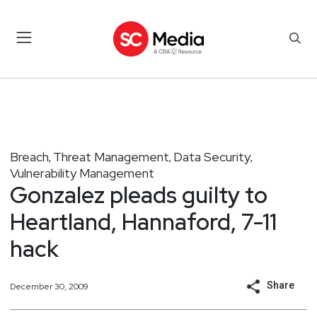
Breach
Threat Management
Data Security
,
,
,
Vulnerability Management
Gonzalez pleads guilty to
Heartland, Hannaford, 7-11
hack
Share
December 30, 2009