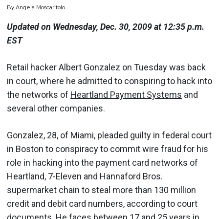
By
Angela
Moscaritolo
Updated on Wednesday, Dec. 30, 2009 at 12:35 p.m.
EST
Retail hacker Albert Gonzalez on Tuesday was back
in court, where he admitted to conspiring to hack into
the networks of
Heartland Payment Systems
and
several other companies.
Gonzalez, 28, of Miami, pleaded guilty in federal court
in Boston to conspiracy to commit wire fraud for his
role in hacking into the payment card networks of
Heartland, 7-Eleven and Hannaford Bros.
supermarket chain to steal more than 130 million
credit and debit card numbers, according to court
documents. He faces between 17 and 25 years in