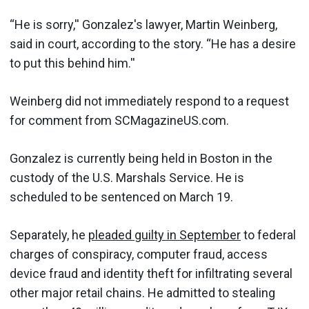
“He is sorry,'' Gonzalez's lawyer, Martin Weinberg,
said in court, according to the story. “He has a desire
to put this behind him.''
Weinberg did not immediately respond to a request
for comment from SCMagazineUS.com.
Gonzalez is currently being held in Boston in the
custody of the U.S. Marshals Service. He is
scheduled to be sentenced on March 19.
Separately, he
pleaded guilty in September
to federal
charges of conspiracy, computer fraud, access
device fraud and identity theft for infiltrating several
other major retail chains. He admitted to stealing