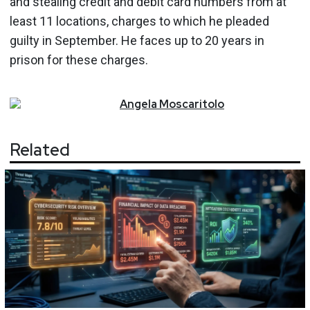
and stealing credit and debit card numbers from at
least 11 locations, charges to which he pleaded
guilty in September. He faces up to 20 years in
prison for these charges.
Angela
Moscaritolo
Related