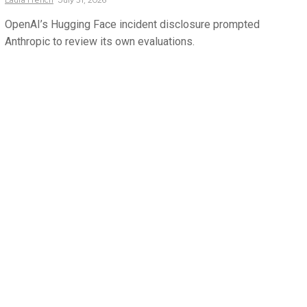
Laura
French
July 31, 2026
OpenAI’s Hugging Face incident disclosure prompted
Anthropic to review its own evaluations.