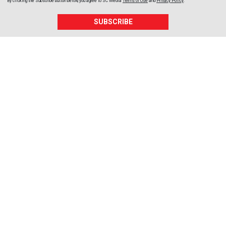
By clicking the Subscribe button below, you agree to
SC Media
Terms of Use
and
Privacy Policy
.
SUBSCRIBE