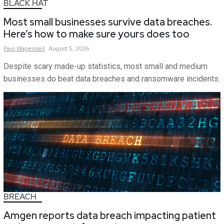
BLACK HAT
Most small businesses survive data breaches.
Here’s how to make sure yours does too
Paul
Wagenseil
August 5, 2026
Despite scary made-up statistics, most small and medium
businesses do beat data breaches and ransomware incidents.
BREACH
Amgen reports data breach impacting patient