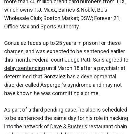
more than 40 million credit card numbers from TJX,
which owns T.J. Maxx; Barnes & Noble; BJ's
Wholesale Club; Boston Market; DSW; Forever 21;
Office Max and Sports Authority.
Gonzalez faces up to 25 years in prison for these
charges, and was expected to be sentenced earlier
this month. Federal court Judge Patti Saris agreed to
delay sentencing
until March 18 after a psychiatrist
determined that Gonzalez has a developmental
disorder called Asperger's syndrome and may not
have known he was committing a crime.
As part of a third pending case, he also is scheduled
to be sentenced the same day for his role in hacking
into the network of
Dave & Buster's
restaurant chain