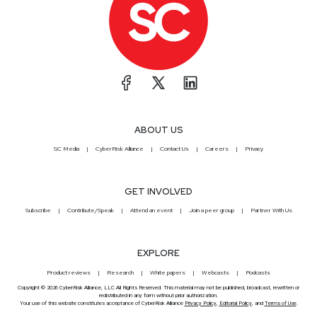
ABOUT US
SC Media
CyberRisk Alliance
Contact Us
Careers
Privacy
GET INVOLVED
Subscribe
Contribute/Speak
Attend an event
Join a peer group
Partner With Us
EXPLORE
Product reviews
Research
White papers
Webcasts
Podcasts
Copyright © 2026 CyberRisk Alliance, LLC All Rights Reserved. This material may not be published, broadcast, rewritten or
redistributed in any form without prior authorization.
Your use of this website constitutes acceptance of CyberRisk Alliance
Privacy Policy
,
Editorial Policy
, and
Terms of Use
.