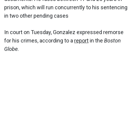
prison, which will run concurrently to his sentencing
in two other pending cases
In court on Tuesday, Gonzalez expressed remorse
for his crimes, according to a
report
in the
Boston
Globe
.