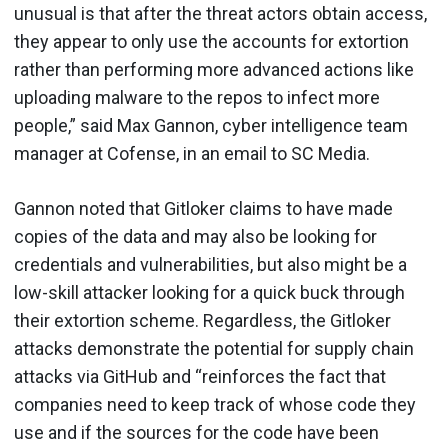
unusual is that after the threat actors obtain access,
they appear to only use the accounts for extortion
rather than performing more advanced actions like
uploading malware to the repos to infect more
people,” said Max Gannon, cyber intelligence team
manager at Cofense, in an email to SC Media.
Gannon noted that Gitloker claims to have made
copies of the data and may also be looking for
credentials and vulnerabilities, but also might be a
low-skill attacker looking for a quick buck through
their extortion scheme. Regardless, the Gitloker
attacks demonstrate the potential for supply chain
attacks via GitHub and “reinforces the fact that
companies need to keep track of whose code they
use and if the sources for the code have been