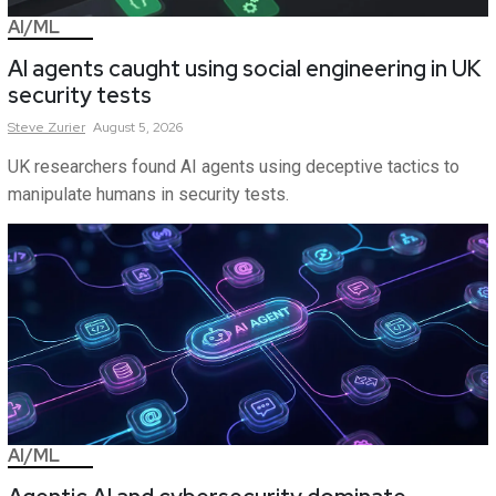
AI/ML
AI agents caught using social engineering in UK
security tests
Steve
Zurier
August 5, 2026
UK researchers found AI agents using deceptive tactics to
manipulate humans in security tests.
AI/ML