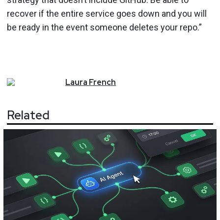
recover if the entire service goes down and you will
be ready in the event someone deletes your repo.”
Laura
French
Related