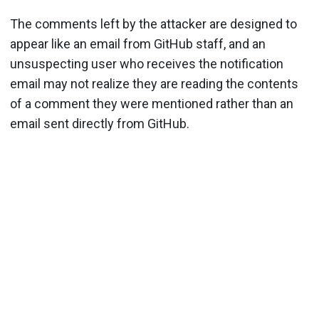
The comments left by the attacker are designed to
appear like an email from GitHub staff, and an
unsuspecting user who receives the notification
email may not realize they are reading the contents
of a comment they were mentioned rather than an
email sent directly from GitHub.