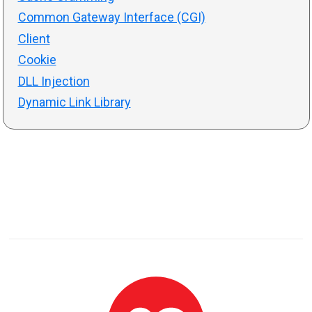
Common Gateway Interface (CGI)
Client
Cookie
DLL Injection
Dynamic Link Library