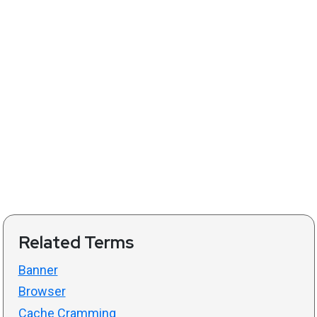
Related Terms
Banner
Browser
Cache Cramming