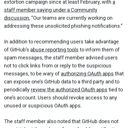
extortion campaign since at least February, with
a
staff member saying under a Community
discussion
, “Our teams are currently working on
addressing these unsolicited phishing notifications.”
In addition to recommending users take advantage
of GitHub’s
abuse reporting tools
to inform them of
spam messages, the staff member advised users
not to click links from or reply to the suspicious
messages, to be wary of
authorizing OAuth apps
that
can expose one’s GitHub data to a third party and to
periodically
review the authorized OAuth apps
tied to
one’s account. Users should revoke access to any
unused or suspicious OAuth apps.
The staff member also noted that GitHub does not