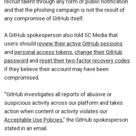
recruit talent through any form of public notification
and that the phishing campaign is not the result of
any compromise of GitHub itself.
A GitHub spokesperson also told SC Media that
users should
review their active GitHub sessions
and
personal access tokens
,
change their GitHub
password
and
reset their two-factor recovery codes
if they believe their account may have been
compromised.
“GitHub investigates all reports of abusive or
suspicious activity across our platform and takes
action when content or activity violates our
Acceptable Use Policies
,” the GitHub spokesperson
stated in an email.