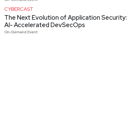
CYBERCAST
The Next Evolution of Application Security:
AI- Accelerated DevSecOps
On-Demand Event