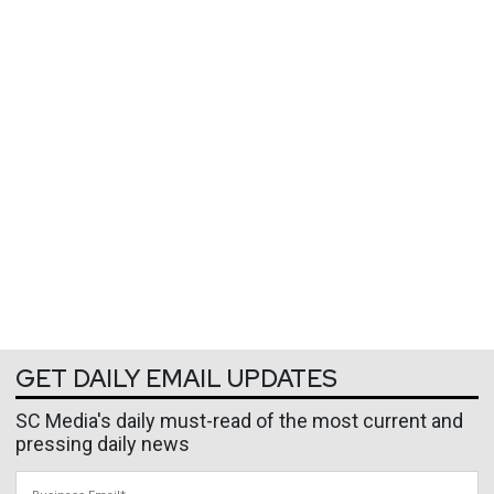
GET DAILY EMAIL UPDATES
SC Media's daily must-read of the most current and
pressing daily news
Business Email