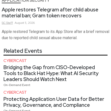
APPLICATION SECURITY
Apple restores Telegram after child abuse
material ban; Gram token recovers
SC
Staff
August 5, 2026
Apple restored Telegram to its App Store after a brief removal
due to reported child sexual abuse material.
Related Events
CYBERCAST
Bridging the Gap from CISO-Developed
Tools to Black Hat Hype: What AI Security
Leaders Should Watch Next
On-Demand Event
CYBERCAST
Protecting Application User Data for Better
Privacy, Governance, and Compliance
On-Demand Event