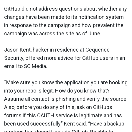
GitHub did not address questions about whether any
changes have been made to its notification system
in response to the campaign and how prevalent the
campaign was across the site as of June.
Jason Kent, hacker in residence at Cequence
Security, offered more advice for GitHub users in an
email to SC Media.
“Make sure you know the application you are hooking
into your repo is legit. How do you know that?
Assume all contact is phishing and verify the source.
Also, before you do any of this, ask on GitHubs
forums if this OAUTH service is legitimate and has
been used successfully,” Kent said. “Have a backup
strategy that doesn’t include GitHub. Be able to