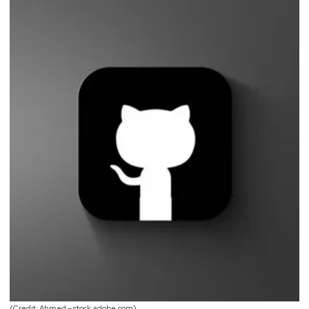
(Credit: Ahmed – stock.adobe.com)