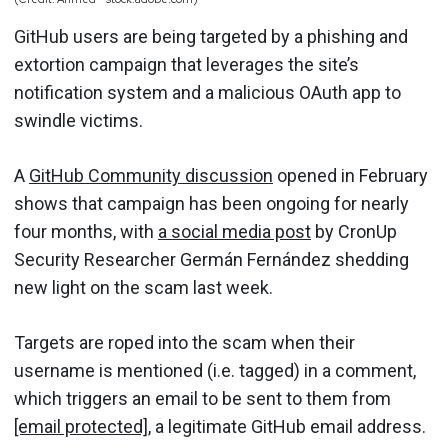
GitHub users are being targeted by a phishing and
extortion campaign that leverages the site’s
notification system and a malicious OAuth app to
swindle victims.
A
GitHub Community discussion
opened in February
shows that campaign has been ongoing for nearly
four months, with
a social media post
by CronUp
Security Researcher Germán Fernández shedding
new light on the scam last week.
Targets are roped into the scam when their
username is mentioned (i.e. tagged) in a comment,
which triggers an email to be sent to them from
[email protected]
, a legitimate GitHub email address.