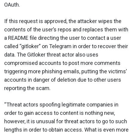
OAuth.
If this request is approved, the attacker wipes the
contents of the user’s repos and replaces them with
a README file directing the user to contact a user
called “gitloker” on Telegram in order to recover their
data. The Gitloker threat actor also uses
compromised accounts to post more comments
triggering more phishing emails, putting the victims’
accounts in danger of deletion due to other users
reporting the scam.
“Threat actors spoofing legitimate companies in
order to gain access to content is nothing new,
however, it is unusual for threat actors to go to such
lengths in order to obtain access. What is even more