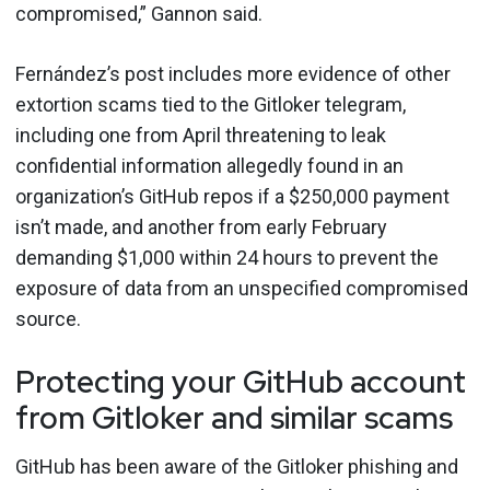
compromised,” Gannon said.
Fernández’s post includes more evidence of other
extortion scams tied to the Gitloker telegram,
including one from April threatening to leak
confidential information allegedly found in an
organization’s GitHub repos if a $250,000 payment
isn’t made, and another from early February
demanding $1,000 within 24 hours to prevent the
exposure of data from an unspecified compromised
source.
Protecting your GitHub account
from Gitloker and similar scams
GitHub has been aware of the Gitloker phishing and