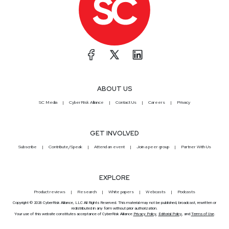
ABOUT US
SC Media
CyberRisk Alliance
Contact Us
Careers
Privacy
GET INVOLVED
Subscribe
Contribute/Speak
Attend an event
Join a peer group
Partner With Us
EXPLORE
Product reviews
Research
White papers
Webcasts
Podcasts
Copyright © 2026 CyberRisk Alliance, LLC All Rights Reserved. This material may not be published, broadcast, rewritten or
redistributed in any form without prior authorization.
Your use of this website constitutes acceptance of CyberRisk Alliance
Privacy Policy
,
Editorial Policy
, and
Terms of Use
.