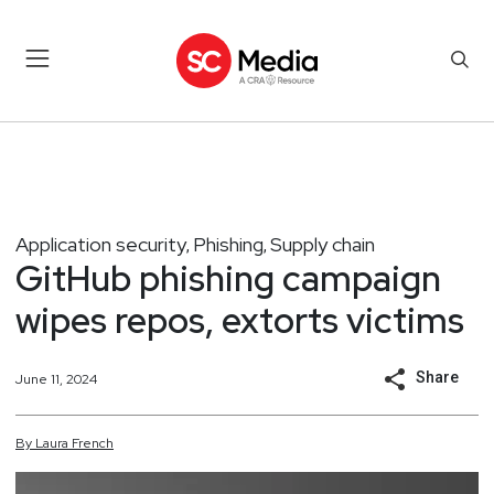
Application security
Phishing
Supply chain
,
,
GitHub phishing campaign
wipes repos, extorts victims
Share
June 11, 2024
By
Laura
French