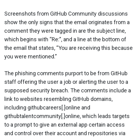
Screenshots from GitHub Community discussions
show the only signs that the email originates from a
comment they were tagged in are the subject line,
which begins with “Re:”, and a line at the bottom of
the email that states, “You are receiving this because
you were mentioned.”
The phishing comments purport to be from GitHub
staff offering the user a job or alerting the user to a
supposed security breach. The comments include a
link to websites resembling GitHub domains,
including githubcareers[.]online and
githubtalentcommunity[.]online, which leads targets
to a prompt to give an external app certain access
and control over their account and repositories via