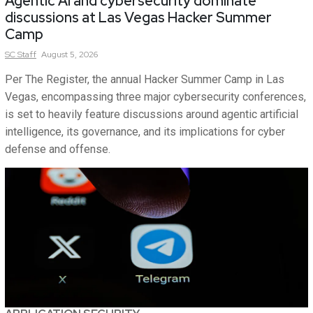
Agentic AI and cybersecurity dominate
discussions at Las Vegas Hacker Summer
Camp
SC
Staff
August 5, 2026
Per The Register, the annual Hacker Summer Camp in Las
Vegas, encompassing three major cybersecurity conferences,
is set to heavily feature discussions around agentic artificial
intelligence, its governance, and its implications for cyber
defense and offense.