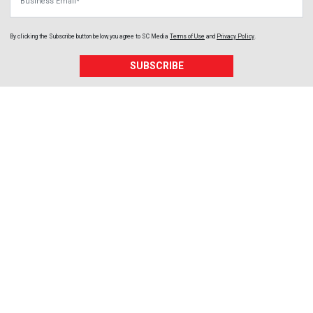
By clicking the Subscribe button below, you agree to
SC Media
Terms of Use
and
Privacy Policy
.
SUBSCRIBE