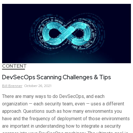
CONTENT
DevSecOps Scanning Challenges & Tips
Bill
Brenner
October 26, 2021
There are many ways to do DevSecOps, and each
organization — each security team, even — uses a different
approach. Questions such as how many environments you
have and the frequency of deployment of those environments
are important in understanding how to integrate a security