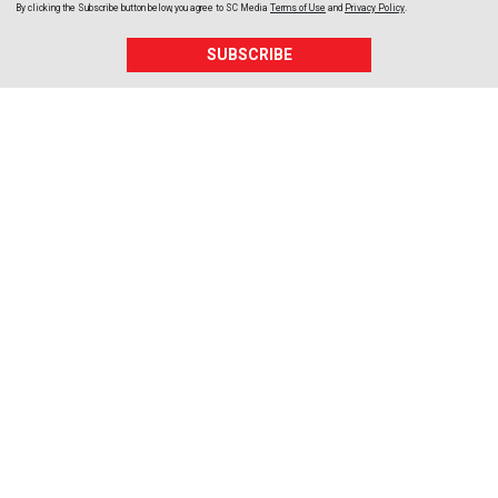
By clicking the Subscribe button below, you agree to
SC Media
Terms of Use
and
Privacy Policy
.
SUBSCRIBE