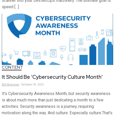
scanner into your DevSecOps machinery. The ultimate goal is
speed […]
CONTENT
It Should Be ‘Cybersecurity Culture Month’
Bill
Brenner
October 19, 2021
It’s Cybersecurity Awareness Month, but security awareness
is about much more than just dedicating a month to a few
activities. Security awareness is a journey, requiring
motivation along the way. And culture. Especially culture.That’s