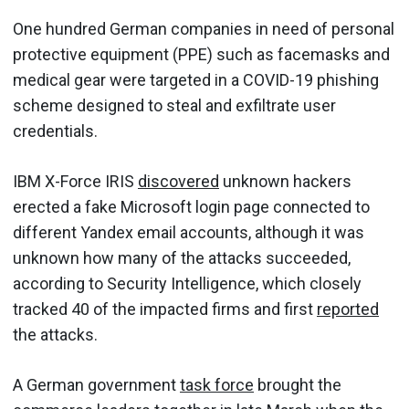
One hundred German companies in need of personal
protective equipment (PPE) such as facemasks and
medical gear were targeted in a COVID-19 phishing
scheme designed to steal and exfiltrate user
credentials.
IBM X-Force IRIS
discovered
unknown hackers
erected a fake Microsoft login page connected to
different Yandex email accounts, although it was
unknown how many of the attacks succeeded,
according to Security Intelligence, which closely
tracked 40 of the impacted firms and first
reported
the attacks.
A German government
task force
brought the