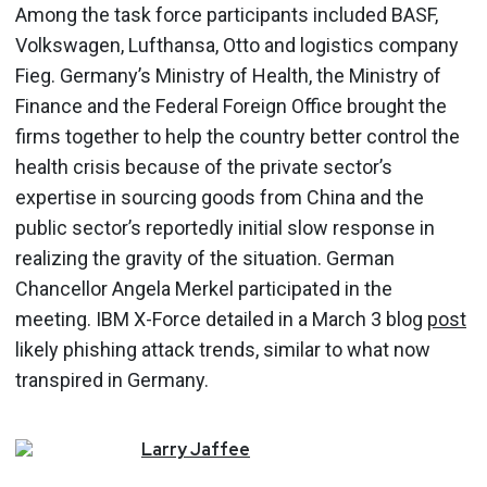
Among the task force participants included BASF,
Volkswagen, Lufthansa, Otto and logistics company
Fieg. Germany’s Ministry of Health, the Ministry of
Finance and the Federal Foreign Office brought the
firms together to help the country better control the
health crisis because of the private sector’s
expertise in sourcing goods from China and the
public sector’s reportedly initial slow response in
realizing the gravity of the situation. German
Chancellor Angela Merkel participated in the
meeting. IBM X-Force detailed in a March 3 blog
post
likely phishing attack trends, similar to what now
transpired in Germany.
Larry
Jaffee