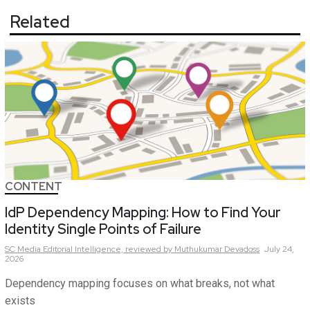
Related
CONTENT
IdP Dependency Mapping: How to Find Your
Identity Single Points of Failure
SC Media Editorial Intelligence,
reviewed by Muthukumar Devadoss
July 24,
2026
Dependency mapping focuses on what breaks, not what
exists