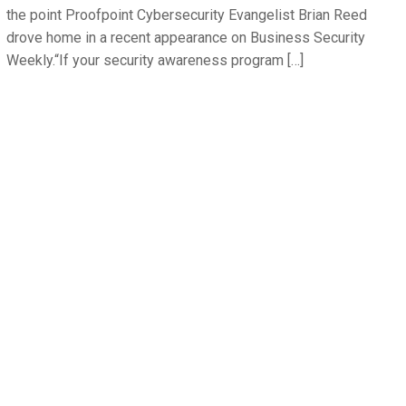
the point Proofpoint Cybersecurity Evangelist Brian Reed
drove home in a recent appearance on Business Security
Weekly.“If your security awareness program […]