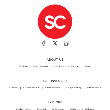
ABOUT US
SC Media
CyberRisk Alliance
Contact Us
Careers
Privacy
GET INVOLVED
Subscribe
Contribute/Speak
Attend an event
Join a peer group
Partner With Us
EXPLORE
Product reviews
Research
White papers
Webcasts
Podcasts