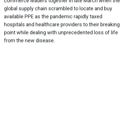
commerce leaders together in late March when the
global supply chain scrambled to locate and buy
available PPE as the pandemic rapidly taxed
hospitals and healthcare providers to their breaking
point while dealing with unprecedented loss of life
from the new disease.