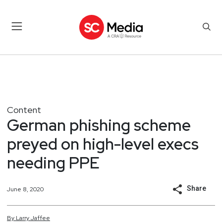
Content
German phishing scheme
preyed on high-level execs
needing PPE
Share
June 8, 2020
By
Larry
Jaffee