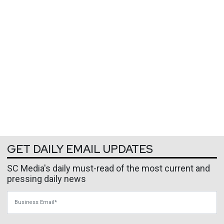
GET DAILY EMAIL UPDATES
SC Media's daily must-read of the most current and
pressing daily news
Business Email