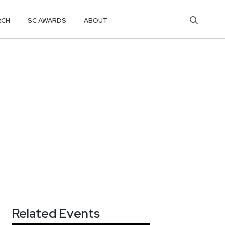
RCH
SC AWARDS
ABOUT
Related Events