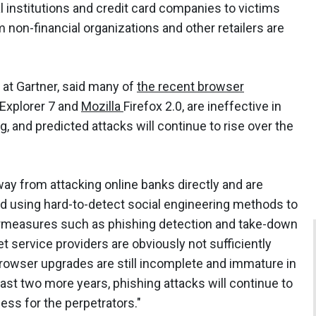
al institutions and credit card companies to victims
 non-financial organizations and other retailers are
t at Gartner, said many of
the recent browser
 Explorer 7 and
Mozilla
Firefox 2.0, are ineffective in
g, and predicted attacks will continue to rise over the
away from attacking online banks directly and are
nd using hard-to-detect social engineering methods to
ntermeasures such as phishing detection and take-down
 service providers are obviously not sufficiently
rowser upgrades are still incomplete and immature in
east two more years, phishing attacks will continue to
iness for the perpetrators."