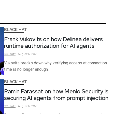
BLACK HAT
Frank Vukovits on how Delinea delivers
runtime authorization for AI agents
SC
Staff
August 6, 2026
Vukovits breaks down why verifying access at connection
time is no longer enough.
BLACK HAT
Ramin Farassat on how Menlo Security is
securing AI agents from prompt injection
SC
Staff
August 6, 2026