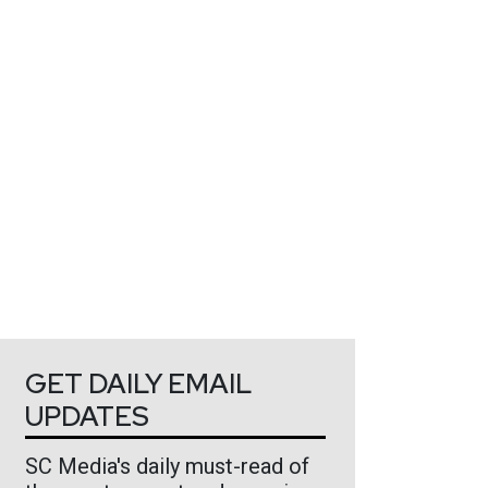
GET DAILY EMAIL
UPDATES
SC Media's daily must-read of