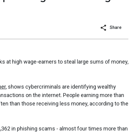
Share
cks at high wage-earners to steal large sums of money,
ner
, shows cybercriminals are identifying wealthy
ransactions on the internet. People earning more than
ten than those receiving less money, according to the
4,362 in phishing scams - almost four times more than