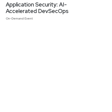
Application Security: AI-
Accelerated DevSecOps
On-Demand Event