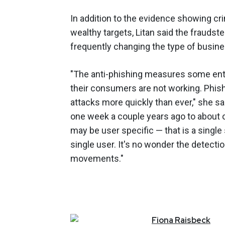
In addition to the evidence showing cr
wealthy targets, Litan said the fraudst
frequently changing the type of busine
"The anti-phishing measures some enter
their consumers are not working. Phishe
attacks more quickly than ever," she sa
one week a couple years ago to about on
may be user specific — that is a single 
single user. It's no wonder the detecti
movements."
Fiona
Raisbeck