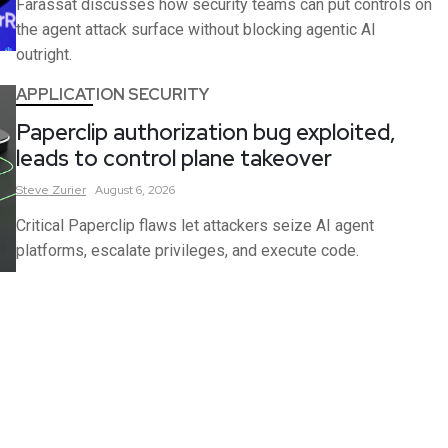
Farassat discusses how security teams can put controls on
the agent attack surface without blocking agentic AI
outright.
APPLICATION SECURITY
Paperclip authorization bug exploited,
leads to control plane takeover
Steve
Zurier
August 6, 2026
Critical Paperclip flaws let attackers seize AI agent
platforms, escalate privileges, and execute code.