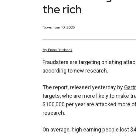
the rich
November 10, 2006
By
Fiona
Raisbeck
Fraudsters are targeting phishing atta
according to new research.
The report, released yesterday by
Gart
targets, who are more likely to make t
$100,000 per year are attacked more of
research.
On average, high earning people lost $