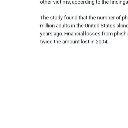
other victims, according to the findings
The study found that the number of ph
million adults in the United States alon
years ago. Financial losses from phishi
twice the amount lost in 2004.