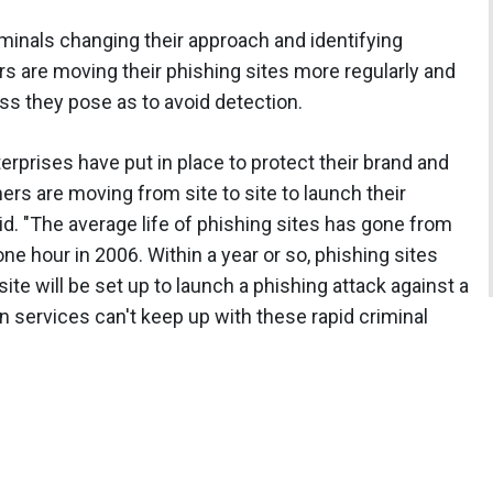
iminals changing their approach and identifying
ers are moving their phishing sites more regularly and
ss they pose as to avoid detection.
prises have put in place to protect their brand and
rs are moving from site to site to launch their
id. "The average life of phishing sites has gone from
e hour in 2006. Within a year or so, phishing sites
site will be set up to launch a phishing attack against a
on services can't keep up with these rapid criminal