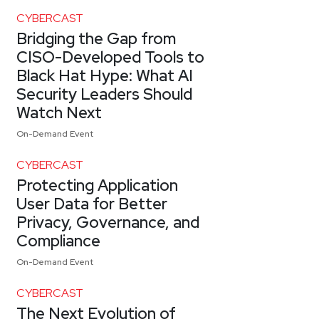
CYBERCAST
Bridging the Gap from
CISO-Developed Tools to
Black Hat Hype: What AI
Security Leaders Should
Watch Next
On-Demand Event
CYBERCAST
Protecting Application
User Data for Better
Privacy, Governance, and
Compliance
On-Demand Event
CYBERCAST
The Next Evolution of