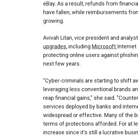
eBay. As a result, refunds from financi
have fallen, while reimbursements from
growing.
Avivah Litan, vice president and analys
upgrades
, including
Microsoft
Internet
protecting online users against phishin
next few years.
"Cyber-criminals are starting to shift 
leveraging less conventional brands a
reap financial gains," she said. "Cou
services deployed by banks and internet
widespread or effective. Many of the b
terms of protections afforded. For at l
increase since it's still a lucrative bus