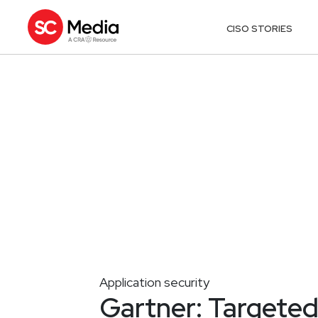
CISO STORIES
Application security
Gartner: Targeted