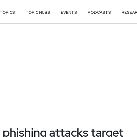
TOPICS
TOPIC HUBS
EVENTS
PODCASTS
RESEA
 phishing attacks target