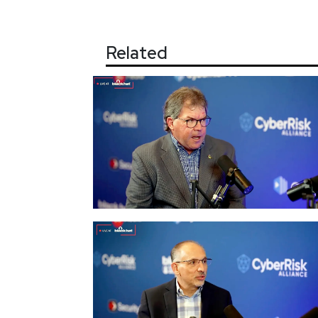
Related