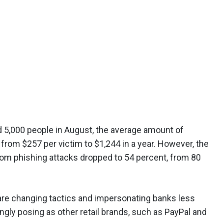
d 5,000 people in August, the average amount of
rom $257 per victim to $1,244 in a year. However, the
om phishing attacks dropped to 54 percent, from 80
are changing tactics and impersonating banks less
ingly posing as other retail brands, such as PayPal and