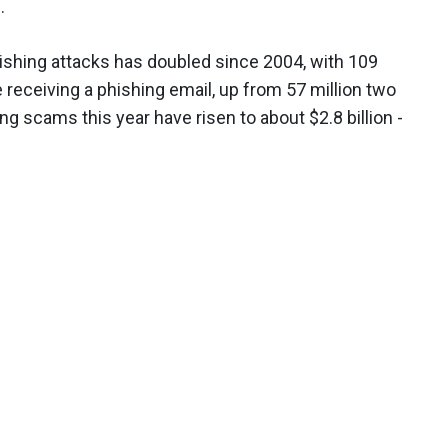
.
ishing attacks has doubled since 2004, with 109
e receiving a phishing email, up from 57 million two
ng scams this year have risen to about $2.8 billion -