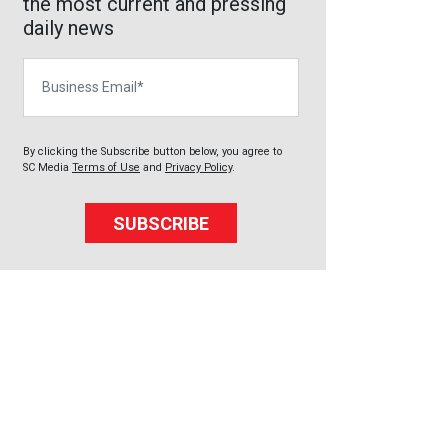
the most current and pressing
daily news
Business Email
By clicking the Subscribe button below, you agree to
SC Media
Terms of Use
and
Privacy Policy
.
SUBSCRIBE