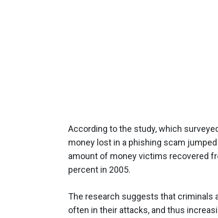
According to the study, which surveye
money lost in a phishing scam jumped f
amount of money victims recovered fr
percent in 2005.
The research suggests that criminals 
often in their attacks, and thus increas