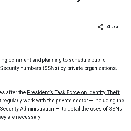
Share
ing comment and planning to schedule public
 Security numbers (SSNs) by private organizations,
es after the
President’s Task Force on Identity Theft
 regularly work with the private sector — including the
 Security Administration — to detail the uses of
SSNs
hey are necessary.