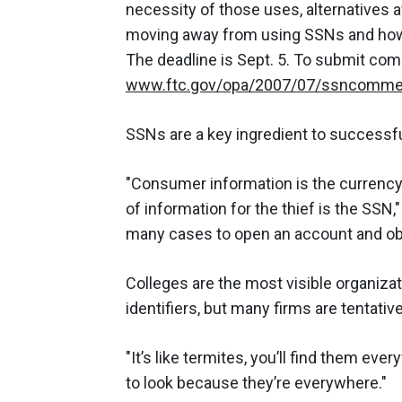
necessity of those uses, alternatives a
moving away from using SSNs and how 
The deadline is Sept. 5. To submit com
www.ftc.gov/opa/2007/07/ssncomme
SSNs are a key ingredient to successful 
"Consumer information is the currenc
of information for the thief is the SSN
many cases to open an account and obta
Colleges are the most visible organiza
identifiers, but many firms are tentati
"It’s like termites, you’ll find them ev
to look because they’re everywhere."