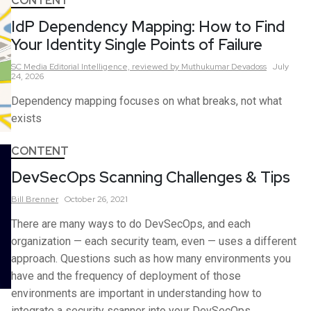
CONTENT
IdP Dependency Mapping: How to Find
Your Identity Single Points of Failure
SC Media Editorial Intelligence,
reviewed by Muthukumar Devadoss
July
24, 2026
Dependency mapping focuses on what breaks, not what
exists
CONTENT
DevSecOps Scanning Challenges & Tips
Bill
Brenner
October 26, 2021
There are many ways to do DevSecOps, and each
organization — each security team, even — uses a different
approach. Questions such as how many environments you
have and the frequency of deployment of those
environments are important in understanding how to
integrate a security scanner into your DevSecOps