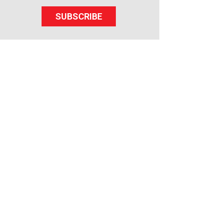
SUBSCRIBE