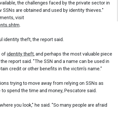
vailable, the challenges faced by the private sector in
SSNs are obtained and used by identity thieves."
ments, visit
nts.shtm
.
identity theft, the report said.
y of
identity theft
, and perhaps the most valuable piece
," the report said. "The SSN and a name can be used in
in credit or other benefits in the victim’s name."
tions trying to move away from relying on SSNs as
ve to spend the time and money, Pescatore said.
erywhere you look," he said. "So many people are afraid