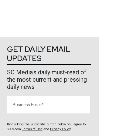
GET DAILY EMAIL
UPDATES
SC Media's daily must-read of
the most current and pressing
daily news
Business Email
By clicking the Subscribe button below, you agree to
SC Media
Terms of Use
and
Privacy Policy
.