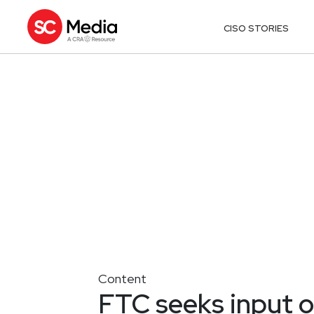
CISO STORIES
Content
FTC seeks input o