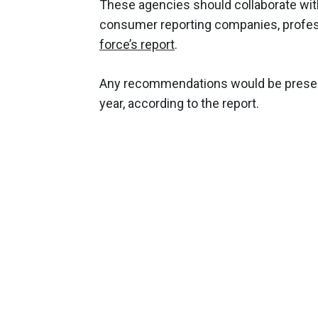
These agencies should collaborate with
consumer reporting companies, profes
force’s report
.
Any recommendations would be presente
year, according to the report.