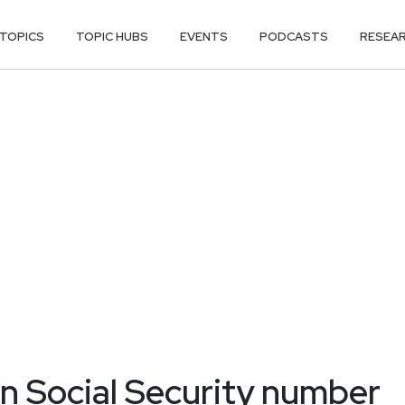
TOPICS
TOPIC HUBS
EVENTS
PODCASTS
RESEA
n Social Security number