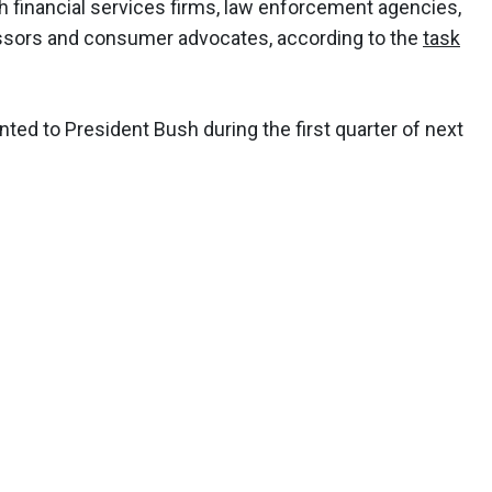
 financial services firms, law enforcement agencies,
sors and consumer advocates, according to the
task
d to President Bush during the first quarter of next