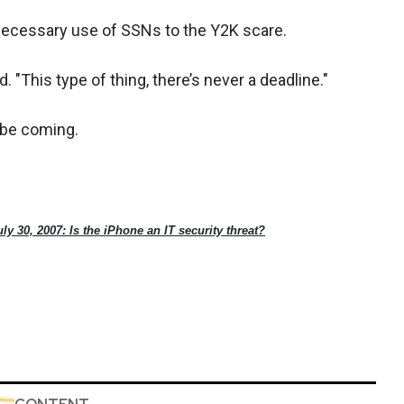
nnecessary use of SSNs to the Y2K scare.
. "This type of thing, there’s never a deadline."
d be coming.
uly 30, 2007: Is the iPhone an IT security threat?