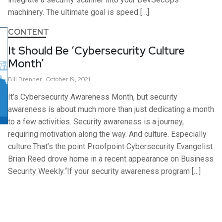
machinery. The ultimate goal is speed […]
CONTENT
It Should Be ‘Cybersecurity Culture
Month’
Bill
Brenner
October 19, 2021
It’s Cybersecurity Awareness Month, but security
awareness is about much more than just dedicating a month
to a few activities. Security awareness is a journey,
requiring motivation along the way. And culture. Especially
culture.That’s the point Proofpoint Cybersecurity Evangelist
Brian Reed drove home in a recent appearance on Business
Security Weekly.“If your security awareness program […]