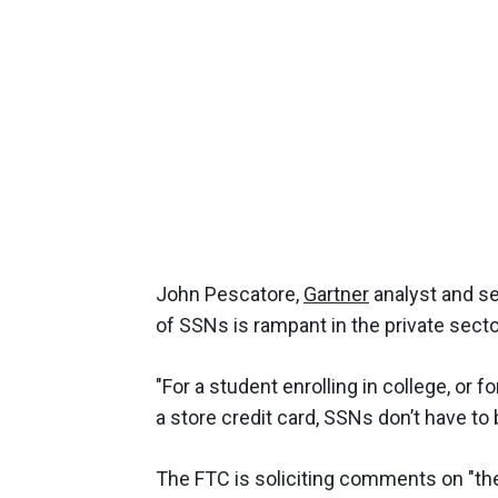
John Pescatore,
Gartner
analyst and se
of SSNs is rampant in the private secto
"For a student enrolling in college, or
a store credit card, SSNs don’t have to b
The FTC is soliciting comments on "the