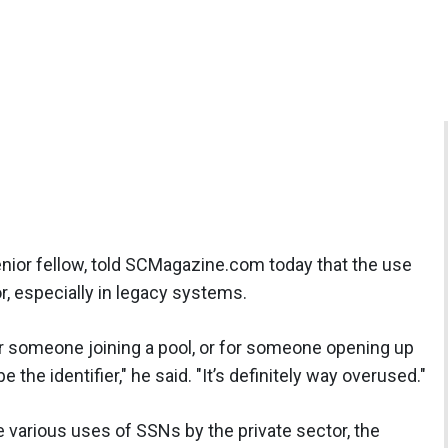
nior fellow, told SCMagazine.com today that the use
r, especially in legacy systems.
 for someone joining a pool, or for someone opening up
e the identifier," he said. "It’s definitely way overused."
 various uses of SSNs by the private sector, the