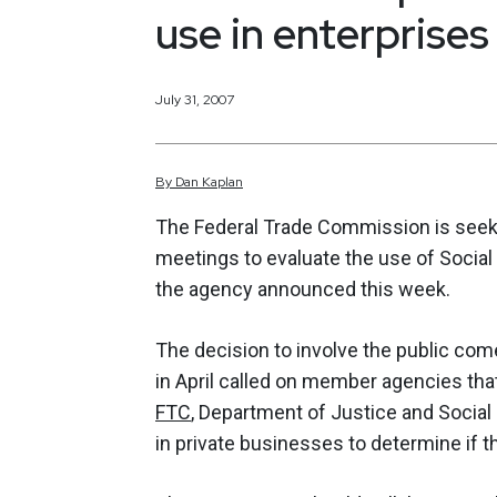
use in enterprises
July 31, 2007
By
Dan
Kaplan
The Federal Trade Commission is seek
meetings to evaluate the use of Social
the agency announced this week.
The decision to involve the public com
in April called on member agencies that
FTC
, Department of Justice and Social
in private businesses to determine if t