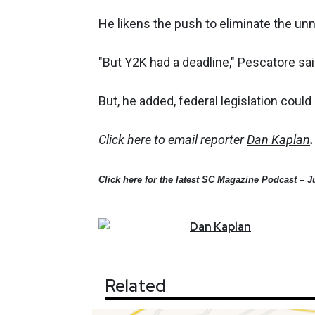
He likens the push to eliminate the u
"But Y2K had a deadline," Pescatore said
But, he added, federal legislation coul
Click here to email reporter
Dan Kaplan
.
Click here for the latest SC Magazine Podcast –
J
Dan
Kaplan
Related