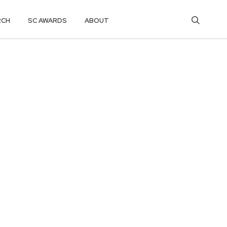
RCH
SC AWARDS
ABOUT