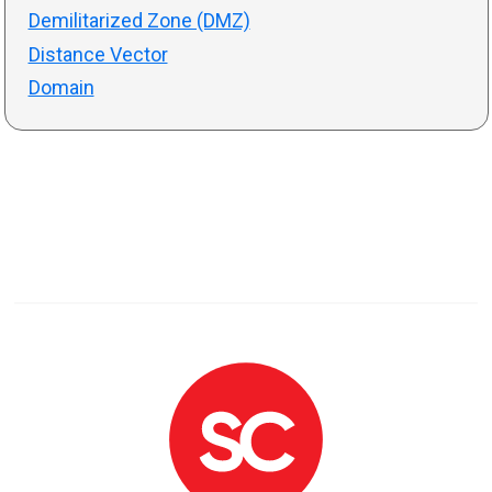
Demilitarized Zone (DMZ)
Distance Vector
Domain