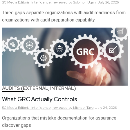
SC Media Editorial Intelligence,
reviewed by Solomon Ugah
July 26, 2026
Three gaps separate organizations with audit readiness from
organizations with audit preparation capability
AUDITS (EXTERNAL, INTERNAL)
What GRC Actually Controls
SC Media Editorial Intelligence,
reviewed by Michael Tayo
July 24, 2026
Organizations that mistake documentation for assurance
discover gaps