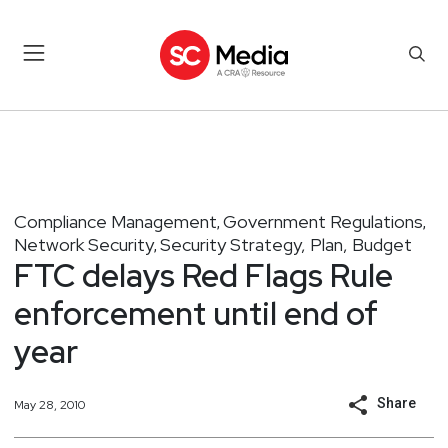
Compliance Management
Government Regulations
,
,
Network Security
Security Strategy, Plan, Budget
,
FTC delays Red Flags Rule
enforcement until end of
year
Share
May 28, 2010