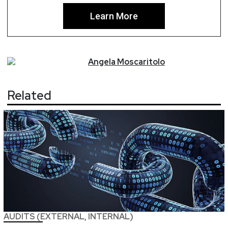
Learn More
Angela
Moscaritolo
Related
AUDITS (EXTERNAL, INTERNAL)