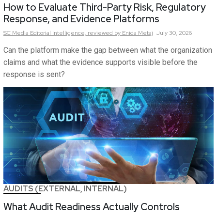
How to Evaluate Third-Party Risk, Regulatory
Response, and Evidence Platforms
SC Media Editorial Intelligence,
reviewed by Enida Metaj
July 30, 2026
Can the platform make the gap between what the organization
claims and what the evidence supports visible before the
response is sent?
AUDITS (EXTERNAL, INTERNAL)
What Audit Readiness Actually Controls