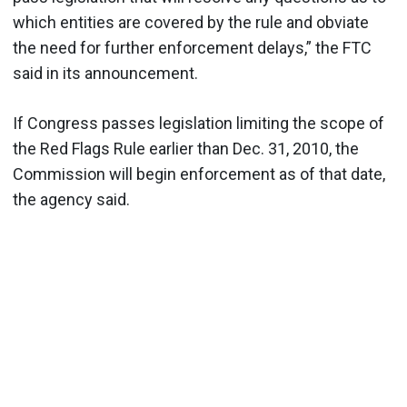
which entities are covered by the rule and obviate
the need for further enforcement delays,” the FTC
said in its announcement.
If Congress passes legislation limiting the scope of
the Red Flags Rule earlier than Dec. 31, 2010, the
Commission will begin enforcement as of that date,
the agency said.