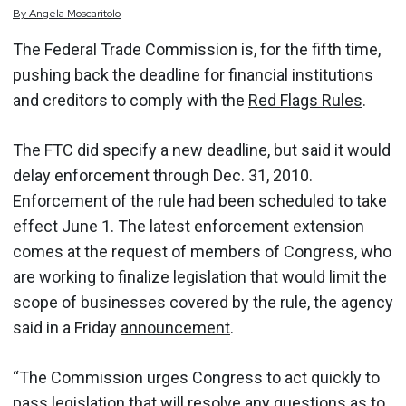
By
Angela
Moscaritolo
The Federal Trade Commission is, for the fifth time,
pushing back the deadline for financial institutions
and creditors to comply with the
Red Flags Rules
.
The FTC did specify a new deadline, but said it would
delay enforcement through Dec. 31, 2010.
Enforcement of the rule had been scheduled to take
effect June 1. The latest enforcement extension
comes at the request of members of Congress, who
are working to finalize legislation that would limit the
scope of businesses covered by the rule, the agency
said in a Friday
announcement
.
“The Commission urges Congress to act quickly to
pass legislation that will resolve any questions as to