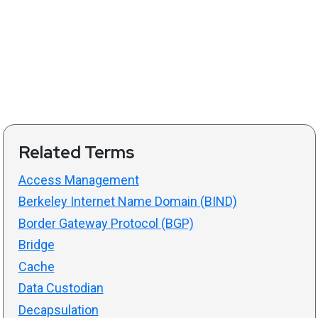
Related Terms
Access Management
Berkeley Internet Name Domain (BIND)
Border Gateway Protocol (BGP)
Bridge
Cache
Data Custodian
Decapsulation