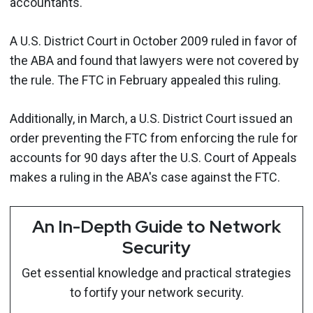
accountants.
A U.S. District Court in October 2009 ruled in favor of
the ABA and found that lawyers were not covered by
the rule. The FTC in February appealed this ruling.
Additionally, in March, a U.S. District Court issued an
order preventing the FTC from enforcing the rule for
accounts for 90 days after the U.S. Court of Appeals
makes a ruling in the ABA's case against the FTC.
An In-Depth Guide to Network
Security
Get essential knowledge and practical strategies
to fortify your network security.