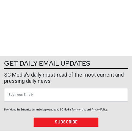
GET DAILY EMAIL UPDATES
SC Media's daily must-read of the most current and
pressing daily news
Business Email
By clicking the Subscribe button below, you agree to
SC Media
Terms of Use
and
Privacy Policy
.
SUBSCRIBE