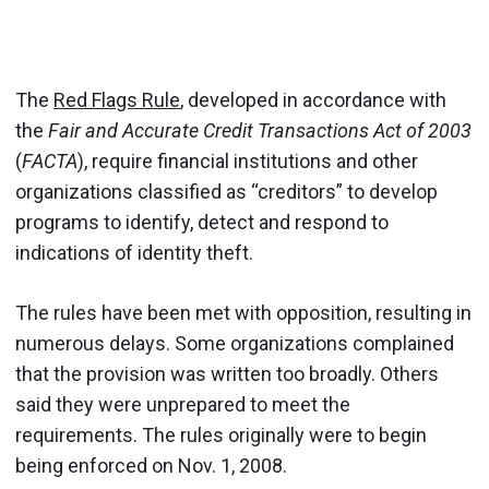
The
Red Flags Rule
, developed in accordance with
the
Fair and Accurate Credit Transactions Act of 2003
(
FACTA
), require financial institutions and other
organizations classified as “creditors” to develop
programs to identify, detect and respond to
indications of identity theft.
The rules have been met with opposition, resulting in
numerous delays. Some organizations complained
that the provision was written too broadly. Others
said they were unprepared to meet the
requirements. The rules originally were to begin
being enforced on Nov. 1, 2008.