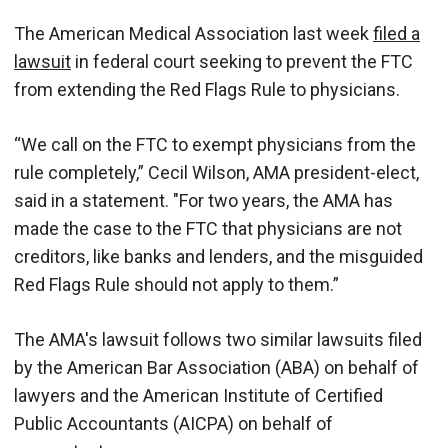
The American Medical Association last week
filed a
lawsuit
in federal court seeking to prevent the FTC
from extending the Red Flags Rule to physicians.
“We call on the FTC to exempt physicians from the
rule completely,” Cecil Wilson, AMA president-elect,
said in a statement. "For two years, the AMA has
made the case to the FTC that physicians are not
creditors, like banks and lenders, and the misguided
Red Flags Rule should not apply to them.”
The AMA's lawsuit follows two similar lawsuits filed
by the American Bar Association (ABA) on behalf of
lawyers and the American Institute of Certified
Public Accountants (AICPA) on behalf of