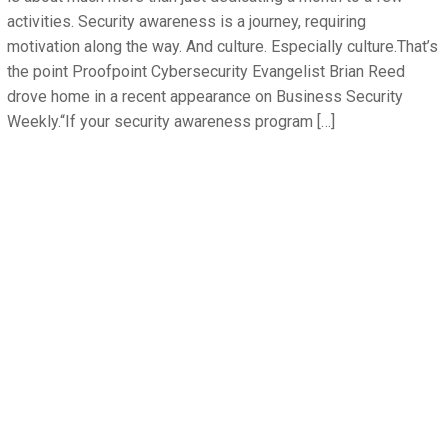
activities. Security awareness is a journey, requiring
motivation along the way. And culture. Especially culture.That’s
the point Proofpoint Cybersecurity Evangelist Brian Reed
drove home in a recent appearance on Business Security
Weekly.“If your security awareness program […]