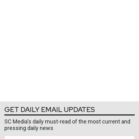
GET DAILY EMAIL UPDATES
SC Media's daily must-read of the most current and
pressing daily news
Business Email