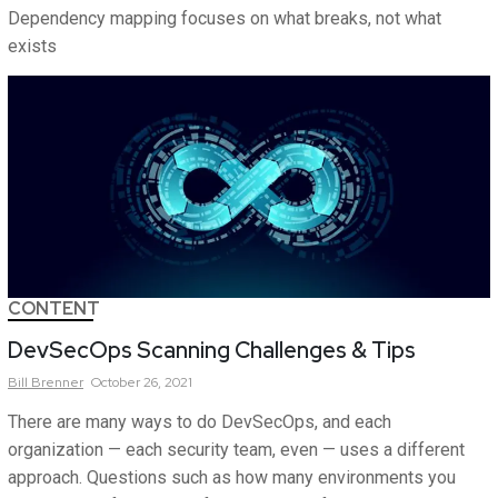
Dependency mapping focuses on what breaks, not what
exists
CONTENT
DevSecOps Scanning Challenges & Tips
Bill
Brenner
October 26, 2021
There are many ways to do DevSecOps, and each
organization — each security team, even — uses a different
approach. Questions such as how many environments you