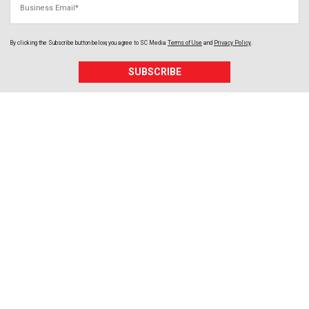
By clicking the Subscribe button below, you agree to
SC Media
Terms of Use
and
Privacy Policy
.
SUBSCRIBE