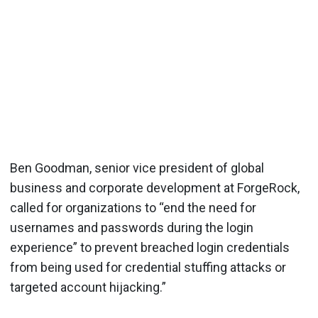
Ben Goodman, senior vice president of global
business and corporate development at ForgeRock,
called for organizations to “end the need for
usernames and passwords during the login
experience” to prevent breached login credentials
from being used for credential stuffing attacks or
targeted account hijacking.”