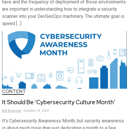
have and the frequency of deployment of those environments
are important in understanding how to integrate a security
scanner into your DevSecOps machinery. The ultimate goal is
speed […]
CONTENT
It Should Be ‘Cybersecurity Culture Month’
Bill
Brenner
October 19, 2021
It’s Cybersecurity Awareness Month, but security awareness
is about much more than just dedicating a month to a few