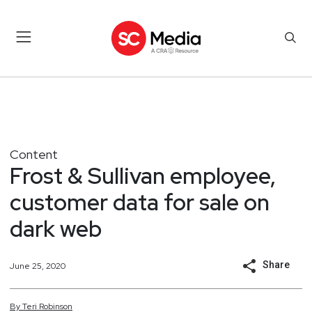
Content
Frost & Sullivan employee,
customer data for sale on
dark web
Share
June 25, 2020
By
Teri
Robinson