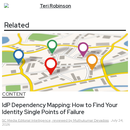
Teri
Robinson
Related
CONTENT
IdP Dependency Mapping: How to Find Your
Identity Single Points of Failure
SC Media Editorial Intelligence,
reviewed by Muthukumar Devadoss
July 24,
2026