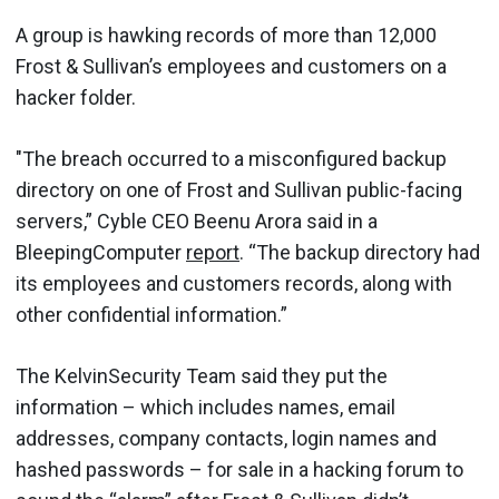
A group is hawking records of more than 12,000
Frost & Sullivan’s employees and customers on a
hacker folder.
"The breach occurred to a misconfigured backup
directory on one of Frost and Sullivan public-facing
servers,” Cyble CEO Beenu Arora said in a
BleepingComputer
report
. “The backup directory had
its employees and customers records, along with
other confidential information.”
The KelvinSecurity Team said they put the
information – which includes names, email
addresses, company contacts, login names and
hashed passwords – for sale in a hacking forum to