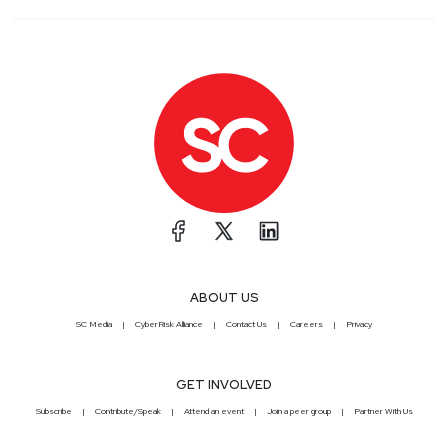
ABOUT US
SC Media
CyberRisk Alliance
Contact Us
Careers
Privacy
GET INVOLVED
Subscribe
Contribute/Speak
Attend an event
Join a peer group
Partner With Us