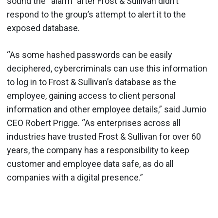
sound the “alarm” after Frost & Sullivan didn’t
respond to the group’s attempt to alert it to the
exposed database.
“As some hashed passwords can be easily
deciphered, cybercriminals can use this information
to log in to Frost & Sullivan’s database as the
employee, gaining access to client personal
information and other employee details,” said Jumio
CEO Robert Prigge. “As enterprises across all
industries have trusted Frost & Sullivan for over 60
years, the company has a responsibility to keep
customer and employee data safe, as do all
companies with a digital presence.”