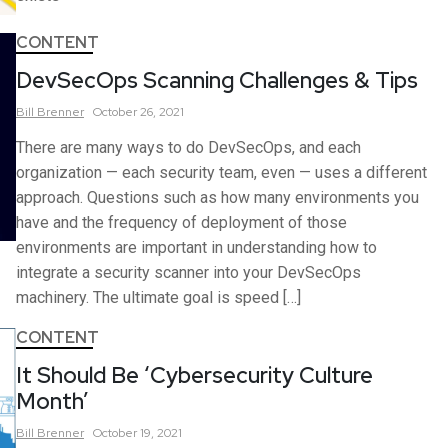
CONTENT
DevSecOps Scanning Challenges & Tips
Bill
Brenner
October 26, 2021
There are many ways to do DevSecOps, and each
organization — each security team, even — uses a different
approach. Questions such as how many environments you
have and the frequency of deployment of those
environments are important in understanding how to
integrate a security scanner into your DevSecOps
machinery. The ultimate goal is speed […]
CONTENT
It Should Be ‘Cybersecurity Culture
Month’
Bill
Brenner
October 19, 2021