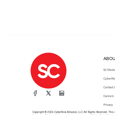
ABOU
SC Medi
CyberRis
Contact 
Careers
Privacy
Copyright © 2026 CyberRisk Alliance, LLC All Rights Reserved. This ma