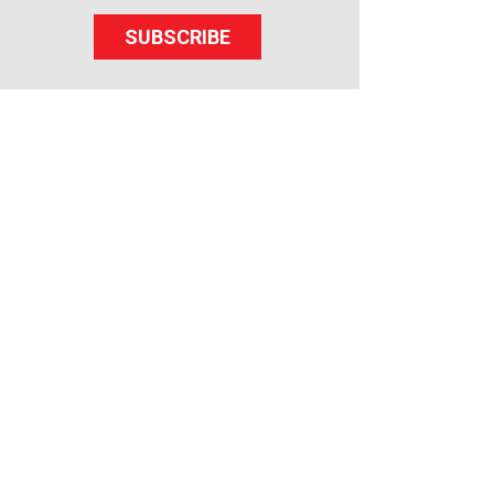
SUBSCRIBE