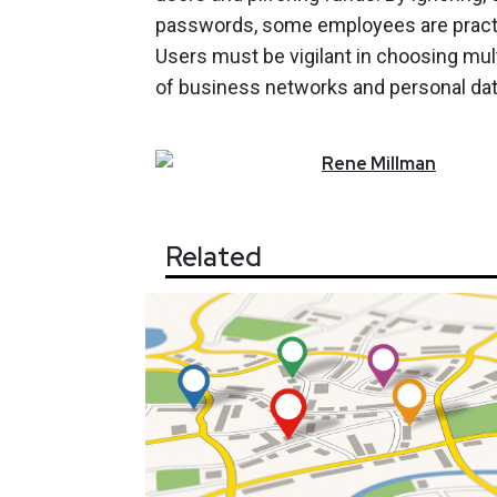
passwords, some employees are practica
Users must be vigilant in choosing mul
of business networks and personal data
Rene
Millman
Related