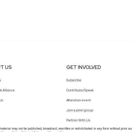
T US
GET INVOLVED
a
Subscribe
k Alliance
Contribute/Speak
Us
Attend an event
Join a peer group
Partner With Us
terial may not be published, broadcast, rewritten or redistributed in any form without prior au