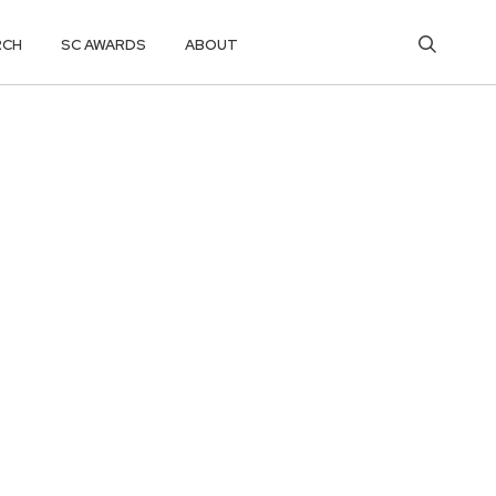
RCH
SC AWARDS
ABOUT