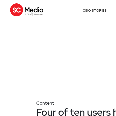
CISO STORIES
Content
Four of ten users