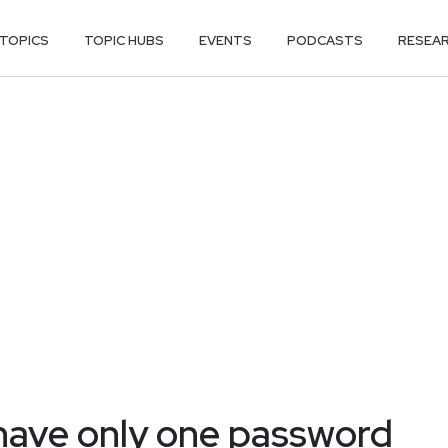
TOPICS
TOPIC HUBS
EVENTS
PODCASTS
RESEA
 have only one password