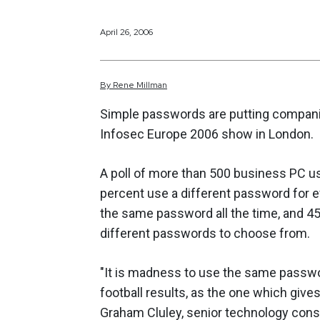
April 26, 2006
By
Rene
Millman
Simple passwords are putting companies
Infosec Europe 2006 show in London.
A poll of more than 500 business PC u
percent use a different password for e
the same password all the time, and 45
different passwords to choose from.
"It is madness to use the same passwo
football results, as the one which give
Graham Cluley, senior technology consu