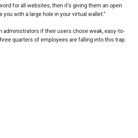
d for all websites, then it's giving them an open
e you with a large hole in your virtual wallet."
m administrators if their users chose weak, easy-to-
hree quarters of employees are falling into this trap.