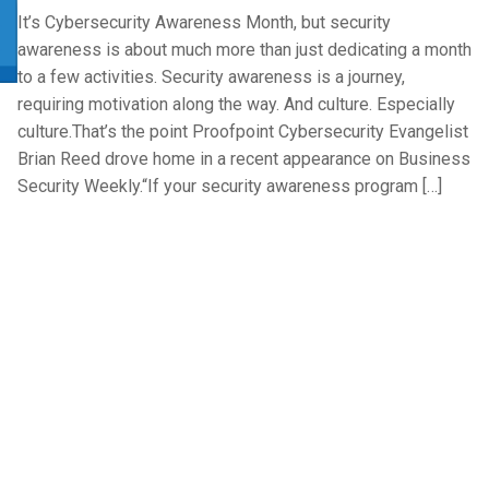
It’s Cybersecurity Awareness Month, but security
awareness is about much more than just dedicating a month
to a few activities. Security awareness is a journey,
requiring motivation along the way. And culture. Especially
culture.That’s the point Proofpoint Cybersecurity Evangelist
Brian Reed drove home in a recent appearance on Business
Security Weekly.“If your security awareness program […]