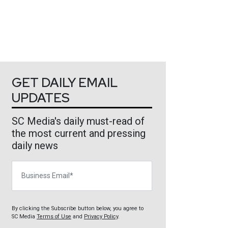
GET DAILY EMAIL
UPDATES
SC Media's daily must-read of
the most current and pressing
daily news
Business Email
By clicking the Subscribe button below, you agree to
SC Media
Terms of Use
and
Privacy Policy
.