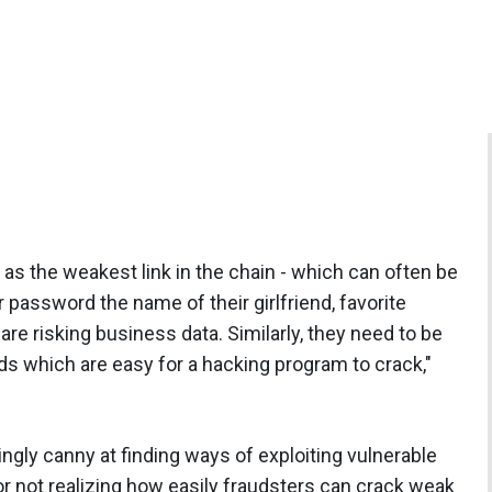
s the weakest link in the chain - which can often be
r password the name of their girlfriend, favorite
 are risking business data. Similarly, they need to be
s which are easy for a hacking program to crack,"
ngly canny at finding ways of exploiting vulnerable
 or not realizing how easily fraudsters can crack weak