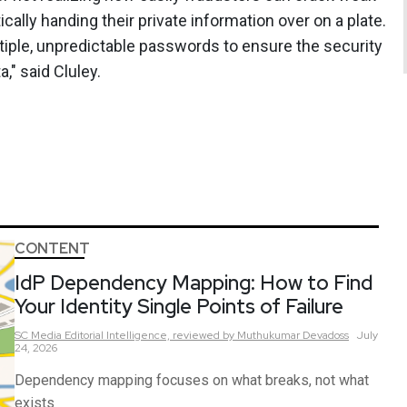
lly handing their private information over on a plate.
tiple, unpredictable passwords to ensure the security
," said Cluley.
CONTENT
IdP Dependency Mapping: How to Find
Your Identity Single Points of Failure
SC Media Editorial Intelligence,
reviewed by Muthukumar Devadoss
July
24, 2026
Dependency mapping focuses on what breaks, not what
exists