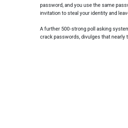
password, and you use the same passwor
invitation to steal your identity and leav
A further 500-strong poll asking syste
crack passwords, divulges that nearly t