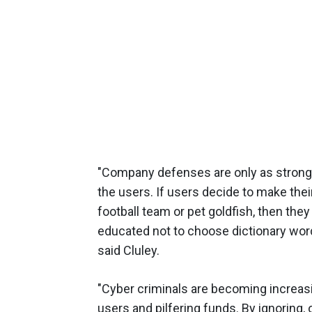
"Company defenses are only as strong a
the users. If users decide to make thei
football team or pet goldfish, then they
educated not to choose dictionary word
said Cluley.
"Cyber criminals are becoming increasi
users and pilfering funds. By ignoring,