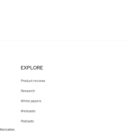
EXPLORE
Product reviews
Research
White papers
Webcasts
Podcasts
thorization.