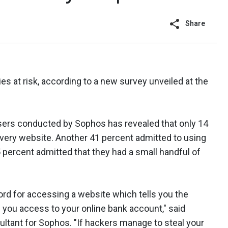
Share
 at risk, according to a new survey unveiled at the
sers conducted by Sophos has revealed that only 14
very website. Another 41 percent admitted to using
 percent admitted that they had a small handful of
rd for accessing a website which tells you the
s you access to your online bank account," said
ltant for Sophos. "If hackers manage to steal your