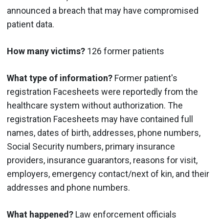
announced a breach that may have compromised
patient data.
How many victims?
126 former patients
What type of information?
Former patient's
registration Facesheets were reportedly from the
healthcare system without authorization. The
registration Facesheets may have contained full
names, dates of birth, addresses, phone numbers,
Social Security numbers, primary insurance
providers, insurance guarantors, reasons for visit,
employers, emergency contact/next of kin, and their
addresses and phone numbers.
What happened?
Law enforcement officials