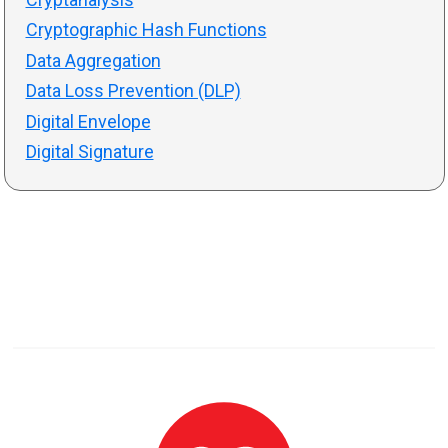
Cryptographic Hash Functions
Data Aggregation
Data Loss Prevention (DLP)
Digital Envelope
Digital Signature