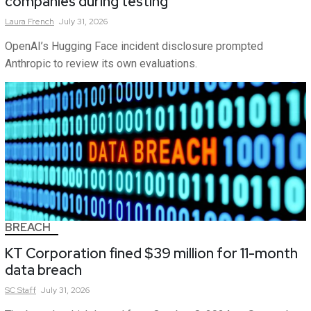
companies during testing
Laura
French
July 31, 2026
OpenAI’s Hugging Face incident disclosure prompted
Anthropic to review its own evaluations.
BREACH
KT Corporation fined $39 million for 11-month
data breach
SC
Staff
July 31, 2026