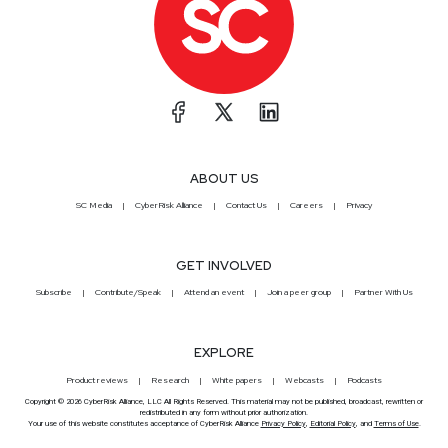
ABOUT US
SC Media
CyberRisk Alliance
Contact Us
Careers
Privacy
GET INVOLVED
Subscribe
Contribute/Speak
Attend an event
Join a peer group
Partner With Us
EXPLORE
Product reviews
Research
White papers
Webcasts
Podcasts
Copyright © 2026 CyberRisk Alliance, LLC All Rights Reserved. This material may not be published, broadcast, rewritten or
redistributed in any form without prior authorization.
Your use of this website constitutes acceptance of CyberRisk Alliance
Privacy Policy
,
Editorial Policy
, and
Terms of Use
.