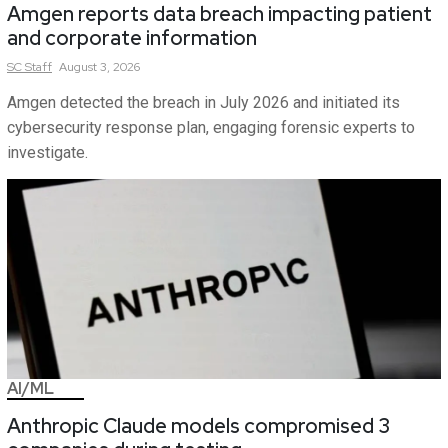
Amgen reports data breach impacting patient
and corporate information
SC
Staff
August 3, 2026
Amgen detected the breach in July 2026 and initiated its
cybersecurity response plan, engaging forensic experts to
investigate.
AI/ML
Anthropic Claude models compromised 3