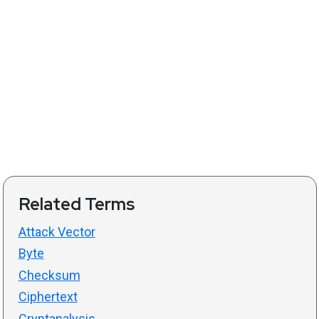
Related Terms
Attack Vector
Byte
Checksum
Ciphertext
Cryptanalysis