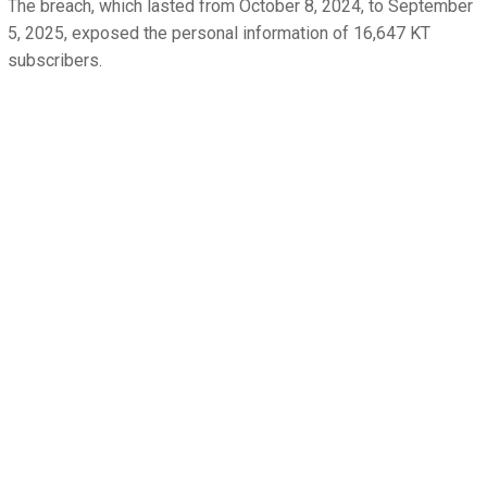
The breach, which lasted from October 8, 2024, to September
5, 2025, exposed the personal information of 16,647 KT
subscribers.