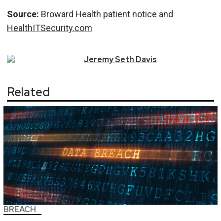
Source:
Broward Health
patient notice
and
HealthITSecurity.com
Jeremy
Seth
Davis
Related
BREACH