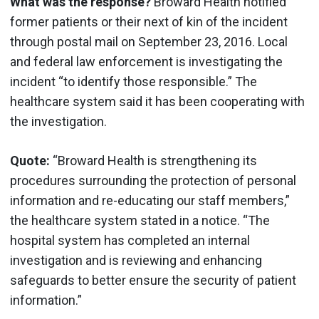
What was the response?
Broward Health notified
former patients or their next of kin of the incident
through postal mail on September 23, 2016. Local
and federal law enforcement is investigating the
incident “to identify those responsible.” The
healthcare system said it has been cooperating with
the investigation.
Quote:
“Broward Health is strengthening its
procedures surrounding the protection of personal
information and re-educating our staff members,”
the healthcare system stated in a notice. “The
hospital system has completed an internal
investigation and is reviewing and enhancing
safeguards to better ensure the security of patient
information.”