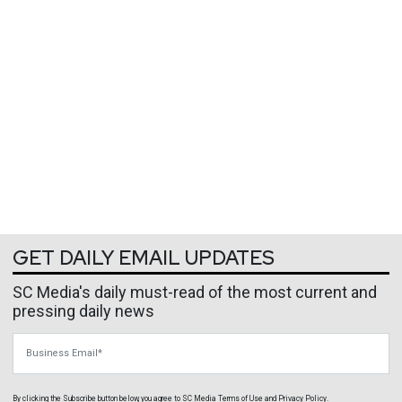
GET DAILY EMAIL UPDATES
SC Media's daily must-read of the most current and
pressing daily news
Business Email
By clicking the Subscribe button below, you agree to
SC Media
Terms of Use
and
Privacy Policy
.