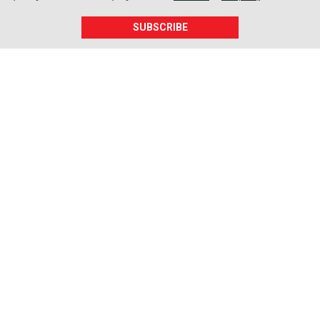
SUBSCRIBE