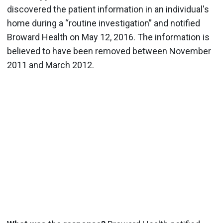
discovered the patient information in an individual's
home during a “routine investigation” and notified
Broward Health on May 12, 2016.
The information is
believed to have been removed between November
2011 and March 2012.