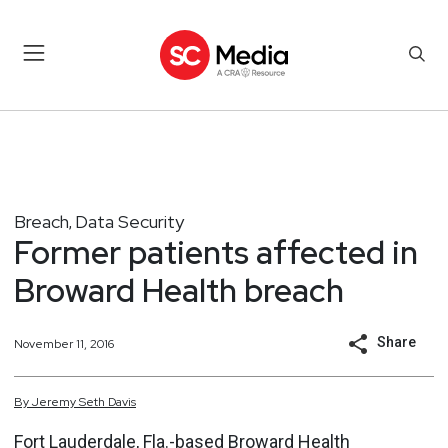
Breach
Data Security
,
Former patients affected in
Broward Health breach
Share
November 11, 2016
By
Jeremy
Seth
Davis
Fort Lauderdale, Fla.-based Broward Health