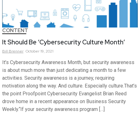
CONTENT
It Should Be ‘Cybersecurity Culture Month’
Bill
Brenner
October 19, 2021
It’s Cybersecurity Awareness Month, but security awareness
is about much more than just dedicating a month to a few
activities. Security awareness is a journey, requiring
motivation along the way. And culture. Especially culture.That’s
the point Proofpoint Cybersecurity Evangelist Brian Reed
drove home in a recent appearance on Business Security
Weekly.“If your security awareness program […]