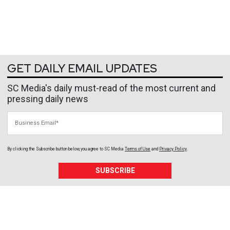
GET DAILY EMAIL UPDATES
SC Media's daily must-read of the most current and
pressing daily news
Business Email
By clicking the Subscribe button below, you agree to
SC Media
Terms of Use
and
Privacy Policy
.
SUBSCRIBE