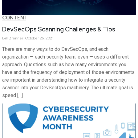
CONTENT
DevSecOps Scanning Challenges & Tips
Bill
Brenner
October 26, 2021
There are many ways to do DevSecOps, and each
organization — each security team, even — uses a different
approach. Questions such as how many environments you
have and the frequency of deployment of those environments
are important in understanding how to integrate a security
scanner into your DevSecOps machinery. The ultimate goal is
speed […]