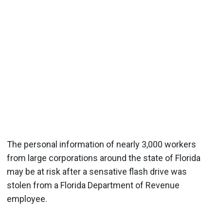
The personal information of nearly 3,000 workers
from large corporations around the state of Florida
may be at risk after a sensative flash drive was
stolen from a Florida Department of Revenue
employee.