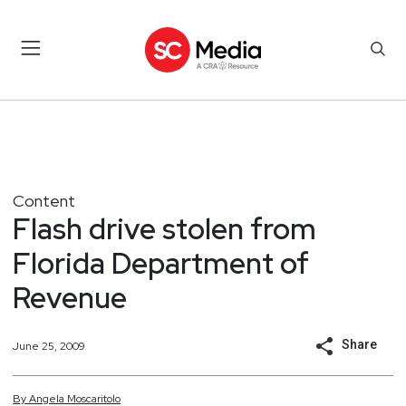
Content
Flash drive stolen from
Florida Department of
Revenue
Share
June 25, 2009
By
Angela
Moscaritolo