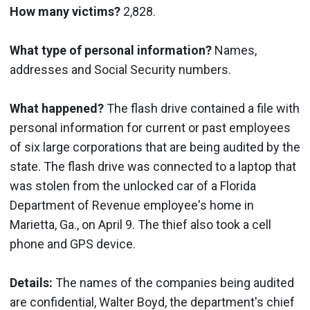
How many victims?
2,828.
What type of personal information?
Names,
addresses and Social Security numbers.
What happened?
The flash drive contained a file with
personal information for current or past employees
of six large corporations that are being audited by the
state. The flash drive was connected to a laptop that
was stolen from the unlocked car of a Florida
Department of Revenue employee's home in
Marietta, Ga., on April 9. The thief also took a cell
phone and GPS device.
Details:
The names of the companies being audited
are confidential, Walter Boyd, the department's chief