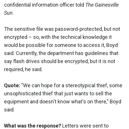
confidential information officer told
The Gainesville
Sun
.
The sensitive file was password-protected, but not
encrypted – so, with the technical knowledge it
would be possible for someone to access it, Boyd
said. Currently, the department has guidelines that
say flash drives should be encrypted, but it is not
required, he said.
Quote:
"We can hope for a stereotypical thief, some
unsophisticated thief that just wants to sell the
equipment and doesn't know what's on there," Boyd
said.
What was the response?
Letters were sent to