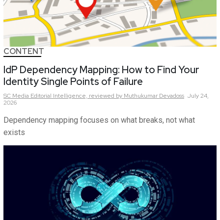
CONTENT
IdP Dependency Mapping: How to Find Your
Identity Single Points of Failure
SC Media Editorial Intelligence,
reviewed by Muthukumar Devadoss
July 24,
2026
Dependency mapping focuses on what breaks, not what
exists