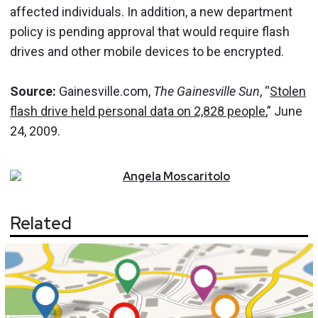
affected individuals. In addition, a new department
policy is pending approval that would require flash
drives and other mobile devices to be encrypted.
Source:
Gainesville.com,
The Gainesville Sun
, “
Stolen
flash drive held personal data on 2,828 people
,” June
24, 2009.
Angela
Moscaritolo
Related